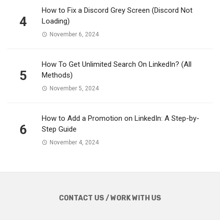
How to Fix a Discord Grey Screen (Discord Not
4
Loading)
November 6, 2024
How To Get Unlimited Search On LinkedIn? (All
5
Methods)
November 5, 2024
How to Add a Promotion on LinkedIn: A Step-by-
6
Step Guide
November 4, 2024
CONTACT US / WORK WITH US