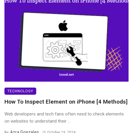
TECHNOLOGY
How To Inspect Element on iPhone [4 Methods]
Web developers and tech fans often need to check elements
on websites to understand their ...
Azra Gonzales
By
October 19, 2024