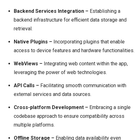
Backend Services Integration –
Establishing a
backend infrastructure for efficient data storage and
retrieval.
Native Plugins –
Incorporating plugins that enable
access to device features and hardware functionalities.
WebViews –
Integrating web content within the app,
leveraging the power of web technologies.
API Calls –
Facilitating smooth communication with
external services and data sources.
Cross-platform Development –
Embracing a single
codebase approach to ensure compatibility across
multiple platforms.
Offline Storage –
Enabling data availability even