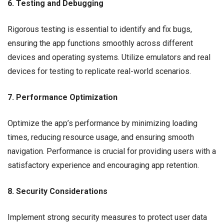
6. Testing and Debugging
Rigorous testing is essential to identify and fix bugs,
ensuring the app functions smoothly across different
devices and operating systems. Utilize emulators and real
devices for testing to replicate real-world scenarios.
7. Performance Optimization
Optimize the app’s performance by minimizing loading
times, reducing resource usage, and ensuring smooth
navigation. Performance is crucial for providing users with a
satisfactory experience and encouraging app retention.
8. Security Considerations
Implement strong security measures to protect user data