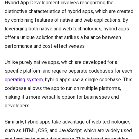
Hybrid App Development involves recognizing the
distinctive characteristics of hybrid apps, which are created
by combining features of native and web applications. By
leveraging both native and web technologies, hybrid apps
offer a unique solution that strikes a balance between
performance and cost-effectiveness.
Unlike purely native apps, which are developed for a
specific platform and require separate codebases for each
operating system
, hybrid apps use a single codebase. This
codebase allows the app to run on multiple platforms,
making it a more versatile option for businesses and
developers.
Similarly, hybrid apps take advantage of web technologies,
such as HTML, CSS, and JavaScript, which are widely used