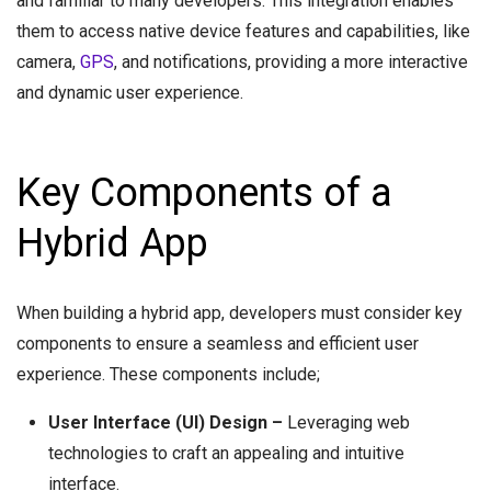
and familiar to many developers. This integration enables
them to access native device features and capabilities, like
camera,
GPS
, and notifications, providing a more interactive
and dynamic user experience.
Key Components of a
Hybrid App
When building a hybrid app, developers must consider key
components to ensure a seamless and efficient user
experience. These components include;
User Interface (UI) Design –
Leveraging web
technologies to craft an appealing and intuitive
interface.