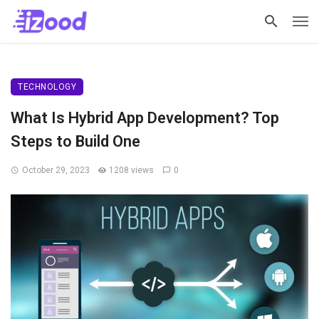
TECHNOLOGY
What Is Hybrid App Development? Top
Steps to Build One
October 29, 2023
1208 views
0