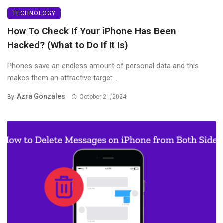
TECHNOLOGY
How To Check If Your iPhone Has Been
Hacked? (What to Do If It Is)
Phones save an endless amount of personal data and this
makes them an attractive target ...
Azra Gonzales
By
October 21, 2024