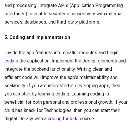
and processing. Integrate APIs (Application Programming
Interfaces) to enable seamless connectivity with external
services, databases, and third-party platforms.
5. Coding and Implementation
Divide the app features into smaller modules and begin
coding
the application. Implement the design elements and
integrate the backend functionality. Writing clean and
efficient code will improve the app’s maintainability and
scalability. If you are interested in developing apps, then
you can start by learning coding. Learning coding is
beneficial for both personal and professional growth. If your
child has knack for Technologies, then you can start their
digital literacy with a
coding for kids
course.