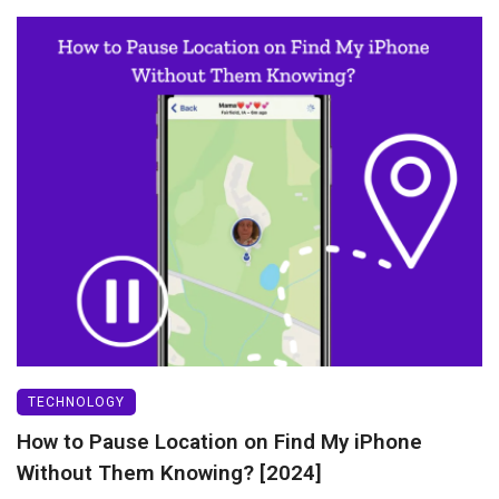
TECHNOLOGY
How to Pause Location on Find My iPhone
Without Them Knowing? [2024]