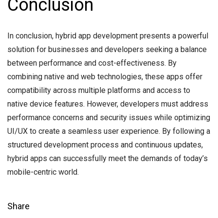
Conclusion
In conclusion, hybrid app development presents a powerful
solution for businesses and developers seeking a balance
between performance and cost-effectiveness. By
combining native and web technologies, these apps offer
compatibility across multiple platforms and access to
native device features. However, developers must address
performance concerns and security issues while optimizing
UI/UX to create a seamless user experience. By following a
structured development process and continuous updates,
hybrid apps can successfully meet the demands of today’s
mobile-centric world.
Share