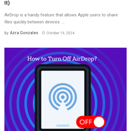
It)
AirDrop is a handy feature that allows Apple users to share
files quickly between devices. ...
Azra Gonzales
By
October 19, 2024