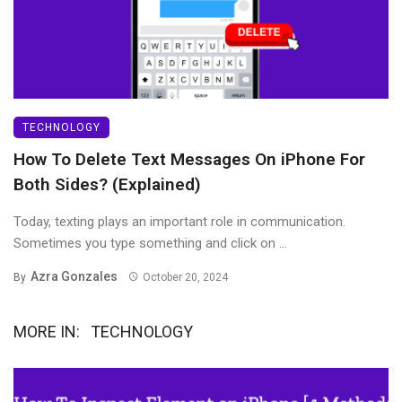
TECHNOLOGY
How To Delete Text Messages On iPhone For
Both Sides? (Explained)
Today, texting plays an important role in communication.
Sometimes you type something and click on ...
Azra Gonzales
By
October 20, 2024
MORE IN:
TECHNOLOGY