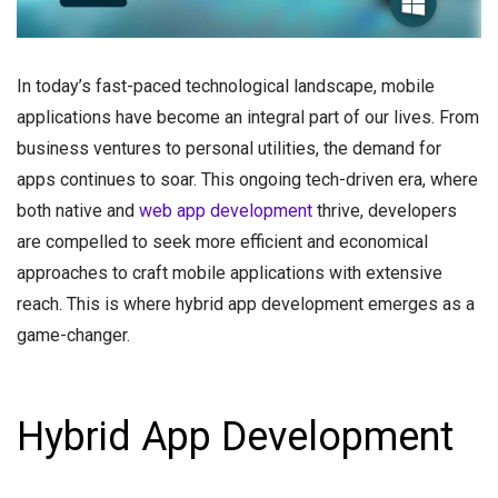
In today’s fast-paced technological landscape, mobile
applications have become an integral part of our lives. From
business ventures to personal utilities, the demand for
apps continues to soar. This ongoing tech-driven era, where
both native and
web app development
thrive, developers
are compelled to seek more efficient and economical
approaches to craft mobile applications with extensive
reach. This is where hybrid app development emerges as a
game-changer.
Hybrid App Development