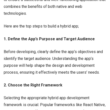
combines the benefits of both native and web
technologies.
Here are the top steps to build a hybrid app;
1. Define the App’s Purpose and Target Audience
Before developing, clearly define the app’s objectives and
identify the target audience. Understanding the app’s
purpose will help shape the design and development
process, ensuring it effectively meets the users’ needs.
2. Choose the Right Framework
Selecting the appropriate hybrid app development
framework is crucial. Popular frameworks like React Native,