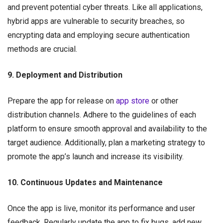
and prevent potential cyber threats. Like all applications,
hybrid apps are vulnerable to security breaches, so
encrypting data and employing secure authentication
methods are crucial.
9. Deployment and Distribution
Prepare the app for release on
app store
or other
distribution channels. Adhere to the guidelines of each
platform to ensure smooth approval and availability to the
target audience. Additionally, plan a marketing strategy to
promote the app’s launch and increase its visibility.
10. Continuous Updates and Maintenance
Once the app is live, monitor its performance and user
feedback. Regularly update the app to fix bugs, add new