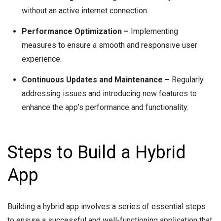
without an active internet connection.
Performance Optimization –
Implementing
measures to ensure a smooth and responsive user
experience.
Continuous Updates and Maintenance –
Regularly
addressing issues and introducing new features to
enhance the app’s performance and functionality.
Steps to Build a Hybrid
App
Building a hybrid app involves a series of essential steps
to ensure a successful and well-functioning application that