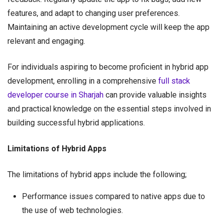
features, and adapt to changing user preferences.
Maintaining an active development cycle will keep the app
relevant and engaging.
For individuals aspiring to become proficient in hybrid app
development, enrolling in a comprehensive
full stack
developer course in Sharjah
can provide valuable insights
and practical knowledge on the essential steps involved in
building successful hybrid applications.
Limitations of Hybrid Apps
The limitations of hybrid apps include the following;
Performance issues compared to native apps due to
the use of web technologies.