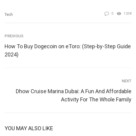
0
1208
Tech
PREVIOUS
How To Buy Dogecoin on eToro: (Step-by-Step Guide
2024)
NEXT
Dhow Cruise Marina Dubai: A Fun And Affordable
Activity For The Whole Family
YOU MAY ALSO LIKE