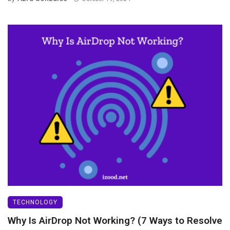
TECHNOLOGY
Why Is AirDrop Not Working? (7 Ways to Resolve