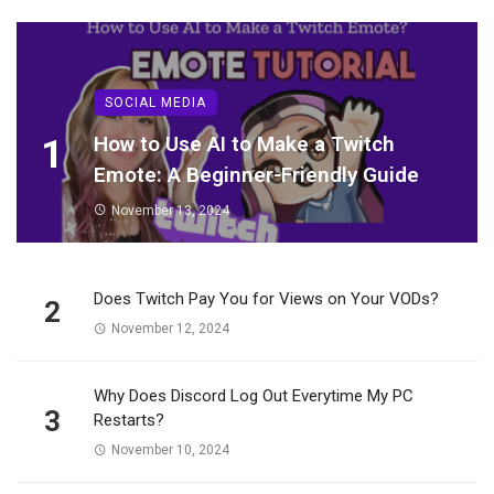
SOCIAL MEDIA
1
How to Use AI to Make a Twitch
Emote: A Beginner-Friendly Guide
November 13, 2024
Does Twitch Pay You for Views on Your VODs?
2
November 12, 2024
Why Does Discord Log Out Everytime My PC
3
Restarts?
November 10, 2024