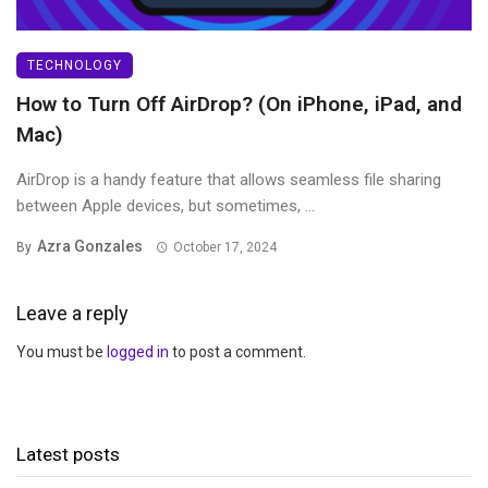
TECHNOLOGY
How to Turn Off AirDrop? (On iPhone, iPad, and
Mac)
AirDrop is a handy feature that allows seamless file sharing
between Apple devices, but sometimes, ...
Azra Gonzales
By
October 17, 2024
Leave a reply
You must be
logged in
to post a comment.
Latest posts