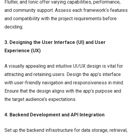
Flutter, and Ionic offer varying capabilities, performance,
and community support. Assess each framework’s features
and compatibility with the project requirements before
deciding.
3. Designing the User Interface (UI) and User
Experience (UX)
A visually appealing and intuitive UI/UX design is vital for
attracting and retaining users. Design the app’s interface
with user-friendly navigation and responsiveness in mind.
Ensure that the design aligns with the app’s purpose and
the target audience’s expectations.
4. Backend Development and API Integration
Set up the backend infrastructure for data storage, retrieval,