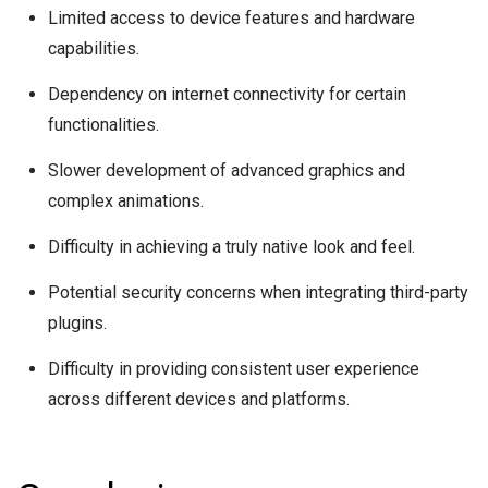
Limited access to device features and hardware
capabilities.
Dependency on internet connectivity for certain
functionalities.
Slower development of advanced graphics and
complex animations.
Difficulty in achieving a truly native look and feel.
Potential security concerns when integrating third-party
plugins.
Difficulty in providing consistent user experience
across different devices and platforms.