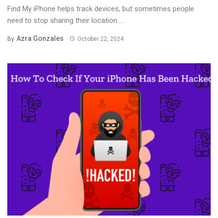
Find My iPhone helps track devices, but sometimes people
need to stop sharing their location ...
Azra Gonzales
By
October 22, 2024