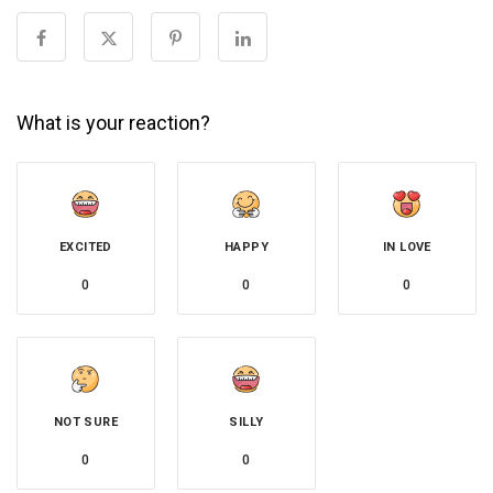
What is your reaction?
EXCITED
HAPPY
IN LOVE
0
0
0
NOT SURE
SILLY
0
0