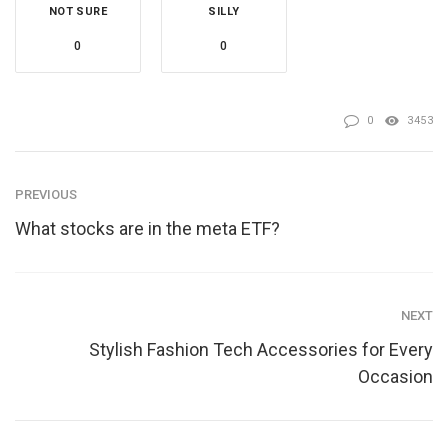
NOT SURE
SILLY
0
0
0
3453
PREVIOUS
What stocks are in the meta ETF?
NEXT
Stylish Fashion Tech Accessories for Every
Occasion