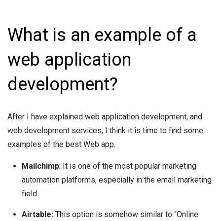
What is an example of a
web application
development?
After I have explained web application development, and
web development services, I think it is time to find some
examples of the best Web app.
Mailchimp
: It is one of the most popular marketing
automation platforms, especially in the email marketing
field.
Airtable:
This option is somehow similar to “Online