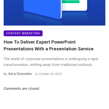
CONTENT MARKETING
How To Deliver Expert PowerPoint
Presentations With a Presentation Service
The world of corporate presentations is undergoing a rapid
transformation, shifting away from traditional methods ...
Azra Gonzales
By
October 26, 2023
Comments are closed.