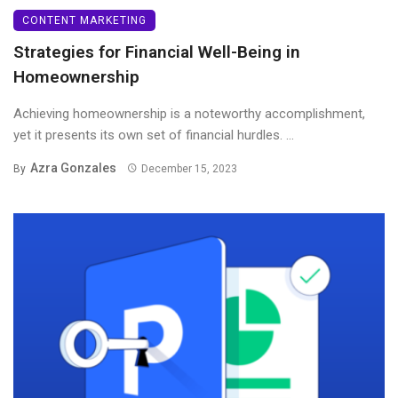
CONTENT MARKETING
Strategies for Financial Well-Being in
Homeownership
Achieving homeownership is a noteworthy accomplishment,
yet it presents its own set of financial hurdles. ...
Azra Gonzales
By
December 15, 2023