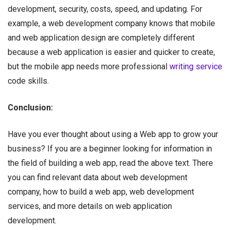
development, security, costs, speed, and updating. For
example, a web development company knows that mobile
and web application design are completely different
because a web application is easier and quicker to create,
but the mobile app needs more professional
writing service
code skills.
Conclusion:
Have you ever thought about using a Web app to grow your
business? If you are a beginner looking for information in
the field of building a web app, read the above text. There
you can find relevant data about web development
company, how to build a web app, web development
services, and more details on web application
development.