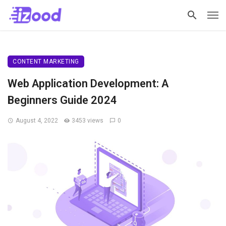
CONTENT MARKETING
Web Application Development: A
Beginners Guide 2024
August 4, 2022
3453 views
0