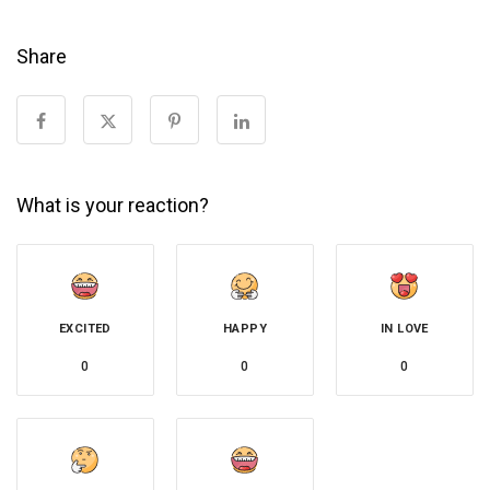
Share
What is your reaction?
EXCITED
HAPPY
IN LOVE
0
0
0