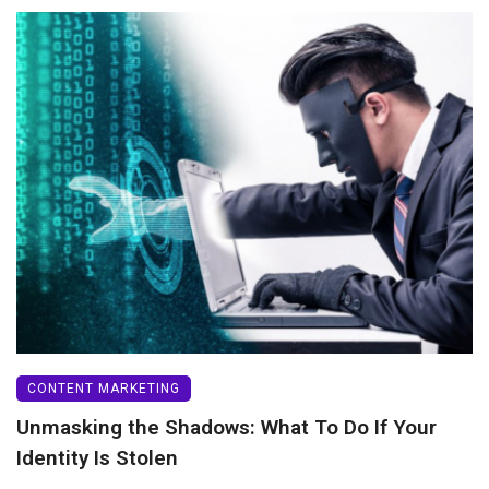
CONTENT MARKETING
Unmasking the Shadows: What To Do If Your
Identity Is Stolen