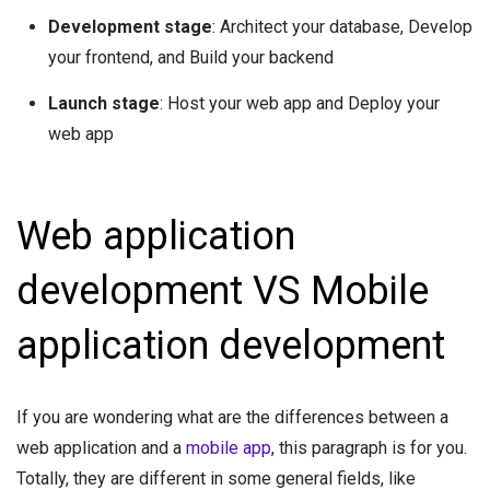
Development stage
: Architect your database, Develop
your frontend, and Build your backend
Launch stage
: Host your web app and Deploy your
web app
Web application
development VS Mobile
application development
If you are wondering what are the differences between a
web application and a
mobile app
, this paragraph is for you.
Totally, they are different in some general fields, like