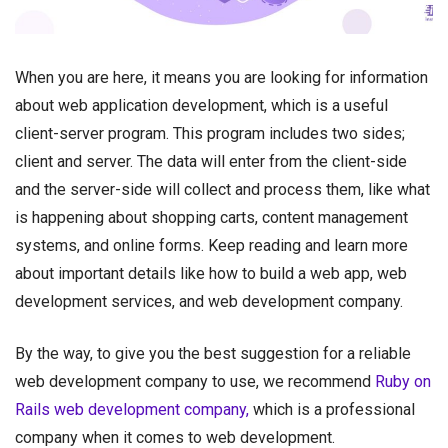
When you are here, it means you are looking for information
about web application development, which is a useful
client-server program. This program includes two sides;
client and server. The data will enter from the client-side
and the server-side will collect and process them, like what
is happening about shopping carts, content management
systems, and online forms. Keep reading and learn more
about important details like how to build a web app, web
development services, and web development company.
By the way, to give you the best suggestion for a reliable
web development company to use, we recommend
Ruby on
Rails web development company,
which is a professional
company when it comes to web development.