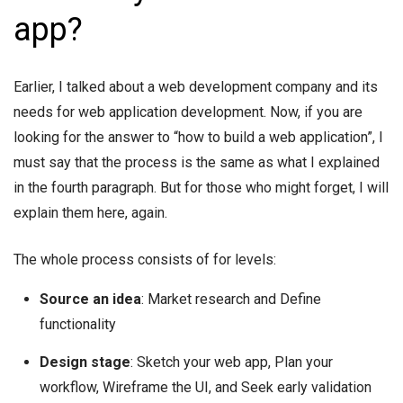
app?
Earlier, I talked about a web development company and its
needs for web application development. Now, if you are
looking for the answer to “how to build a web application”, I
must say that the process is the same as what I explained
in the fourth paragraph. But for those who might forget, I will
explain them here, again.
The whole process consists of for levels:
Source an idea
: Market research and Define
functionality
Design stage
: Sketch your web app, Plan your
workflow, Wireframe the UI, and Seek early validation