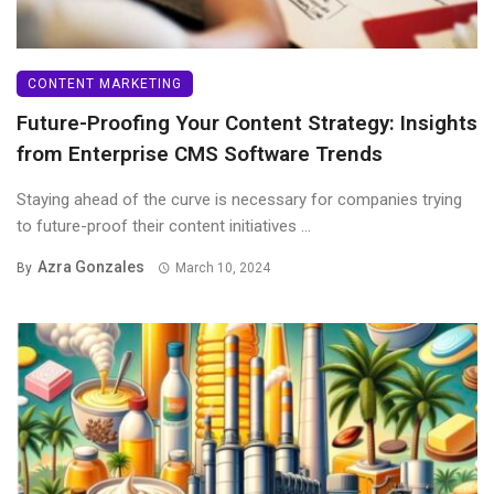
CONTENT MARKETING
Future-Proofing Your Content Strategy: Insights
from Enterprise CMS Software Trends
Staying ahead of the curve is necessary for companies trying
to future-proof their content initiatives ...
Azra Gonzales
By
March 10, 2024