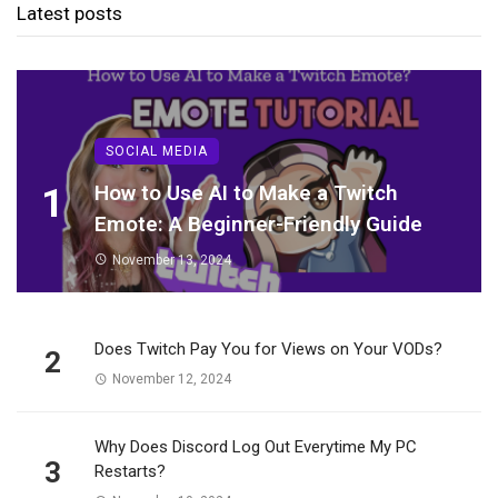
Latest posts
SOCIAL MEDIA
1
How to Use AI to Make a Twitch
Emote: A Beginner-Friendly Guide
November 13, 2024
Does Twitch Pay You for Views on Your VODs?
2
November 12, 2024
Why Does Discord Log Out Everytime My PC
3
Restarts?