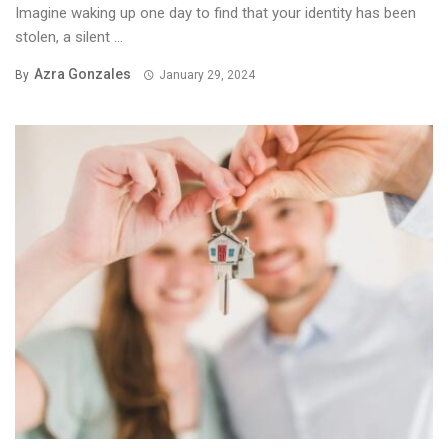
Imagine waking up one day to find that your identity has been
stolen, a silent ...
Azra Gonzales
By
January 29, 2024