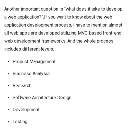
Another important question is “what does it take to develop
a web application?”.If you want to know about the web
application development process, I have to mention almost
all web apps are developed utilizing MVC-based front-end
web development frameworks. And the whole process
includes different levels:
Product Management
Business Analysis
Research
Software Architecture Design
Development
Testing