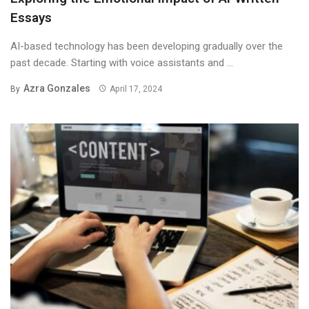
Essays
AI-based technology has been developing gradually over the
past decade. Starting with voice assistants and ...
Azra Gonzales
By
April 17, 2024