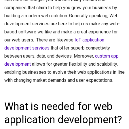
companies that claim to help you grow your business by
building a modern web solution. Generally speaking, Web
development services are here to help us make any web-
based software we like and make a great experience for
our web users. There are likewise
IoT application
development services
that offer superb connectivity
between users, data, and devices. Moreover,
custom app
development
allows for greater flexibility and scalability,
enabling businesses to evolve their web applications in line
with changing market demands and user expectations.
What is needed for web
application development?