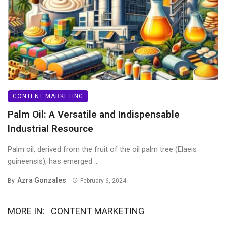
CONTENT MARKETING
Palm Oil: A Versatile and Indispensable
Industrial Resource
Palm oil, derived from the fruit of the oil palm tree (Elaeis
guineensis), has emerged ...
Azra Gonzales
By
February 6, 2024
MORE IN:
CONTENT MARKETING