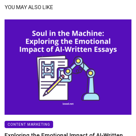
YOU MAY ALSO LIKE
CONTENT MARKETING
Exploring the Emotional Impact of AI-Written