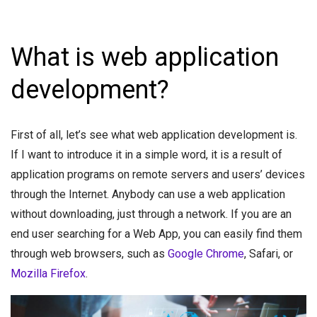
What is web application
development?
First of all, let’s see what web application development is.
If I want to introduce it in a simple word, it is a result of
application programs on remote servers and users’ devices
through the Internet. Anybody can use a web application
without downloading, just through a network. If you are an
end user searching for a Web App, you can easily find them
through web browsers, such as
Google Chrome
, Safari, or
Mozilla Firefox
.