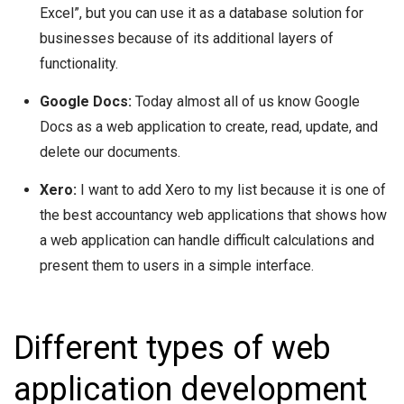
Excel”, but you can use it as a database solution for
businesses because of its additional layers of
functionality.
Google Docs:
Today almost all of us know Google
Docs as a web application to create, read, update, and
delete our documents.
Xero:
I want to add Xero to my list because it is one of
the best accountancy web applications that shows how
a web application can handle difficult calculations and
present them to users in a simple interface.
Different types of web
application development