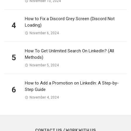
November 10, 2024
How to Fix a Discord Grey Screen (Discord Not
4
Loading)
November 6, 2024
How To Get Unlimited Search On LinkedIn? (All
5
Methods)
November 5, 2024
How to Add a Promotion on LinkedIn: A Step-by-
6
Step Guide
November 4, 2024
CONTACT US / WORK WITH US