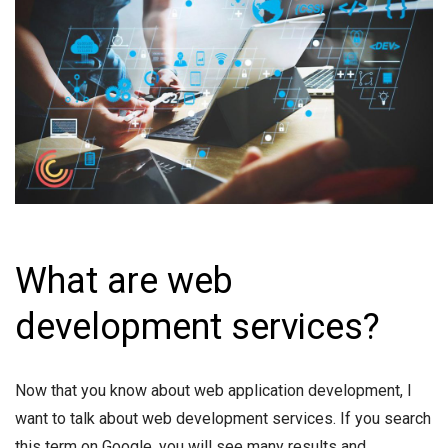
What are web
development services?
Now that you know about web application development, I
want to talk about web development services. If you search
this term on Google, you will see many results and