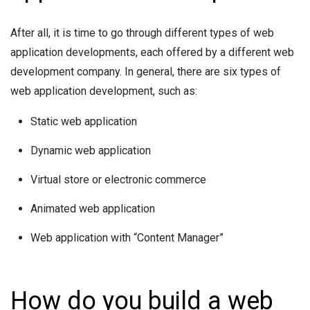
After all, it is time to go through different types of web
application developments, each offered by a different web
development company. In general, there are six types of
web application development, such as:
Static web application
Dynamic web application
Virtual store or electronic commerce
Animated web application
Web application with “Content Manager”
How do you build a web