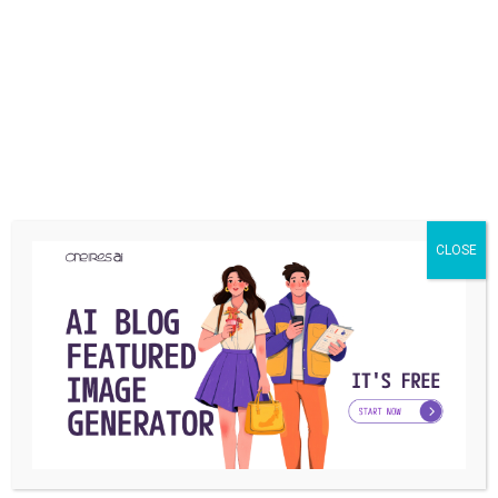
term.
Share
What is your reaction?
CLOSE
EXCITED
HAPPY
IN LOVE
0
0
0