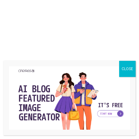
Snapchat’s New Features: Message
Editing and More
Azra Gonzales
May 2, 2024
CLOSE
NEWS