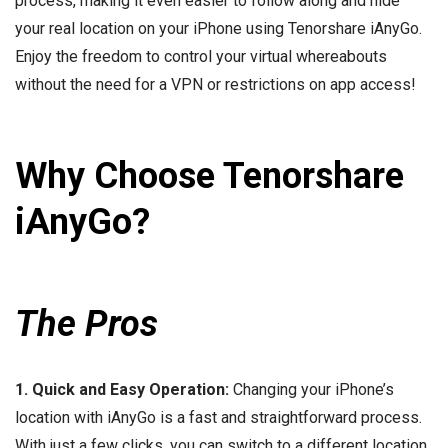
process, making it even easier to follow along and hide
your real location on your iPhone using Tenorshare iAnyGo.
Enjoy the freedom to control your virtual whereabouts
without the need for a VPN or restrictions on app access!
Why Choose Tenorshare
iAnyGo?
The Pros
1. Quick and Easy Operation:
Changing your iPhone’s
location with iAnyGo is a fast and straightforward process.
With just a few clicks, you can switch to a different location