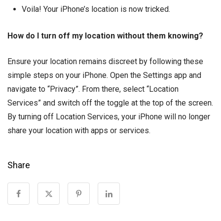
Voila! Your iPhone’s location is now tricked.
How do I turn off my location without them knowing?
Ensure your location remains discreet by following these
simple steps on your iPhone. Open the Settings app and
navigate to “Privacy”. From there, select “Location
Services” and switch off the toggle at the top of the screen.
By turning off Location Services, your iPhone will no longer
share your location with apps or services.
Share