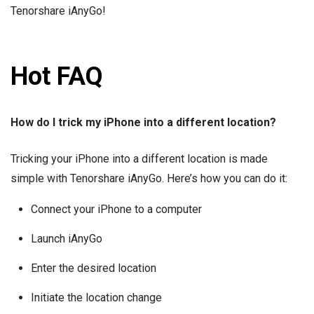
Tenorshare iAnyGo!
Hot FAQ
How do I trick my iPhone into a different location?
Tricking your iPhone into a different location is made
simple with Tenorshare iAnyGo. Here’s how you can do it:
Connect your iPhone to a computer
Launch iAnyGo
Enter the desired location
Initiate the location change