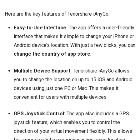
Here are the key features of Tenorshare iAnyGo:
Easy-to-Use Interface:
The app offers a user-friendly
interface that makes it simple to change your iPhone or
Android device’s location. With just a few clicks, you can
change the country of app store
.
Multiple Device Support:
Tenorshare iAnyGo allows
you to change the location on up to 15 iOS and Android
devices using just one PC or Mac. This makes it
convenient for users with multiple devices.
GPS Joystick Control:
The app also includes a GPS
joystick feature, which enables you to control the
direction of your virtual movement flexibly. This allows
for a more realistic experience when using location-