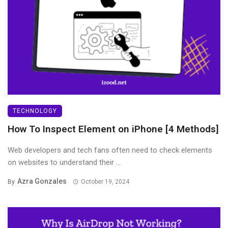
TECHNOLOGY
How To Inspect Element on iPhone [4 Methods]
Web developers and tech fans often need to check elements
on websites to understand their ...
Azra Gonzales
By
October 19, 2024