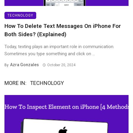
TECHNOLOGY
How To Delete Text Messages On iPhone For
Both Sides? (Explained)
Today, texting plays an important role in communication.
Sometimes you type something and click on ...
Azra Gonzales
By
October 20, 2024
MORE IN:
TECHNOLOGY