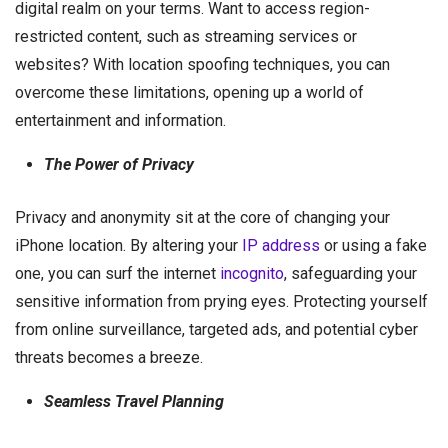
digital realm on your terms. Want to access region-
restricted content, such as streaming services or
websites? With location spoofing techniques, you can
overcome these limitations, opening up a world of
entertainment and information.
The Power of Privacy
Privacy and anonymity sit at the core of changing your
iPhone location. By altering your
IP address
or using a fake
one, you can surf the internet
incognito
, safeguarding your
sensitive information from prying eyes. Protecting yourself
from online surveillance, targeted ads, and potential cyber
threats becomes a breeze.
Seamless Travel Planning