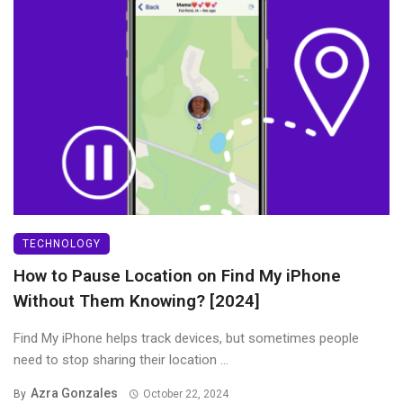
TECHNOLOGY
How to Pause Location on Find My iPhone
Without Them Knowing? [2024]
Find My iPhone helps track devices, but sometimes people
need to stop sharing their location ...
Azra Gonzales
By
October 22, 2024