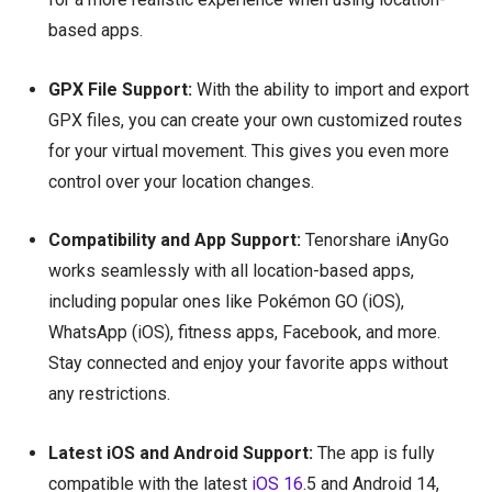
based apps.
GPX File Support:
With the ability to import and export
GPX files, you can create your own customized routes
for your virtual movement. This gives you even more
control over your location changes.
Compatibility and App Support:
Tenorshare iAnyGo
works seamlessly with all location-based apps,
including popular ones like Pokémon GO (iOS),
WhatsApp (iOS), fitness apps, Facebook, and more.
Stay connected and enjoy your favorite apps without
any restrictions.
Latest iOS and Android Support:
The app is fully
compatible with the latest
iOS 16
.5 and Android 14,