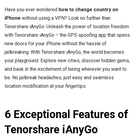
Have you ever wondered
how to change country on
iPhone
without using a VPN? Look no further than
Tenorshare iAnyGo. Unleash the power of location freedom
with Tenorshare iAnyGo – the GPS spoofing app that opens
new doors for your iPhone without the hassle of
jailbreaking. With Tenorshare iAnyGo, the world becomes
your playground. Explore new cities, discover hidden gems,
and bask in the excitement of being wherever you want to
be. No jailbreak headaches, just easy and seamless
location modification at your fingertips.
6 Exceptional Features of
Tenorshare iAnyGo