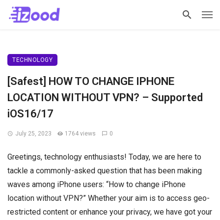
TECHNOLOGY
[Safest] HOW TO CHANGE IPHONE
LOCATION WITHOUT VPN? – Supported
iOS16/17
July 25, 2023
1764 views
0
Greetings, technology enthusiasts! Today, we are here to
tackle a commonly-asked question that has been making
waves among iPhone users: “How to change iPhone
location without VPN?” Whether your aim is to access geo-
restricted content or enhance your privacy, we have got your