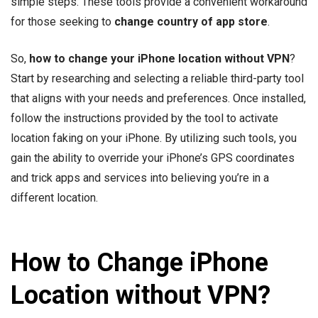
simple steps. These tools provide a convenient workaround
for those seeking to
change country of app store
.
So,
how to change your iPhone location without VPN
?
Start by researching and selecting a reliable third-party tool
that aligns with your needs and preferences. Once installed,
follow the instructions provided by the tool to activate
location faking on your iPhone. By utilizing such tools, you
gain the ability to override your iPhone’s GPS coordinates
and trick apps and services into believing you’re in a
different location.
How to Change iPhone
Location without VPN?