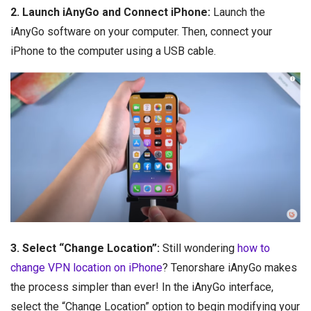
2. Launch iAnyGo and Connect iPhone:
Launch the
iAnyGo software on your computer. Then, connect your
iPhone to the computer using a USB cable.
3. Select “Change Location”:
Still wondering
how to
change VPN location on iPhone
? Tenorshare iAnyGo makes
the process simpler than ever! In the iAnyGo interface,
select the “Change Location” option to begin modifying your