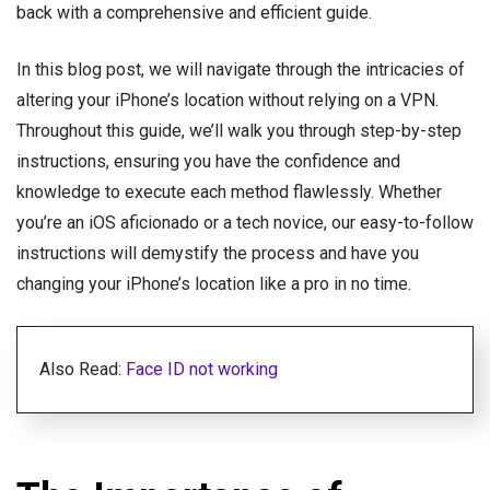
back with a comprehensive and efficient guide.
In this blog post, we will navigate through the intricacies of
altering your iPhone’s location without relying on a VPN.
Throughout this guide, we’ll walk you through step-by-step
instructions, ensuring you have the confidence and
knowledge to execute each method flawlessly. Whether
you’re an iOS aficionado or a tech novice, our easy-to-follow
instructions will demystify the process and have you
changing your iPhone’s location like a pro in no time.
Also Read:
Face ID not working