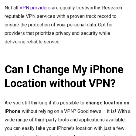
Not all
VPN providers
are equally trustworthy. Research
reputable VPN services with a proven track record to
ensure the protection of your personal data. Opt for
providers that prioritize privacy and security while
delivering reliable service.
Can I Change My iPhone
Location without VPN?
Are you still thinking if it’s possible to
change location on
iPhone
without relying on a VPN? Good news – it is! With a
wide range of third-party tools and applications available,
you can easily fake your iPhone’s location with just a few