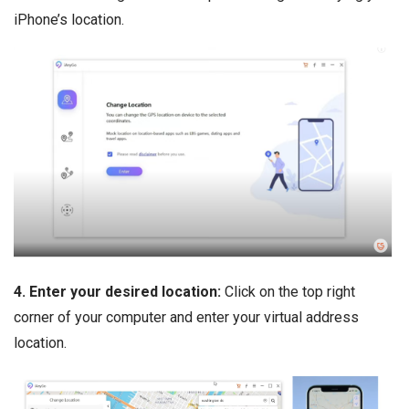
iPhone’s location.
4. Enter your desired location:
Click on the top right
corner of your computer and enter your virtual address
location.