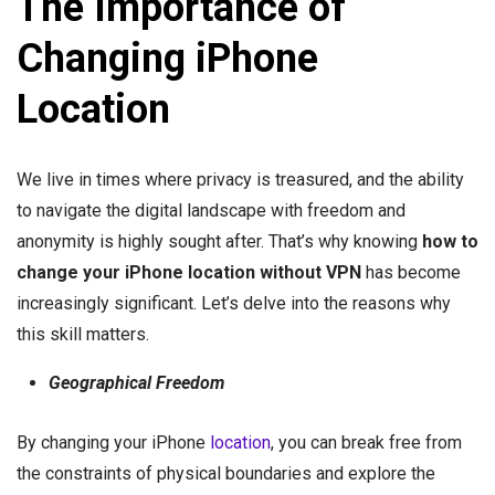
The Importance of
Changing iPhone
Location
We live in times where privacy is treasured, and the ability
to navigate the digital landscape with freedom and
anonymity is highly sought after. That’s why knowing
how to
change your iPhone location without VPN
has become
increasingly significant. Let’s delve into the reasons why
this skill matters.
Geographical Freedom
By changing your iPhone
location
, you can break free from
the constraints of physical boundaries and explore the