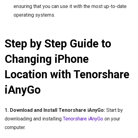
ensuring that you can use it with the most up-to-date
operating systems.
Step by Step Guide to
Changing iPhone
Location with Tenorshare
iAnyGo
1. Download and Install Tenorshare iAnyGo:
Start by
downloading and installing
Tenorshare iAnyGo
on your
computer.