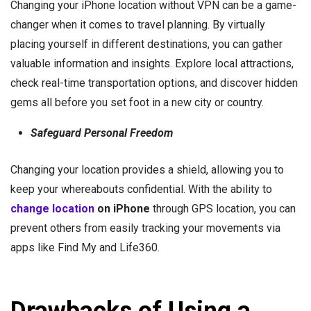
Changing your iPhone location without VPN can be a game-
changer when it comes to travel planning. By virtually
placing yourself in different destinations, you can gather
valuable information and insights. Explore local attractions,
check real-time transportation options, and discover hidden
gems all before you set foot in a new city or country.
Safeguard Personal Freedom
Changing your location provides a shield, allowing you to
keep your whereabouts confidential. With the ability to
change location
on iPhone
through GPS location, you can
prevent others from easily tracking your movements via
apps like Find My and Life360.