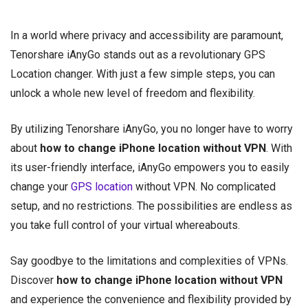
In a world where privacy and accessibility are paramount,
Tenorshare iAnyGo stands out as a revolutionary GPS
Location changer. With just a few simple steps, you can
unlock a whole new level of freedom and flexibility.
By utilizing Tenorshare iAnyGo, you no longer have to worry
about
how to change iPhone location without VPN
. With
its user-friendly interface, iAnyGo empowers you to easily
change your
GPS location
without VPN. No complicated
setup, and no restrictions. The possibilities are endless as
you take full control of your virtual whereabouts.
Say goodbye to the limitations and complexities of VPNs.
Discover
how to change iPhone location without VPN
and experience the convenience and flexibility provided by