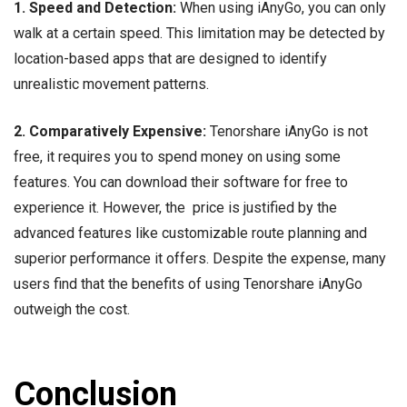
1. Speed and Detection:
When using iAnyGo, you can only
walk at a certain speed. This limitation may be detected by
location-based apps that are designed to identify
unrealistic movement patterns.
2. Comparatively Expensive:
Tenorshare iAnyGo is not
free, it requires you to spend money on using some
features. You can download their software for free to
experience it. However, the price is justified by the
advanced features like customizable route planning and
superior performance it offers. Despite the expense, many
users find that the benefits of using Tenorshare iAnyGo
outweigh the cost.
Conclusion