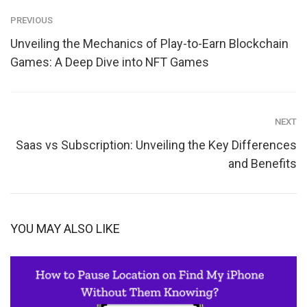
PREVIOUS
Unveiling the Mechanics of Play-to-Earn Blockchain
Games: A Deep Dive into NFT Games
NEXT
Saas vs Subscription: Unveiling the Key Differences
and Benefits
YOU MAY ALSO LIKE