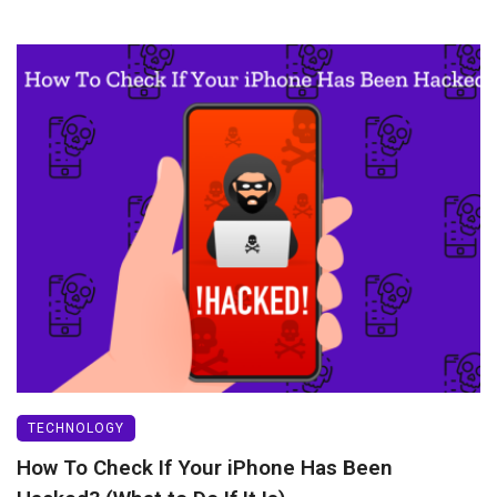
TECHNOLOGY
How To Check If Your iPhone Has Been