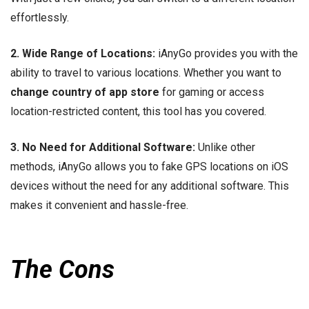
effortlessly.
2. Wide Range of Locations:
iAnyGo provides you with the
ability to travel to various locations. Whether you want to
change country of app store
for gaming or access
location-restricted content, this tool has you covered.
3. No Need for Additional Software:
Unlike other
methods, iAnyGo allows you to fake GPS locations on iOS
devices without the need for any additional software. This
makes it convenient and hassle-free.
The Cons