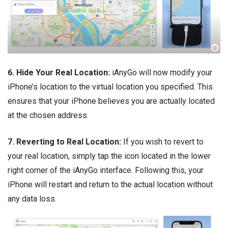
6. Hide Your Real Location:
iAnyGo will now modify your
iPhone’s location to the virtual location you specified. This
ensures that your iPhone believes you are actually located
at the chosen address.
7. Reverting to Real Location:
If you wish to revert to
your real location, simply tap the icon located in the lower
right corner of the iAnyGo interface. Following this, your
iPhone will restart and return to the actual location without
any data loss.