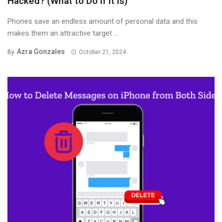
Hacked? (What to Do If It Is)
Phones save an endless amount of personal data and this
makes them an attractive target ...
Azra Gonzales
By
October 21, 2024