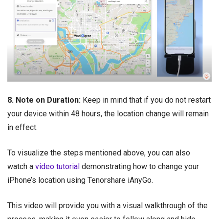
8. Note on Duration:
Keep in mind that if you do not restart
your device within 48 hours, the location change will remain
in effect.
To visualize the steps mentioned above, you can also
watch a
video tutorial
demonstrating how to change your
iPhone’s location using Tenorshare iAnyGo.
This video will provide you with a visual walkthrough of the