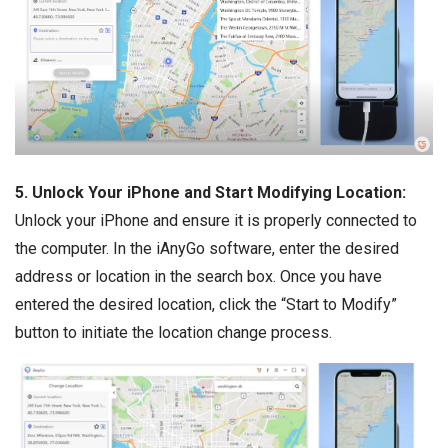
5. Unlock Your iPhone and Start Modifying Location:
Unlock your iPhone and ensure it is properly connected to
the computer. In the iAnyGo software, enter the desired
address or location in the search box. Once you have
entered the desired location, click the “Start to Modify”
button to initiate the location change process.