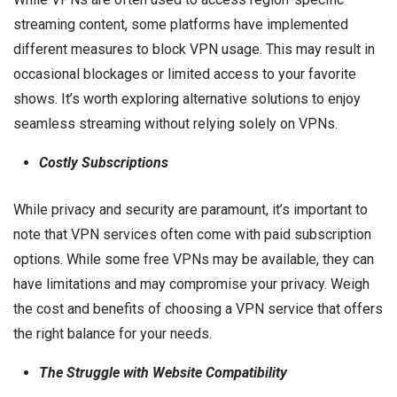
streaming content, some platforms have implemented
different measures to block VPN usage. This may result in
occasional blockages or limited access to your favorite
shows. It’s worth exploring alternative solutions to enjoy
seamless streaming without relying solely on VPNs.
Costly Subscriptions
While privacy and security are paramount, it’s important to
note that VPN services often come with paid subscription
options. While some free VPNs may be available, they can
have limitations and may compromise your privacy. Weigh
the cost and benefits of choosing a VPN service that offers
the right balance for your needs.
The Struggle with Website Compatibility