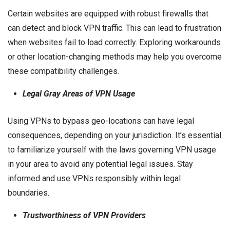
Certain websites are equipped with robust firewalls that
can detect and block VPN traffic. This can lead to frustration
when websites fail to load correctly. Exploring workarounds
or other location-changing methods may help you overcome
these compatibility challenges.
Legal Gray Areas of VPN Usage
Using VPNs to bypass geo-locations can have legal
consequences, depending on your jurisdiction. It’s essential
to familiarize yourself with the laws governing VPN usage
in your area to avoid any potential legal issues. Stay
informed and use VPNs responsibly within legal
boundaries.
Trustworthiness of VPN Providers