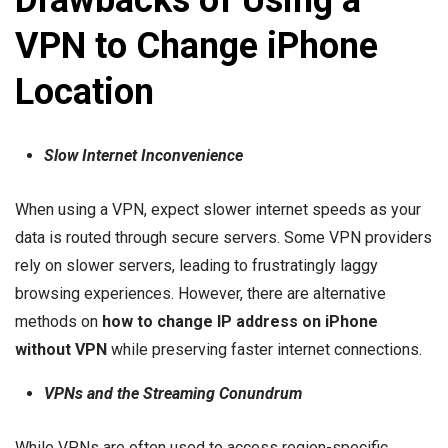
Drawbacks of Using a
VPN to Change iPhone
Location
Slow Internet Inconvenience
When using a VPN, expect slower internet speeds as your
data is routed through secure servers. Some VPN providers
rely on slower servers, leading to frustratingly laggy
browsing experiences. However, there are alternative
methods on
how to change IP address on iPhone
without VPN
while preserving faster internet connections.
VPNs and the Streaming Conundrum
While VPNs are often used to access region-specific