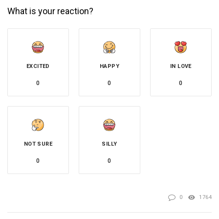
What is your reaction?
EXCITED
HAPPY
IN LOVE
0
0
0
NOT SURE
SILLY
0
0
0
1764