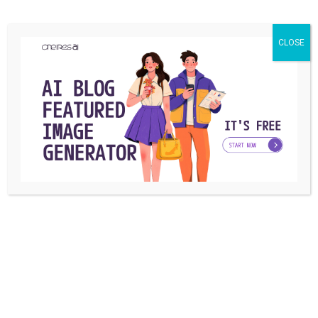
billion.
How much does 100k views on YouTube pay?
CLOSE
(Compared to tiktok)
As a Tiktoker, you will earn between $40-$50 per million
views which is much less than YouTube which pays
between $2000-$4000 per million views.
What is a tiktok earnings calculator?
You can use a tiktok earnings calculator to calculate your
estimated earnings from this social media channel.
Conclusion:
Previously, you read about when does tiktok pay you, how
much does tiktok pay you for 1 million views, and other