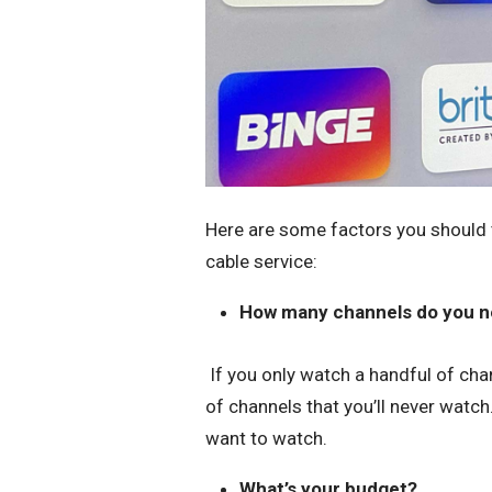
Here are some factors you should t
cable service:
How many channels do you 
If you only watch a handful of chan
of channels that you’ll never watch
want to watch.
What’s your budget?