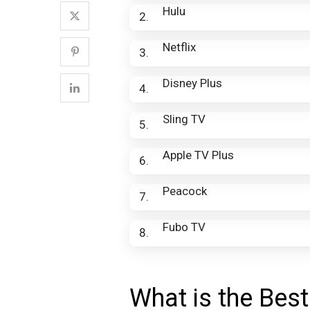
Hulu
Netflix
Disney Plus
Sling TV
Apple TV Plus
Peacock
Fubo TV
What is the Best