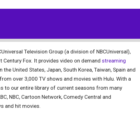
Universal Television Group (a division of NBCUniversal),
t Century Fox. It provides video on demand
streaming
in the United States, Japan, South Korea, Taiwan, Spain and
e from over 3,000 TV shows and movies with Hulu. With a
ss to our entire library of current seasons from many
ABC, NBC, Cartoon Network, Comedy Central and
s and hit movies.