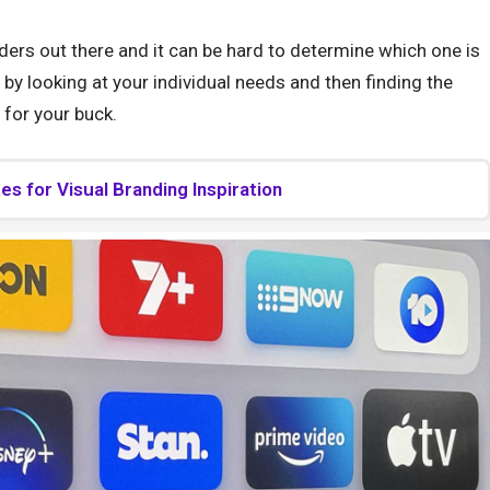
ders out there and it can be hard to determine which one is
s by looking at your individual needs and then finding the
 for your buck.
s for Visual Branding Inspiration