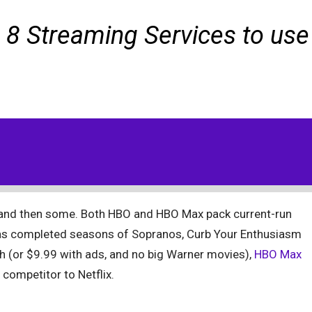
 8 Streaming Services to use
 and then some. Both HBO and HBO Max pack current-run
 as completed seasons of Sopranos, Curb Your Enthusiasm
h (or $9.99 with ads, and no big Warner movies),
HBO Max
competitor to Netflix.