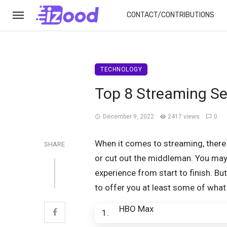
CONTACT/CONTRIBUTIONS
TECHNOLOGY
Top 8 Streaming Se
December 9, 2022
2417 views
0
When it comes to streaming, there
SHARE
or cut out the middleman. You may 
experience from start to finish. Bu
to offer you at least some of what
HBO Max