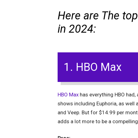
Here are The top
in 2024:
1. HBO Max
HBO Max
has everything HBO had,
shows including Euphoria, as well
and Veep. But for $14.99 per mont
adds a lot more to be a compelling 