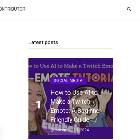
CONTRIBUTOR
Latest posts
SOCIAL MEDIA
How to Use AI to
Make a Twitch
1
Emote: A Beginner-
Friendly Guide
November 13, 2024