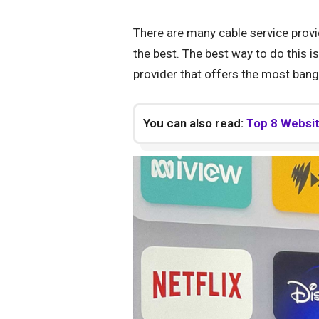
There are many cable service provi
the best. The best way to do this i
provider that offers the most bang
You can also read:
Top 8 Website