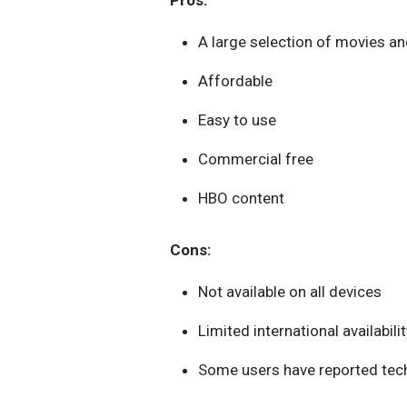
Pros:
A large selection of movies a
Affordable
Easy to use
Commercial free
HBO content
Cons:
Not available on all devices
Limited international availabilit
Some users have reported tech