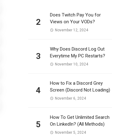
Does Twitch Pay You for
2
Views on Your VODs?
November 12, 2024
Why Does Discord Log Out
3
Everytime My PC Restarts?
November 10, 2024
How to Fix a Discord Grey
4
Screen (Discord Not Loading)
November 6, 2024
How To Get Unlimited Search
5
On LinkedIn? (All Methods)
November 5, 2024