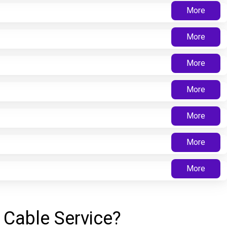
More
More
More
More
More
More
More
 Cable Service?