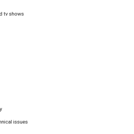
nd tv shows
y
nical issues