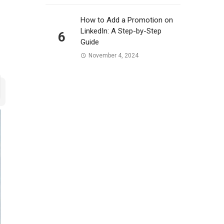
How to Add a Promotion on
LinkedIn: A Step-by-Step
6
Guide
November 4, 2024