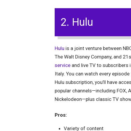
2. Hulu
Hulu
is a joint venture between NBC
The Walt Disney Company, and 21s
service
and live TV to subscribers 
Italy. You can watch every episod
Hulu subscription, you’ll have acce
popular channels—including FOX, 
Nickelodeon—plus classic TV show
Pros:
Variety of content