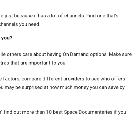
just because it has a lot of channels. Find one that’s
channels you need.
o you?
le others care about having On Demand options. Make sure
ras that are important to you.
e factors, compare different providers to see who offers
You may be surprised at how much money you can save by
” find out more than 10 best Space Documentaries if you