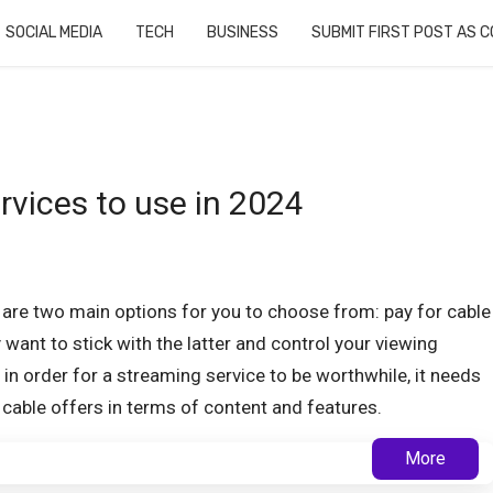
SOCIAL MEDIA
TECH
BUSINESS
SUBMIT FIRST POST AS 
rvices to use in 2024
 are two main options for you to choose from: pay for cable
want to stick with the latter and control your viewing
t in order for a streaming service to be worthwhile, it needs
 cable offers in terms of content and features.
More