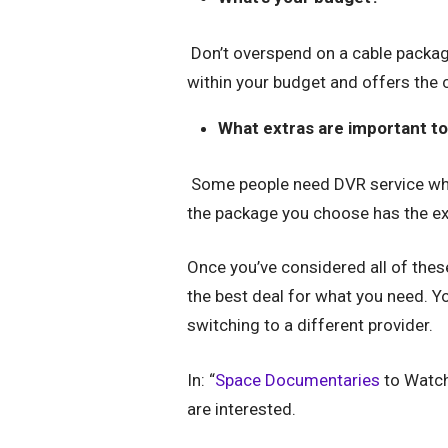
Don’t overspend on a cable package 
within your budget and offers the 
What extras are important t
Some people need DVR service whi
the package you choose has the ext
Once you’ve considered all of thes
the best deal for what you need. 
switching to a different provider.
In: “
Space Documentaries
to Watch
are interested.