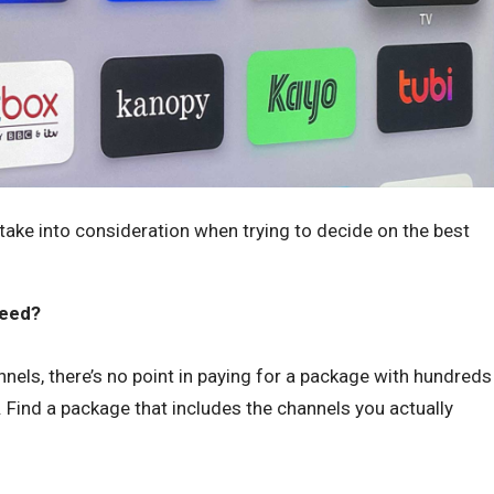
ake into consideration when trying to decide on the best
need?
nels, there’s no point in paying for a package with hundreds
. Find a package that includes the channels you actually