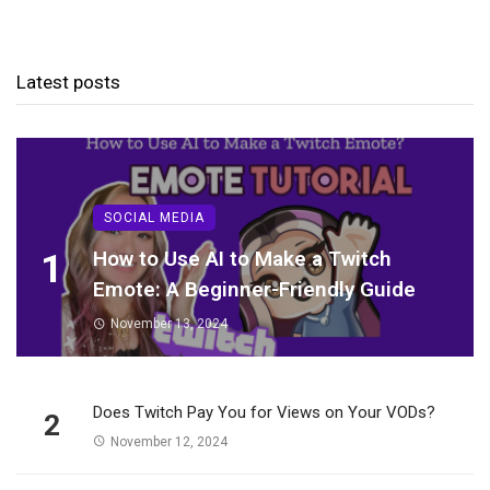
Latest posts
SOCIAL MEDIA
1
How to Use AI to Make a Twitch
Emote: A Beginner-Friendly Guide
November 13, 2024
Does Twitch Pay You for Views on Your VODs?
2
November 12, 2024