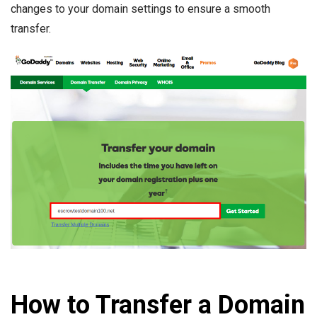
changes to your domain settings to ensure a smooth
transfer.
How to Transfer a Domain