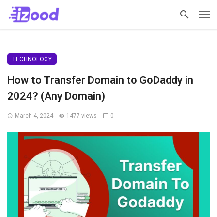
TECHNOLOGY
How to Transfer Domain to GoDaddy in
2024? (Any Domain)
March 4, 2024
1477 views
0