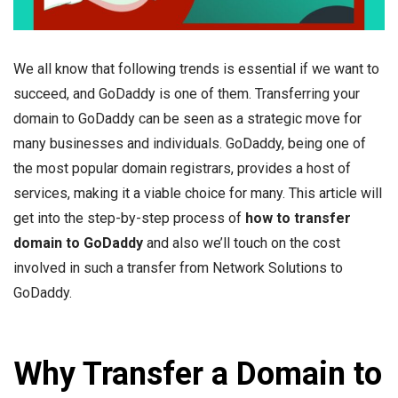
We all know that following trends is essential if we want to
succeed, and GoDaddy is one of them. Transferring your
domain to GoDaddy can be seen as a strategic move for
many businesses and individuals. GoDaddy, being one of
the most popular domain registrars, provides a host of
services, making it a viable choice for many. This article will
get into the step-by-step process of
how to transfer
domain to GoDaddy
and also we’ll touch on the cost
involved in such a transfer from Network Solutions to
GoDaddy.
Why Transfer a Domain to