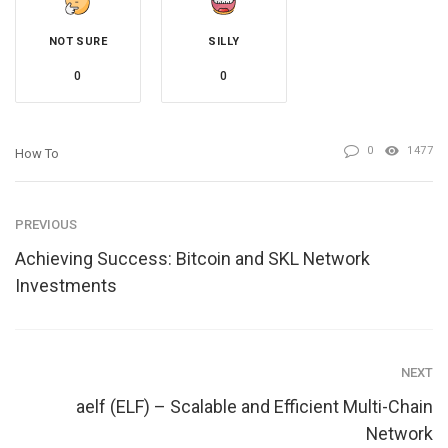
NOT SURE
SILLY
0
0
0
1477
How To
PREVIOUS
Achieving Success: Bitcoin and SKL Network
Investments
NEXT
aelf (ELF) – Scalable and Efficient Multi-Chain
Network