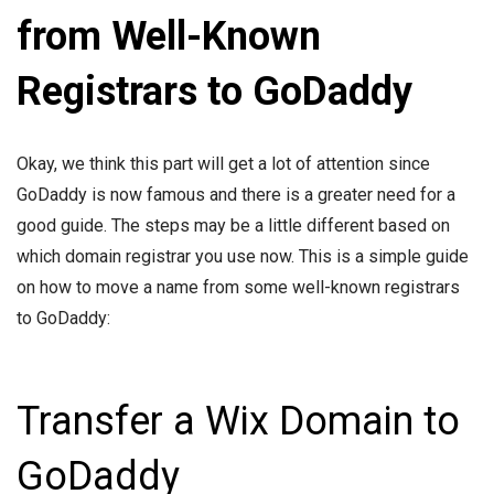
from Well-Known
Registrars to GoDaddy
Okay, we think this part will get a lot of attention since
GoDaddy is now famous and there is a greater need for a
good guide. The steps may be a little different based on
which domain registrar you use now. This is a simple guide
on how to move a name from some well-known registrars
to GoDaddy:
Transfer a Wix Domain to
GoDaddy