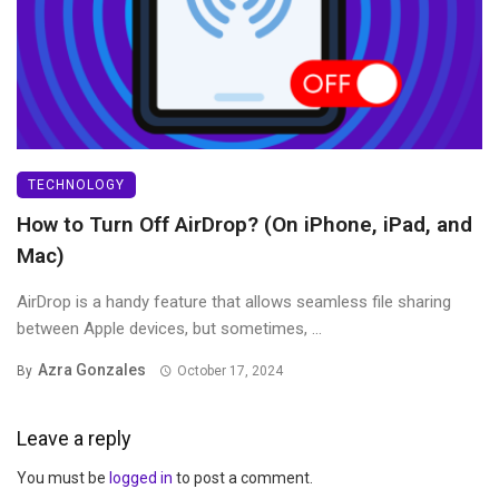
TECHNOLOGY
How to Turn Off AirDrop? (On iPhone, iPad, and
Mac)
AirDrop is a handy feature that allows seamless file sharing
between Apple devices, but sometimes, ...
Azra Gonzales
By
October 17, 2024
Leave a reply
You must be
logged in
to post a comment.