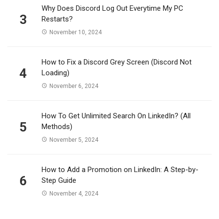
Why Does Discord Log Out Everytime My PC
3
Restarts?
November 10, 2024
How to Fix a Discord Grey Screen (Discord Not
4
Loading)
November 6, 2024
How To Get Unlimited Search On LinkedIn? (All
5
Methods)
November 5, 2024
How to Add a Promotion on LinkedIn: A Step-by-
6
Step Guide
November 4, 2024