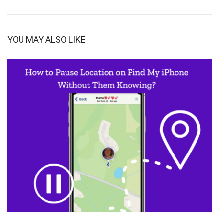
YOU MAY ALSO LIKE