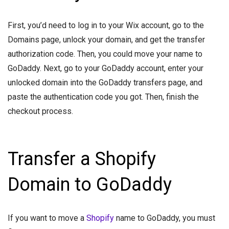
First, you’d need to log in to your Wix account, go to the
Domains page, unlock your domain, and get the transfer
authorization code. Then, you could move your name to
GoDaddy. Next, go to your GoDaddy account, enter your
unlocked domain into the GoDaddy transfers page, and
paste the authentication code you got. Then, finish the
checkout process.
Transfer a Shopify
Domain to GoDaddy
If you want to move a
Shopify
name to GoDaddy, you must