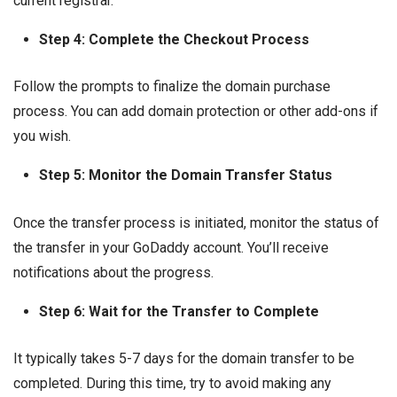
current registrar.
Step 4: Complete the Checkout Process
Follow the prompts to finalize the domain purchase
process. You can add domain protection or other add-ons if
you wish.
Step 5: Monitor the Domain Transfer Status
Once the transfer process is initiated, monitor the status of
the transfer in your GoDaddy account. You’ll receive
notifications about the progress.
Step 6: Wait for the Transfer to Complete
It typically takes 5-7 days for the domain transfer to be
completed. During this time, try to avoid making any