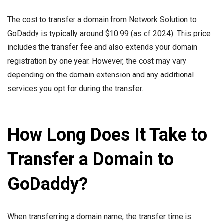
The cost to transfer a domain from Network Solution to
GoDaddy is typically around $10.99 (as of 2024). This price
includes the transfer fee and also extends your domain
registration by one year. However, the cost may vary
depending on the domain extension and any additional
services you opt for during the transfer.
How Long Does It Take to
Transfer a Domain to
GoDaddy?
When transferring a domain name, the transfer time is