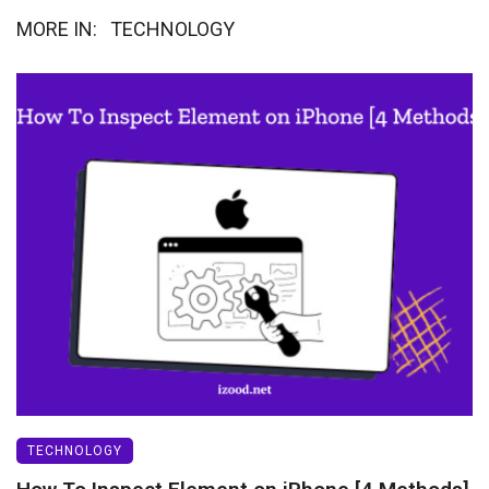
MORE IN:
TECHNOLOGY
TECHNOLOGY