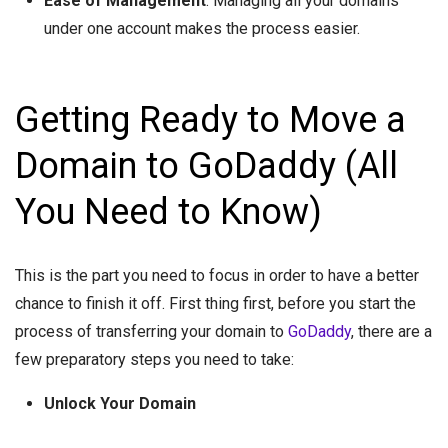
Ease of Management
: Managing all your domains
under one account makes the process easier.
Getting Ready to Move a
Domain to GoDaddy (All
You Need to Know)
This is the part you need to focus in order to have a better
chance to finish it off. First thing first, before you start the
process of transferring your domain to
GoDaddy
, there are a
few preparatory steps you need to take:
Unlock Your Domain