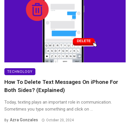
TECHNOLOGY
How To Delete Text Messages On iPhone For
Both Sides? (Explained)
Today, texting plays an important role in communication.
Sometimes you type something and click on ...
Azra Gonzales
By
October 20, 2024