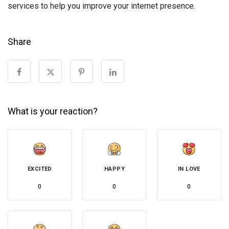
services to help you improve your internet presence.
Share
What is your reaction?
EXCITED
HAPPY
IN LOVE
0
0
0