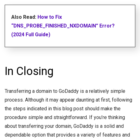
Also Read:
How to Fix
“DNS_PROBE_FINISHED_NXDOMAIN” Error?
(2024 Full Guide)
In Closing
Transferring a domain to GoDaddy is a relatively simple
process. Although it may appear daunting at first, following
the steps indicated in this blog post should make the
procedure simple and straightforward. If you’re thinking
about transferring your domain, GoDaddy is a solid and
dependable option that provides a variety of features and