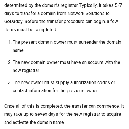
determined by the domain’s registrar. Typically, it takes 5-7
days to transfer a domain from Network Solutions to
GoDaddy. Before the transfer procedure can begin, a few
items must be completed:
The present domain owner must surrender the domain
name.
The new domain owner must have an account with the
new registrar.
The new owner must supply authorization codes or
contact information for the previous owner.
Once all of this is completed, the transfer can commence. It
may take up to seven days for the new registrar to acquire
and activate the domain name.