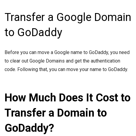
Transfer a Google Domain
to GoDaddy
Before you can move a Google name to GoDaddy, you need
to clear out Google Domains and get the authentication
code. Following that, you can move your name to GoDaddy.
How Much Does It Cost to
Transfer a Domain to
GoDaddy?