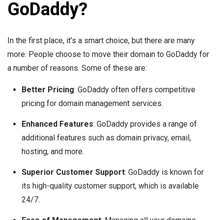
GoDaddy?
In the first place, it’s a smart choice, but there are many
more. People choose to move their domain to GoDaddy for
a number of reasons. Some of these are:
Better Pricing
: GoDaddy often offers competitive
pricing for domain management services.
Enhanced Features
: GoDaddy provides a range of
additional features such as domain privacy, email,
hosting, and more.
Superior Customer Support
: GoDaddy is known for
its high-quality customer support, which is available
24/7.