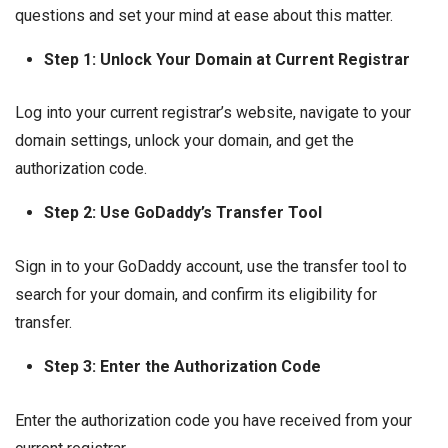
questions and set your mind at ease about this matter.
Step 1: Unlock Your Domain at Current Registrar
Log into your current registrar’s website, navigate to your
domain settings, unlock your domain, and get the
authorization code.
Step 2: Use GoDaddy’s Transfer Tool
Sign in to your GoDaddy account, use the transfer tool to
search for your domain, and confirm its eligibility for
transfer.
Step 3: Enter the Authorization Code
Enter the authorization code you have received from your