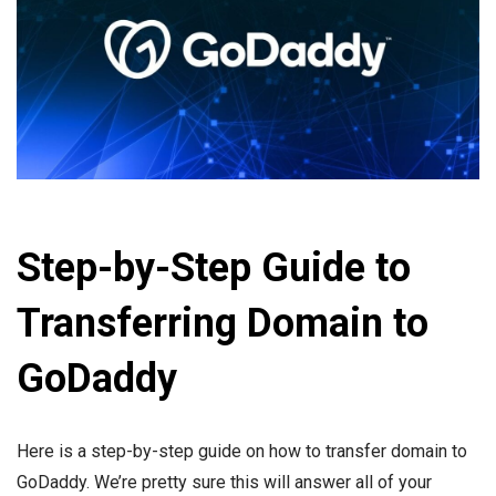
Step-by-Step Guide to
Transferring Domain to
GoDaddy
Here is a step-by-step guide on how to transfer domain to
GoDaddy. We’re pretty sure this will answer all of your