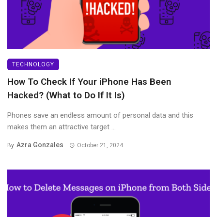
TECHNOLOGY
How To Check If Your iPhone Has Been
Hacked? (What to Do If It Is)
Phones save an endless amount of personal data and this
makes them an attractive target ...
Azra Gonzales
By
October 21, 2024