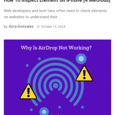
How To Inspect Element on iPhone [4 Methods]
Web developers and tech fans often need to check elements
on websites to understand their ...
Azra Gonzales
By
October 19, 2024