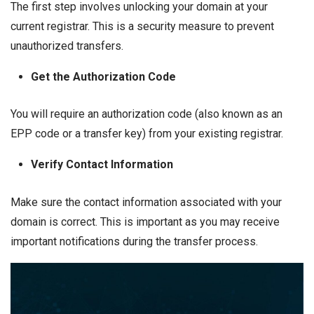
The first step involves unlocking your domain at your
current registrar. This is a security measure to prevent
unauthorized transfers.
Get the Authorization Code
You will require an authorization code (also known as an
EPP code or a transfer key) from your existing registrar.
Verify Contact Information
Make sure the contact information associated with your
domain is correct. This is important as you may receive
important notifications during the transfer process.