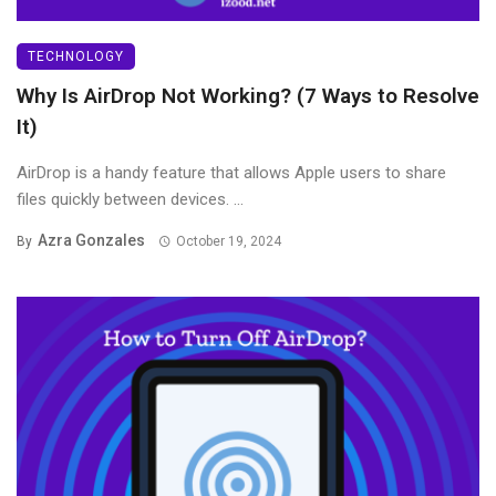
TECHNOLOGY
Why Is AirDrop Not Working? (7 Ways to Resolve
It)
AirDrop is a handy feature that allows Apple users to share
files quickly between devices. ...
Azra Gonzales
By
October 19, 2024