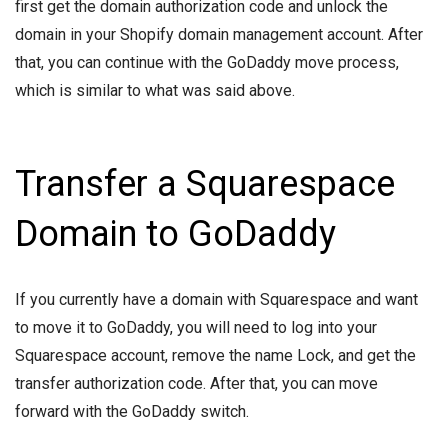
first get the domain authorization code and unlock the
domain in your Shopify domain management account. After
that, you can continue with the GoDaddy move process,
which is similar to what was said above.
Transfer a Squarespace
Domain to GoDaddy
If you currently have a domain with Squarespace and want
to move it to GoDaddy, you will need to log into your
Squarespace account, remove the name Lock, and get the
transfer authorization code. After that, you can move
forward with the GoDaddy switch.