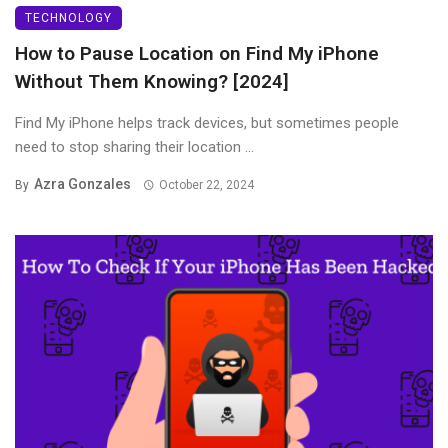
TECHNOLOGY
How to Pause Location on Find My iPhone
Without Them Knowing? [2024]
Find My iPhone helps track devices, but sometimes people
need to stop sharing their location ...
Azra Gonzales
By
October 22, 2024