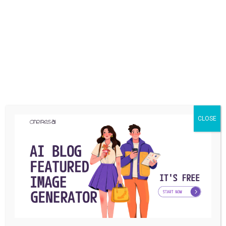
TECHNOLOGY
How to Transfer Domain to GoDaddy in 2024?
CLOSE
(Any Domain)
We all know that following trends is essential if we want to
succeed, and GoDaddy ...
Jacob
By
March 4, 2024