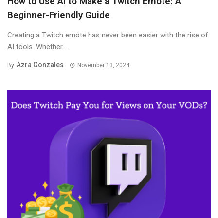
How to Use AI to Make a Twitch Emote: A
Beginner-Friendly Guide
Creating a Twitch emote has never been easier with the rise of
AI tools. Whether ...
Azra Gonzales
By
November 13, 2024