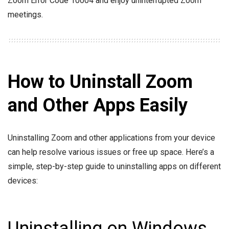
Zoom Error Code 10004 and enjoy uninterrupted Zoom
meetings.
How to Uninstall Zoom
and Other Apps Easily
Uninstalling Zoom and other applications from your device
can help resolve various issues or free up space. Here’s a
simple, step-by-step guide to uninstalling apps on different
devices:
Uninstalling on Windows