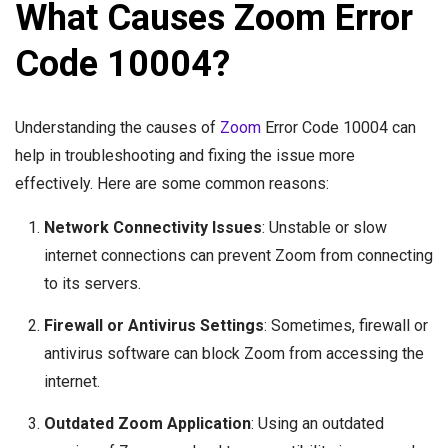
What Causes Zoom Error
Code 10004?
Understanding the causes of
Zoom
Error Code 10004 can
help in troubleshooting and fixing the issue more
effectively. Here are some common reasons:
Network Connectivity Issues
: Unstable or slow
internet connections can prevent Zoom from connecting
to its servers.
Firewall or Antivirus Settings
: Sometimes, firewall or
antivirus software can block Zoom from accessing the
internet.
Outdated Zoom Application
: Using an outdated