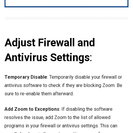
Adjust Firewall and
Antivirus Settings
:
Temporary Disable
: Temporarily disable your firewall or
antivirus software to check if they are blocking Zoom. Be
sure to re-enable them afterward.
Add Zoom to Exceptions
: If disabling the software
resolves the issue, add Zoom to the list of allowed
programs in your firewall or antivirus settings. This can