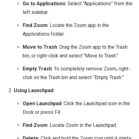
Go to Applications
: Select “Applications” from the
left sidebar.
Find Zoom
: Locate the Zoom app in the
Applications folder.
Move to Trash
: Drag the Zoom app to the Trash
bin, or right-click and select “Move to Trash.”
Empty Trash
: To completely remove Zoom, right-
click on the Trash bin and select “Empty Trash.”
Using Launchpad
:
Open Launchpad
: Click the Launchpad icon in the
Dock or press F4.
Find Zoom
: Locate Zoom in the Launchpad.
Delete
: Click and hold the Zoom icon until it starts