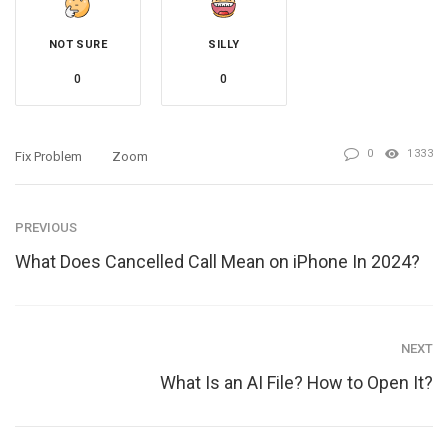
NOT SURE
SILLY
0
0
0
1333
Fix Problem
Zoom
PREVIOUS
What Does Cancelled Call Mean on iPhone In 2024?
NEXT
What Is an AI File? How to Open It?