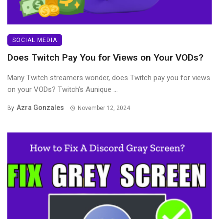
SOCIAL MEDIA
Does Twitch Pay You for Views on Your VODs?
Many Twitch streamers wonder, does Twitch pay you for views
on your VODs? Twitch’s Aunique ...
Azra Gonzales
By
November 12, 2024