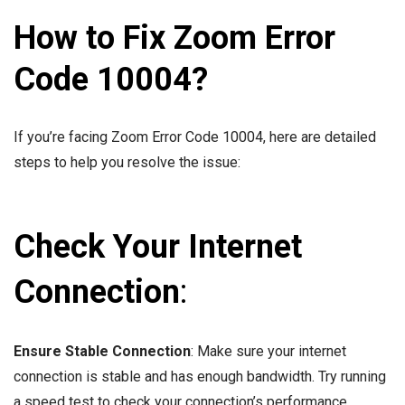
How to Fix Zoom Error
Code 10004?
If you’re facing Zoom Error Code 10004, here are detailed
steps to help you resolve the issue:
Check Your Internet
Connection
:
Ensure Stable Connection
: Make sure your internet
connection is stable and has enough bandwidth. Try running
a speed test to check your connection’s performance.