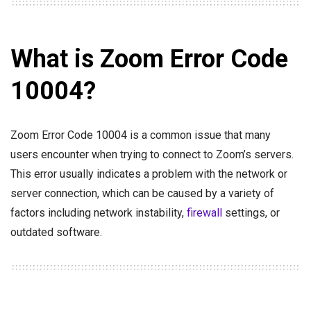
What is Zoom Error Code
10004?
Zoom Error Code 10004 is a common issue that many
users encounter when trying to connect to Zoom’s servers.
This error usually indicates a problem with the network or
server connection, which can be caused by a variety of
factors including network instability,
firewall
settings, or
outdated software.