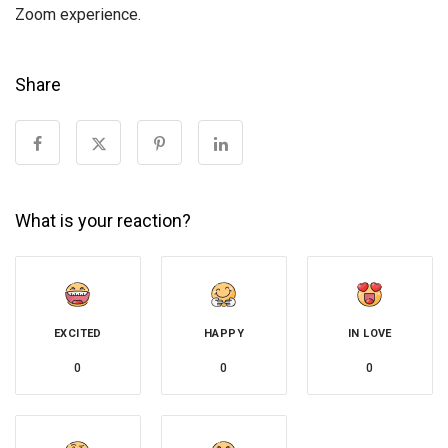
Zoom experience.
Share
What is your reaction?
EXCITED
HAPPY
IN LOVE
0
0
0