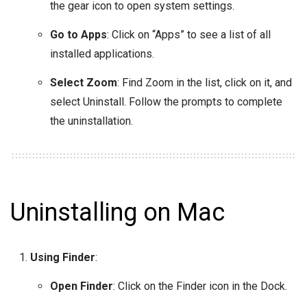
the gear icon to open system settings.
Go to Apps
: Click on “Apps” to see a list of all
installed applications.
Select Zoom
: Find Zoom in the list, click on it, and
select Uninstall. Follow the prompts to complete
the uninstallation.
Uninstalling on Mac
Using Finder
:
Open Finder
: Click on the Finder icon in the Dock.