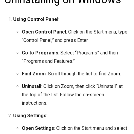
Using Control Panel
:
Open Control Panel
: Click on the Start menu, type
“Control Panel,” and press Enter.
Go to Programs
: Select “Programs” and then
“Programs and Features.”
Find Zoom
: Scroll through the list to find Zoom.
Uninstall
: Click on Zoom, then click “Uninstall” at
the top of the list. Follow the on-screen
instructions.
Using Settings
:
Open Settings
: Click on the Start menu and select