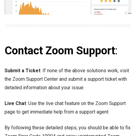
Contact Zoom Support
:
Submit a Ticket
: If none of the above solutions work, visit
the Zoom Support Center and submit a support ticket with
detailed information about your issue.
Live Chat
: Use the live chat feature on the Zoom Support
page to get immediate help from a support agent.
By following these detailed steps, you should be able to fix