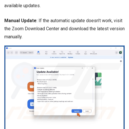
available updates.
Manual Update
: If the automatic update doesn’t work, visit
the Zoom Download Center and download the latest version
manually.