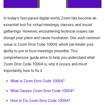
In today’s fast-paced digital world, Zoom has become an
essential tool for virtual meetings, classes, and social
gatherings. However, encountering technical issues can
disrupt your plans and cause frustration. One such common
issue is Zoom Error Code 10004, which can hinder your
ability to join or host meetings smoothly. This
comprehensive guide aims to help you understand what
Zoom Error Code 10004 is, why it occurs, and most
importantly, how to fix it.
What is Zoom Error Code 10004?
What Causes Zoom Error Code 10004?
How to Fix Zoom Error Code 10004?