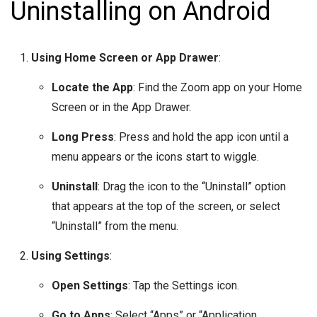
Uninstalling on Android
Using Home Screen or App Drawer
:
Locate the App
: Find the Zoom app on your Home
Screen or in the App Drawer.
Long Press
: Press and hold the app icon until a
menu appears or the icons start to wiggle.
Uninstall
: Drag the icon to the “Uninstall” option
that appears at the top of the screen, or select
“Uninstall” from the menu.
Using Settings
:
Open Settings
: Tap the Settings icon.
Go to Apps
: Select “Apps” or “Application