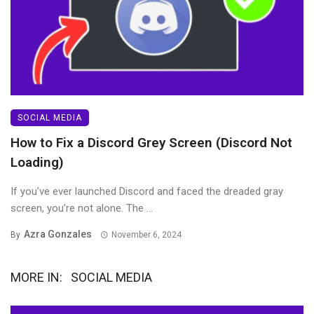
SOCIAL MEDIA
How to Fix a Discord Grey Screen (Discord Not
Loading)
If you’ve ever launched Discord and faced the dreaded gray
screen, you’re not alone. The ...
Azra Gonzales
By
November 6, 2024
MORE IN:
SOCIAL MEDIA