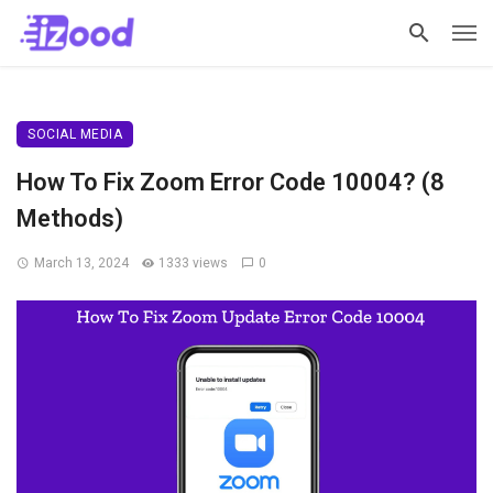
SOCIAL MEDIA
How To Fix Zoom Error Code 10004? (8
Methods)
March 13, 2024
1333 views
0