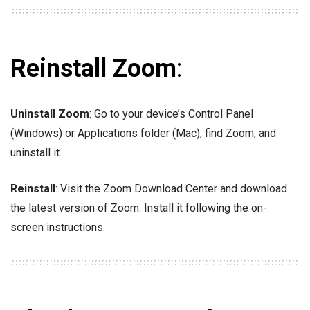
Reinstall Zoom
:
Uninstall Zoom
: Go to your device’s Control Panel
(Windows) or Applications folder (Mac), find Zoom, and
uninstall it.
Reinstall
: Visit the Zoom Download Center and download
the latest version of Zoom. Install it following the on-
screen instructions.