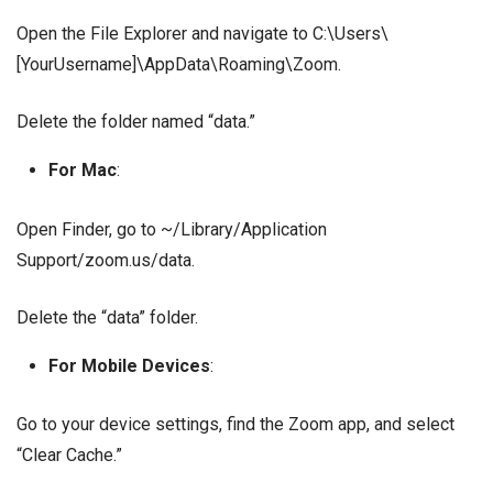
Open the File Explorer and navigate to C:\Users\
[YourUsername]\AppData\Roaming\Zoom.
Delete the folder named “data.”
For Mac
:
Open Finder, go to ~/Library/Application
Support/zoom.us/data.
Delete the “data” folder.
For Mobile Devices
:
Go to your device settings, find the Zoom app, and select
“Clear Cache.”