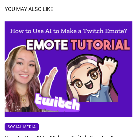
YOU MAY ALSO LIKE
SOCIAL MEDIA