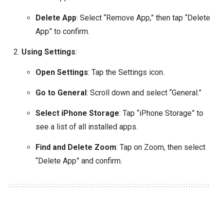
Delete App
: Select “Remove App,” then tap “Delete
App” to confirm.
Using Settings
:
Open Settings
: Tap the Settings icon.
Go to General
: Scroll down and select “General.”
Select iPhone Storage
: Tap “iPhone Storage” to
see a list of all installed apps.
Find and Delete Zoom
: Tap on Zoom, then select
“Delete App” and confirm.