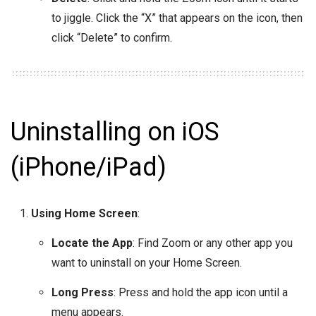
to jiggle. Click the “X” that appears on the icon, then
click “Delete” to confirm.
Uninstalling on iOS
(iPhone/iPad)
Using Home Screen
:
Locate the App
: Find Zoom or any other app you
want to uninstall on your Home Screen.
Long Press
: Press and hold the app icon until a
menu appears.