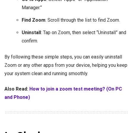
Manager.”
Find Zoom
: Scroll through the list to find Zoom.
Uninstall
: Tap on Zoom, then select “Uninstall” and
confirm.
By following these simple steps, you can easily uninstall
Zoom or any other apps from your device, helping you keep
your system clean and running smoothly.
Also Read:
How to join a zoom test meeting? (On PC
and Phone)