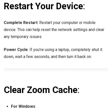
Restart Your Device
:
Complete Restart
: Restart your computer or mobile
device. This can help reset the network settings and clear
any temporary issues.
Power Cycle
: If you’re using a laptop, completely shut it
down, wait a few seconds, and then turn it back on.
Clear Zoom Cache
:
For Windows
: