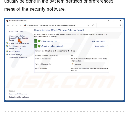
usually be done in the system settings or preferences
menu of the security software.