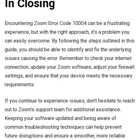
In Closing
Encountering Zoom Error Code 10004 can be a frustrating
experience, but with the right approach, it’s a problem you
can easily overcome. By following the steps outlined in this
guide, you should be able to identify and fix the underlying
issues causing the error. Remember to check your internet
connection, update your Zoom software, adjust your firewall
settings, and ensure that your device meets the necessary
requirements.
If you continue to experience issues, don’t hesitate to reach
out to Zoom’s support team for additional assistance.
Keeping your software updated and being aware of
common troubleshooting techniques can help prevent
future disruptions and ensure a smoother, more reliable