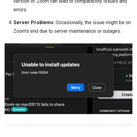
version of Zoom can lead to compatibility issues and
errors.
Server Problems
: Occasionally, the issue might be on
Zoom’s end due to server maintenance or outages.