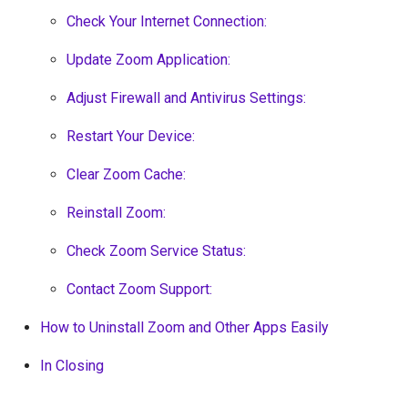
Check Your Internet Connection:
Update Zoom Application:
Adjust Firewall and Antivirus Settings:
Restart Your Device:
Clear Zoom Cache:
Reinstall Zoom:
Check Zoom Service Status:
Contact Zoom Support:
How to Uninstall Zoom and Other Apps Easily
In Closing