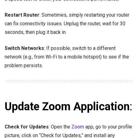
Restart Router
: Sometimes, simply restarting your router
can fix connectivity issues. Unplug the router, wait for 30
seconds, then plug it back in.
Switch Networks
: If possible, switch to a different
network (e.g., from Wi-Fi to a mobile hotspot) to see if the
problem persists.
Update Zoom Application
:
Check for Updates
: Open the
Zoom
app, go to your profile
picture, click on “Check for Updates,” and install any