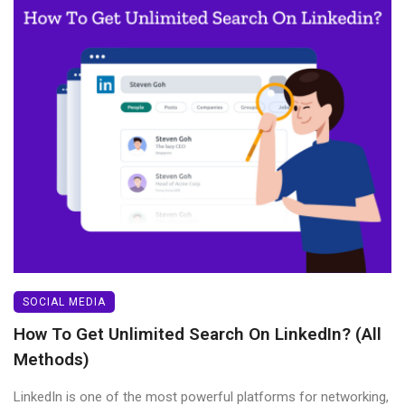
SOCIAL MEDIA
How To Get Unlimited Search On LinkedIn? (All
Methods)
LinkedIn is one of the most powerful platforms for networking,