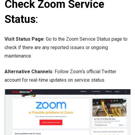
Check Zoom Service
Status
:
Visit Status Page
: Go to the Zoom Service Status page to
check if there are any reported issues or ongoing
maintenance.
Alternative Channels
: Follow Zoom’s official Twitter
account for real-time updates on service status.