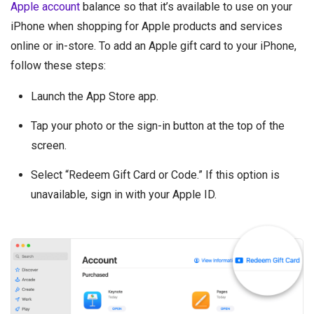
Apple account
balance so that it’s available to use on your
iPhone when shopping for Apple products and services
online or in-store. To add an Apple gift card to your iPhone,
follow these steps:
Launch the App Store app.
Tap your photo or the sign-in button at the top of the
screen.
Select “Redeem Gift Card or Code.” If this option is
unavailable, sign in with your Apple ID.