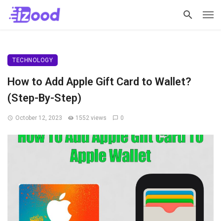
TECHNOLOGY
How to Add Apple Gift Card to Wallet?
(Step-By-Step)
October 12, 2023
1552 views
0