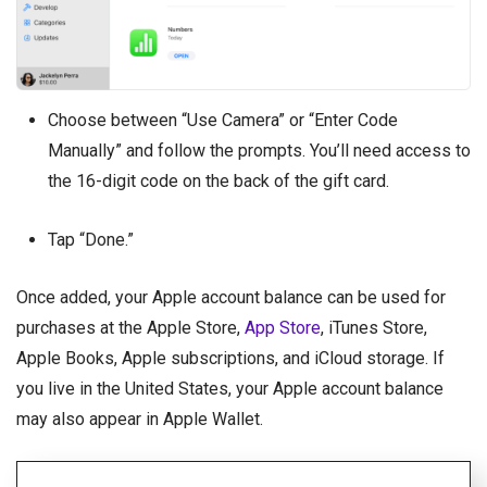
Choose between “Use Camera” or “Enter Code
Manually” and follow the prompts. You’ll need access to
the 16-digit code on the back of the gift card.
Tap “Done.”
Once added, your Apple account balance can be used for
purchases at the Apple Store,
App Store
, iTunes Store,
Apple Books, Apple subscriptions, and iCloud storage. If
you live in the United States, your Apple account balance
may also appear in Apple Wallet.