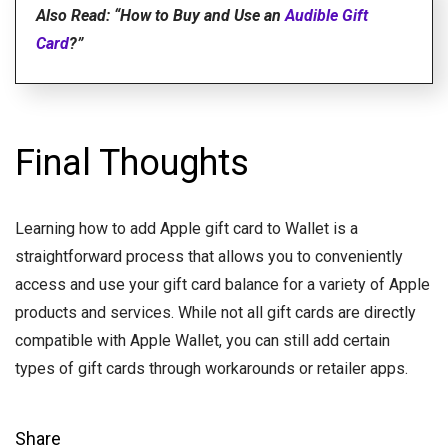
Also Read: “How to Buy and Use an
Audible Gift
Card
?”
Final Thoughts
Learning how to add Apple gift card to Wallet is a
straightforward process that allows you to conveniently
access and use your gift card balance for a variety of Apple
products and services. While not all gift cards are directly
compatible with Apple Wallet, you can still add certain
types of gift cards through workarounds or retailer apps.
Share