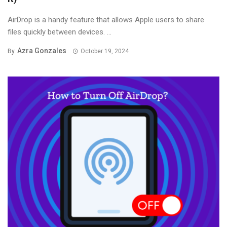
AirDrop is a handy feature that allows Apple users to share
files quickly between devices. ...
Azra Gonzales
By
October 19, 2024