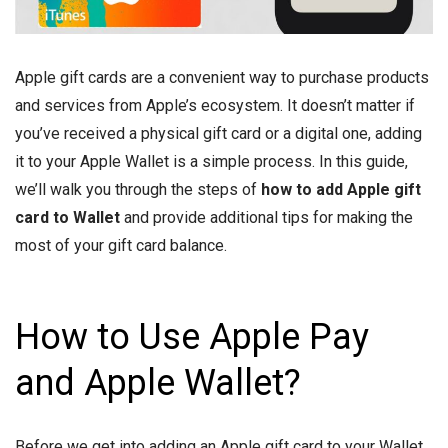
Apple gift cards are a convenient way to purchase products
and services from Apple’s ecosystem. It doesn’t matter if
you’ve received a physical gift card or a digital one, adding
it to your Apple Wallet is a simple process. In this guide,
we’ll walk you through the steps of
how to add Apple gift
card to Wallet
and provide additional tips for making the
most of your gift card balance.
How to Use Apple Pay
and Apple Wallet?
Before we get into adding an Apple gift card to your Wallet,