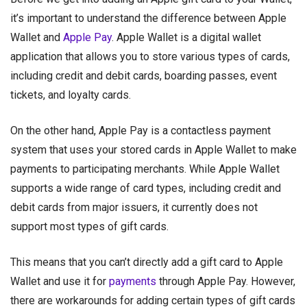
it’s important to understand the difference between Apple
Wallet and
Apple Pay
. Apple Wallet is a digital wallet
application that allows you to store various types of cards,
including credit and debit cards, boarding passes, event
tickets, and loyalty cards.
On the other hand, Apple Pay is a contactless payment
system that uses your stored cards in Apple Wallet to make
payments to participating merchants. While Apple Wallet
supports a wide range of card types, including credit and
debit cards from major issuers, it currently does not
support most types of gift cards.
This means that you can’t directly add a gift card to Apple
Wallet and use it for
payments
through Apple Pay. However,
there are workarounds for adding certain types of gift cards