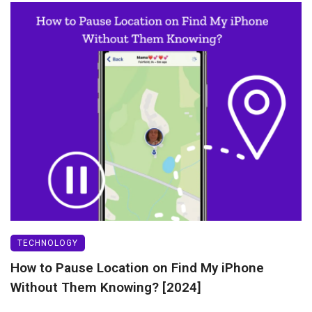
TECHNOLOGY
How to Pause Location on Find My iPhone
Without Them Knowing? [2024]