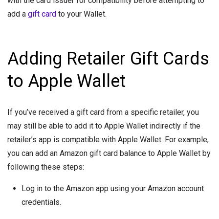
with the card issuer for compatibility before attempting to
add a
gift card
to your Wallet.
Adding Retailer Gift Cards
to Apple Wallet
If you’ve received a gift card from a specific retailer, you
may still be able to add it to Apple Wallet indirectly if the
retailer’s app is compatible with Apple Wallet. For example,
you can add an Amazon gift card balance to Apple Wallet by
following these steps:
Log in to the Amazon app using your Amazon account
credentials.