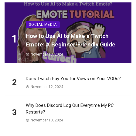
SOCIAL MEDIA
1
How to Use AI to Make a Twitch
Emote: A Beginner-Friendly Guide
November 13, 2024
Does Twitch Pay You for Views on Your VODs?
2
November 12, 2024
Why Does Discord Log Out Everytime My PC
3
Restarts?
November 10, 2024