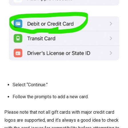
Select “Continue.”
Follow the prompts to add a new card.
Please note that not all gift cards with major credit card
logos are supported, and it’s always a good idea to check