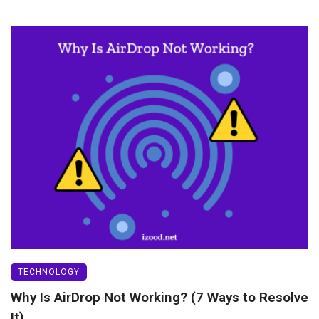
TECHNOLOGY
Why Is AirDrop Not Working? (7 Ways to Resolve
It)