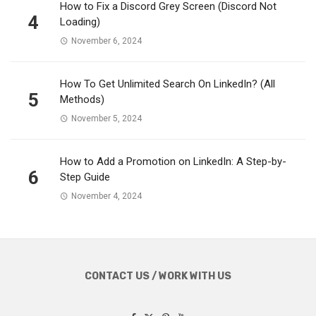
How to Fix a Discord Grey Screen (Discord Not
4
Loading)
November 6, 2024
How To Get Unlimited Search On LinkedIn? (All
5
Methods)
November 5, 2024
How to Add a Promotion on LinkedIn: A Step-by-
6
Step Guide
November 4, 2024
CONTACT US / WORK WITH US