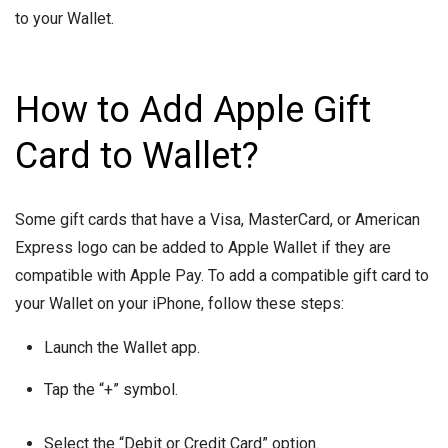
to your Wallet.
How to Add Apple Gift
Card to Wallet?
Some gift cards that have a Visa, MasterCard, or American
Express logo can be added to Apple Wallet if they are
compatible with Apple Pay. To add a compatible gift card to
your Wallet on your iPhone, follow these steps:
Launch the Wallet app.
Tap the “+” symbol.
Select the “Debit or Credit Card” option.