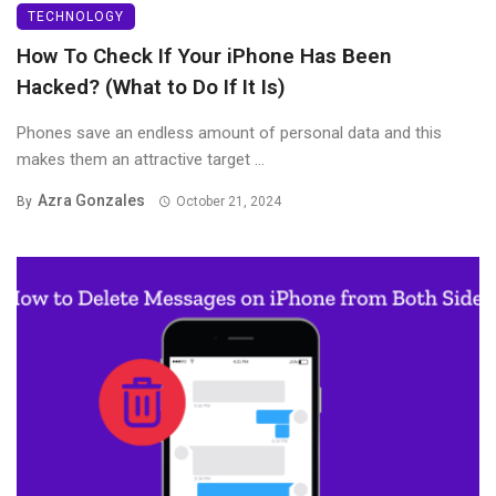
TECHNOLOGY
How To Check If Your iPhone Has Been
Hacked? (What to Do If It Is)
Phones save an endless amount of personal data and this
makes them an attractive target ...
Azra Gonzales
By
October 21, 2024