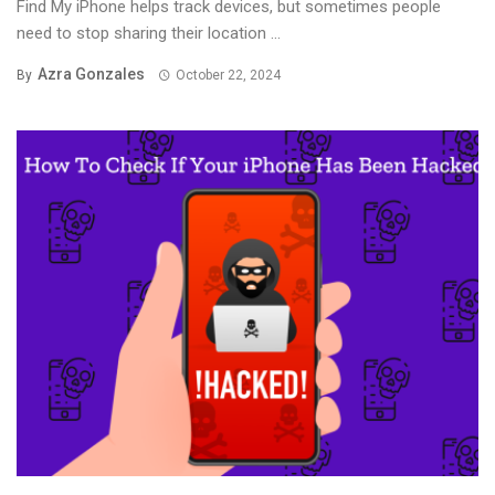
Find My iPhone helps track devices, but sometimes people
need to stop sharing their location ...
Azra Gonzales
By
October 22, 2024