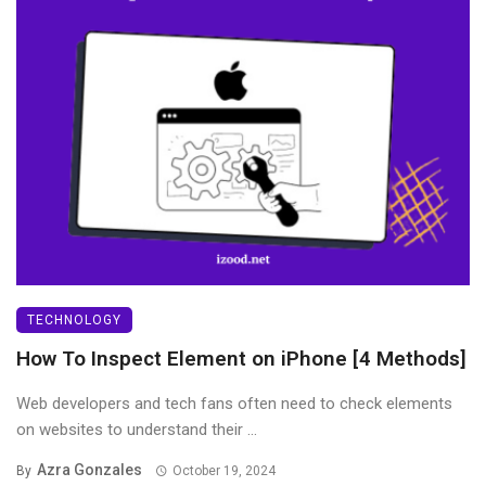
TECHNOLOGY
How To Inspect Element on iPhone [4 Methods]
Web developers and tech fans often need to check elements
on websites to understand their ...
Azra Gonzales
By
October 19, 2024