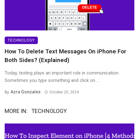
TECHNOLOGY
How To Delete Text Messages On iPhone For
Both Sides? (Explained)
Today, texting plays an important role in communication.
Sometimes you type something and click on ...
Azra Gonzales
By
October 20, 2024
MORE IN:
TECHNOLOGY