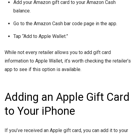
Add your Amazon gift card to your Amazon Cash
balance.
Go to the Amazon Cash bar code page in the app.
Tap “Add to Apple Wallet.”
While not every retailer allows you to add gift card
information to Apple Wallet, it’s worth checking the retailer’s
app to see if this option is available.
Adding an Apple Gift Card
to Your iPhone
If you’ve received an Apple gift card, you can add it to your