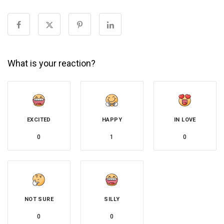
What is your reaction?
EXCITED
HAPPY
IN LOVE
0
1
0
NOT SURE
SILLY
0
0