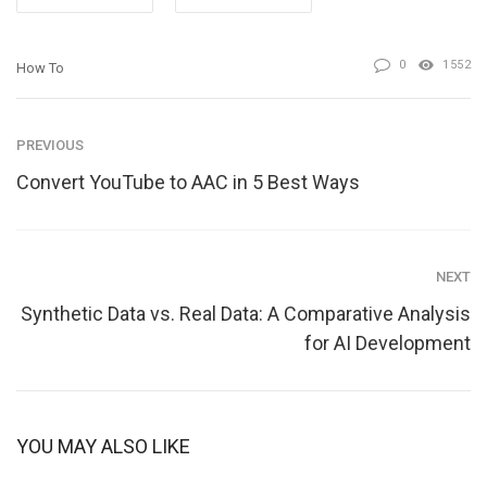
0
1552
How To
PREVIOUS
Convert YouTube to AAC in 5 Best Ways
NEXT
Synthetic Data vs. Real Data: A Comparative Analysis
for AI Development
YOU MAY ALSO LIKE