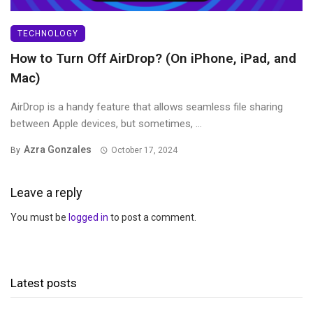
TECHNOLOGY
How to Turn Off AirDrop? (On iPhone, iPad, and
Mac)
AirDrop is a handy feature that allows seamless file sharing
between Apple devices, but sometimes, ...
Azra Gonzales
By
October 17, 2024
Leave a reply
You must be
logged in
to post a comment.
Latest posts