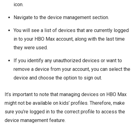
icon.
Navigate to the device management section.
You will see a list of devices that are currently logged
in to your HBO Max account, along with the last time
they were used.
If you identify any unauthorized devices or want to
remove a device from your account, you can select the
device and choose the option to sign out.
It’s important to note that managing devices on HBO Max
might not be available on kids’ profiles. Therefore, make
sure you’re logged in to the correct profile to access the
device management feature.