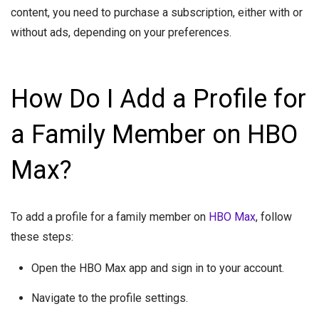
content, you need to purchase a subscription, either with or
without ads, depending on your preferences.
How Do I Add a Profile for
a Family Member on HBO
Max?
To add a profile for a family member on
HBO Max
, follow
these steps:
Open the HBO Max app and sign in to your account.
Navigate to the profile settings.