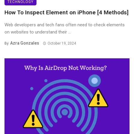
TECHNOLOGY
How To Inspect Element on iPhone [4 Methods]
Web developers and tech fans often need to check elements
on websites to understand their ...
Azra Gonzales
By
October 19, 2024