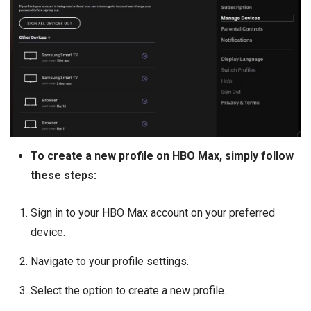
To create a new profile on HBO Max, simply follow
these steps:
Sign in to your HBO Max account on your preferred
device.
Navigate to your profile settings.
Select the option to create a new profile.