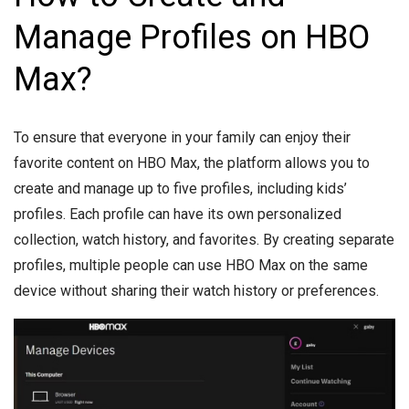
Manage Profiles on HBO
Max?
To ensure that everyone in your family can enjoy their
favorite content on HBO Max, the platform allows you to
create and manage up to five profiles, including kids’
profiles. Each profile can have its own personalized
collection, watch history, and favorites. By creating separate
profiles, multiple people can use HBO Max on the same
device without sharing their watch history or preferences.