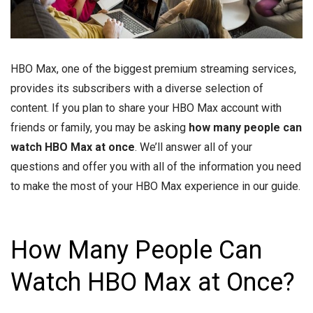
HBO Max, one of the biggest premium streaming services,
provides its subscribers with a diverse selection of
content. If you plan to share your HBO Max account with
friends or family, you may be asking
how many people can
watch HBO Max at once
. We’ll answer all of your
questions and offer you with all of the information you need
to make the most of your HBO Max experience in our guide.
How Many People Can
Watch HBO Max at Once?