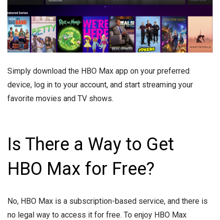
Simply download the HBO Max app on your preferred
device, log in to your account, and start streaming your
favorite movies and TV shows.
Is There a Way to Get
HBO Max for Free?
No, HBO Max is a subscription-based service, and there is
no legal way to access it for free. To enjoy HBO Max