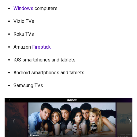
Windows
computers
Vizio TVs
Roku TVs
Amazon
Firestick
iOS smartphones and tablets
Android smartphones and tablets
Samsung TVs