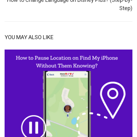
Step)
YOU MAY ALSO LIKE