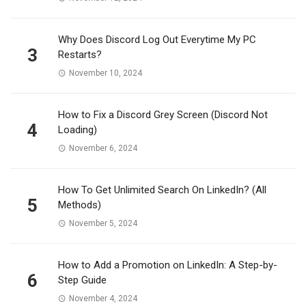
Why Does Discord Log Out Everytime My PC
3
Restarts?
November 10, 2024
How to Fix a Discord Grey Screen (Discord Not
4
Loading)
November 6, 2024
How To Get Unlimited Search On LinkedIn? (All
5
Methods)
November 5, 2024
How to Add a Promotion on LinkedIn: A Step-by-
6
Step Guide
November 4, 2024