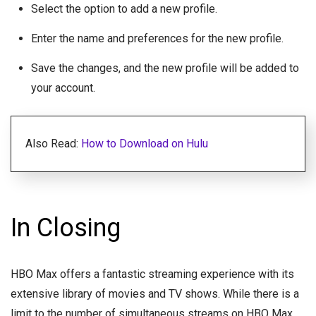
Select the option to add a new profile.
Enter the name and preferences for the new profile.
Save the changes, and the new profile will be added to
your account.
Also Read:
How to Download on Hulu
In Closing
HBO Max offers a fantastic streaming experience with its
extensive library of movies and TV shows. While there is a
limit to the number of simultaneous streams on HBO Max,