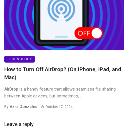
TECHNOLOGY
How to Turn Off AirDrop? (On iPhone, iPad, and
Mac)
AirDrop is a handy feature that allows seamless file sharing
between Apple devices, but sometimes, ...
Azra Gonzales
By
October 17, 2024
Leave a reply