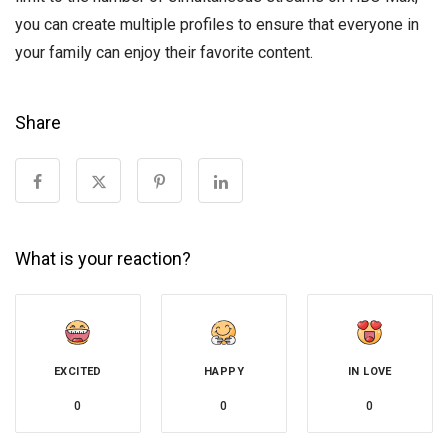
you can create multiple profiles to ensure that everyone in
your family can enjoy their favorite content.
Share
What is your reaction?
EXCITED
HAPPY
IN LOVE
0
0
0