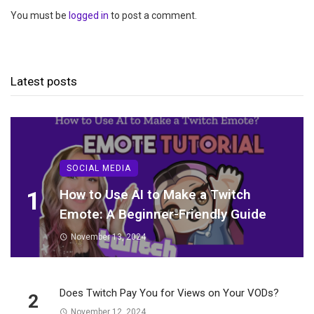
You must be
logged in
to post a comment.
Latest posts
SOCIAL MEDIA
1
How to Use AI to Make a Twitch
Emote: A Beginner-Friendly Guide
November 13, 2024
Does Twitch Pay You for Views on Your VODs?
2
November 12, 2024