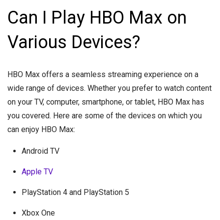
Can I Play HBO Max on
Various Devices?
HBO Max offers a seamless streaming experience on a
wide range of devices. Whether you prefer to watch content
on your TV, computer, smartphone, or tablet, HBO Max has
you covered. Here are some of the devices on which you
can enjoy HBO Max:
Android TV
Apple TV
PlayStation 4 and PlayStation 5
Xbox One