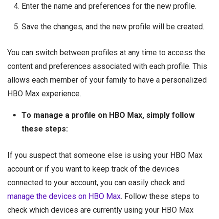
Enter the name and preferences for the new profile.
Save the changes, and the new profile will be created.
You can switch between profiles at any time to access the
content and preferences associated with each profile. This
allows each member of your family to have a personalized
HBO Max experience.
To manage a profile on HBO Max, simply follow
these steps:
If you suspect that someone else is using your HBO Max
account or if you want to keep track of the devices
connected to your account, you can easily check and
manage the devices on HBO Max
. Follow these steps to
check which devices are currently using your HBO Max