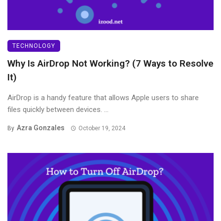
TECHNOLOGY
Why Is AirDrop Not Working? (7 Ways to Resolve
It)
AirDrop is a handy feature that allows Apple users to share
files quickly between devices. ...
Azra Gonzales
By
October 19, 2024