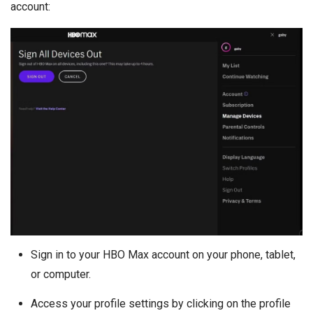
account:
Sign in to your HBO Max account on your phone, tablet,
or computer.
Access your profile settings by clicking on the profile