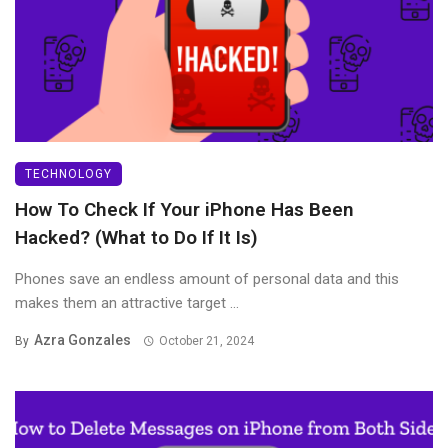
TECHNOLOGY
How To Check If Your iPhone Has Been
Hacked? (What to Do If It Is)
Phones save an endless amount of personal data and this
makes them an attractive target ...
Azra Gonzales
By
October 21, 2024