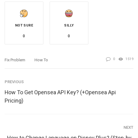
NOT SURE
SILLY
0
0
0
1519
Fix Problem
How To
PREVIOUS
How To Get Opensea API Key? (+Opensea Api
Pricing)
NEXT
How to Change Language on Disney Plus? (Step-by-