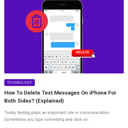
TECHNOLOGY
How To Delete Text Messages On iPhone For
Both Sides? (Explained)
Today, texting plays an important role in communication.
Sometimes you type something and click on ...