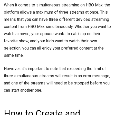
When it comes to simultaneous streaming on HBO Max, the
platform allows a maximum of three streams at once. This
means that you can have three different devices streaming
content from HBO Max simultaneously. Whether you want to
watch a movie, your spouse wants to catch up on their
favorite show, and your kids want to watch their own
selection, you can all enjoy your preferred content at the
same time.
However, it’s important to note that exceeding the limit of
three simultaneous streams will result in an error message,
and one of the streams will need to be stopped before you
can start another one.
How to Create and