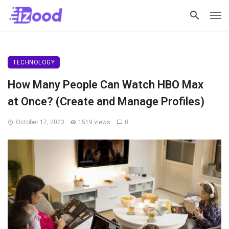
TECHNOLOGY
How Many People Can Watch HBO Max
at Once? (Create and Manage Profiles)
October 17, 2023
1519 views
0