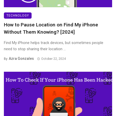
TECHNOLOGY
How to Pause Location on Find My iPhone
Without Them Knowing? [2024]
Find My iPhone helps track devices, but sometimes people
need to stop sharing their location ...
Azra Gonzales
By
October 22, 2024