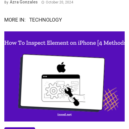
Azra Gonzales
By
October 20, 2024
MORE IN:
TECHNOLOGY