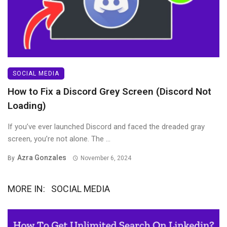
SOCIAL MEDIA
How to Fix a Discord Grey Screen (Discord Not
Loading)
If you’ve ever launched Discord and faced the dreaded gray
screen, you’re not alone. The ...
Azra Gonzales
By
November 6, 2024
MORE IN:
SOCIAL MEDIA