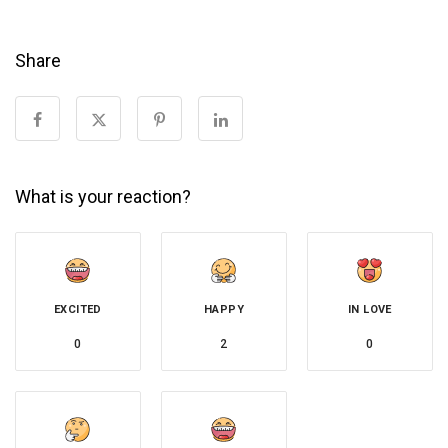
Share
What is your reaction?
EXCITED
HAPPY
IN LOVE
0
2
0