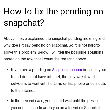
How to fix the pending on
snapchat?
Above, I have explained the snapchat pending meaning and
why does it say pending on snapchat. So it is not hard to
solve this problem. Below I will tell the possible solutions
based on the row that I count the reasons above.
If you see a pending on
Snapchat account
because your
friend does not have internet, the only way it will be
solved is to wait until he turns on his phone or connects
to the internet.
In the second case, you should wait until the person
you sent a snap to adds you as a friend on Snapchat.