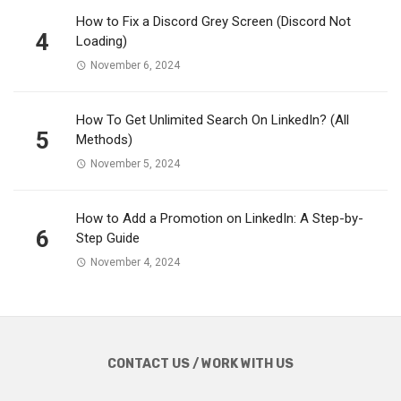
How to Fix a Discord Grey Screen (Discord Not
4
Loading)
November 6, 2024
How To Get Unlimited Search On LinkedIn? (All
5
Methods)
November 5, 2024
How to Add a Promotion on LinkedIn: A Step-by-
6
Step Guide
November 4, 2024
CONTACT US / WORK WITH US