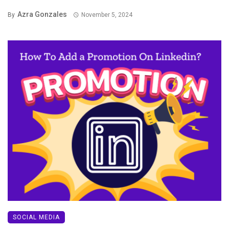
Azra Gonzales
By
November 5, 2024
SOCIAL MEDIA