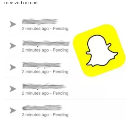
received or read.