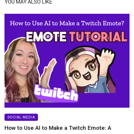
YOU MAY ALSO LIKE
SOCIAL MEDIA
How to Use AI to Make a Twitch Emote: A