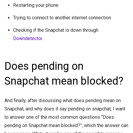
Restarting your phone
Trying to connect to another internet connection
Checking if the Snapchat is down through
Downdetector
.
Does pending on
Snapchat mean blocked?
And finally, after discussing what does pending mean on
Snapchat, and why does it say pending on snapchat, I want
to answer one of the most common questions “Does
pending on Snapchat mean blocked?”, which the answer can