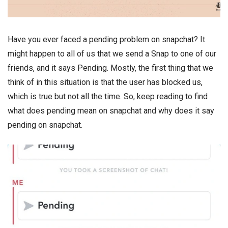
Have you ever faced a pending problem on snapchat? It
might happen to all of us that we send a Snap to one of our
friends, and it says Pending. Mostly, the first thing that we
think of in this situation is that the user has blocked us,
which is true but not all the time. So, keep reading to find
what does pending mean on snapchat and why does it say
pending on snapchat.