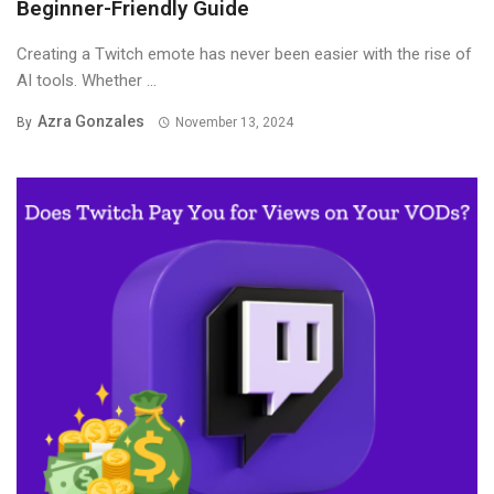
Beginner-Friendly Guide
Creating a Twitch emote has never been easier with the rise of
AI tools. Whether ...
Azra Gonzales
By
November 13, 2024