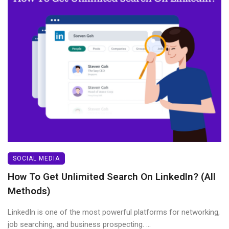
SOCIAL MEDIA
How To Get Unlimited Search On LinkedIn? (All
Methods)
LinkedIn is one of the most powerful platforms for networking,
job searching, and business prospecting. ...