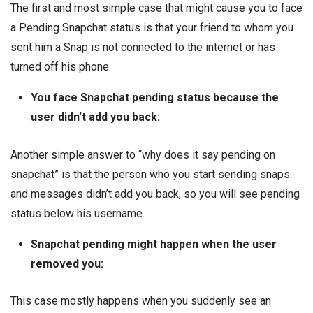
The first and most simple case that might cause you to face
a Pending Snapchat status is that your friend to whom you
sent him a Snap is not connected to the internet or has
turned off his phone.
You face Snapchat pending status because the
user didn’t add you back:
Another simple answer to “why does it say pending on
snapchat” is that the person who you start sending snaps
and messages didn’t add you back, so you will see pending
status below his username.
Snapchat pending might happen when the user
removed you:
This case mostly happens when you suddenly see an