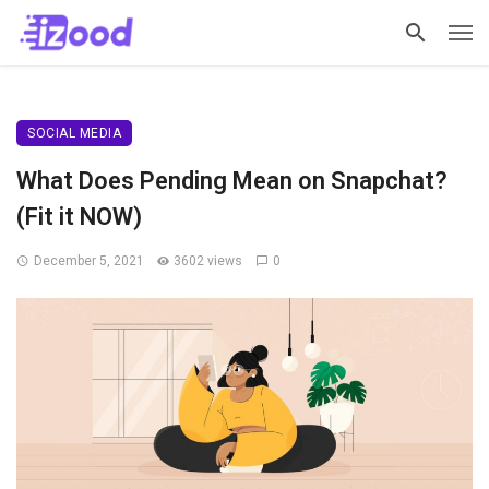
SOCIAL MEDIA
What Does Pending Mean on Snapchat?
(Fit it NOW)
December 5, 2021
3602 views
0