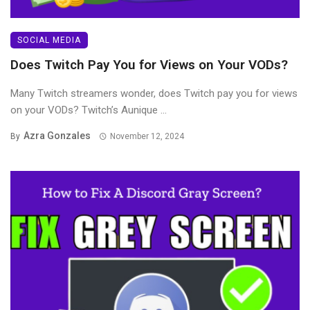
SOCIAL MEDIA
Does Twitch Pay You for Views on Your VODs?
Many Twitch streamers wonder, does Twitch pay you for views
on your VODs? Twitch’s Aunique ...
Azra Gonzales
By
November 12, 2024