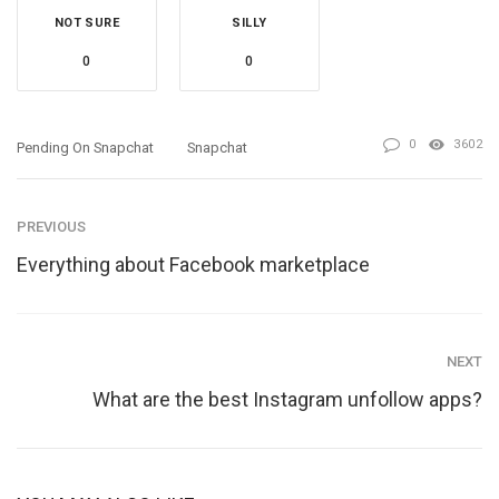
NOT SURE
SILLY
0
0
0
3602
Pending On Snapchat
Snapchat
PREVIOUS
Everything about Facebook marketplace
NEXT
What are the best Instagram unfollow apps?