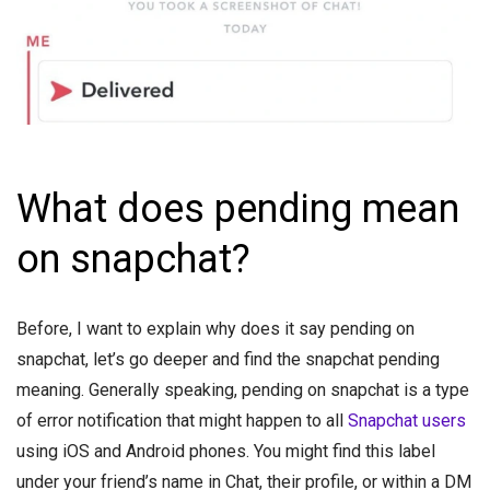
What does pending mean
on snapchat?
Before, I want to explain why does it say pending on
snapchat, let’s go deeper and find the snapchat pending
meaning. Generally speaking, pending on snapchat is a type
of error notification that might happen to all
Snapchat users
using iOS and Android phones. You might find this label
under your friend’s name in Chat, their profile, or within a DM