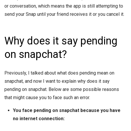
or conversation, which means the app is still attempting to
send your Snap until your friend receives it or you cancel it.
Why does it say pending
on snapchat?
Previously, I talked about what does pending mean on
snapchat, and now I want to explain why does it say
pending on snapchat. Below are some possible reasons
that might cause you to face such an error.
You face pending on snapchat because you have
no internet connection: