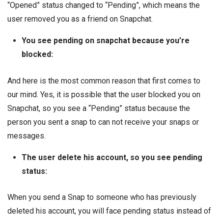
“Opened” status changed to “Pending”, which means the
user removed you as a friend on Snapchat.
You see pending on snapchat because you’re
blocked:
And here is the most common reason that first comes to
our mind. Yes, it is possible that the user blocked you on
Snapchat, so you see a “Pending” status because the
person you sent a snap to can not receive your snaps or
messages.
The user delete his account, so you see pending
status:
When you send a Snap to someone who has previously
deleted his account, you will face pending status instead of