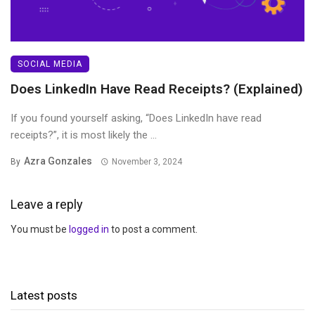
SOCIAL MEDIA
Does LinkedIn Have Read Receipts? (Explained)
If you found yourself asking, “Does LinkedIn have read
receipts?”, it is most likely the ...
Azra Gonzales
By
November 3, 2024
Leave a reply
You must be
logged in
to post a comment.
Latest posts