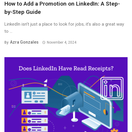
How to Add a Promotion on LinkedIn: A Step-
by-Step Guide
LinkedIn isn’t just a place to look for jobs; it’s also a great way
to ...
Azra Gonzales
By
November 4, 2024