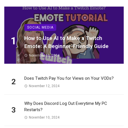
SOCIAL MEDIA
1
How to Use AI to Make a Twitch
Emote: A Beginner-Friendly Guide
November 13, 2024
Does Twitch Pay You for Views on Your VODs?
2
November 12, 2024
Why Does Discord Log Out Everytime My PC
3
Restarts?
November 10, 2024