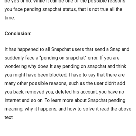
be yes or no. While it can be one of the possible reasons
you face pending snapchat status, that is not true all the
time.
Conclusion:
It has happened to all Snapchat users that send a Snap and
suddenly face a “pending on snapchat” error. If you are
wondering why does it say pending on snapchat and think
you might have been blocked, I have to say that there are
many other possible reasons, such as the user didn’t add
you back, removed you, deleted his account, you have no
internet and so on. To learn more about Snapchat pending
meaning, why it happens, and how to solve it read the above
text.