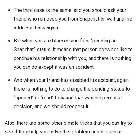
The third case is the same, and you should ask your
friend who removed you from Snapchat or wait until he
adds you back again.
But when you are blocked and face “pending on
Snapchat” status, it means that person does not like to
continue his relationship with you, and there is nothing
you can do except it was an accident.
And when your friend has disabled his account, again
there is nothing to do to change the pending status to
“opened” or “read” because that was his personal
decision, and we should respect it.
Also, there are some other simple tricks that you can try to
see if they help you solve this problem or not, such as: