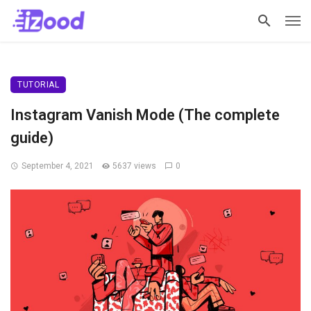
TUTORIAL
Instagram Vanish Mode (The complete
guide)
September 4, 2021
5637 views
0