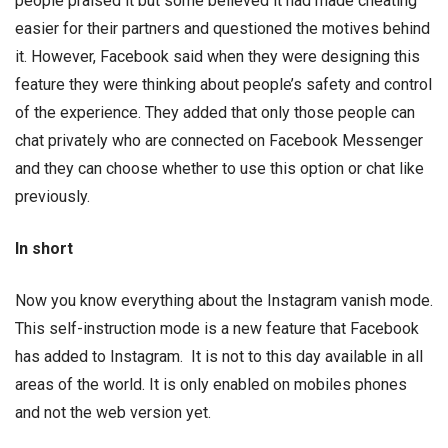
people praised it but some believed it had made cheating
easier for their partners and questioned the motives behind
it. However, Facebook said when they were designing this
feature they were thinking about people’s safety and control
of the experience. They added that only those people can
chat privately who are connected on Facebook Messenger
and they can choose whether to use this option or chat like
previously.
In short
Now you know everything about the Instagram vanish mode.
This self-instruction mode is a new feature that Facebook
has added to Instagram. It is not to this day available in all
areas of the world. It is only enabled on mobiles phones
and not the web version yet.