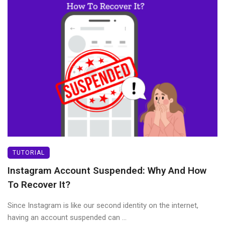
TUTORIAL
Instagram Account Suspended: Why And How
To Recover It?
Since Instagram is like our second identity on the internet,
having an account suspended can ...