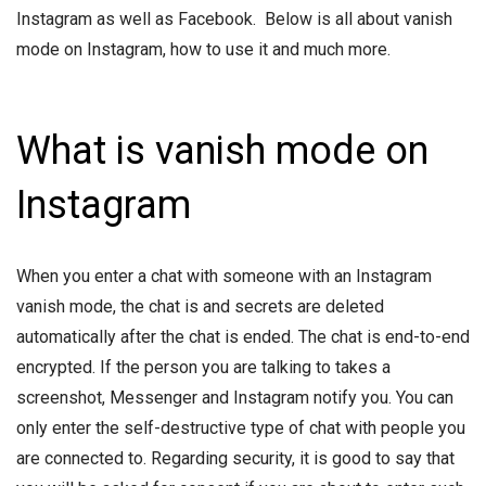
Instagram as well as Facebook. Below is all about vanish
mode on Instagram, how to use it and much more.
What is vanish mode on
Instagram
When you enter a chat with someone with an Instagram
vanish mode, the chat is and secrets are deleted
automatically after the chat is ended. The chat is end-to-end
encrypted. If the person you are talking to takes a
screenshot, Messenger and Instagram notify you. You can
only enter the self-destructive type of chat with people you
are connected to. Regarding security, it is good to say that