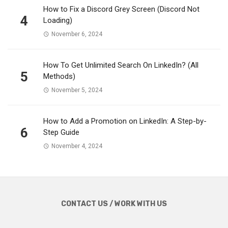
How to Fix a Discord Grey Screen (Discord Not
4
Loading)
November 6, 2024
How To Get Unlimited Search On LinkedIn? (All
5
Methods)
November 5, 2024
How to Add a Promotion on LinkedIn: A Step-by-
6
Step Guide
November 4, 2024
CONTACT US / WORK WITH US