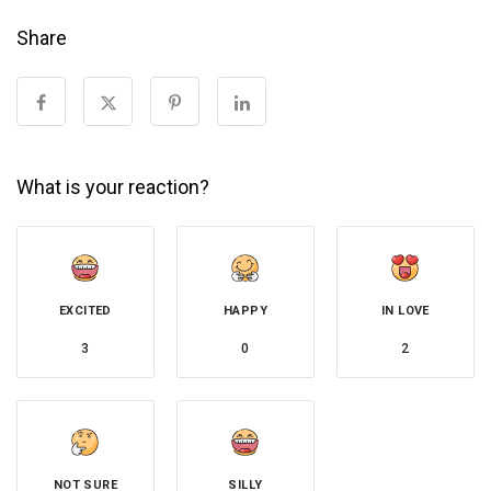
Share
What is your reaction?
EXCITED
HAPPY
IN LOVE
3
0
2
NOT SURE
SILLY