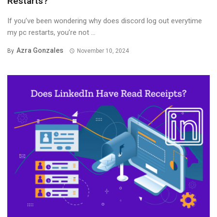
Restarts?
If you’ve been wondering why does discord log out everytime
my pc restarts, you’re not ...
Azra Gonzales
By
November 10, 2024