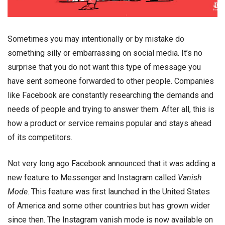
Sometimes you may intentionally or by mistake do
something silly or embarrassing on social media. It’s no
surprise that you do not want this type of message you
have sent someone forwarded to other people. Companies
like Facebook are constantly researching the demands and
needs of people and trying to answer them. After all, this is
how a product or service remains popular and stays ahead
of its competitors.
Not very long ago Facebook announced that it was adding a
new feature to Messenger and Instagram called
Vanish
Mode
. This feature was first launched in the United States
of America and some other countries but has grown wider
since then. The
Instagram vanish mode
is now available on