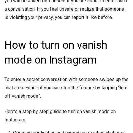
you will be asked for consent if you are about to enter such
a conversation. If you feel unsafe or realize that someone
is violating your privacy, you can report it like before.
How to turn on vanish
mode on Instagram
To enter a secret conversation with someone swipes up the
chat area. Either of you can stop the feature by tapping “turn
off vanish mode”.
Here’s a step by step guide to turn on vanish mode on
Instagram:
Open the application and choose an existing chat area