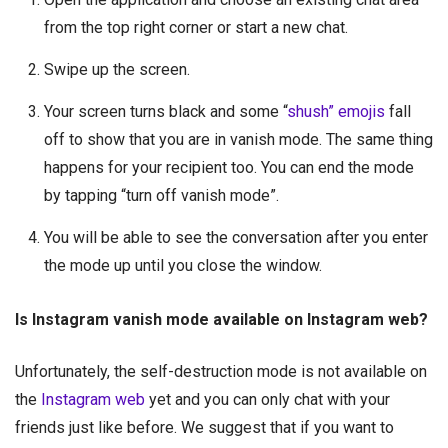
from the top right corner or start a new chat.
Swipe up the screen.
Your screen turns black and some “
shush” emojis
fall
off to show that you are in vanish mode. The same thing
happens for your recipient too. You can end the mode
by tapping “turn off vanish mode”.
You will be able to see the conversation after you enter
the mode up until you close the window.
Is Instagram vanish mode available on Instagram web?
Unfortunately, the self-destruction mode is not available on
the
Instagram web
yet and you can only chat with your
friends just like before. We suggest that if you want to