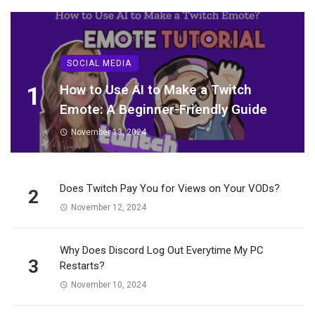
SOCIAL MEDIA
1
How to Use AI to Make a Twitch
Emote: A Beginner-Friendly Guide
November 13, 2024
Does Twitch Pay You for Views on Your VODs?
2
November 12, 2024
Why Does Discord Log Out Everytime My PC
3
Restarts?
November 10, 2024