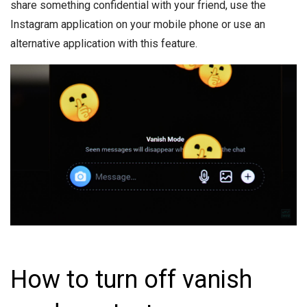
share something confidential with your friend, use the
Instagram application on your mobile phone or use an
alternative application with this feature.
How to turn off vanish