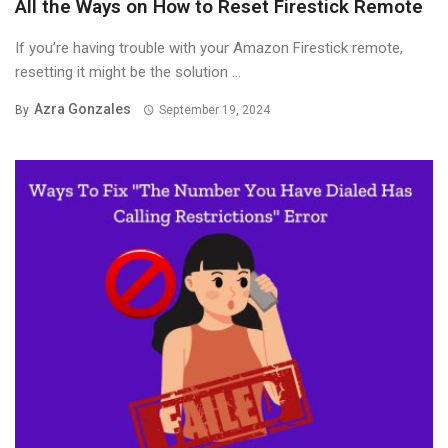
All the Ways on How to Reset Firestick Remote
If you’re having trouble with your Amazon Firestick remote,
resetting it might be the solution ...
Azra Gonzales
By
September 19, 2024