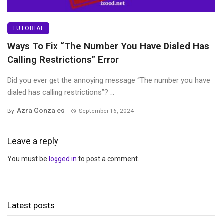
TUTORIAL
Ways To Fix “The Number You Have Dialed Has
Calling Restrictions” Error
Did you ever get the annoying message “The number you have
dialed has calling restrictions”? ...
Azra Gonzales
By
September 16, 2024
Leave a reply
You must be
logged in
to post a comment.
Latest posts