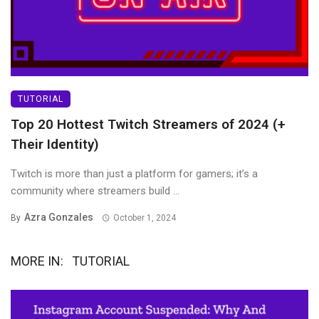
TUTORIAL
Top 20 Hottest Twitch Streamers of 2024 (+
Their Identity)
Twitch is more than just a platform for gamers; it’s a
community where streamers build ...
Azra Gonzales
By
October 1, 2024
MORE IN:
TUTORIAL