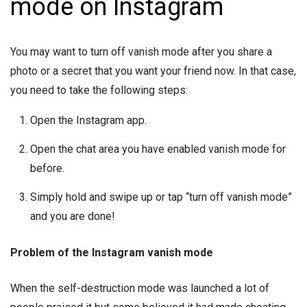
mode on Instagram
You may want to turn off vanish mode after you share a
photo or a secret that you want your friend now. In that case,
you need to take the following steps:
Open the Instagram app.
Open the chat area you have enabled vanish mode for
before.
Simply hold and swipe up or tap “turn off vanish mode”
and you are done!
Problem of the Instagram vanish mode
When the self-destruction mode was launched a lot of