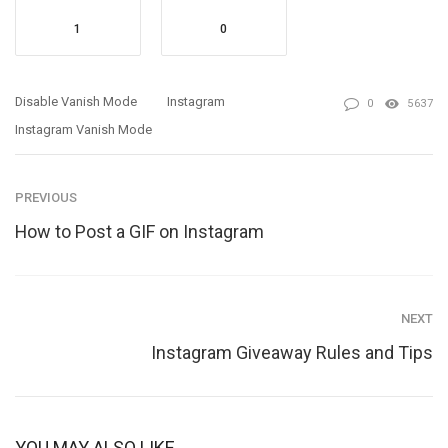
1
0
Disable Vanish Mode
Instagram
0
5637
Instagram Vanish Mode
PREVIOUS
How to Post a GIF on Instagram
NEXT
Instagram Giveaway Rules and Tips
YOU MAY ALSO LIKE