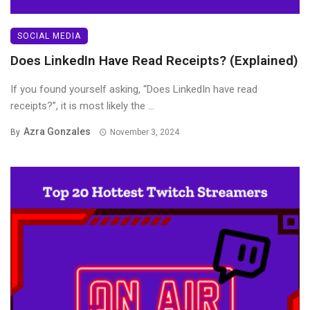
SOCIAL MEDIA
Does LinkedIn Have Read Receipts? (Explained)
If you found yourself asking, “Does LinkedIn have read
receipts?”, it is most likely the ...
Azra Gonzales
By
November 3, 2024