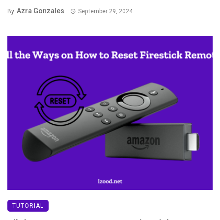
Azra Gonzales
By
September 29, 2024
TUTORIAL