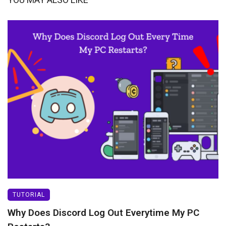
TUTORIAL
Why Does Discord Log Out Everytime My PC