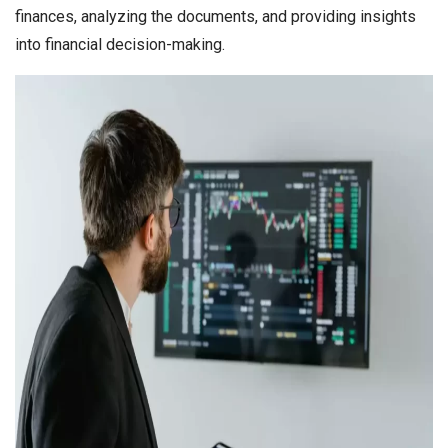
finances, analyzing the documents, and providing insights
into financial decision-making.