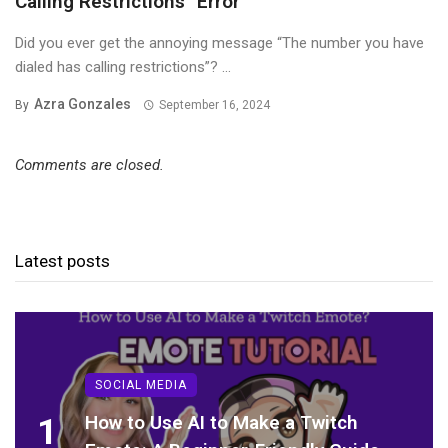
Calling Restrictions” Error
Did you ever get the annoying message “The number you have
dialed has calling restrictions”? ...
Azra Gonzales
By
September 16, 2024
Comments are closed.
Latest posts
SOCIAL MEDIA
1
How to Use AI to Make a Twitch