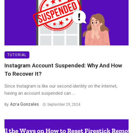
TUTORIAL
Instagram Account Suspended: Why And How
To Recover It?
Since Instagram is like our second identity on the internet,
having an account suspended can ...
Azra Gonzales
By
September 29, 2024