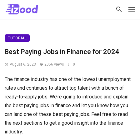
TUTORIAL
Best Paying Jobs in Finance for 2024
August 6, 2023
2056 views
0
The finance industry has one of the lowest unemployment
rates and continues to attract top talent with a bunch of
ready-to-apply jobs. We’re going to introduce and explain
the best paying jobs in finance and let you know how you
can land one of these best paying jobs. Feel free to read
the next sections to get a good insight into the finance
industry.