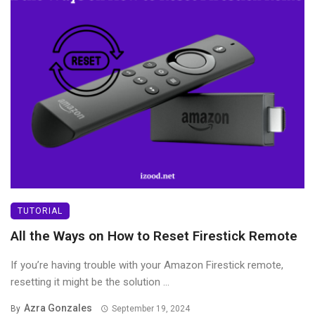
TUTORIAL
All the Ways on How to Reset Firestick Remote
If you’re having trouble with your Amazon Firestick remote,
resetting it might be the solution ...
Azra Gonzales
By
September 19, 2024