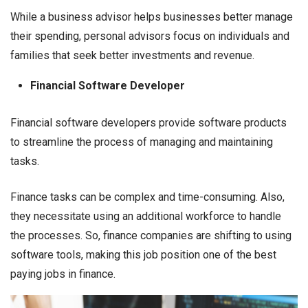
While a business advisor helps businesses better manage
their spending, personal advisors focus on individuals and
families that seek better investments and revenue.
Financial Software Developer
Financial software developers provide software products
to streamline the process of managing and maintaining
tasks.
Finance tasks can be complex and time-consuming. Also,
they necessitate using an additional workforce to handle
the processes. So, finance companies are shifting to using
software tools, making this job position one of the best
paying jobs in finance.