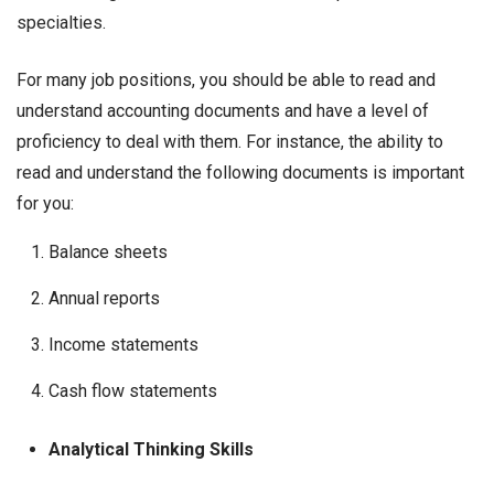
specialties.
For many job positions, you should be able to read and
understand accounting documents and have a level of
proficiency to deal with them. For instance, the ability to
read and understand the following documents is important
for you:
Balance sheets
Annual reports
Income statements
Cash flow statements
Analytical Thinking Skills