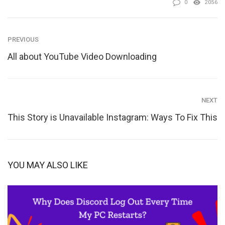
0
2056
PREVIOUS
All about YouTube Video Downloading
NEXT
This Story is Unavailable Instagram: Ways To Fix This
YOU MAY ALSO LIKE