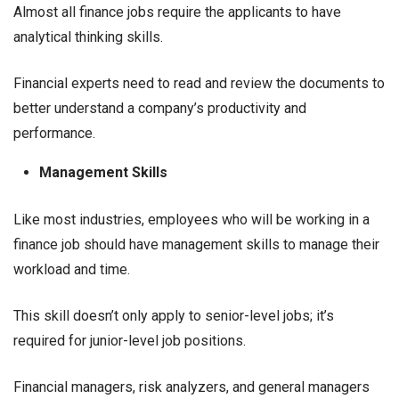
Almost all finance jobs require the applicants to have
analytical thinking skills.
Financial experts need to read and review the documents to
better understand a company’s productivity and
performance.
Management Skills
Like most industries, employees who will be working in a
finance job should have management skills to manage their
workload and time.
This skill doesn’t only apply to senior-level jobs; it’s
required for junior-level job positions.
Financial managers, risk analyzers, and general managers