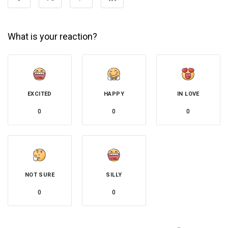
What is your reaction?
EXCITED
HAPPY
IN LOVE
0
0
0
NOT SURE
SILLY
0
0