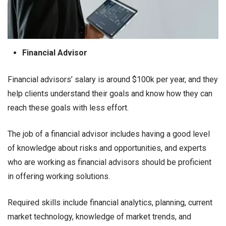
Financial Advisor
Financial advisors’ salary is around $100k per year, and they
help clients understand their goals and know how they can
reach these goals with less effort.
The job of a financial advisor includes having a good level
of knowledge about risks and opportunities, and experts
who are working as financial advisors should be proficient
in offering working solutions.
Required skills include financial analytics, planning, current
market technology, knowledge of market trends, and