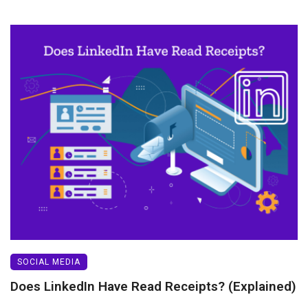
SOCIAL MEDIA
Does LinkedIn Have Read Receipts? (Explained)