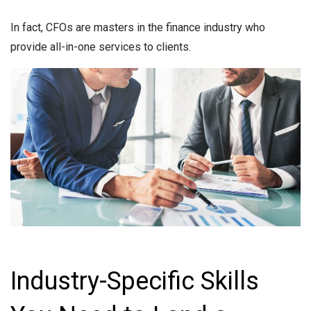
In fact, CFOs are masters in the finance industry who
provide all-in-one services to clients.
Industry-Specific Skills