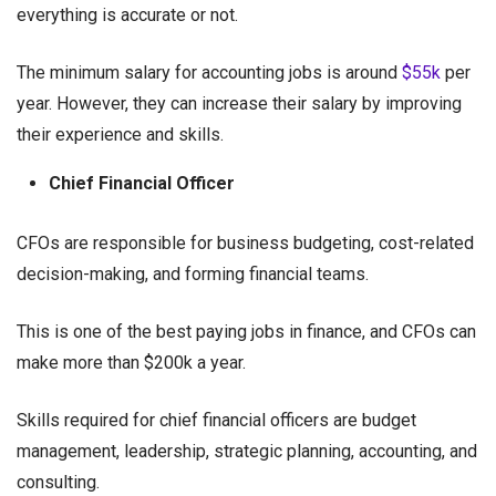
everything is accurate or not.
The minimum salary for accounting jobs is around
$55k
per
year. However, they can increase their salary by improving
their experience and skills.
Chief Financial Officer
CFOs are responsible for business budgeting, cost-related
decision-making, and forming financial teams.
This is one of the best paying jobs in finance, and CFOs can
make more than $200k a year.
Skills required for chief financial officers are budget
management, leadership, strategic planning, accounting, and
consulting.