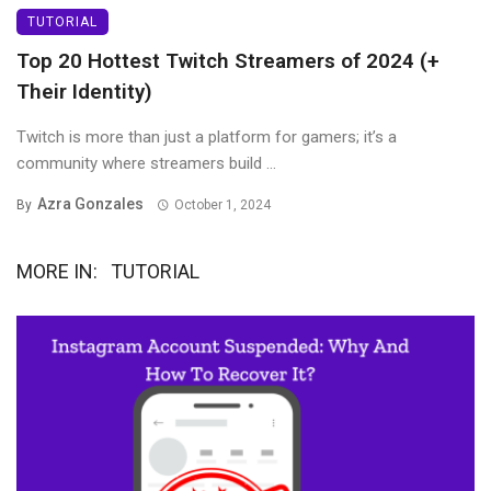
TUTORIAL
Top 20 Hottest Twitch Streamers of 2024 (+
Their Identity)
Twitch is more than just a platform for gamers; it’s a
community where streamers build ...
Azra Gonzales
By
October 1, 2024
MORE IN:
TUTORIAL