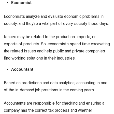
Economist
Economists analyze and evaluate economic problems in
society, and they’re a vital part of every society these days.
Issues may be related to the production, imports, or
exports of products. So, economists spend time excavating
the related issues and help public and private companies
find working solutions in their industries.
Accountant
Based on predictions and data analytics, accounting is one
of the in-demand job positions in the coming years.
Accountants are responsible for checking and ensuring a
company has the correct tax process and whether