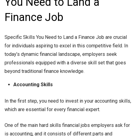
You Need to Land a
Finance Job
Specific Skills You Need to Land a Finance Job are crucial
for individuals aspiring to excel in this competitive field. In
today’s dynamic financial landscape, employers seek
professionals equipped with a diverse skill set that goes
beyond traditional finance knowledge.
Accounting Skills
In the first step, you need to invest in your accounting skills,
which are essential for every financial expert.
One of the main hard skills financial jobs employers ask for
is accounting, and it consists of different parts and