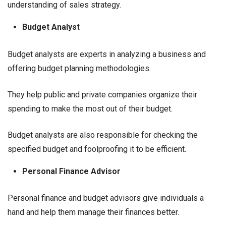
understanding of sales strategy.
Budget Analyst
Budget analysts are experts in analyzing a business and
offering budget planning methodologies.
They help public and private companies organize their
spending to make the most out of their budget.
Budget analysts are also responsible for checking the
specified budget and foolproofing it to be efficient.
Personal Finance Advisor
Personal finance and budget advisors give individuals a
hand and help them manage their finances better.