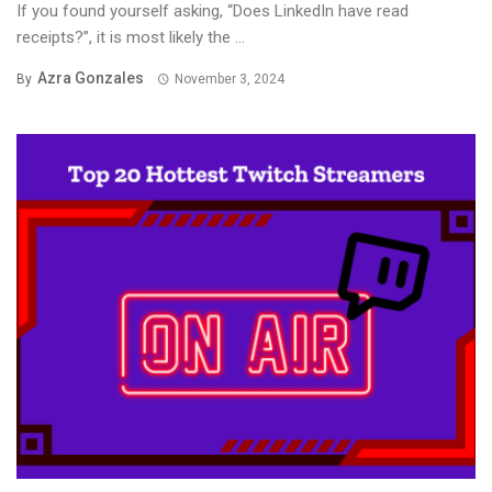
If you found yourself asking, “Does LinkedIn have read
receipts?”, it is most likely the ...
Azra Gonzales
By
November 3, 2024