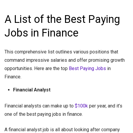
A List of the Best Paying
Jobs in Finance
This comprehensive list outlines various positions that
command impressive salaries and offer promising growth
opportunities. Here are the top
Best Paying Jobs
in
Finance.
Financial Analyst
Financial analysts can make up to
$100k
per year, and it’s
one of the best paying jobs in finance.
A financial analyst job is all about looking after company