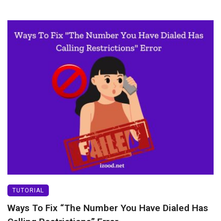
TUTORIAL
Ways To Fix “The Number You Have Dialed Has