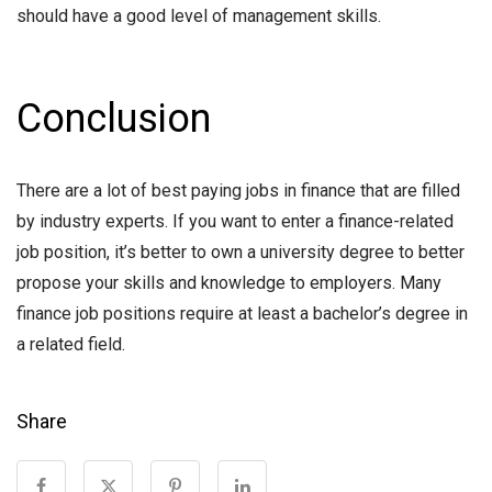
should have a good level of management skills.
Conclusion
There are a lot of best paying jobs in finance that are filled
by industry experts. If you want to enter a finance-related
job position, it’s better to own a university degree to better
propose your skills and knowledge to employers. Many
finance job positions require at least a bachelor’s degree in
a related field.
Share