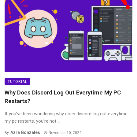
TUTORIAL
Why Does Discord Log Out Everytime My PC
Restarts?
If you’ve been wondering why does discord log out everytime
my pc restarts, you’re not ...
Azra Gonzales
By
November 10, 2024