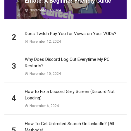
Emote: A Beginner-Friendly Guide
November 13, 2024
Does Twitch Pay You for Views on Your VODs?
2
November 12, 2024
Why Does Discord Log Out Everytime My PC
3
Restarts?
November 10, 2024
How to Fix a Discord Grey Screen (Discord Not
4
Loading)
November 6, 2024
How To Get Unlimited Search On LinkedIn? (All
5
Methods)