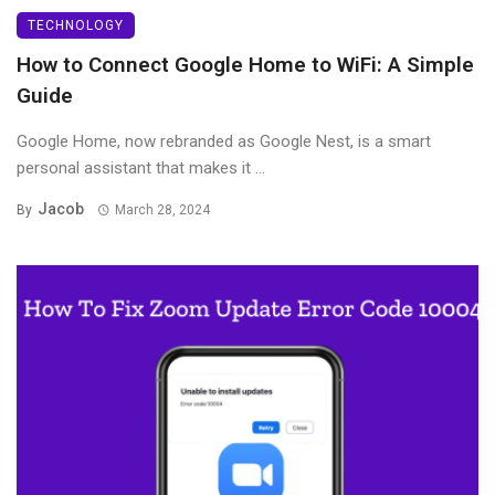
TECHNOLOGY
How to Connect Google Home to WiFi: A Simple
Guide
Google Home, now rebranded as Google Nest, is a smart
personal assistant that makes it ...
Jacob
By
March 28, 2024