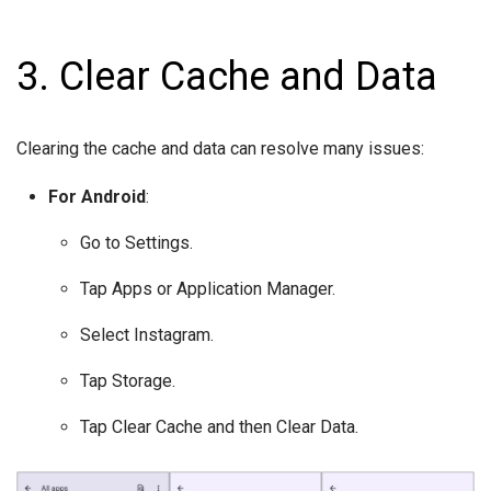
3. Clear Cache and Data
Clearing the cache and data can resolve many issues:
For Android
:
Go to Settings.
Tap Apps or Application Manager.
Select Instagram.
Tap Storage.
Tap Clear Cache and then Clear Data.