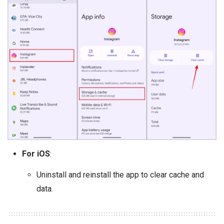
For iOS
:
Uninstall and reinstall the app to clear cache and
data.