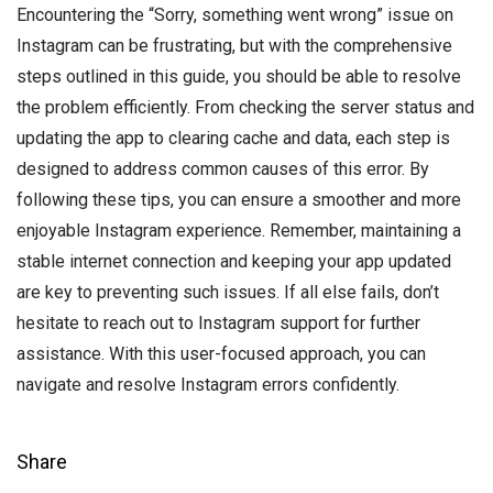
Encountering the “Sorry, something went wrong” issue on
Instagram can be frustrating, but with the comprehensive
steps outlined in this guide, you should be able to resolve
the problem efficiently. From checking the server status and
updating the app to clearing cache and data, each step is
designed to address common causes of this error. By
following these tips, you can ensure a smoother and more
enjoyable Instagram experience. Remember, maintaining a
stable internet connection and keeping your app updated
are key to preventing such issues. If all else fails, don’t
hesitate to reach out to Instagram support for further
assistance. With this user-focused approach, you can
navigate and resolve Instagram errors confidently.
Share