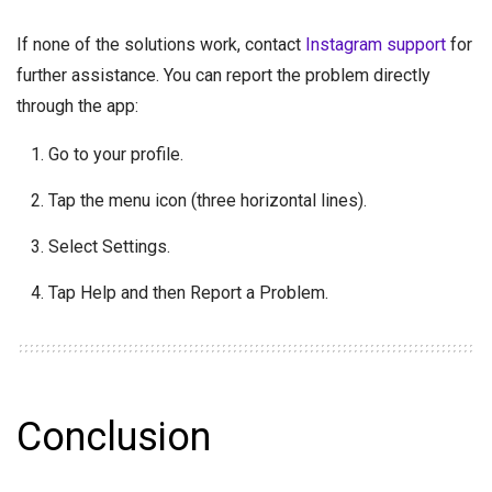
If none of the solutions work, contact
Instagram support
for
further assistance. You can report the problem directly
through the app:
Go to your profile.
Tap the menu icon (three horizontal lines).
Select Settings.
Tap Help and then Report a Problem.
Conclusion