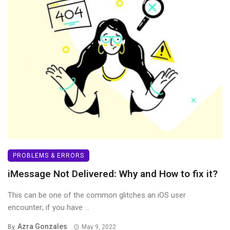
PROBLEMS & ERRORS
iMessage Not Delivered: Why and How to fix it?
This can be one of the common glitches an iOS user
encounter; if you have ...
Azra Gonzales
By
May 9, 2022