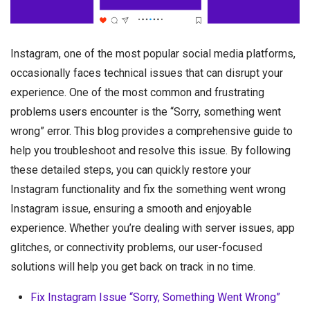
Instagram, one of the most popular social media platforms,
occasionally faces technical issues that can disrupt your
experience. One of the most common and frustrating
problems users encounter is the “Sorry, something went
wrong” error. This blog provides a comprehensive guide to
help you troubleshoot and resolve this issue. By following
these detailed steps, you can quickly restore your
Instagram functionality and fix the something went wrong
Instagram issue, ensuring a smooth and enjoyable
experience. Whether you’re dealing with server issues, app
glitches, or connectivity problems, our user-focused
solutions will help you get back on track in no time.
Fix Instagram Issue “Sorry, Something Went Wrong”