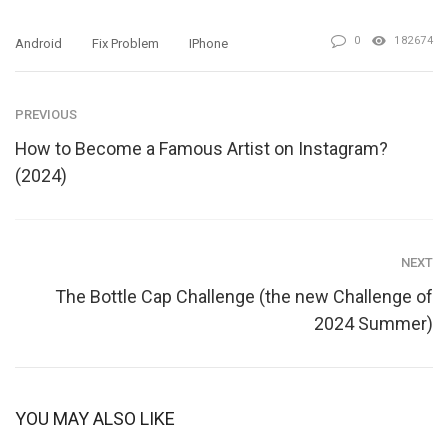
0
182674
Android
Fix Problem
IPhone
PREVIOUS
How to Become a Famous Artist on Instagram?
(2024)
NEXT
The Bottle Cap Challenge (the new Challenge of
2024 Summer)
YOU MAY ALSO LIKE