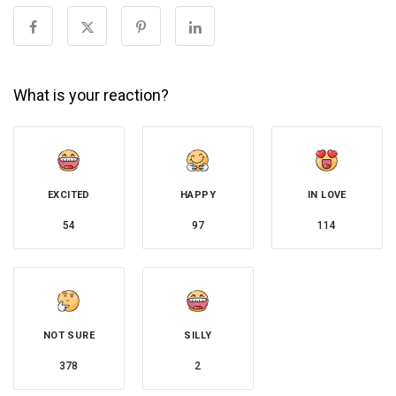
What is your reaction?
EXCITED
HAPPY
IN LOVE
54
97
114
NOT SURE
SILLY
378
2