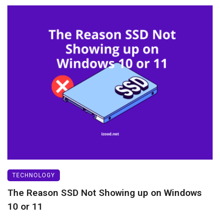
TECHNOLOGY
The Reason SSD Not Showing up on Windows
10 or 11