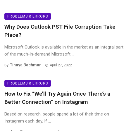
PROBLEMS & ERRORS
Why Does Outlook PST File Corruption Take
Place?
Microsoft Outlook is available in the market as an integral part
of the much-in-demand Microsoft ...
Tinaya Bachman
By
April 27, 2022
PROBLEMS & ERRORS
How to Fix “We’ll Try Again Once There’s a
Better Connection” on Instagram
Based on research, people spend a lot of their time on
Instagram each day. If ...