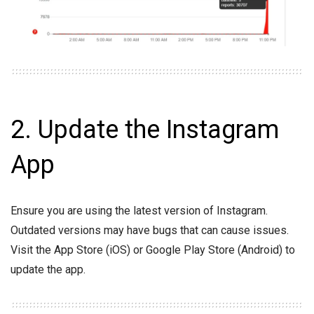
2. Update the Instagram
App
Ensure you are using the latest version of Instagram.
Outdated versions may have bugs that can cause issues.
Visit the App Store (iOS) or Google Play Store (Android) to
update the app.