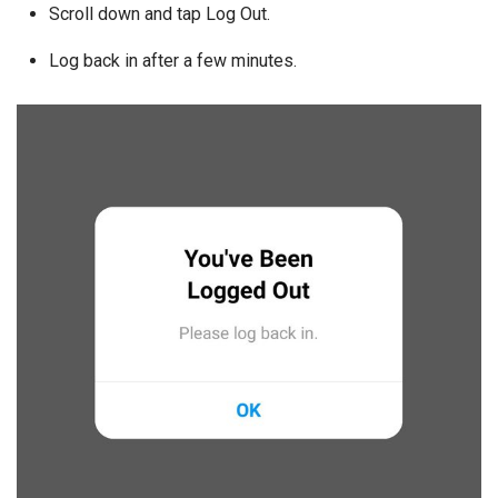
Scroll down and tap Log Out.
Log back in after a few minutes.