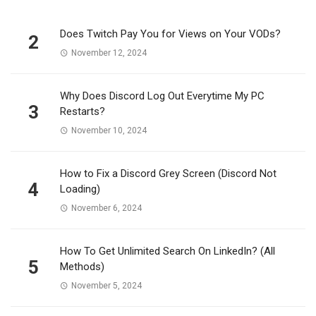
Does Twitch Pay You for Views on Your VODs?
2
November 12, 2024
Why Does Discord Log Out Everytime My PC
3
Restarts?
November 10, 2024
How to Fix a Discord Grey Screen (Discord Not
4
Loading)
November 6, 2024
How To Get Unlimited Search On LinkedIn? (All
5
Methods)
November 5, 2024