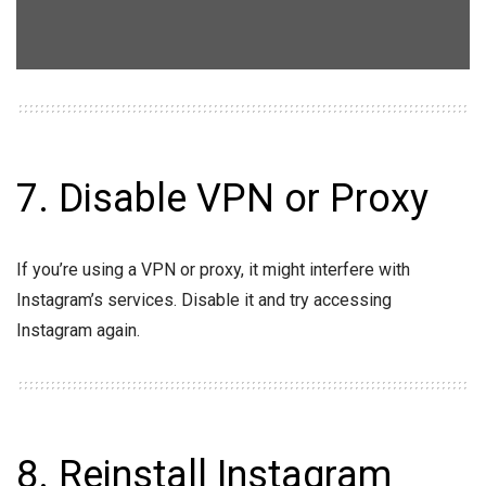
7. Disable VPN or Proxy
If you’re using a VPN or proxy, it might interfere with
Instagram’s services. Disable it and try accessing
Instagram again.
8. Reinstall Instagram