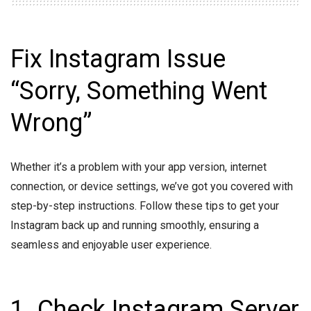
Fix Instagram Issue
“Sorry, Something Went
Wrong”
Whether it’s a problem with your app version, internet
connection, or device settings, we’ve got you covered with
step-by-step instructions. Follow these tips to get your
Instagram back up and running smoothly, ensuring a
seamless and enjoyable user experience.
1. Check Instagram Server