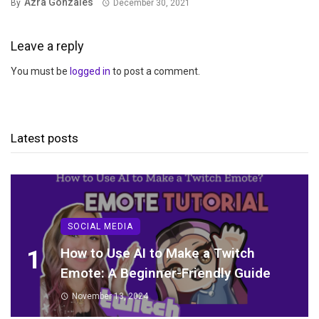
Azra Gonzales
By
December 30, 2021
Leave a reply
You must be
logged in
to post a comment.
Latest posts
SOCIAL MEDIA
1
How to Use AI to Make a Twitch
Emote: A Beginner-Friendly Guide
November 13, 2024