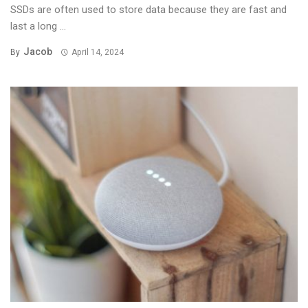
SSDs are often used to store data because they are fast and
last a long ...
Jacob
By
April 14, 2024