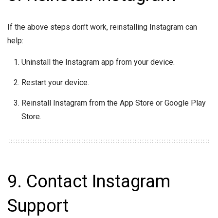
If the above steps don’t work, reinstalling Instagram can
help:
Uninstall the Instagram app from your device.
Restart your device.
Reinstall Instagram from the App Store or Google Play
Store.
9. Contact Instagram
Support