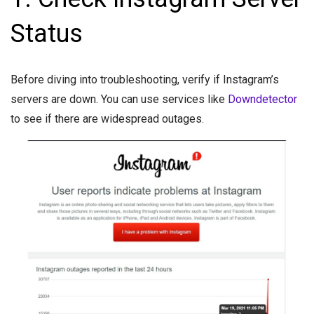
Status
Before diving into troubleshooting, verify if Instagram’s
servers are down. You can use services like
Downdetector
to see if there are widespread outages.