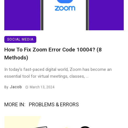
SOCIAL MEDIA
How To Fix Zoom Error Code 10004? (8
Methods)
In today’s fast-paced digital world, Zoom has become an
essential tool for virtual meetings, classes, ...
Jacob
By
March 13, 2024
MORE IN:
PROBLEMS & ERRORS