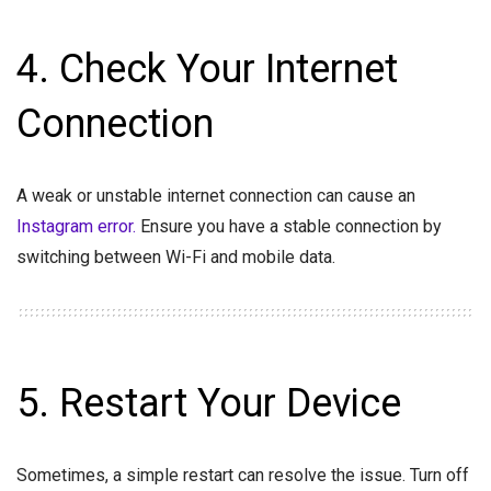
4. Check Your Internet
Connection
A weak or unstable internet connection can cause an
Instagram error.
Ensure you have a stable connection by
switching between Wi-Fi and mobile data.
5. Restart Your Device
Sometimes, a simple restart can resolve the issue. Turn off