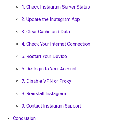
1. Check Instagram Server Status
2. Update the Instagram App
3. Clear Cache and Data
4. Check Your Internet Connection
5. Restart Your Device
6. Re-login to Your Account
7. Disable VPN or Proxy
8. Reinstall Instagram
9. Contact Instagram Support
Conclusion