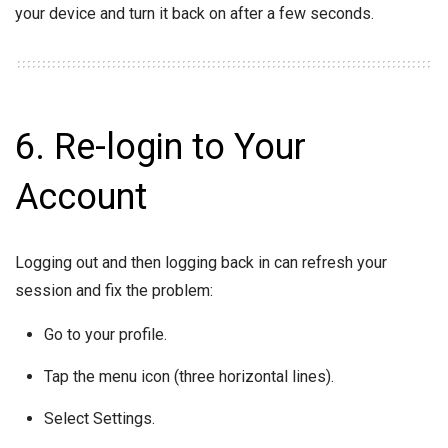
your device and turn it back on after a few seconds.
6. Re-login to Your
Account
Logging out and then logging back in can refresh your
session and fix the problem:
Go to your profile.
Tap the menu icon (three horizontal lines).
Select Settings.