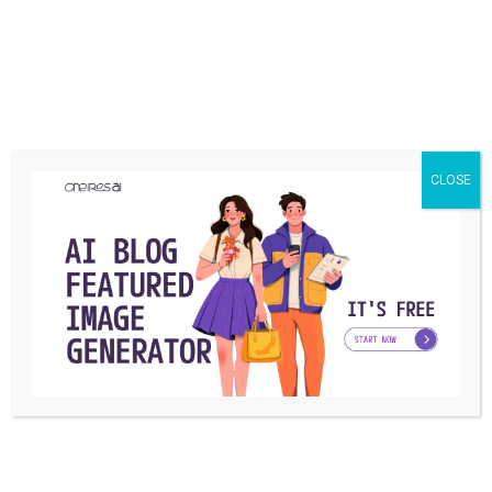
common for the accounts that post offensive content.
This way their account won’t be reported by people who
find their content offensive or indecent.
CLOSE
Should I make my