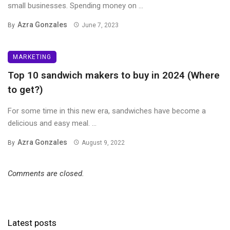
small businesses. Spending money on ...
Azra Gonzales
By
June 7, 2023
MARKETING
Top 10 sandwich makers to buy in 2024 (Where
to get?)
For some time in this new era, sandwiches have become a
delicious and easy meal. ...
Azra Gonzales
By
August 9, 2022
Comments are closed.
Latest posts