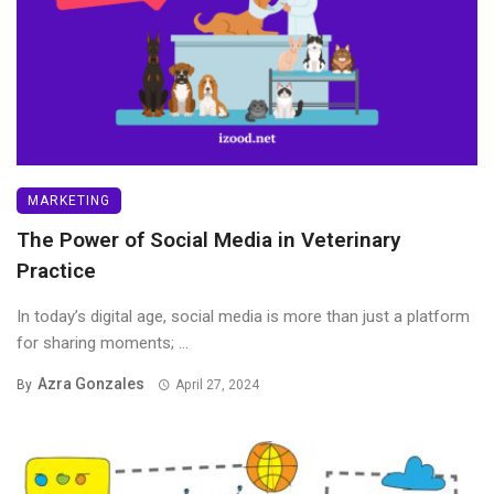
MARKETING
The Power of Social Media in Veterinary
Practice
In today’s digital age, social media is more than just a platform
for sharing moments; ...
Azra Gonzales
By
April 27, 2024