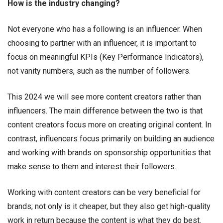
How is the industry changing?
Not everyone who has a following is an influencer. When
choosing to partner with an influencer, it is important to
focus on meaningful KPIs (Key Performance Indicators),
not vanity numbers, such as the number of followers.
This 2024 we will see more content creators rather than
influencers. The main difference between the two is that
content creators focus more on creating original content. In
contrast, influencers focus primarily on building an audience
and working with brands on sponsorship opportunities that
make sense to them and interest their followers.
Working with content creators can be very beneficial for
brands; not only is it cheaper, but they also get high-quality
work in return because the content is what they do best.