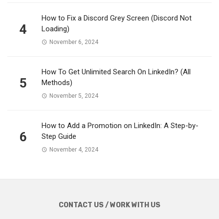
How to Fix a Discord Grey Screen (Discord Not
4
Loading)
November 6, 2024
How To Get Unlimited Search On LinkedIn? (All
5
Methods)
November 5, 2024
How to Add a Promotion on LinkedIn: A Step-by-
6
Step Guide
November 4, 2024
CONTACT US / WORK WITH US