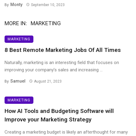
Monty
By
September 10, 2023
MORE IN:
MARKETING
MARKETING
8 Best Remote Marketing Jobs Of All Times
Naturally, marketing is an interesting field that focuses on
improving your company’s sales and increasing ...
Samuel
By
August 21, 2023
MARKETING
How AI Tools and Budgeting Software will
Improve your Marketing Strategy
Creating a marketing budget is likely an afterthought for many