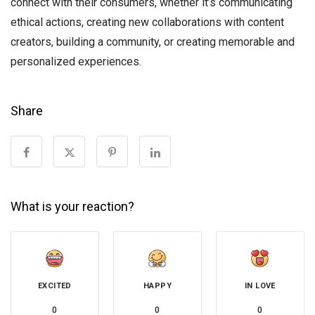
connect with their consumers, whether it’s communicating
ethical actions, creating new collaborations with content
creators, building a community, or creating memorable and
personalized experiences.
Share
What is your reaction?
EXCITED
HAPPY
IN LOVE
0
0
0