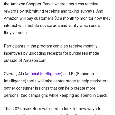
the Amazon Shopper Panel, where users can receive
rewards by submitting receipts and taking surveys. And
Amazon will pay customers $2 a month to monitor how they
interact with mobile device ads and verify which ones
they’ve seen.
Participants in the program can also receive monthly
incentives by uploading receipts for purchases made
outside of Amazon.com.
Overall, AI (
Artificial Intelligence
) and BI (Business
Intelligence) tools will take center stage to help marketers
gather consumer insights that can help create more
personalized campaigns while keeping ad spend in check.
This 2024 marketers will need to look for new ways to