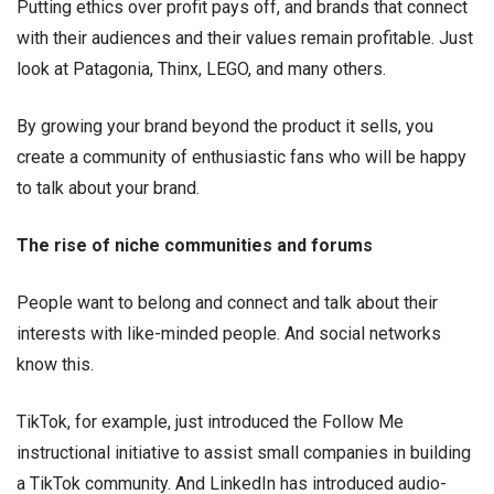
Putting ethics over profit pays off, and brands that connect
with their audiences and their values remain profitable. Just
look at Patagonia, Thinx, LEGO, and many others.
By growing your brand beyond the product it sells, you
create a community of enthusiastic fans who will be happy
to talk about your brand.
The rise of niche communities and forums
People want to belong and connect and talk about their
interests with like-minded people. And social networks
know this.
TikTok, for example, just introduced the Follow Me
instructional initiative to assist small companies in building
a TikTok community. And LinkedIn has introduced audio-