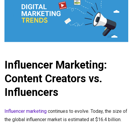
Influencer Marketing:
Content Creators vs.
Influencers
Influencer marketing
continues to evolve. Today, the size of
the global influencer market is estimated at $16.4 billion.