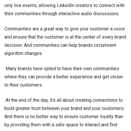
only live events, allowing LinkedIn creators to connect with
their communities through interactive audio discussions.
Communities are a great way to give your customer a voice
and ensure that the customer is at the center of every brand
decision. And communities can help brands circumvent
algorithm changes.
Many brands have opted to have their own communities
where they can provide a better experience and get closer
to their customers.
At the end of the day, it’s all about creating connections to
build greater trust between your brand and your customers.
And there is no better way to ensure customer loyalty than
by providing them with a safe space to interact and find