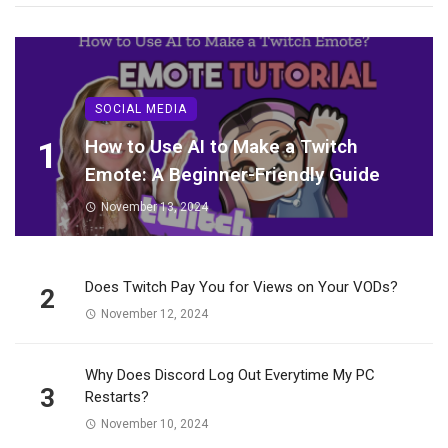
SOCIAL MEDIA
1
How to Use AI to Make a Twitch
Emote: A Beginner-Friendly Guide
November 13, 2024
Does Twitch Pay You for Views on Your VODs?
2
November 12, 2024
Why Does Discord Log Out Everytime My PC
3
Restarts?
November 10, 2024