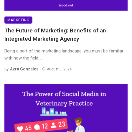
MARKETING
The Future of Marketing: Benefits of an
Integrated Marketing Agency
Being a part of the marketing landscape, you must be familiar
with how the field ...
Azra Gonzales
By
August 5, 2024