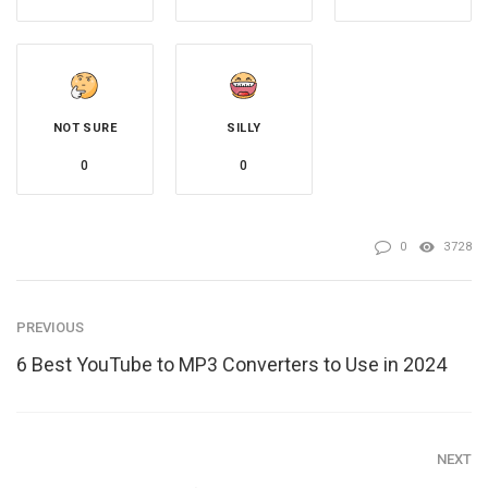
NOT SURE
SILLY
0
0
0
3728
PREVIOUS
6 Best YouTube to MP3 Converters to Use in 2024
NEXT