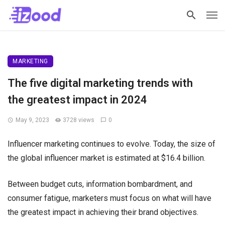
MARKETING
The five digital marketing trends with
the greatest impact in 2024
May 9, 2023
3728 views
0
Influencer marketing continues to evolve. Today, the size of
the global influencer market is estimated at $16.4 billion.
Between budget cuts, information bombardment, and
consumer fatigue, marketers must focus on what will have
the greatest impact in achieving their brand objectives.