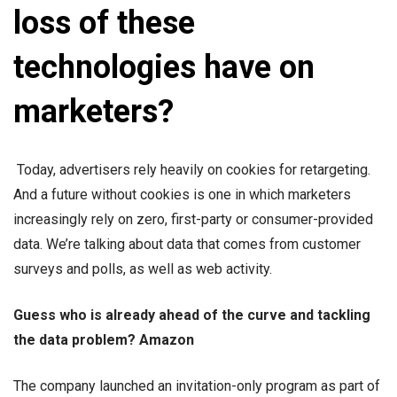
loss of these
technologies have on
marketers?
Today, advertisers rely heavily on cookies for retargeting.
And a future without cookies is one in which marketers
increasingly rely on zero, first-party or consumer-provided
data. We’re talking about data that comes from customer
surveys and polls, as well as web activity.
Guess who is already ahead of the curve and tackling
the data problem? Amazon
The company launched an invitation-only program as part of