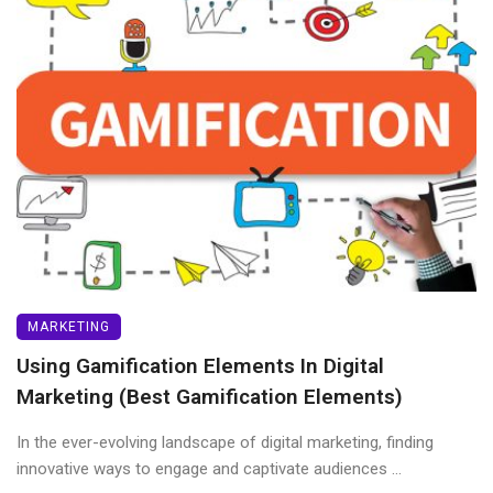
MARKETING
Using Gamification Elements In Digital
Marketing (Best Gamification Elements)
In the ever-evolving landscape of digital marketing, finding
innovative ways to engage and captivate audiences ...