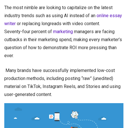
The most nimble are looking to capitalize on the latest
industry trends such as using AI instead of an
online essay
writer
or replacing longreads with video content.
Seventy-four percent of
marketing
managers are facing
cutbacks in their marketing spend, making every marketer’s
question of how to demonstrate ROI more pressing than
ever.
Many brands have successfully implemented low-cost
production methods, including posting “raw” (unedited)
material on TikTok, Instagram Reels, and Stories and using
user-generated content.