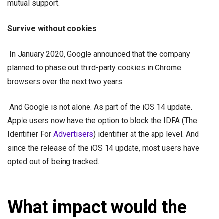
mutual support.
Survive without cookies
In January 2020, Google announced that the company
planned to phase out third-party cookies in Chrome
browsers over the next two years.
And Google is not alone. As part of the iOS 14 update,
Apple users now have the option to block the IDFA (The
Identifier For
Advertisers
) identifier at the app level. And
since the release of the iOS 14 update, most users have
opted out of being tracked.
What impact would the