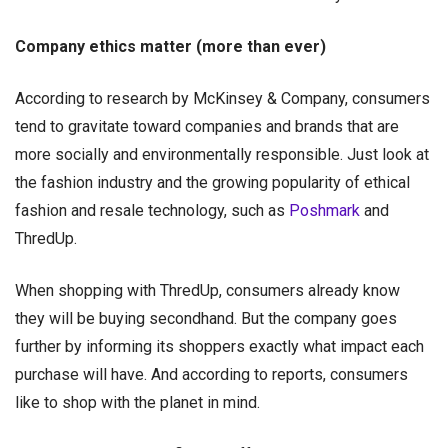
Company ethics matter (more than ever)
According to research by McKinsey & Company, consumers
tend to gravitate toward companies and brands that are
more socially and environmentally responsible. Just look at
the fashion industry and the growing popularity of ethical
fashion and resale technology, such as
Poshmark
and
ThredUp.
When shopping with ThredUp, consumers already know
they will be buying secondhand. But the company goes
further by informing its shoppers exactly what impact each
purchase will have. And according to reports, consumers
like to shop with the planet in mind.