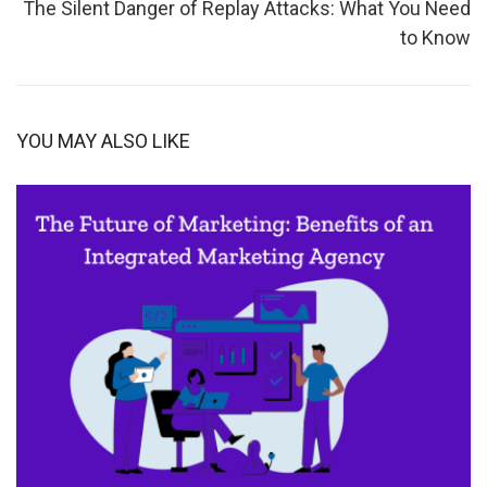
The Silent Danger of Replay Attacks: What You Need
to Know
YOU MAY ALSO LIKE