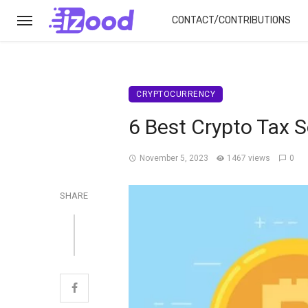
CONTACT/CONTRIBUTIONS
CRYPTOCURRENCY
6 Best Crypto Tax 
November 5, 2023
1467 views
0
SHARE