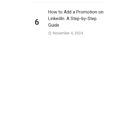
How to Add a Promotion on
LinkedIn: A Step-by-Step
6
Guide
November 4, 2024