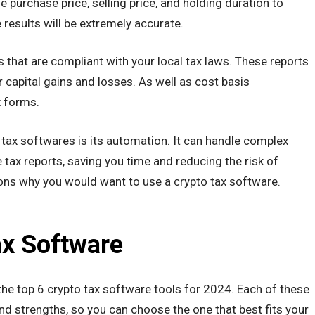
he purchase price, selling price, and holding duration to
he results will be extremely accurate.
 that are compliant with your local tax laws. These reports
 capital gains and losses. As well as cost basis
x forms.
tax softwares is its automation. It can handle complex
 tax reports, saving you time and reducing the risk of
asons why you would want to use a crypto tax software.
ax Software
o the top 6 crypto tax software tools for 2024. Each of these
nd strengths, so you can choose the one that best fits your