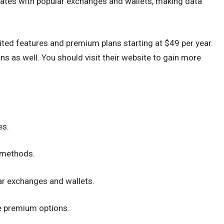
egrates with popular exchanges and wallets, making data
mited features and premium plans starting at $49 per year.
s as well. You should visit their website to gain more
es.
n methods.
ar exchanges and wallets.
le premium options.