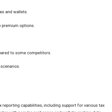
es and wallets.
le premium options.
pared to some competitors.
 scenarios.
x reporting capabilities, including support for various tax