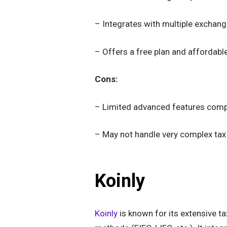
– Integrates with multiple exchang
– Offers a free plan and affordab
Cons:
– Limited advanced features com
– May not handle very complex tax
Koinly
Koinly
is known for its extensive ta