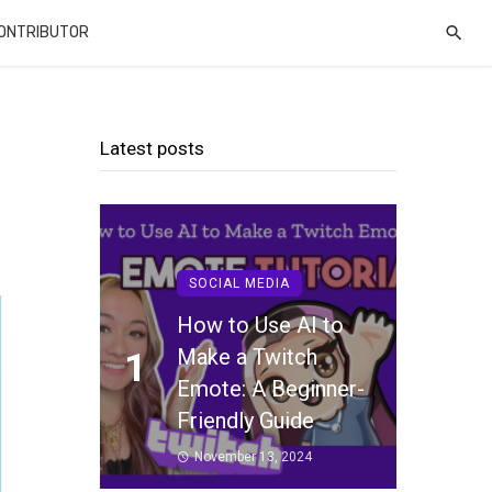
CONTRIBUTOR
Latest posts
SOCIAL MEDIA
How to Use AI to
Make a Twitch
1
Emote: A Beginner-
Friendly Guide
November 13, 2024