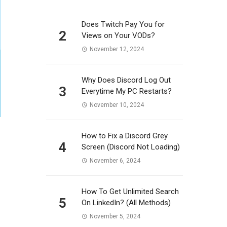
Does Twitch Pay You for
2
Views on Your VODs?
November 12, 2024
Why Does Discord Log Out
3
Everytime My PC Restarts?
November 10, 2024
How to Fix a Discord Grey
4
Screen (Discord Not Loading)
November 6, 2024
How To Get Unlimited Search
5
On LinkedIn? (All Methods)
November 5, 2024