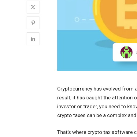
Cryptocurrency has evolved from a n
result, it has caught the attention 
investor or trader, you need to kno
crypto taxes can be a complex an
That’s where crypto tax software com