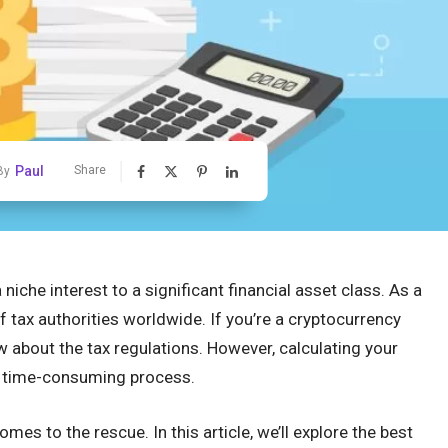
Paul
Share
By
iche interest to a significant financial asset class. As a
of tax authorities worldwide. If you’re a cryptocurrency
w about the tax regulations. However, calculating your
d time-consuming process.
es to the rescue. In this article, we’ll explore the best