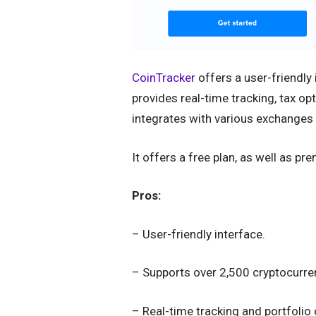
CoinTracker
offers a user-friendly
provides real-time tracking, tax op
integrates with various exchanges 
It offers a free plan, as well as pr
Pros:
– User-friendly interface.
– Supports over 2,500 cryptocurre
– Real-time tracking and portfolio 