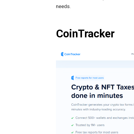
needs.
CoinTracker