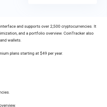
 interface and supports over 2,500 cryptocurrencies. It
timization, and a portfolio overview. CoinTracker also
and wallets.
emium plans starting at $49 per year.
ncies.
overview.