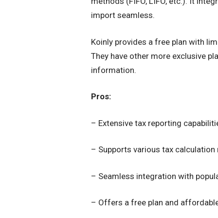
methods (FIFO, LIFO, etc.). It int
import seamless.
Koinly provides a free plan with li
They have other more exclusive plan
information.
Pros:
– Extensive tax reporting capabiliti
– Supports various tax calculatio
– Seamless integration with popul
– Offers a free plan and affordab