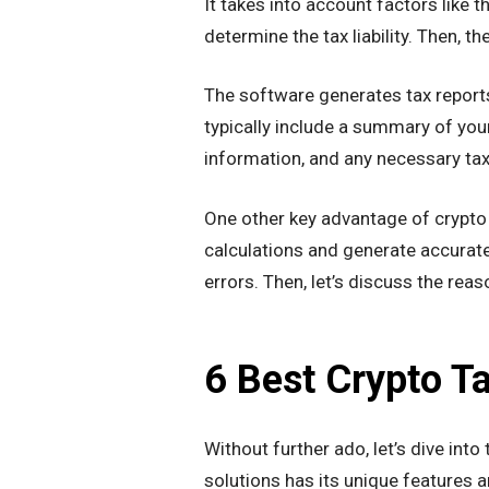
It takes into account factors like t
determine the tax liability. Then, t
The software generates tax reports
typically include a summary of your
information, and any necessary ta
One other key advantage of crypto 
calculations and generate accurate
errors. Then, let’s discuss the re
6 Best Crypto T
Without further ado, let’s dive int
solutions has its unique features a