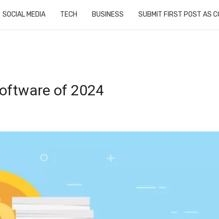
SOCIAL MEDIA
TECH
BUSINESS
SUBMIT FIRST POST AS 
Software of 2024