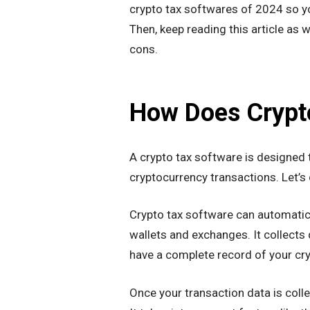
crypto tax softwares of 2024 so yo
Then, keep reading this article as 
cons.
How Does Crypt
A crypto tax software is designed to
cryptocurrency transactions. Let’s
Crypto tax software can automatic
wallets and exchanges. It collects 
have a complete record of your cry
Once your transaction data is colle