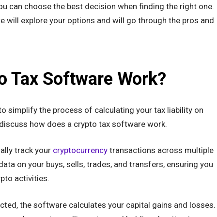
u can choose the best decision when finding the right one.
we will explore your options and will go through the pros and
o Tax Software Work?
 simplify the process of calculating your tax liability on
 discuss how does a crypto tax software work.
ally track your
cryptocurrency
transactions across multiple
data on your buys, sells, trades, and transfers, ensuring you
pto activities.
cted, the software calculates your capital gains and losses.