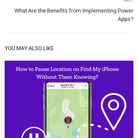
NEXT
What Are the Benefits from Implementing Power
Apps?
YOU MAY ALSO LIKE