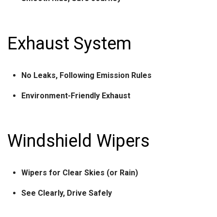
Exhaust System
No Leaks, Following Emission Rules
Environment-Friendly Exhaust
Windshield Wipers
Wipers for Clear Skies (or Rain)
See Clearly, Drive Safely