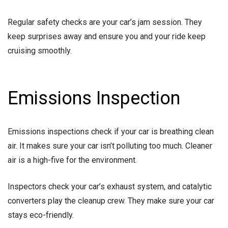
Regular safety checks are your car’s jam session. They
keep surprises away and ensure you and your ride keep
cruising smoothly.
Emissions Inspection
Emissions inspections check if your car is breathing clean
air. It makes sure your car isn’t polluting too much. Cleaner
air is a high-five for the environment.
Inspectors check your car’s exhaust system, and catalytic
converters play the cleanup crew. They make sure your car
stays eco-friendly.