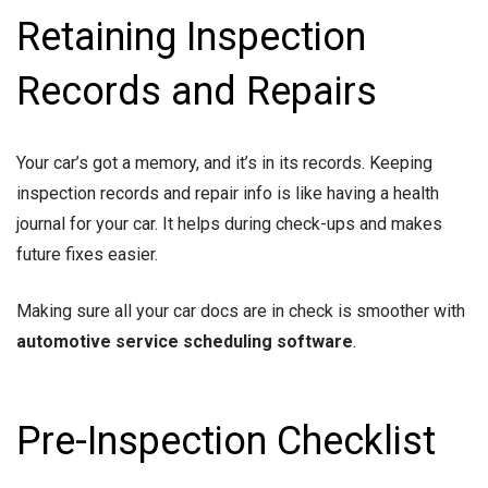
Retaining Inspection
Records and Repairs
Your car’s got a memory, and it’s in its records. Keeping
inspection records and repair info is like having a health
journal for your car. It helps during check-ups and makes
future fixes easier.
Making sure all your car docs are in check is smoother with
automotive service scheduling software
.
Pre-Inspection Checklist