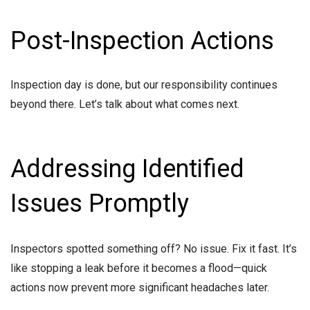
Post-Inspection Actions
Inspection day is done, but our responsibility continues
beyond there. Let’s talk about what comes next.
Addressing Identified
Issues Promptly
Inspectors spotted something off? No issue. Fix it fast. It’s
like stopping a leak before it becomes a flood—quick
actions now prevent more significant headaches later.