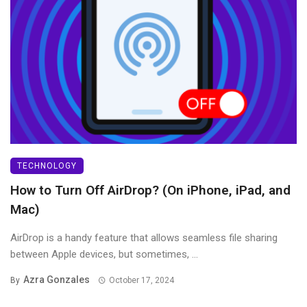
TECHNOLOGY
How to Turn Off AirDrop? (On iPhone, iPad, and
Mac)
AirDrop is a handy feature that allows seamless file sharing
between Apple devices, but sometimes, ...
Azra Gonzales
By
October 17, 2024