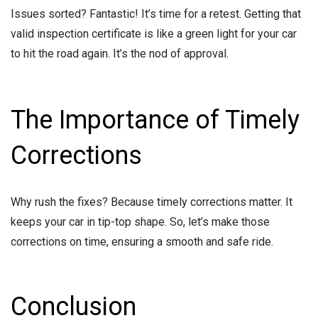
Issues sorted? Fantastic! It’s time for a retest. Getting that
valid inspection certificate is like a green light for your car
to hit the road again. It’s the nod of approval.
The Importance of Timely
Corrections
Why rush the fixes? Because timely corrections matter. It
keeps your car in tip-top shape. So, let’s make those
corrections on time, ensuring a smooth and safe ride.
Conclusion