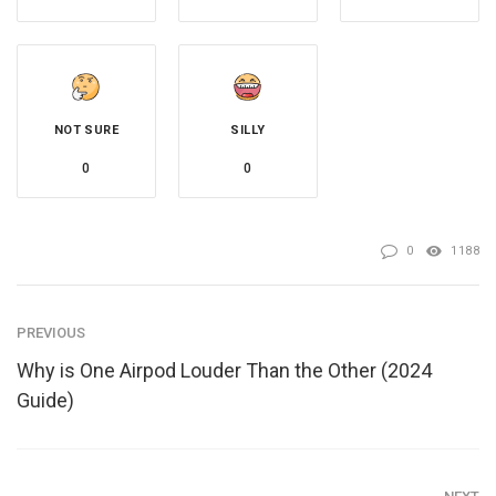
NOT SURE
SILLY
0
0
0
1188
PREVIOUS
Why is One Airpod Louder Than the Other (2024
Guide)