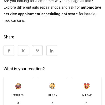
Are you looking for a smoother way to manage all this?
Explore different auto repair shops and ask for
automotive
service appointment scheduling software
for hassle-
free car care.
Share
What is your reaction?
EXCITED
HAPPY
IN LOVE
0
0
0