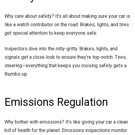
Why care about safety? It’s all about making sure your car is
like a watch contributor on the road. Brakes, lights, and tires
get special attention to keep everyone safe.
Inspectors dive into the nitty-gritty. Brakes, lights, and
signals get a close look to ensure they’re top-notch. Tires,
steering—everything that keeps you cruising safely gets a
thumbs-up.
Emissions Regulation
Why bother with emissions? It’s like giving your car a clean
bill of health for the planet. Emissions inspections monitor