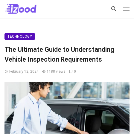
TECHNOLOGY
The Ultimate Guide to Understanding
Vehicle Inspection Requirements
February 12, 2024
1188 views
0