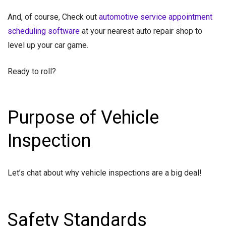
And, of course, Check out
automotive service appointment
scheduling software
at your nearest auto repair shop to
level up your car game.
Ready to roll?
Purpose of Vehicle
Inspection
Let’s chat about why vehicle inspections are a big deal!
Safety Standards