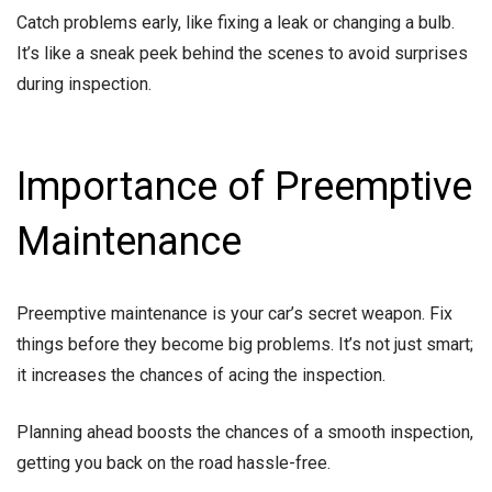
Catch problems early, like fixing a leak or changing a bulb.
It’s like a sneak peek behind the scenes to avoid surprises
during inspection.
Importance of Preemptive
Maintenance
Preemptive maintenance is your car’s secret weapon. Fix
things before they become big problems. It’s not just smart;
it increases the chances of acing the inspection.
Planning ahead boosts the chances of a smooth inspection,
getting you back on the road hassle-free.