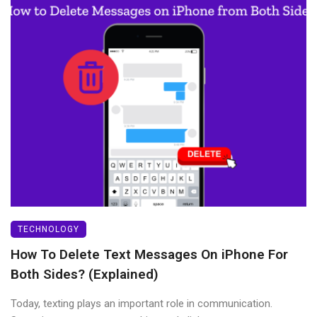
TECHNOLOGY
How To Delete Text Messages On iPhone For
Both Sides? (Explained)
Today, texting plays an important role in communication.