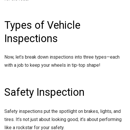
Types of Vehicle
Inspections
Now, let’s break down inspections into three types—each
with a job to keep your wheels in tip-top shape!
Safety Inspection
Safety inspections put the spotlight on brakes, lights, and
tires. It’s not just about looking good; it’s about performing
like a rockstar for your safety.