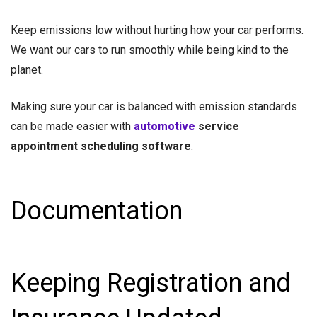
Keep emissions low without hurting how your car performs.
We want our cars to run smoothly while being kind to the
planet.
Making sure your car is balanced with emission standards
can be made easier with
automotive
service
appointment scheduling software
.
Documentation
Keeping Registration and