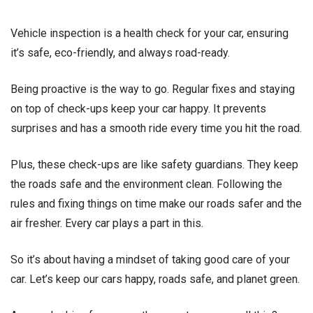
Vehicle inspection is a health check for your car, ensuring
it’s safe, eco-friendly, and always road-ready.
Being proactive is the way to go. Regular fixes and staying
on top of check-ups keep your car happy. It prevents
surprises and has a smooth ride every time you hit the road.
Plus, these check-ups are like safety guardians. They keep
the roads safe and the environment clean. Following the
rules and fixing things on time make our roads safer and the
air fresher. Every car plays a part in this.
So it’s about having a mindset of taking good care of your
car. Let’s keep our cars happy, roads safe, and planet green.