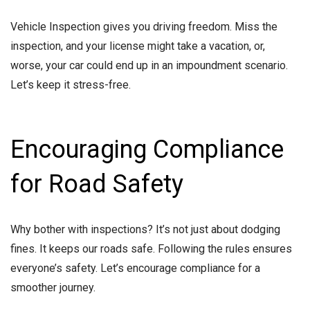
Vehicle Inspection gives you driving freedom. Miss the
inspection, and your license might take a vacation, or,
worse, your car could end up in an impoundment scenario.
Let’s keep it stress-free.
Encouraging Compliance
for Road Safety
Why bother with inspections? It’s not just about dodging
fines. It keeps our roads safe. Following the rules ensures
everyone’s safety. Let’s encourage compliance for a
smoother journey.