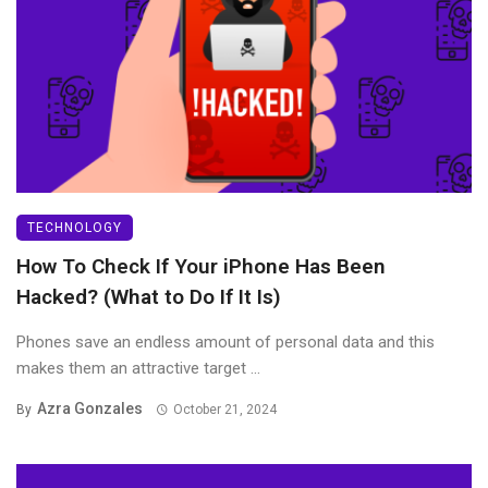
TECHNOLOGY
How To Check If Your iPhone Has Been
Hacked? (What to Do If It Is)
Phones save an endless amount of personal data and this
makes them an attractive target ...
Azra Gonzales
By
October 21, 2024