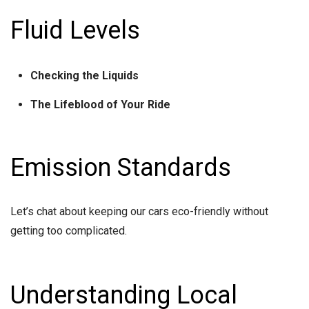
Fluid Levels
Checking the Liquids
The Lifeblood of Your Ride
Emission Standards
Let’s chat about keeping our cars eco-friendly without
getting too complicated.
Understanding Local