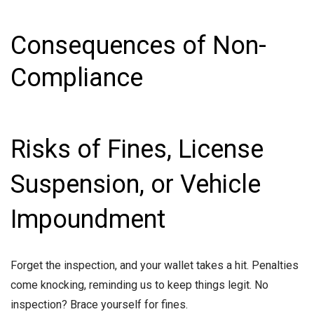
Consequences of Non-
Compliance
Risks of Fines, License
Suspension, or Vehicle
Impoundment
Forget the inspection, and your wallet takes a hit. Penalties
come knocking, reminding us to keep things legit. No
inspection? Brace yourself for fines.