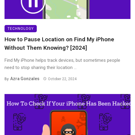
TECHNOLOGY
How to Pause Location on Find My iPhone
Without Them Knowing? [2024]
Find My iPhone helps track devices, but sometimes people
need to stop sharing their location ...
Azra Gonzales
By
October 22, 2024