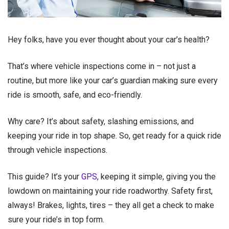
Hey folks, have you ever thought about your car’s health?
That’s where vehicle inspections come in – not just a
routine, but more like your car’s guardian making sure every
ride is smooth, safe, and eco-friendly.
Why care? It’s about safety, slashing emissions, and
keeping your ride in top shape. So, get ready for a quick ride
through vehicle inspections.
This guide? It’s your
GPS
, keeping it simple, giving you the
lowdown on maintaining your ride roadworthy. Safety first,
always! Brakes, lights, tires – they all get a check to make
sure your ride’s in top form.