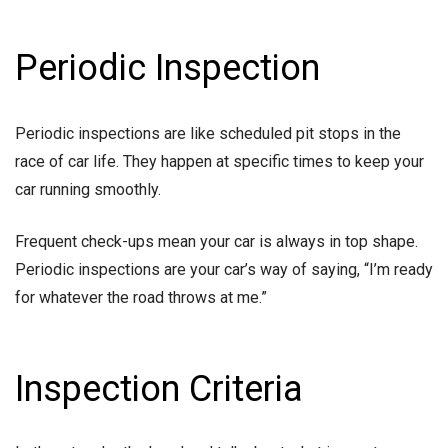
Periodic Inspection
Periodic inspections are like scheduled pit stops in the
race of car life. They happen at specific times to keep your
car running smoothly.
Frequent check-ups mean your car is always in top shape.
Periodic inspections are your car’s way of saying, “I’m ready
for whatever the road throws at me.”
Inspection Criteria