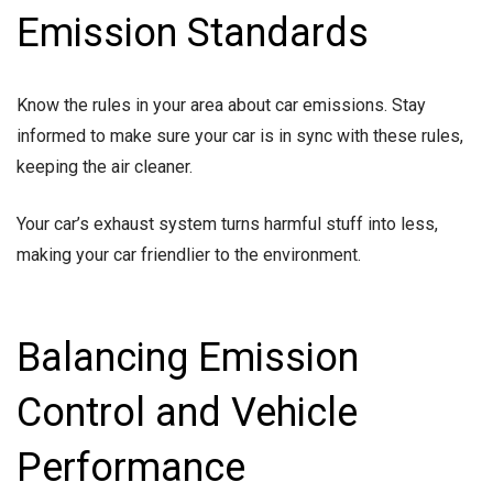
Emission Standards
Know the rules in your area about car emissions. Stay
informed to make sure your car is in sync with these rules,
keeping the air cleaner.
Your car’s exhaust system turns harmful stuff into less,
making your car friendlier to the environment.
Balancing Emission
Control and Vehicle
Performance