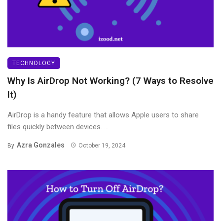
TECHNOLOGY
Why Is AirDrop Not Working? (7 Ways to Resolve
It)
AirDrop is a handy feature that allows Apple users to share
files quickly between devices. ...
Azra Gonzales
By
October 19, 2024