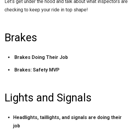
Let’s get under the hood and talk about what inspectors are
checking to keep your ride in top shape!
Brakes
Brakes Doing Their Job
Brakes: Safety MVP
Lights and Signals
Headlights, taillights, and signals are doing their
job