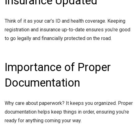
Insurance Updated
Think of it as your car’s ID and health coverage. Keeping
registration and insurance up-to-date ensures you’re good
to go legally and financially protected on the road.
Importance of Proper
Documentation
Why care about paperwork? It keeps you organized. Proper
documentation helps keep things in order, ensuring you’re
ready for anything coming your way.