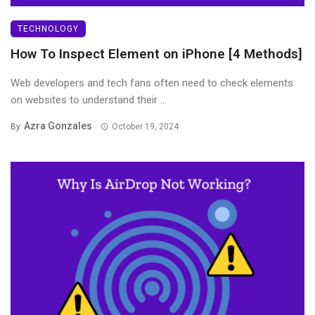
TECHNOLOGY
How To Inspect Element on iPhone [4 Methods]
Web developers and tech fans often need to check elements
on websites to understand their ...
Azra Gonzales
By
October 19, 2024