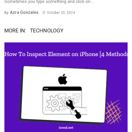
Sometimes you type something and click on ...
Azra Gonzales
By
October 20, 2024
MORE IN:
TECHNOLOGY