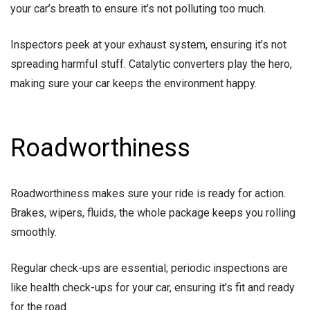
your car’s breath to ensure it’s not polluting too much.
Inspectors peek at your exhaust system, ensuring it’s not
spreading harmful stuff. Catalytic converters play the hero,
making sure your car keeps the environment happy.
Roadworthiness
Roadworthiness makes sure your ride is ready for action.
Brakes, wipers, fluids, the whole package keeps you rolling
smoothly.
Regular check-ups are essential; periodic inspections are
like health check-ups for your car, ensuring it’s fit and ready
for the road.