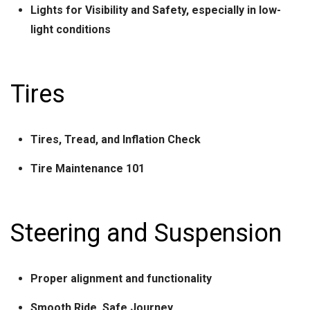
Lights for Visibility and Safety, especially in low-
light conditions
Tires
Tires, Tread, and Inflation Check
Tire Maintenance 101
Steering and Suspension
Proper alignment and functionality
Smooth Ride, Safe Journey