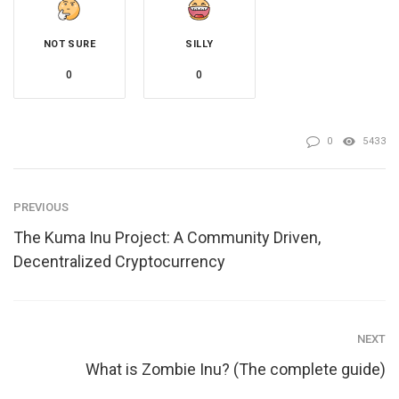
NOT SURE
SILLY
0
0
0
5433
PREVIOUS
The Kuma Inu Project: A Community Driven,
Decentralized Cryptocurrency
NEXT
What is Zombie Inu? (The complete guide)