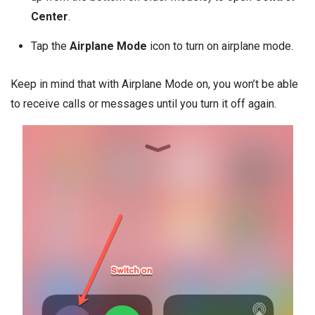
Center
.
Tap the
Airplane Mode
icon to turn on airplane mode.
Keep in mind that with Airplane Mode on, you won’t be able
to receive calls or messages until you turn it off again.