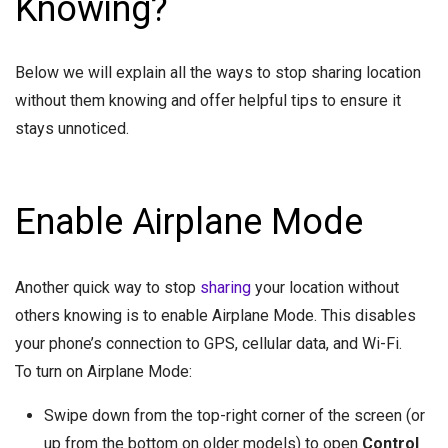
Knowing?
Below we will explain all the ways to stop sharing location
without them knowing and offer helpful tips to ensure it
stays unnoticed.
Enable Airplane Mode
Another quick way to stop
sharing
your location without
others knowing is to enable Airplane Mode. This disables
your phone’s connection to GPS, cellular data, and Wi-Fi.
To turn on Airplane Mode:
Swipe down from the top-right corner of the screen (or
up from the bottom on older models) to open
Control