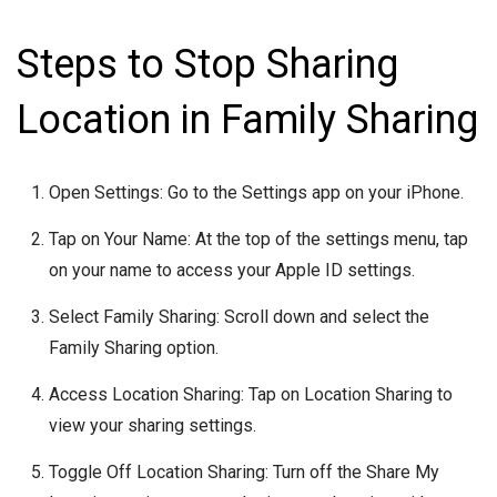
Steps to Stop Sharing
Location in Family Sharing
Open Settings: Go to the Settings app on your iPhone.
Tap on Your Name: At the top of the settings menu, tap
on your name to access your Apple ID settings.
Select Family Sharing: Scroll down and select the
Family Sharing option.
Access Location Sharing: Tap on Location Sharing to
view your sharing settings.
Toggle Off Location Sharing: Turn off the Share My