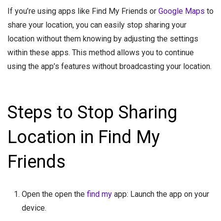
If you’re using apps like Find My Friends or
Google Maps
to
share your location, you can easily stop sharing your
location without them knowing by adjusting the settings
within these apps. This method allows you to continue
using the app’s features without broadcasting your location.
Steps to Stop Sharing
Location in Find My
Friends
Open the open the
find my
app: Launch the app on your
device.