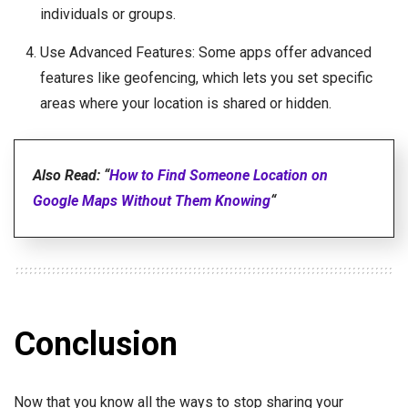
individuals or groups.
Use Advanced Features: Some apps offer advanced
features like geofencing, which lets you set specific
areas where your location is shared or hidden.
Also Read: “
How to Find Someone Location on
Google Maps Without Them Knowing
“
Conclusion
Now that you know all the ways to stop sharing your