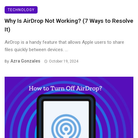
TECHNOLOGY
Why Is AirDrop Not Working? (7 Ways to Resolve
It)
AirDrop is a handy feature that allows Apple users to share
files quickly between devices. ...
Azra Gonzales
By
October 19, 2024