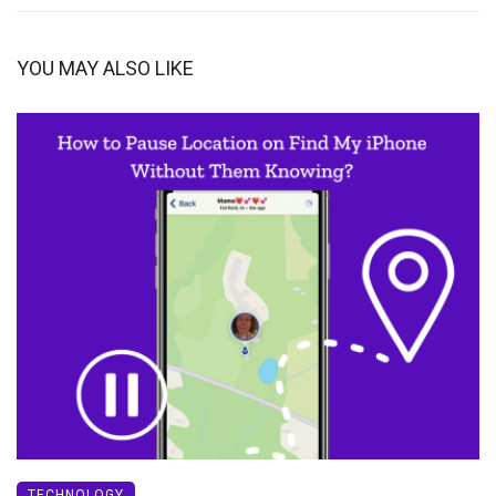
YOU MAY ALSO LIKE
TECHNOLOGY