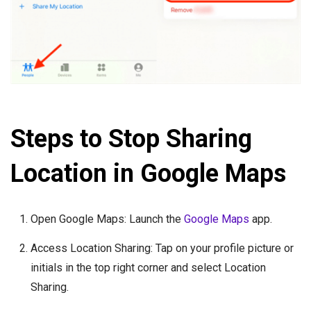
Steps to Stop Sharing
Location in Google Maps
Open Google Maps: Launch the
Google Maps
app.
Access Location Sharing: Tap on your profile picture or
initials in the top right corner and select Location
Sharing.