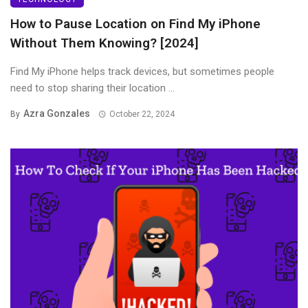
How to Pause Location on Find My iPhone
Without Them Knowing? [2024]
Find My iPhone helps track devices, but sometimes people
need to stop sharing their location ...
Azra Gonzales
By
October 22, 2024