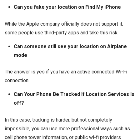
Can you fake your location on Find My iPhone
While the Apple company officially does not support it,
some people use third-party apps and take this risk.
Can someone still see your location on Airplane
mode
The answer is yes if you have an active connected Wi-Fi
connection.
Can Your Phone Be Tracked If Location Services Is
off?
In this case, tracking is harder, but not completely
impossible, you can use more professional ways such as
cell phone tower information, or public wi-fi providers