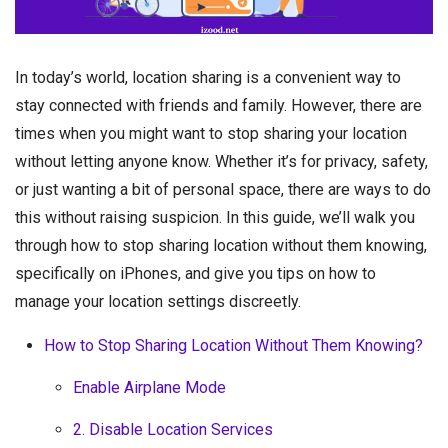
In today’s world, location sharing is a convenient way to
stay connected with friends and family. However, there are
times when you might want to stop sharing your location
without letting anyone know. Whether it’s for privacy, safety,
or just wanting a bit of personal space, there are ways to do
this without raising suspicion. In this guide, we’ll walk you
through how to stop sharing location without them knowing,
specifically on iPhones, and give you tips on how to
manage your location settings discreetly.
How to Stop Sharing Location Without Them Knowing?
Enable Airplane Mode
2. Disable Location Services