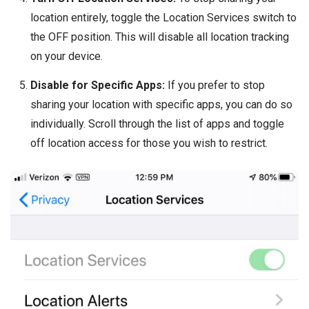
location entirely, toggle the Location Services switch to
the OFF position. This will disable all location tracking
on your device.
Disable for Specific Apps:
If you prefer to stop
sharing your location with specific apps, you can do so
individually. Scroll through the list of apps and toggle
off location access for those you wish to restrict.