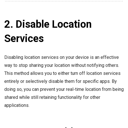
2. Disable Location
Services
Disabling location services on your device is an effective
way to stop sharing your location without notifying others.
This method allows you to either turn off location services
entirely or selectively disable them for specific apps. By
doing so, you can prevent your real-time location from being
shared while still retaining functionality for other
applications.