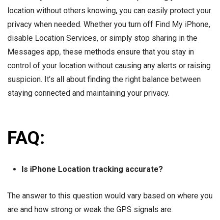
location without others knowing, you can easily protect your
privacy when needed. Whether you turn off Find My iPhone,
disable Location Services, or simply stop sharing in the
Messages app, these methods ensure that you stay in
control of your location without causing any alerts or raising
suspicion. It’s all about finding the right balance between
staying connected and maintaining your privacy.
FAQ:
Is iPhone Location tracking accurate?
The answer to this question would vary based on where you
are and how strong or weak the GPS signals are.