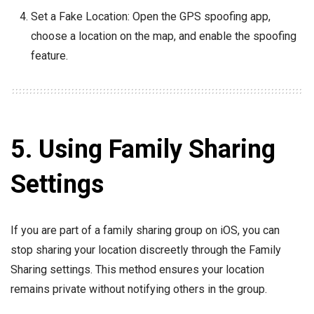
Set a Fake Location: Open the GPS spoofing app,
choose a location on the map, and enable the spoofing
feature.
5. Using Family Sharing
Settings
If you are part of a family sharing group on iOS, you can
stop sharing your location discreetly through the Family
Sharing settings. This method ensures your location
remains private without notifying others in the group.