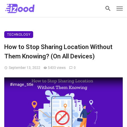
TECHNOLOGY
How to Stop Sharing Location Without
Them Knowing? (On All Devices)
September 13, 2022
5433 views
0
#image_title