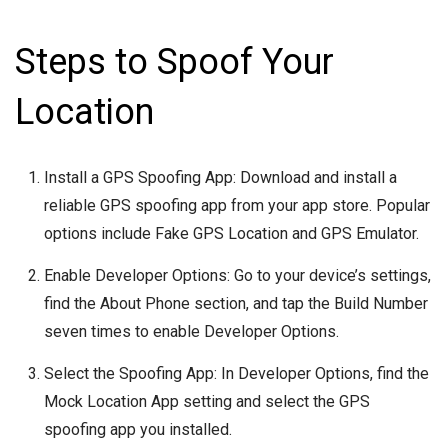
Steps to Spoof Your
Location
Install a GPS Spoofing App: Download and install a
reliable GPS spoofing app from your app store. Popular
options include Fake GPS Location and GPS Emulator.
Enable Developer Options: Go to your device’s settings,
find the About Phone section, and tap the Build Number
seven times to enable Developer Options.
Select the Spoofing App: In Developer Options, find the
Mock Location App setting and select the GPS
spoofing app you installed.