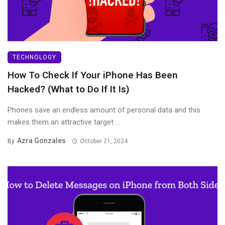
TECHNOLOGY
How To Check If Your iPhone Has Been
Hacked? (What to Do If It Is)
Phones save an endless amount of personal data and this
makes them an attractive target ...
Azra Gonzales
By
October 21, 2024