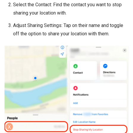
Select the Contact: Find the contact you want to stop
sharing your location with.
Adjust Sharing Settings: Tap on their name and toggle
off the option to share your location with them.