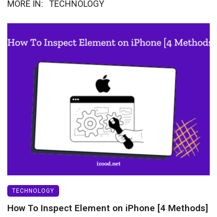
MORE IN:
TECHNOLOGY
TECHNOLOGY
How To Inspect Element on iPhone [4 Methods]