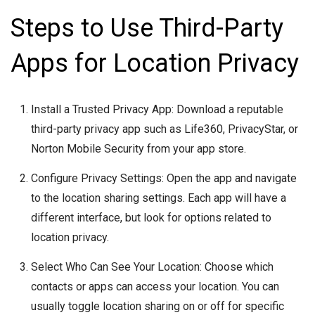
Steps to Use Third-Party
Apps for Location Privacy
Install a Trusted Privacy App: Download a reputable
third-party privacy app such as Life360, PrivacyStar, or
Norton Mobile Security from your app store.
Configure Privacy Settings: Open the app and navigate
to the location sharing settings. Each app will have a
different interface, but look for options related to
location privacy.
Select Who Can See Your Location: Choose which
contacts or apps can access your location. You can
usually toggle location sharing on or off for specific