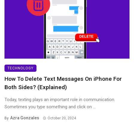
TECHNOLOGY
How To Delete Text Messages On iPhone For
Both Sides? (Explained)
Today, texting plays an important role in communication.
Sometimes you type something and click on ...
Azra Gonzales
By
October 20, 2024