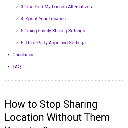
3. Use Find My Friends Alternatives
4. Spoof Your Location
5. Using Family Sharing Settings
6. Third-Party Apps and Settings
Conclusion
FAQ:
How to Stop Sharing
Location Without Them