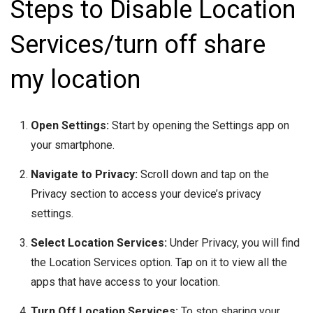
Steps to Disable Location
Services/turn off share
my location
Open Settings:
Start by opening the Settings app on
your smartphone.
Navigate to Privacy:
Scroll down and tap on the
Privacy section to access your device’s privacy
settings.
Select Location Services:
Under Privacy, you will find
the Location Services option. Tap on it to view all the
apps that have access to your location.
Turn Off Location Services:
To stop sharing your