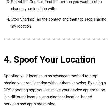
Select the Contact: Find the person you want to stop
sharing your location with.;
Stop Sharing: Tap the contact and then tap stop sharing
my location.
4. Spoof Your Location
Spoofing your location is an advanced method to stop
sharing your real location without them knowing. By using a
GPS spoofing app, you can make your device appear to be
in a different location, ensuring that location-based
services and apps are misled.