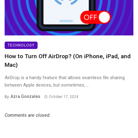
TECHNOLOGY
How to Turn Off AirDrop? (On iPhone, iPad, and
Mac)
AirDrop is a handy feature that allows seamless file sharing
between Apple devices, but sometimes, ...
Azra Gonzales
By
October 17, 2024
Comments are closed.