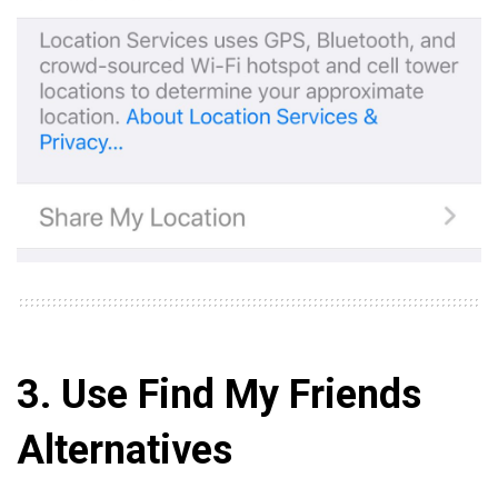
3. Use Find My Friends
Alternatives