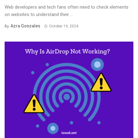
Web developers and tech fans often need to check elements
on websites to understand their ...
Azra Gonzales
By
October 19, 2024