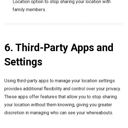
Location option to stop sharing your location with
family members.
6. Third-Party Apps and
Settings
Using third-party apps to manage your location settings
provides additional flexibility and control over your privacy.
These apps offer features that allow you to stop sharing
your location without them knowing, giving you greater
discretion in managing who can see your whereabouts.