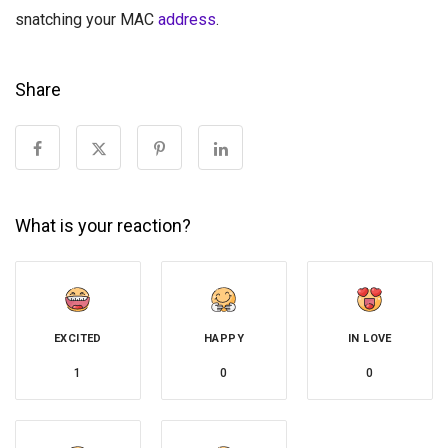
snatching your MAC
address
.
Share
What is your reaction?
EXCITED
HAPPY
IN LOVE
1
0
0