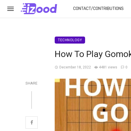
CONTACT/CONTRIBUTIONS
TECHNOLOGY
How To Play Gomok
December 18, 2022
4481 views
0
SHARE