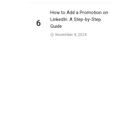
How to Add a Promotion on
LinkedIn: A Step-by-Step
6
Guide
November 4, 2024