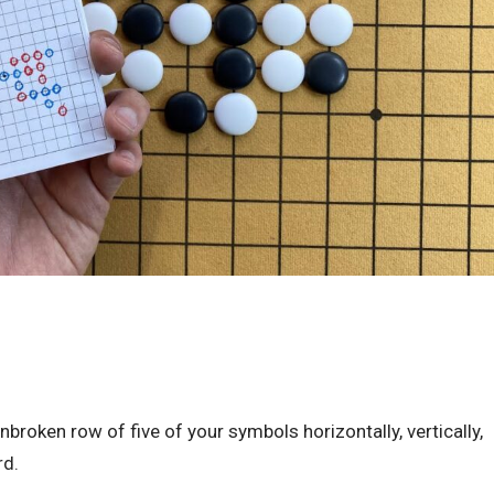
nbroken row of five of your symbols horizontally, vertically,
rd.