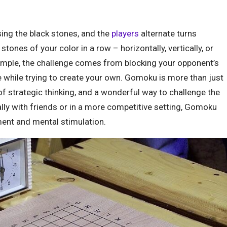
ing the black stones, and the
players
alternate turns
 stones of your color in a row – horizontally, vertically, or
simple, the challenge comes from blocking your opponent’s
ve while trying to create your own. Gomoku is more than just
t of strategic thinking, and a wonderful way to challenge the
lly with friends or in a more competitive setting, Gomoku
ment and mental stimulation.