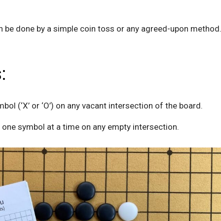
an be done by a simple coin toss or any agreed-upon method
:
mbol (‘X’ or ‘O’) on any vacant intersection of the board.
g one symbol at a time on any empty intersection.