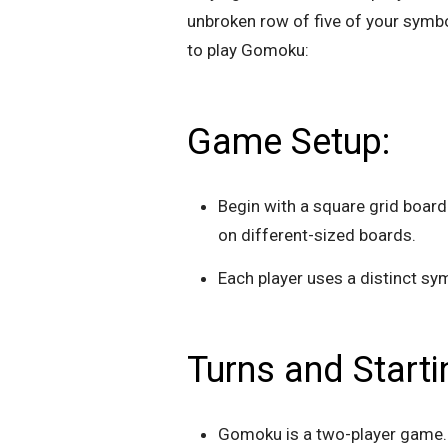
unbroken row of five of your symb
to play Gomoku:
Game Setup:
Begin with a square grid board
on different-sized boards.
Each player uses a distinct sym
Turns and Start
Gomoku is a two-player game. 