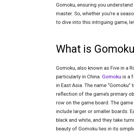
Gomoku, ensuring you understand th
master. So, whether you’re a season
to dive into this intriguing game, 
What is Gomok
Gomoku, also known as Five in a Row
particularly in China.
Gomoku
is a 
in East Asia. The name “Gomoku” tra
reflection of the game’s primary obje
row on the game board. The game is
include larger or smaller boards. E
black and white, and they take turn
beauty of Gomoku lies in its simplic