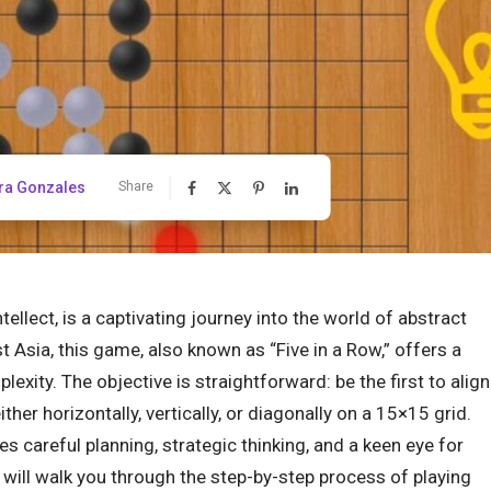
ra Gonzales
Share
llect, is a captivating journey into the world of abstract
 Asia, this game, also known as “Five in a Row,” offers a
exity. The objective is straightforward: be the first to align
ither horizontally, vertically, or diagonally on a 15×15 grid.
es careful planning, strategic thinking, and a keen eye for
will walk you through the step-by-step process of playing