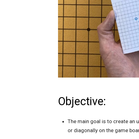
Objective:
The main goal is to create an u
or diagonally on the game boa