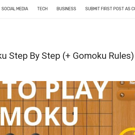
SOCIAL MEDIA
TECH
BUSINESS
SUBMIT FIRST POST AS 
u Step By Step (+ Gomoku Rules)