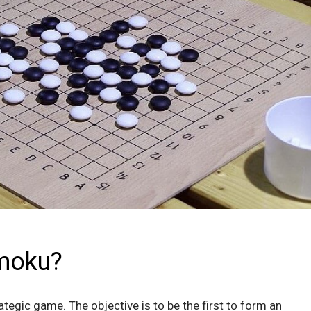
moku?
tegic game. The objective is to be the first to form an