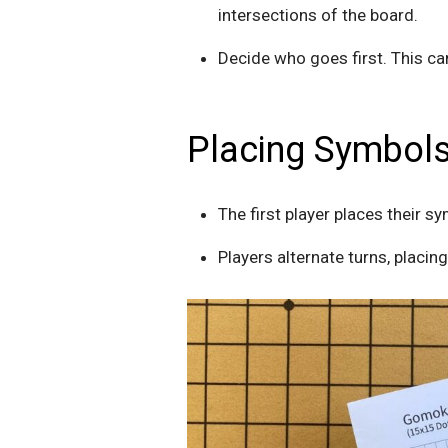
intersections of the board.
Decide who goes first. This c
Placing Symbols
The first player places their sy
Players alternate turns, placin