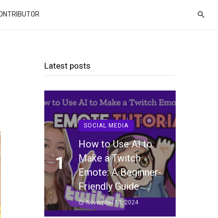
CONTRIBUTOR
Latest posts
SOCIAL MEDIA
How to Use AI to
Make a Twitch
1
Emote: A Beginner-
Friendly Guide
November 13, 2024