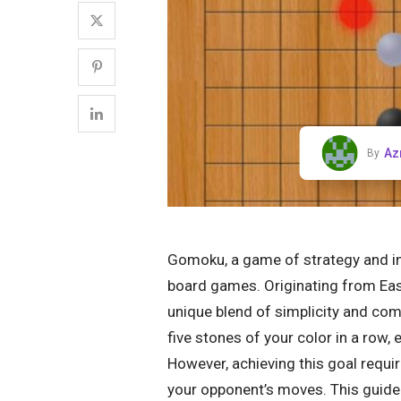
Az
By
Gomoku, a game of strategy and inte
board games. Originating from East
unique blend of simplicity and compl
five stones of your color in a row, e
However, achieving this goal requir
your opponent’s moves. This guide 