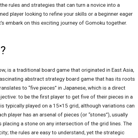
e rules and strategies that can turn a novice into a
ed player looking to refine your skills or a beginner eager
let’s embark on this exciting journey of Gomoku together.
u?
, is a traditional board game that originated in East Asia,
fascinating abstract strategy board game that has its roots
nslates to “five pieces” in Japanese, which is a direct
ctive: to be the first player to get five of their pieces in a
 typically played on a 15×15 grid, although variations can
ach player has an arsenal of pieces (or “stones”), usually
s placing a stone on any intersection of the grid lines. The
ity; the rules are easy to understand, yet the strategic