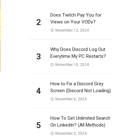
Does Twitch Pay You for
2
Views on Your VODs?
November 12, 2024
Why Does Discord Log Out
3
Everytime My PC Restarts?
November 10, 2024
How to Fix a Discord Grey
4
Screen (Discord Not Loading)
November 6, 2024
How To Get Unlimited Search
5
On LinkedIn? (All Methods)
November 5, 2024