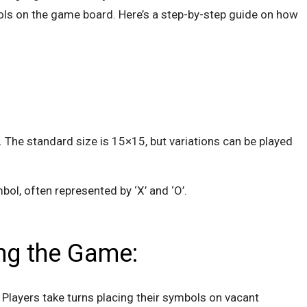
ols on the game board. Here’s a step-by-step guide on how
. The standard size is 15×15, but variations can be played
bol, often represented by ‘X’ and ‘O’.
ing the Game:
Players take turns placing their symbols on vacant