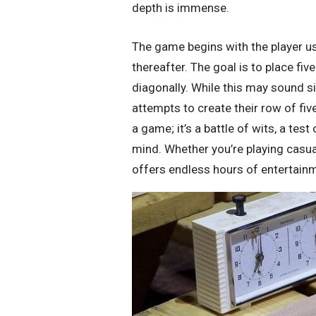
depth is immense.
The game begins with the player us
thereafter. The goal is to place five
diagonally. While this may sound 
attempts to create their row of fi
a game; it’s a battle of wits, a tes
mind. Whether you’re playing casua
offers endless hours of entertain