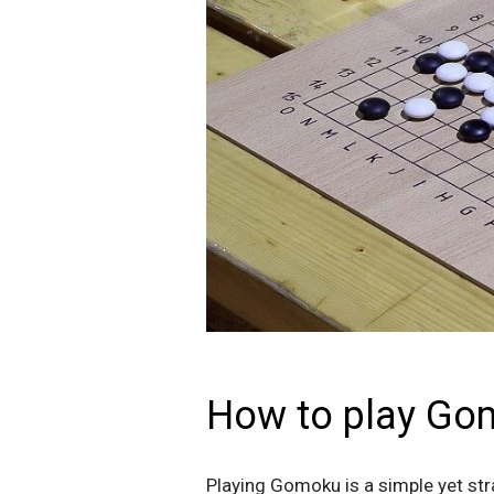
How to play Go
Playing Gomoku is a simple yet stra