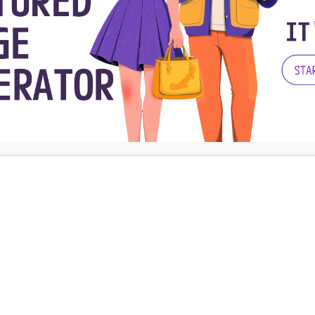
orm that enables multiple sellers to list and sell
he most popular marketplace platforms are Amazon and
merce platform
that enables multiple sellers to list and
. The most popular multi-vendor platforms are Shopify and