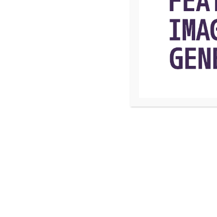
Marketplaces:
A marketplace is an e-commerce platf
products or services to buyers. T
eBay.
Multi-vendor Platforms:
A multi-vendor platform is an
e-com
sell products or services to buyers
Magento.