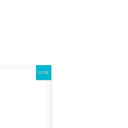
CLOSE