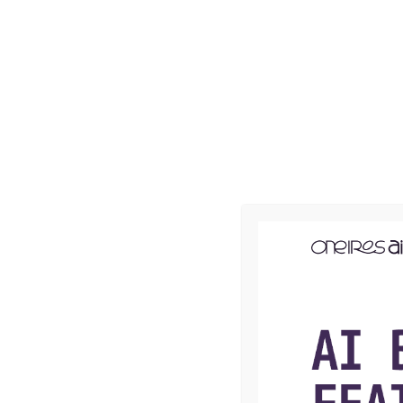
Self-hosted
eCommerce
platforms 
more technical knowledge to set u
use and don’t require any hosting o
Once you’ve decided on an eCommerc
started.
What are the dif
platforms?
There are four main types of e-com
single-vendor platforms, and B2B 