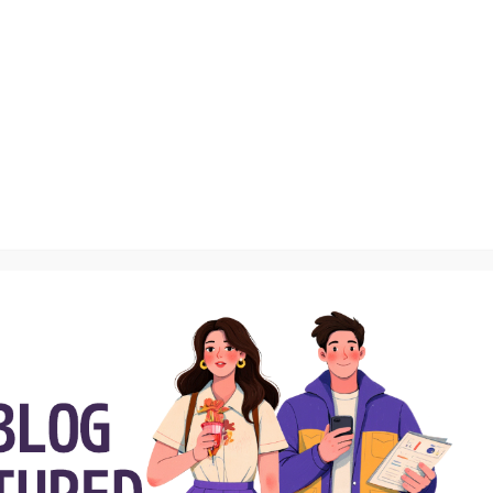
give you more control over your online store but require
p and maintain. Hosted eCommerce platforms are easier to
r maintenance on your part.
e platform, sign up for a free trial or demo to get
ferent types of e-commerce
merce platforms: marketplaces, multi-vendor platforms,
e-commerce platforms.