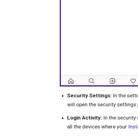
Security Settings:
In the setti
will open the security settings
Login Activity:
In the security 
all the devices where your
Ins