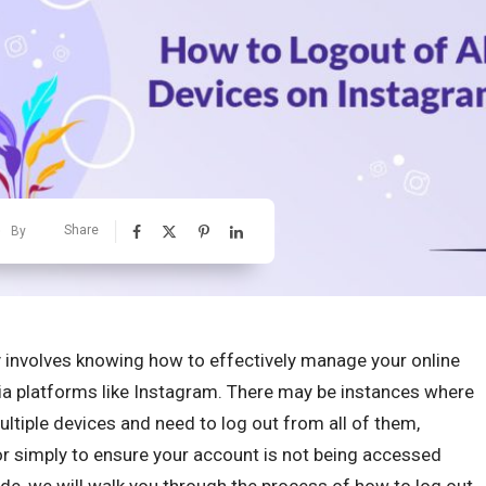
Share
By
y involves knowing how to effectively manage your online
ia platforms like Instagram. There may be instances where
ltiple devices and need to log out from all of them,
or simply to ensure your account is not being accessed