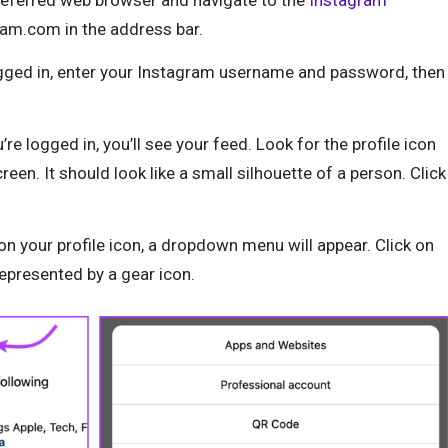
am.com in the address bar.
ogged in, enter your Instagram username and password, then
re logged in, you’ll see your feed. Look for the profile icon
creen. It should look like a small silhouette of a person. Click
 on your profile icon, a dropdown menu will appear. Click on
 represented by a gear icon.