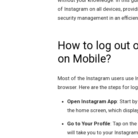
without your knowledge. In this gu
of Instagram on all devices, provi
security management in an efficie
How to log out o
on Mobile?
Most of the Instagram users use I
browser. Here are the steps for lo
Open Instagram App
: Start b
the home screen, which displa
Go to Your Profile
: Tap on the
will take you to your Instagram 