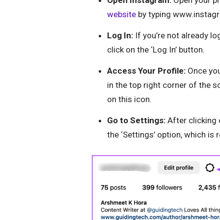
website
by typing www.instagr
Log In:
If you’re not already l
click on the ‘Log In’ button.
Access Your Profile:
Once you’
in the top right corner of the s
on this icon.
Go to Settings:
After clicking
the ‘Settings’ option, which is