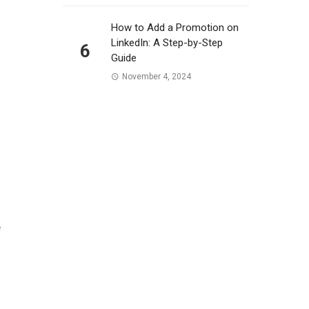
How to Add a Promotion on
LinkedIn: A Step-by-Step
6
Guide
November 4, 2024
e