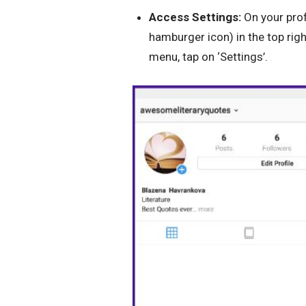
Access Settings:
On your prof
hamburger icon) in the top righ
menu, tap on ‘Settings’.