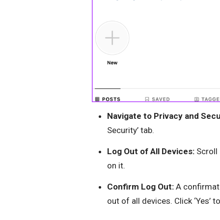
Navigate to Privacy and Secu
Security’ tab.
Log Out of All Devices:
Scroll
on it.
Confirm Log Out:
A confirmati
out of all devices. Click ‘Yes’ t