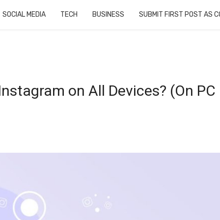
SOCIAL MEDIA
TECH
BUSINESS
SUBMIT FIRST POST AS 
Instagram on All Devices? (On PC