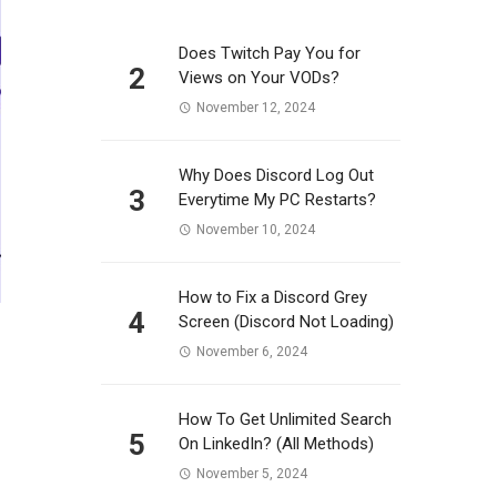
Does Twitch Pay You for
2
Views on Your VODs?
November 12, 2024
Why Does Discord Log Out
3
Everytime My PC Restarts?
November 10, 2024
How to Fix a Discord Grey
4
Screen (Discord Not Loading)
November 6, 2024
How To Get Unlimited Search
5
On LinkedIn? (All Methods)
November 5, 2024