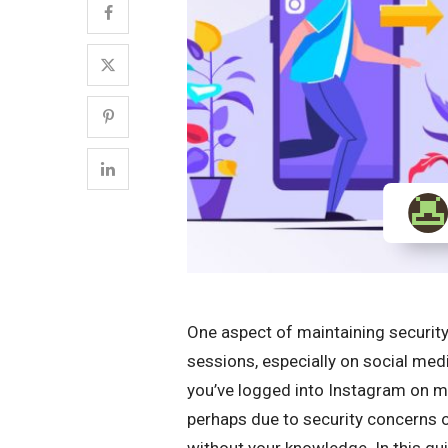
One aspect of maintaining securit
sessions, especially on social med
you’ve logged into Instagram on mu
perhaps due to security concerns 