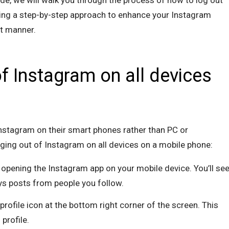
ide, we will walk you through the process of how to log out
ding a step-by-step approach to enhance your Instagram
nt manner.
f Instagram on all devices
nstagram on their smart phones rather than PC or
gging out of Instagram on all devices on a mobile phone:
y opening the Instagram app on your mobile device. You’ll se
ys posts from people you follow.
 profile icon at the bottom right corner of the screen. This
profile.