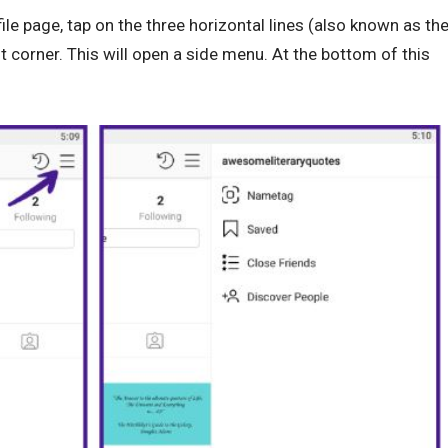
ile page, tap on the three horizontal lines (also known as th
t corner. This will open a side menu. At the bottom of this