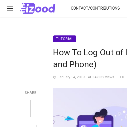
CONTACT/CONTRIBUTIONS
TUTORIAL
How To Log Out of 
and Phone)
January 14, 2019
342089 views
0
SHARE