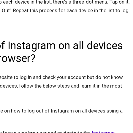
o each device in the list, there’s a three-dot menu. Tap on it,
 Out’. Repeat this process for each device in the list to log
f Instagram on all devices
rowser?
ebsite to log in and check your account but do not know
devices, follow the below steps and learn it in the most
de on how to log out of Instagram on all devices using a
eferred web browser and navigate to the
Instagram