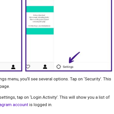
ngs menu, you’ll see several options. Tap on ‘Security’. This
 page.
settings, tap on ‘Login Activity’. This will show you a list of
tagram account
is logged in.