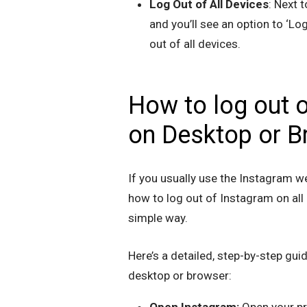
Log Out of All Devices
: Next t
and you’ll see an option to ‘Log
out of all devices.
How to log out o
on Desktop or B
If you usually use the Instagram w
how to log out of Instagram on all 
simple way.
Here’s a detailed, step-by-step gui
desktop or browser:
Open Instagram:
Open your pr