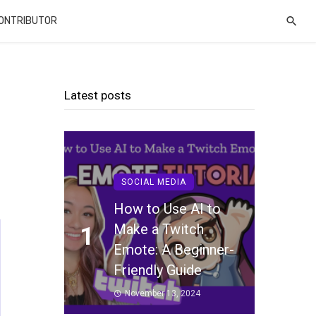
CONTRIBUTOR
Latest posts
SOCIAL MEDIA
How to Use AI to
Make a Twitch
1
Emote: A Beginner-
Friendly Guide
November 13, 2024