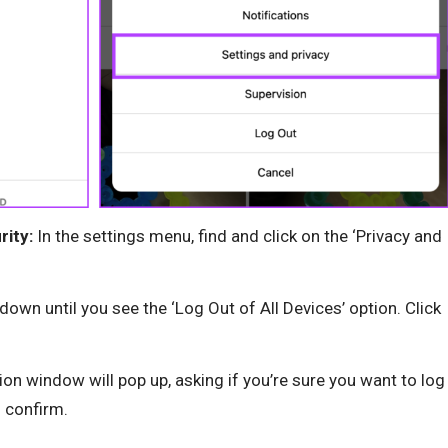
rity:
In the settings menu, find and click on the ‘Privacy and
 down until you see the ‘Log Out of All Devices’ option. Click
on window will pop up, asking if you’re sure you want to log
o confirm.