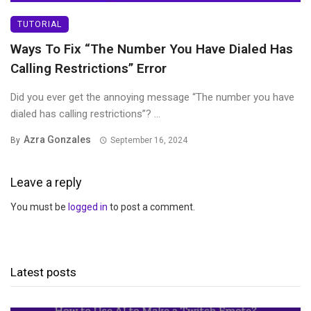
TUTORIAL
Ways To Fix “The Number You Have Dialed Has
Calling Restrictions” Error
Did you ever get the annoying message “The number you have
dialed has calling restrictions”? ...
Azra Gonzales
By
September 16, 2024
Leave a reply
You must be
logged in
to post a comment.
Latest posts