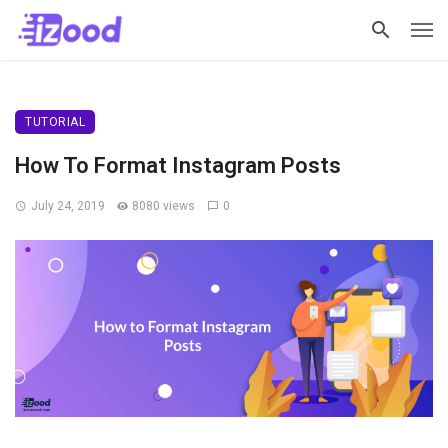
TUTORIAL
How To Format Instagram Posts
July 24, 2019
8080 views
0