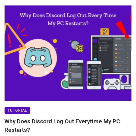
TUTORIAL
Why Does Discord Log Out Everytime My PC
Restarts?