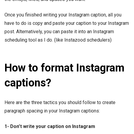
Once you finished writing your Instagram caption, all you
have to do is copy and paste your caption to your Instagram
post. Alternatively, you can paste it into an Instagram
scheduling tool as I do. (like Instazood schedulers)
How to format Instagram
captions?
Here are the three tactics you should follow to create
paragraph spacing in your Instagram captions:
1- Don’t write your caption on Instagram