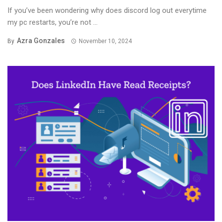
If you’ve been wondering why does discord log out everytime
my pc restarts, you’re not ...
Azra Gonzales
By
November 10, 2024