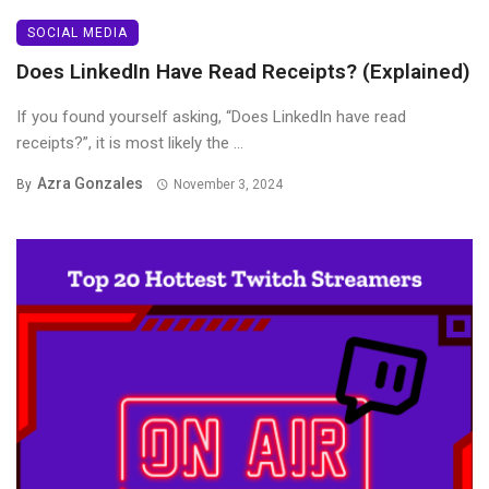
SOCIAL MEDIA
Does LinkedIn Have Read Receipts? (Explained)
If you found yourself asking, “Does LinkedIn have read
receipts?”, it is most likely the ...
Azra Gonzales
By
November 3, 2024