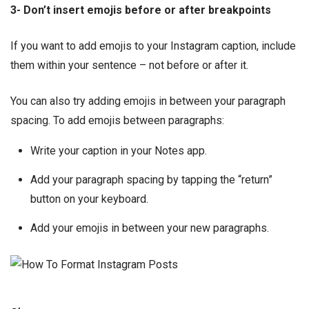
3- Don’t insert emojis before or after breakpoints
If you want to add emojis to your Instagram caption, include
them within your sentence – not before or after it.
You can also try adding emojis in between your paragraph
spacing. To add emojis between paragraphs:
Write your caption in your Notes app.
Add your paragraph spacing by tapping the “return”
button on your keyboard.
Add your emojis in between your new paragraphs.