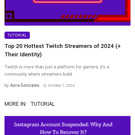
TUTORIAL
Top 20 Hottest Twitch Streamers of 2024 (+
Their Identity)
Twitch is more than just a platform for gamers; it’s a
community where streamers build ...
Azra Gonzales
By
October 1, 2024
MORE IN:
TUTORIAL