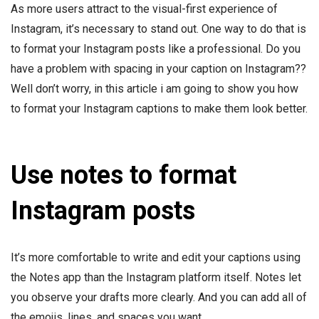
As more users attract to the visual-first experience of
Instagram, it’s necessary to stand out. One way to do that is
to format your Instagram posts like a professional. Do you
have a problem with spacing in your caption on Instagram??
Well don’t worry, in this article i am going to show you how
to format your Instagram captions to make them look better.
Use notes to format
Instagram posts
It’s more comfortable to write and edit your captions using
the Notes app than the Instagram platform itself. Notes let
you observe your drafts more clearly. And you can add all of
the emojis, lines, and spaces you want.