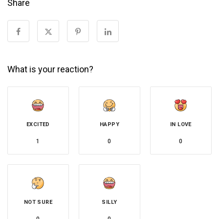
Share
What is your reaction?
EXCITED
HAPPY
IN LOVE
1
0
0
NOT SURE
SILLY