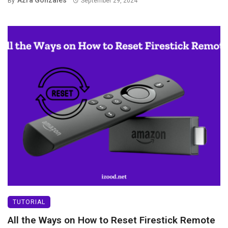
Azra Gonzales
By
September 29, 2024
TUTORIAL
All the Ways on How to Reset Firestick Remote