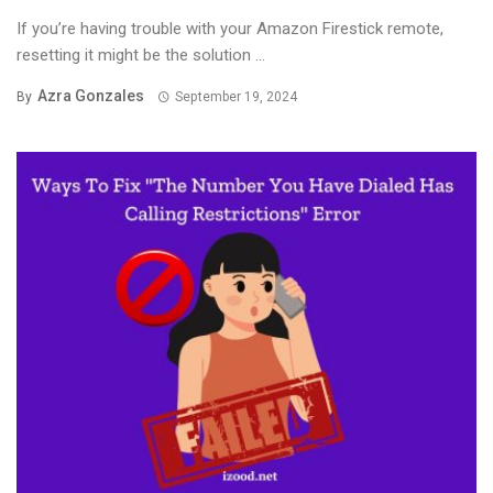
If you’re having trouble with your Amazon Firestick remote,
resetting it might be the solution ...
Azra Gonzales
By
September 19, 2024