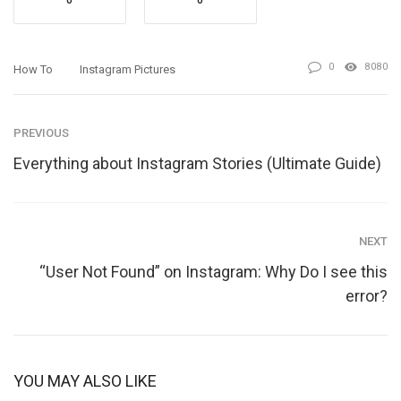
0
0
0
8080
How To
Instagram Pictures
PREVIOUS
Everything about Instagram Stories (Ultimate Guide)
NEXT
“User Not Found” on Instagram: Why Do I see this
error?
YOU MAY ALSO LIKE