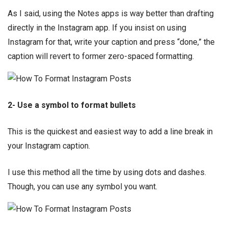
As I said, using the Notes apps is way better than drafting
directly in the Instagram app. If you insist on using
Instagram for that, write your caption and press “done,” the
caption will revert to former zero-spaced formatting.
2- Use a symbol to format bullets
This is the quickest and easiest way to add a line break in
your Instagram caption.
I use this method all the time by using dots and dashes.
Though, you can use any symbol you want.