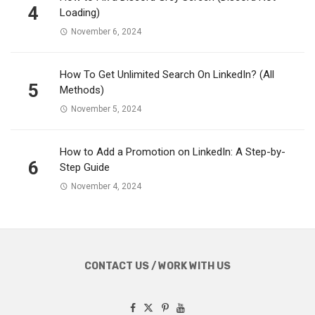
4
Loading)
November 6, 2024
How To Get Unlimited Search On LinkedIn? (All
5
Methods)
November 5, 2024
How to Add a Promotion on LinkedIn: A Step-by-
6
Step Guide
November 4, 2024
CONTACT US / WORK WITH US