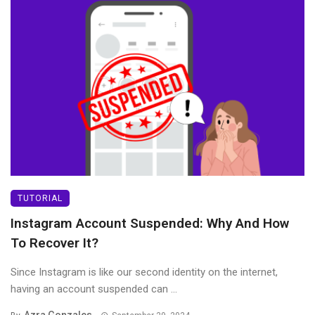
TUTORIAL
Instagram Account Suspended: Why And How
To Recover It?
Since Instagram is like our second identity on the internet,
having an account suspended can ...