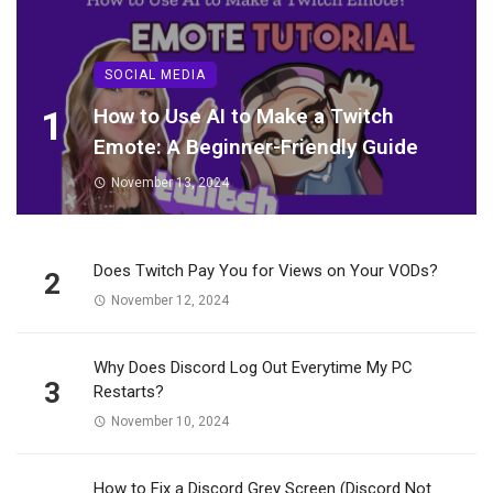
SOCIAL MEDIA
1
How to Use AI to Make a Twitch
Emote: A Beginner-Friendly Guide
November 13, 2024
Does Twitch Pay You for Views on Your VODs?
2
November 12, 2024
Why Does Discord Log Out Everytime My PC
3
Restarts?
November 10, 2024
How to Fix a Discord Grey Screen (Discord Not