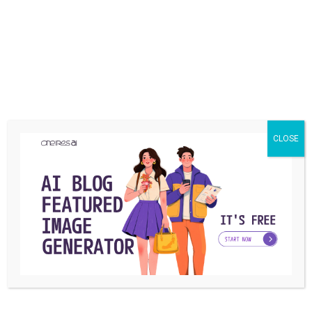
have any questions, please comment below and we try to
find the best answer for you. Also, we would be happy to
hear your good or bad experiences in the comments.
Share
CLOSE
What is your reaction?
EXCITED
HAPPY
IN LOVE
0
1
0