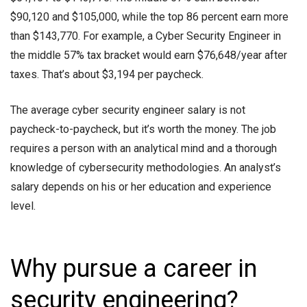
$90,120 and $105,000, while the top 86 percent earn more
than $143,770. For example, a Cyber Security Engineer in
the middle 57% tax bracket would earn $76,648/year after
taxes. That’s about $3,194 per paycheck.
The average
cyber security engineer salary
is not
paycheck-to-paycheck, but it’s worth the money. The job
requires a person with an analytical mind and a thorough
knowledge of cybersecurity methodologies. An analyst’s
salary depends on his or her education and experience
level.
Why pursue a career in
security engineering?