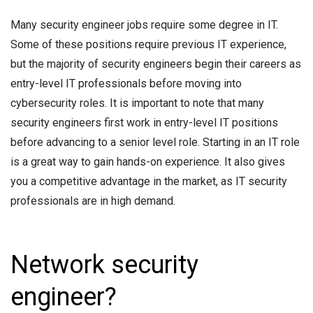
Many security engineer jobs require some degree in IT.
Some of these positions require previous IT experience,
but the majority of security engineers begin their careers as
entry-level IT professionals before moving into
cybersecurity roles. It is important to note that many
security engineers first work in entry-level IT positions
before advancing to a senior level role. Starting in an IT role
is a great way to gain hands-on experience. It also gives
you a competitive advantage in the market, as IT security
professionals are in high demand.
Network security
engineer?