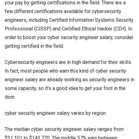
your pay by getting certifications in the field. There are a
few different certifications available for cybersecurity
engineers, including Certified Information Systems Security
Professional (CISSP) and Certified Ethical Hacker (CEH). In
order to boost your
cyber security engineer salary
, consider
getting certified in the field.
Cybersecurity engineers are in high demand for their skills.
In fact, most people who earn this kind of
cyber security
engineer salary
are already working as security engineers in
some capacity, so it’s a good idea to get your foot in the
door.
cyber security engineer salary
varies by region.
The median
cyber security engineer salary
ranges from
$51,101 to $143,770. The middle 57% earn between