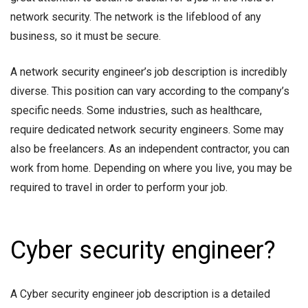
network security. The network is the lifeblood of any
business, so it must be secure.
A network security engineer’s job description is incredibly
diverse. This position can vary according to the company’s
specific needs. Some industries, such as healthcare,
require dedicated network security engineers. Some may
also be freelancers. As an independent contractor, you can
work from home. Depending on where you live, you may be
required to travel in order to perform your job.
Cyber security engineer?
A Cyber security engineer job description is a detailed