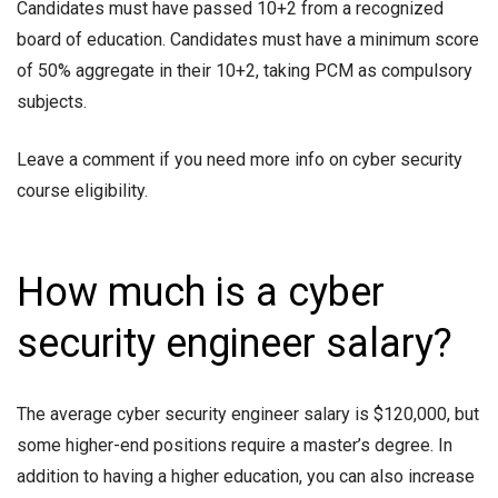
Candidates must have passed 10+2 from a recognized
board of education. Candidates must have a minimum score
of 50% aggregate in their 10+2, taking PCM as compulsory
subjects.
Leave a comment if you need more info on
cyber security
course eligibility.
How much is a cyber
security engineer salary?
The average
cyber security engineer salary
is $120,000, but
some higher-end positions require a master’s degree. In
addition to having a higher education, you can also increase