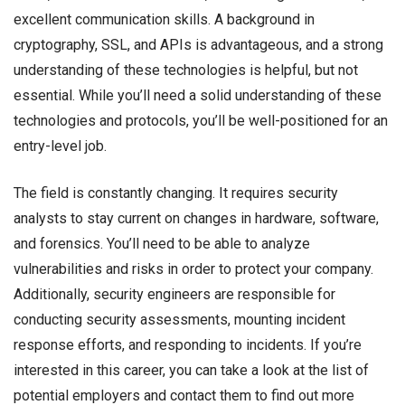
excellent communication skills. A background in
cryptography, SSL, and APIs is advantageous, and a strong
understanding of these technologies is helpful, but not
essential. While you’ll need a solid understanding of these
technologies and protocols, you’ll be well-positioned for an
entry-level job.
The field is constantly changing. It requires security
analysts to stay current on changes in hardware, software,
and forensics. You’ll need to be able to analyze
vulnerabilities and risks in order to protect your company.
Additionally, security engineers are responsible for
conducting security assessments, mounting incident
response efforts, and responding to incidents. If you’re
interested in this career, you can take a look at the list of
potential employers and contact them to find out more