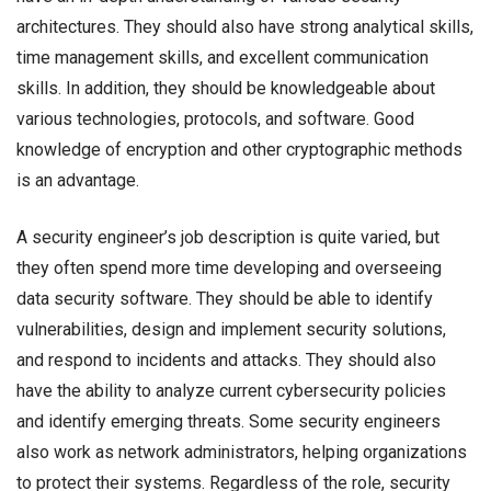
architectures. They should also have strong analytical skills,
time management skills, and excellent communication
skills. In addition, they should be knowledgeable about
various technologies, protocols, and software. Good
knowledge of encryption and other cryptographic methods
is an advantage.
A security engineer’s job description is quite varied, but
they often spend more time developing and overseeing
data security software. They should be able to identify
vulnerabilities, design and implement security solutions,
and respond to incidents and attacks. They should also
have the ability to analyze current cybersecurity policies
and identify emerging threats. Some security engineers
also work as network administrators, helping organizations
to protect their systems. Regardless of the role, security