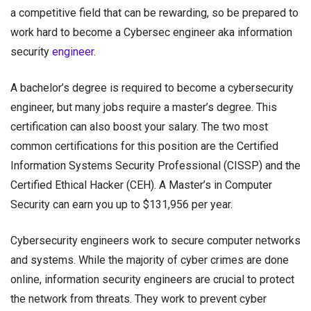
a competitive field that can be rewarding, so be prepared to
work hard to become a Cybersec engineer aka
information
security
engineer
.
A bachelor’s degree is required to become a cybersecurity
engineer, but many jobs require a master’s degree. This
certification can also boost your salary. The two most
common certifications for this position are the Certified
Information Systems Security Professional (CISSP) and the
Certified Ethical Hacker (CEH). A Master’s in Computer
Security can earn you up to $131,956 per year.
Cybersecurity engineers work to secure computer networks
and systems. While the majority of cyber crimes are done
online,
information security engineers
are crucial to protect
the network from threats. They work to prevent cyber