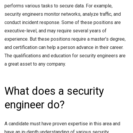
performs various tasks to secure data. For example,
security engineers monitor networks, analyze traffic, and
conduct incident response. Some of these positions are
executive-level, and may require several years of
experience. But these positions require a master’s degree,
and certification can help a person advance in their career.
The qualifications and education for security engineers are
a great asset to any company.
What does a security
engineer do?
A candidate must have proven expertise in this area and
have an in-depth understanding of various security