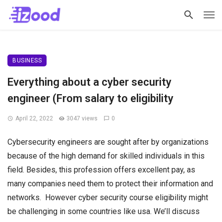
BUSINESS
Everything about a cyber security
engineer (From salary to eligibility
April 22, 2022
3047 views
0
Cybersecurity engineers are sought after by organizations
because of the high demand for skilled individuals in this
field. Besides, this profession offers excellent pay, as
many companies need them to protect their information and
networks. However
cyber security course eligibility might
be challenging in some countries like usa. We’ll discuss