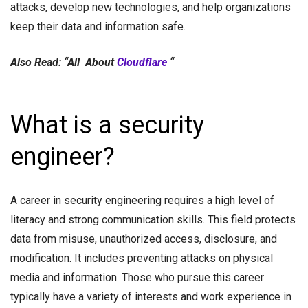
attacks, develop new technologies, and help organizations
keep their data and information safe.
Also Read: “All About
Cloudflare
“
What is a security
engineer?
A career in security engineering requires a high level of
literacy and strong communication skills. This field protects
data from misuse, unauthorized access, disclosure, and
modification. It includes preventing attacks on physical
media and information. Those who pursue this career
typically have a variety of interests and work experience in