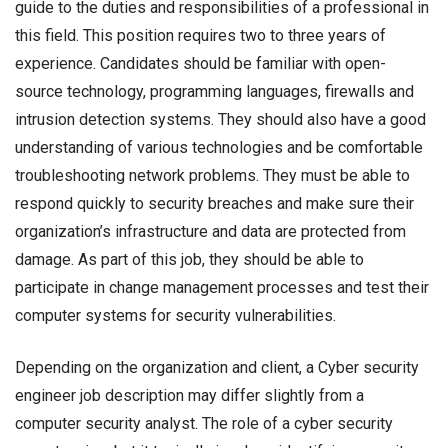
guide to the duties and responsibilities of a professional in
this field. This position requires two to three years of
experience. Candidates should be familiar with open-
source technology, programming languages, firewalls and
intrusion detection systems. They should also have a good
understanding of various technologies and be comfortable
troubleshooting network problems. They must be able to
respond quickly to security breaches and make sure their
organization’s infrastructure and data are protected from
damage. As part of this job, they should be able to
participate in change management processes and test their
computer systems for security vulnerabilities.
Depending on the organization and client, a Cyber security
engineer job description may differ slightly from a
computer security analyst. The role of a cyber security