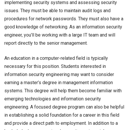
implementing security systems and assessing security
issues. They must be able to maintain audit logs and
procedures for network passwords. They must also have a
good knowledge of networking. As an information security
engineer, you’ll be working with a large IT team and will
report directly to the senior management.
An education in a computer-related field is typically
necessary for this position. Students interested in
information security engineering may want to consider
earning a master’s degree in management information
systems. This degree will help them become familiar with
emerging technologies and information security
engineering. A focused degree program can also be helpful
in establishing a solid foundation for a career in this field
and provide a direct path to employment. In addition to a