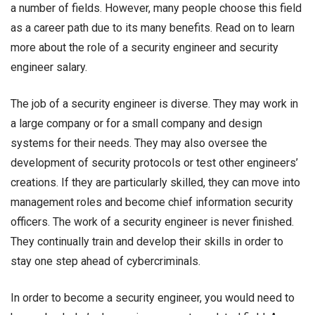
a number of fields. However, many people choose this field
as a career path due to its many benefits. Read on to learn
more about the role of a security engineer and
security
engineer salary.
The job of a security engineer is diverse. They may work in
a large company or for a small company and design
systems for their needs. They may also oversee the
development of security protocols or test other engineers’
creations. If they are particularly skilled, they can move into
management roles and become chief information security
officers. The work of a security engineer is never finished.
They continually train and develop their skills in order to
stay one step ahead of cybercriminals.
In order to become a security engineer, you would need to