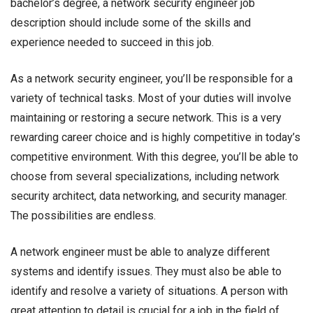
bachelor’s degree, a network security engineer job
description should include some of the skills and
experience needed to succeed in this job.
As a network security engineer, you’ll be responsible for a
variety of technical tasks. Most of your duties will involve
maintaining or restoring a secure network. This is a very
rewarding career choice and is highly competitive in today’s
competitive environment. With this degree, you’ll be able to
choose from several specializations, including network
security architect, data networking, and security manager.
The possibilities are endless.
A network engineer must be able to analyze different
systems and identify issues. They must also be able to
identify and resolve a variety of situations. A person with
great attention to detail is crucial for a job in the field of