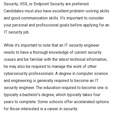
Security, VSX, or Endpoint Security are preferred.
Candidates must also have excellent problem-solving skills
and good communication skills. It’s important to consider
your personal and professional goals before applying for an
IT security job.
While it’s important to note that an IT security engineer
needs to have a thorough knowledge of current security
issues and be familiar with the latest technical information,
he may also be required to manage the work of other
cybersecurity professionals. A degree in computer science
and engineering is generally required to become an IT
security engineer. The education required to become one is
typically a bachelor’s degree, which typically takes four
years to complete. Some schools offer accelerated options
for those interested in a career in security.