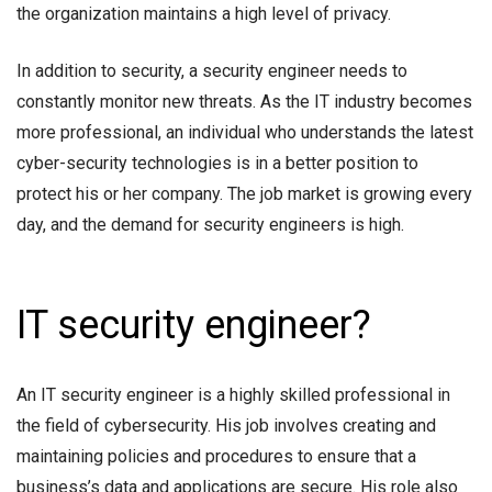
the organization maintains a high level of privacy.
In addition to security, a security engineer needs to
constantly monitor new threats. As the IT industry becomes
more professional, an individual who understands the latest
cyber-security technologies is in a better position to
protect his or her company. The job market is growing every
day, and the demand for security engineers is high.
IT security engineer?
An IT security engineer is a highly skilled professional in
the field of cybersecurity. His job involves creating and
maintaining policies and procedures to ensure that a
business’s data and applications are secure. His role also