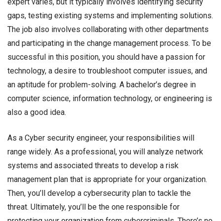
expert varies, but it typically involves identifying security
gaps, testing existing systems and implementing solutions.
The job also involves collaborating with other departments
and participating in the change management process. To be
successful in this position, you should have a passion for
technology, a desire to troubleshoot computer issues, and
an aptitude for problem-solving. A bachelor’s degree in
computer science, information technology, or engineering is
also a good idea.
As a Cyber security engineer, your responsibilities will
range widely. As a professional, you will analyze network
systems and associated threats to develop a risk
management plan that is appropriate for your organization.
Then, you’ll develop a cybersecurity plan to tackle the
threat. Ultimately, you’ll be the one responsible for
protecting your organization from cybercriminals. There’s no