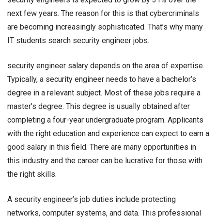
next few years. The reason for this is that cybercriminals
are becoming increasingly sophisticated. That’s why many
IT students search
security engineer jobs.
security engineer salary
depends on the area of expertise.
Typically, a security engineer needs to have a bachelor’s
degree in a relevant subject. Most of these jobs require a
master’s degree. This degree is usually obtained after
completing a four-year undergraduate program. Applicants
with the right education and experience can expect to earn a
good salary in this field. There are many opportunities in
this industry and the career can be lucrative for those with
the right skills.
A security engineer’s job duties include protecting
networks, computer systems, and data. This professional