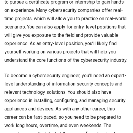
to pursue a certificate program or internship to gain hands-
on experience. Many cybersecurity companies offer real-
time projects, which will allow you to practice on real-world
scenarios. You can also apply for entry-level positions that
will give you exposure to the field and provide valuable
experience. As an entry-level position, you’ll likely find
yourself working on various projects that will help you
understand the core functions of the cybersecurity industry.
To become a cybersecurity engineer, you’ll need an expert-
level understanding of information security concepts and
relevant technology solutions. You should also have
experience in installing, configuring, and managing security
appliances and devices. As with any other career, this
career can be fast-paced, so you need to be prepared to
work long hours, overtime, and even weekends. The