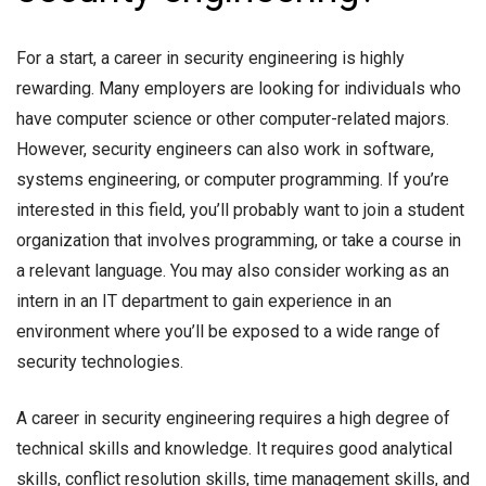
For a start, a career in security engineering is highly
rewarding. Many employers are looking for individuals who
have computer science or other computer-related majors.
However, security engineers can also work in software,
systems engineering, or computer programming. If you’re
interested in this field, you’ll probably want to join a student
organization that involves programming, or take a course in
a relevant language. You may also consider working as an
intern in an IT department to gain experience in an
environment where you’ll be exposed to a wide range of
security technologies.
A career in security engineering requires a high degree of
technical skills and knowledge. It requires good analytical
skills, conflict resolution skills, time management skills, and