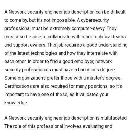
A Network security engineer job description can be difficult
to come by, but it’s not impossible. A cybersecurity
professional must be extremely computer-savvy. They
must also be able to collaborate with other technical teams
and support owners. This job requires a good understanding
of the latest technologies and how they interrelate with
each other. In order to find a good employer, network
security professionals must have a bachelor’s degree.
Some organizations prefer those with a master’s degree.
Certifications are also required for many positions, so it’s
important to have one of these, as it validates your
knowledge.
A Network security engineer job description is multifaceted.
The role of this professional involves evaluating and