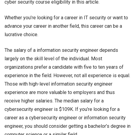
cyber security course eligibility in this article.
Whether you’re looking for a career in IT security or want to
advance your career in another field, this career can be a
lucrative choice.
The salary of a
information security engineer
depends
largely on the skill level of the individual. Most
organizations prefer a candidate with five to ten years of
experience in the field. However, not all experience is equal.
Those with high-level
information security engineer
experience are more valuable to employers and thus
receive higher salaries. The median salary for a
cybersecurity engineer is $109K. If you’re looking for a
career as a cybersecurity engineer or
information security
engineer
, you should consider getting a bachelor’s degree in
computer science or a similar field.