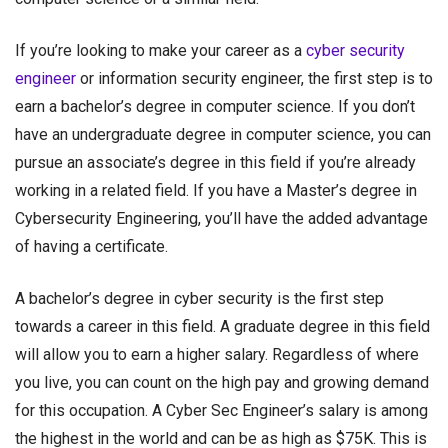
If you’re looking to make your career as a
cyber security
engineer
or
information security engineer
, the first step is to
earn a bachelor’s degree in computer science. If you don’t
have an undergraduate degree in computer science, you can
pursue an associate’s degree in this field if you’re already
working in a related field. If you have a Master’s degree in
Cybersecurity Engineering, you’ll have the added advantage
of having a certificate.
A bachelor’s degree in cyber security is the first step
towards a career in this field. A graduate degree in this field
will allow you to earn a higher salary. Regardless of where
you live, you can count on the high pay and growing demand
for this occupation. A Cyber Sec Engineer’s salary is among
the highest in the world and can be as high as $75K. This is