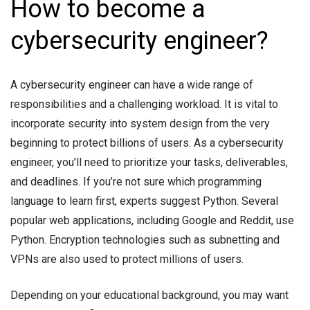
How to become a
cybersecurity engineer?
A cybersecurity engineer can have a wide range of
responsibilities and a challenging workload. It is vital to
incorporate security into system design from the very
beginning to protect billions of users. As a cybersecurity
engineer, you’ll need to prioritize your tasks, deliverables,
and deadlines. If you’re not sure which programming
language to learn first, experts suggest Python. Several
popular web applications, including Google and Reddit, use
Python. Encryption technologies such as subnetting and
VPNs are also used to protect millions of users.
Depending on your educational background, you may want