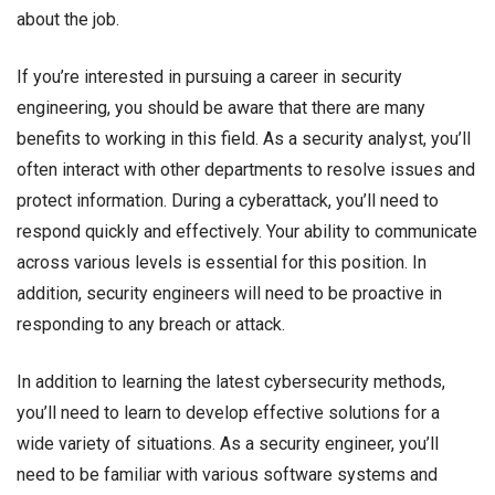
about the job.
If you’re interested in pursuing a career in security
engineering, you should be aware that there are many
benefits to working in this field. As a security analyst, you’ll
often interact with other departments to resolve issues and
protect information. During a cyberattack, you’ll need to
respond quickly and effectively. Your ability to communicate
across various levels is essential for this position. In
addition, security engineers will need to be proactive in
responding to any breach or attack.
In addition to learning the latest cybersecurity methods,
you’ll need to learn to develop effective solutions for a
wide variety of situations. As a security engineer, you’ll
need to be familiar with various software systems and