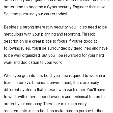
better time to become a Cybersecurity Engineer than now.
So, start pursuing your career today!
Besides a strong interest in security, you’ll also need to be
meticulous with your planning and reporting. This job
description is a great place to focus if you’re good at
following rules. You’ll be surrounded by deadlines and have
to be well organized. But you’ll be rewarded for your hard
work and dedication to your work.
When you get into this field, you’ll be required to work in a
team. In today’s business environment, there are many
different systems that interact with each other. You’ll have
to work with other support owners and technical teams to
protect your company. There are minimum entry
requirements in this field, so make sure to pursue further