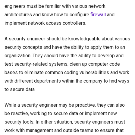
engineers must be familiar with various network
architectures and know how to configure
firewall
and
implement network access controllers.
A security engineer should be knowledgeable about various
security concepts and have the ability to apply them to an
organization. They should have the ability to develop and
test security-related systems, clean up computer code
bases to eliminate common coding vulnerabilities and work
with different departments within the company to find ways
to secure data.
While a security engineer may be proactive, they can also
be reactive, working to secure data or implement new
security tools. In either situation, security engineers must
work with management and outside teams to ensure that