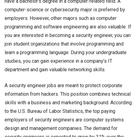
have a bachelor’s degree in a computer-related field. A
computer-science or cybersecurity major is preferred by
employers. However, other majors such as computer
programming and software engineering are also valuable. If
you are interested in becoming a security engineer, you can
join student organizations that involve programming and
learn a programming language. During your undergraduate
studies, you can gain experience in a company’s IT
department and gain valuable networking skills.
A
security engineer jobs
are meant to protect corporate
information from hackers. This position combines technical
skills with a business and marketing background. According
to the U.S. Bureau of Labor Statistics, the top paying
employers of security engineers are computer systems
design and management companies. The demand for
security engineers is expected to grow by 31% over the