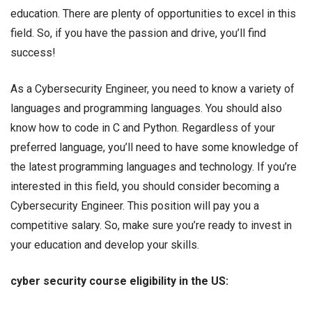
education. There are plenty of opportunities to excel in this
field. So, if you have the passion and drive, you’ll find
success!
As a Cybersecurity Engineer, you need to know a variety of
languages and programming languages. You should also
know how to code in C and Python. Regardless of your
preferred language, you’ll need to have some knowledge of
the latest programming languages and technology. If you’re
interested in this field, you should consider becoming a
Cybersecurity Engineer. This position will pay you a
competitive salary. So, make sure you’re ready to invest in
your education and develop your skills.
cyber security course eligibility in the US: