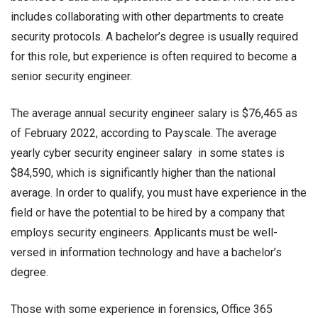
includes collaborating with other departments to create
security protocols. A bachelor’s degree is usually required
for this role, but experience is often required to become a
senior security engineer.
The average annual
security engineer salary
is $76,465 as
of February 2022, according to Payscale. The average
yearly
cyber security engineer salary
in some states is
$84,590, which is significantly higher than the national
average. In order to qualify, you must have experience in the
field or have the potential to be hired by a company that
employs security engineers. Applicants must be well-
versed in information technology and have a bachelor’s
degree.
Those with some experience in forensics, Office 365