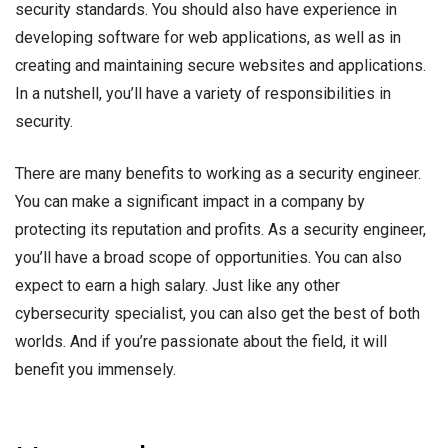
security standards. You should also have experience in
developing software for web applications, as well as in
creating and maintaining secure websites and applications.
In a nutshell, you’ll have a variety of responsibilities in
security.
There are many benefits to working as a security engineer.
You can make a significant impact in a company by
protecting its reputation and profits. As a security engineer,
you’ll have a broad scope of opportunities. You can also
expect to earn a high salary. Just like any other
cybersecurity specialist, you can also get the best of both
worlds. And if you’re passionate about the field, it will
benefit you immensely.