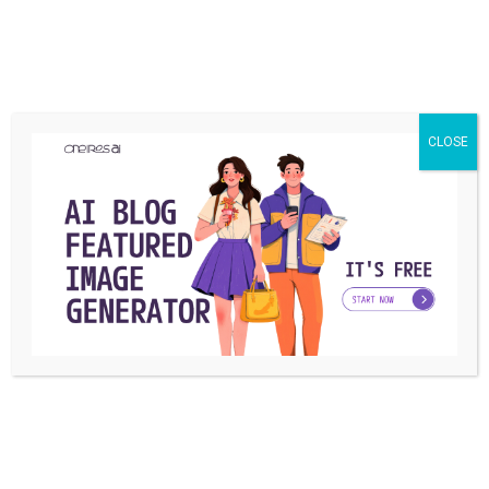
What is your reaction?
CLOSE
EXCITED
HAPPY
IN LOVE
0
0
0
NOT SURE
SILLY
0
0