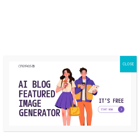
YOU MAY ALSO LIKE
CLOSE
BUSINESS
Embracing Global Talent: Why Startupers
Shouldn’t Fear Offshoring