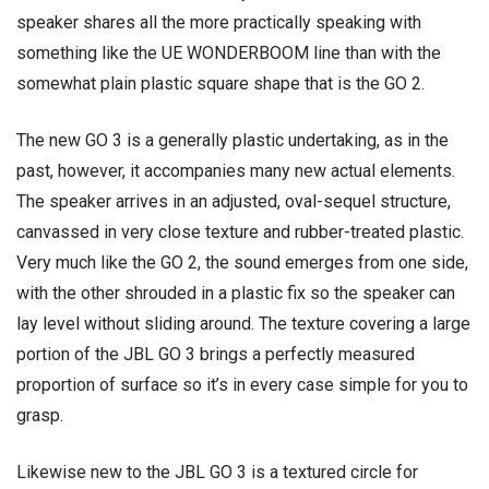
speaker shares all the more practically speaking with
something like the UE WONDERBOOM line than with the
somewhat plain plastic square shape that is the GO 2.
The new GO 3 is a generally plastic undertaking, as in the
past, however, it accompanies many new actual elements.
The speaker arrives in an adjusted, oval-sequel structure,
canvassed in very close texture and rubber-treated plastic.
Very much like the GO 2, the sound emerges from one side,
with the other shrouded in a plastic fix so the speaker can
lay level without sliding around. The texture covering a large
portion of the JBL GO 3 brings a perfectly measured
proportion of surface so it’s in every case simple for you to
grasp.
Likewise new to the JBL GO 3 is a textured circle for