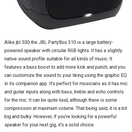
Alike jbl 300 the JBL PartyBox 310 is a large battery-
powered speaker with circular RGB lights. It has a slightly
native sound profile suitable for all kinds of music. It
features a bass boost to add more kick and punch, and you
can customize the sound to your liking using the graphic EQ
in its companion app. It’s perfect for musicians as it has mic
and guitar inputs along with bass, treble and echo controls
for the mic. It can be quite loud, although there is some
compression at maximum volume. That being said, it is a bit
big and bulky. However, if you’re looking for a powerful
speaker for your next gig, it’s a solid choice.