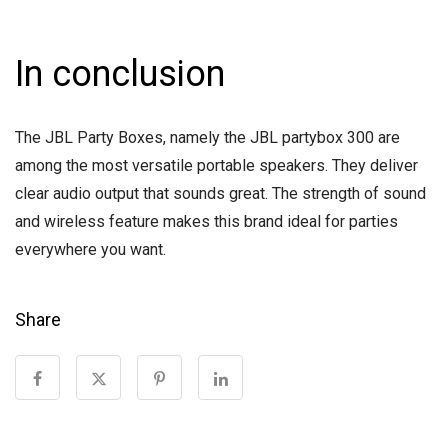
In conclusion
The JBL Party Boxes, namely the JBL partybox 300 are
among the most versatile portable speakers. They deliver
clear audio output that sounds great. The strength of sound
and wireless feature makes this brand ideal for parties
everywhere you want.
Share