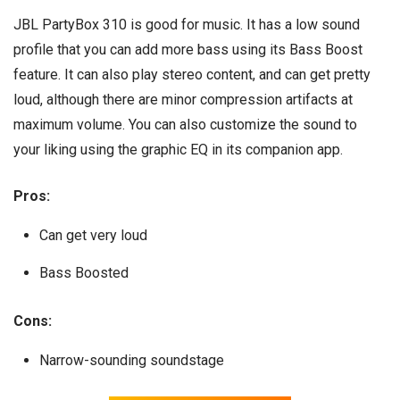
JBL PartyBox 310 is good for music. It has a low sound
profile that you can add more bass using its Bass Boost
feature. It can also play stereo content, and can get pretty
loud, although there are minor compression artifacts at
maximum volume. You can also customize the sound to
your liking using the graphic EQ in its companion app.
Pros:
Can get very loud
Bass Boosted
Cons:
Narrow-sounding soundstage