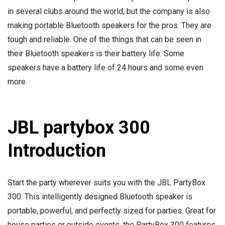
in several clubs around the world, but the company is also
making portable Bluetooth speakers for the pros. They are
tough and reliable. One of the things that can be seen in
their Bluetooth speakers is their battery life. Some
speakers have a battery life of 24 hours and some even
more.
JBL partybox 300
Introduction
Start the party wherever suits you with the JBL PartyBox
300. This intelligently designed Bluetooth speaker is
portable, powerful, and perfectly sized for parties. Great for
house parties or outside events, the PartyBox 300 features