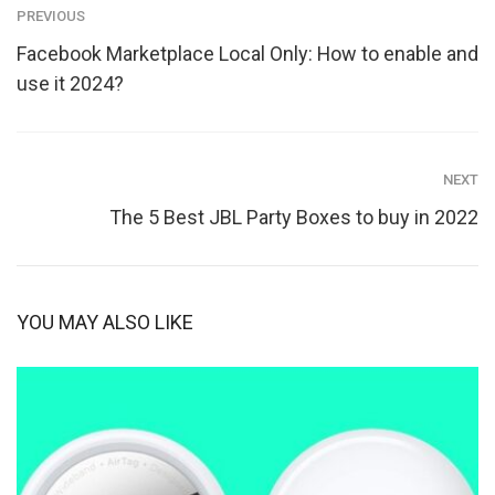
PREVIOUS
Facebook Marketplace Local Only: How to enable and
use it 2024?
NEXT
The 5 Best JBL Party Boxes to buy in 2022
YOU MAY ALSO LIKE