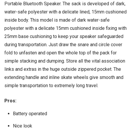
Portable Bluetooth Speaker. The sack is developed of dark,
water-safe polyester with a delicate lined, 15mm cushioned
inside body. This model is made of dark water-safe
polyester with a delicate 15mm cushioned inside fixing with
25mm base cushioning to keep your speaker safeguarded
during transportation. Just draw the snare and circle cover
fold to unfasten and open the whole top of the pack for
simple stacking and dumping. Store all the vital association
links and extras in the huge outside zippered pocket. The
extending handle and inline skate wheels give smooth and
simple transportation to extremely long travel.
Pros:
Battery operated
Nice look