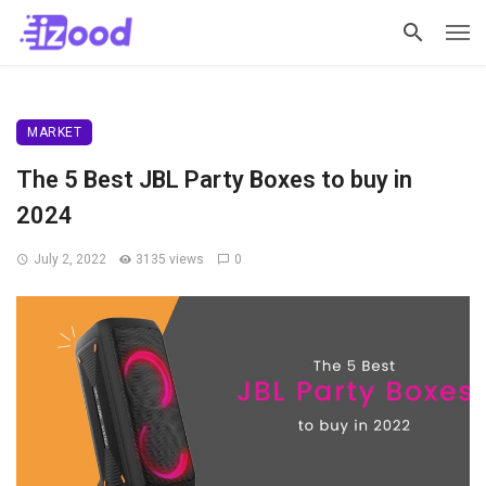
MARKET
The 5 Best JBL Party Boxes to buy in
2024
July 2, 2022
3135 views
0