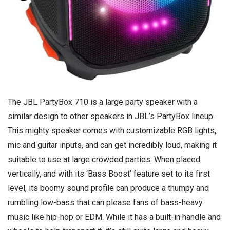
The JBL PartyBox 710 is a large party speaker with a
similar design to other speakers in JBL’s PartyBox lineup.
This mighty speaker comes with customizable RGB lights,
mic and guitar inputs, and can get incredibly loud, making it
suitable to use at large crowded parties. When placed
vertically, and with its ‘Bass Boost’ feature set to its first
level, its boomy sound profile can produce a thumpy and
rumbling low-bass that can please fans of bass-heavy
music like hip-hop or EDM. While it has a built-in handle and