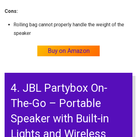
Cons:
Rolling bag cannot properly handle the weight of the
speaker
Buy on Amazon
4. JBL Partybox On-
The-Go – Portable
Speaker with Built-in
Lights and Wireless