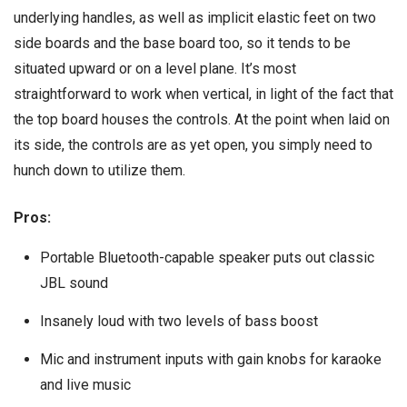
underlying handles, as well as implicit elastic feet on two
side boards and the base board too, so it tends to be
situated upward or on a level plane. It’s most
straightforward to work when vertical, in light of the fact that
the top board houses the controls. At the point when laid on
its side, the controls are as yet open, you simply need to
hunch down to utilize them.
Pros:
Portable Bluetooth-capable speaker puts out classic
JBL sound
Insanely loud with two levels of bass boost
Mic and instrument inputs with gain knobs for karaoke
and live music