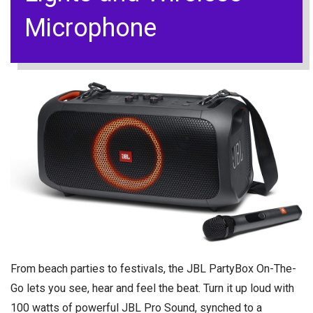
Microphone
From beach parties to festivals, the JBL PartyBox On-The-
Go lets you see, hear and feel the beat. Turn it up loud with
100 watts of powerful JBL Pro Sound, synched to a