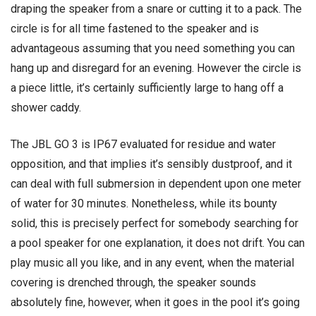
draping the speaker from a snare or cutting it to a pack. The
circle is for all time fastened to the speaker and is
advantageous assuming that you need something you can
hang up and disregard for an evening. However the circle is
a piece little, it’s certainly sufficiently large to hang off a
shower caddy.
The JBL GO 3 is IP67 evaluated for residue and water
opposition, and that implies it’s sensibly dustproof, and it
can deal with full submersion in dependent upon one meter
of water for 30 minutes. Nonetheless, while its bounty
solid, this is precisely perfect for somebody searching for
a pool speaker for one explanation, it does not drift. You can
play music all you like, and in any event, when the material
covering is drenched through, the speaker sounds
absolutely fine, however, when it goes in the pool it’s going