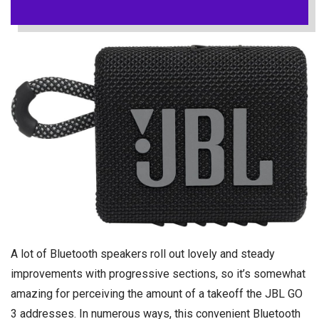
A lot of Bluetooth speakers roll out lovely and steady
improvements with progressive sections, so it’s somewhat
amazing for perceiving the amount of a takeoff the JBL GO
3 addresses. In numerous ways, this convenient Bluetooth