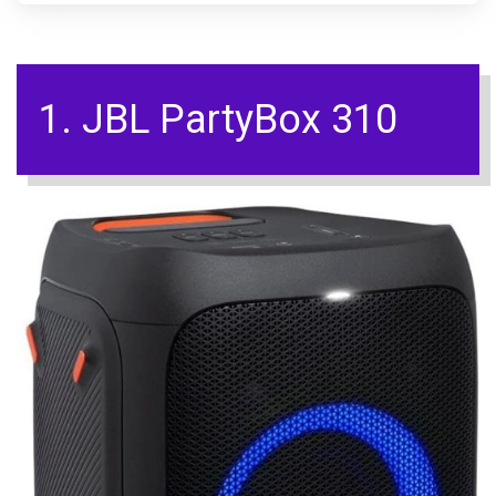
1. JBL PartyBox 310