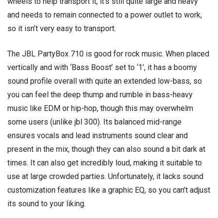
wheels to help transport it, it’s still quite large and heavy
and needs to remain connected to a power outlet to work,
so it isn’t very easy to transport.
The JBL PartyBox 710 is good for rock music. When placed
vertically and with ‘Bass Boost’ set to ‘1’, it has a boomy
sound profile overall with quite an extended low-bass, so
you can feel the deep thump and rumble in bass-heavy
music like EDM or hip-hop, though this may overwhelm
some users (unlike jbl 300). Its balanced mid-range
ensures vocals and lead instruments sound clear and
present in the mix, though they can also sound a bit dark at
times. It can also get incredibly loud, making it suitable to
use at large crowded parties. Unfortunately, it lacks sound
customization features like a graphic EQ, so you can’t adjust
its sound to your liking.