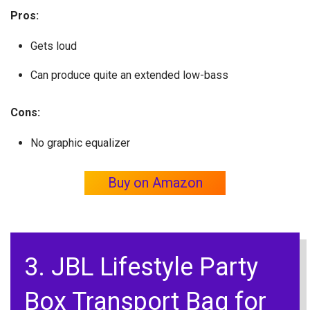
Pros:
Gets loud
Can produce quite an extended low-bass
Cons:
No graphic equalizer
Buy on Amazon
3. JBL Lifestyle Party
Box Transport Bag for