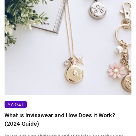
MARKET
What is Invisawear and How Does it Work?
(2024 Guide)