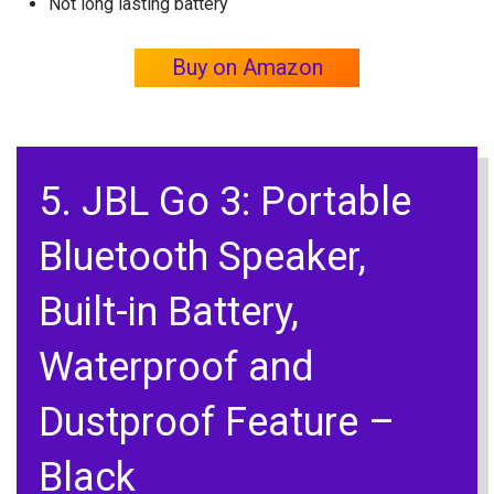
Not long lasting battery
Buy on Amazon
5. JBL Go 3: Portable
Bluetooth Speaker,
Built-in Battery,
Waterproof and
Dustproof Feature –
Black