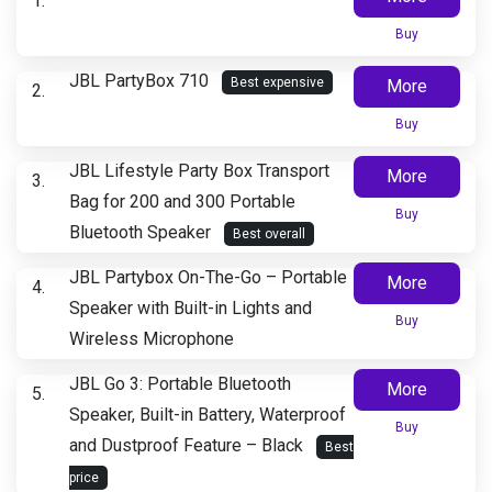
Buy
JBL PartyBox 710
Best expensive
More
Buy
JBL Lifestyle Party Box Transport
More
Bag for 200 and 300 Portable
Buy
Bluetooth Speaker
Best overall
JBL Partybox On-The-Go – Portable
More
Speaker with Built-in Lights and
Buy
Wireless Microphone
JBL Go 3: Portable Bluetooth
More
Speaker, Built-in Battery, Waterproof
Buy
and Dustproof Feature – Black
Best
price