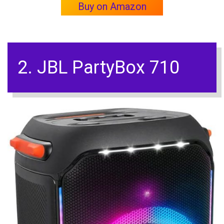
Buy on Amazon
2. JBL PartyBox 710