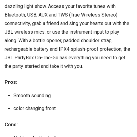
dazzling light show. Access your favorite tunes with
Bluetooth, USB, AUX and TWS (True Wireless Stereo)
connectivity, grab a friend and sing your hearts out with the
JBL wireless mics, or use the instrument input to play
along. With a bottle opener, padded shoulder strap,
rechargeable battery and IPX4 splash-proof protection, the
JBL PartyBox On-The-Go has everything you need to get
the party started and take it with you.
Pros:
Smooth sounding
color changing front
Cons: