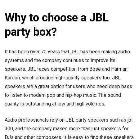
Why to choose a JBL
party box?
It has been over 70 years that JBL has been making audio
systems and the company continues to improve its
speakers. JBL faces competition from Bose and Harman
Kardon, which produce high-quality speakers too. JBL
speakers are a great option for users who need deep bass
to listen to modern pop and hip-hop music. The sound
quality is outstanding at low and high volumes.
Audio professionals rely on JBL party speakers such as jbl
300, and the company makes more than just speakers for
DJs and other composers. It is easy to find these speakers