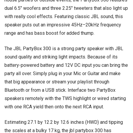
dual 6.5″ woofers and three 2.25″ tweeters that also light up
with really cool effects. Featuring classic JBL sound, this
speaker puts out an impressive 45Hz–20kHz frequency
range and has bass boost for added thump.
The JBL PartyBox 300 is a strong party speaker with JBL
sound quality and striking light impacts. Because of its
battery-powered battery and 12V DC input you can bring the
party all over. Simply plug in your Mic or Guitar and make
that big appearance or stream your playlist through
Bluetooth or from a USB stick. Interface two PartyBox
speakers remotely with the TWS highlight or wired starting
with one RCA yield then onto the next RCA input.
Estimating 27.1 by 12.2 by 12.6 inches (HWD) and tipping
the scales at a bulky 17 kg, the jbl partybox 300 has