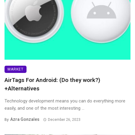
MARKET
AirTags For Android: (Do they work?)
+Alternatives
Technology development means you can do everything more
easily, and one of the most interesting ...
Azra Gonzales
By
December 26, 2023