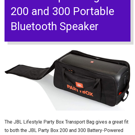
200 and 300 Portable
Bluetooth Speaker
The JBL Lifestyle Party Box Transport Bag gives a great fit
to both the JBL Party Box 200 and 300 Battery-Powered