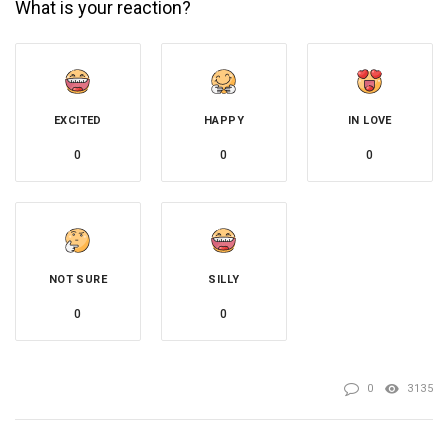
What is your reaction?
EXCITED
HAPPY
IN LOVE
0
0
0
NOT SURE
SILLY
0
0
0
3135