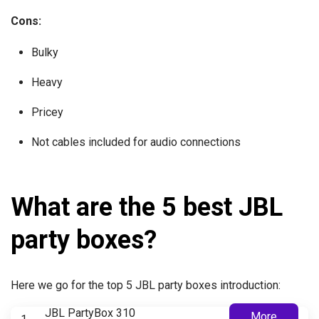
Cons:
Bulky
Heavy
Pricey
Not cables included for audio connections
What are the 5 best JBL
party boxes?
Here we go for the top 5 JBL party boxes introduction:
JBL PartyBox 310
More