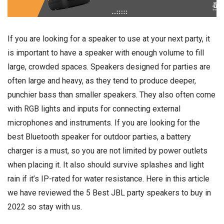
If you are looking for a speaker to use at your next party, it
is important to have a speaker with enough volume to fill
large, crowded spaces. Speakers designed for parties are
often large and heavy, as they tend to produce deeper,
punchier bass than smaller speakers. They also often come
with RGB lights and inputs for connecting external
microphones and instruments. If you are looking for the
best Bluetooth speaker for outdoor parties, a battery
charger is a must, so you are not limited by power outlets
when placing it. It also should survive splashes and light
rain if it’s IP-rated for water resistance. Here in this article
we have reviewed the 5 Best JBL party speakers to buy in
2022 so stay with us.