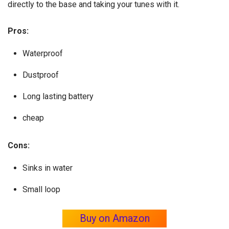
directly to the base and taking your tunes with it.
Pros:
Waterproof
Dustproof
Long lasting battery
cheap
Cons:
Sinks in water
Small loop
Buy on Amazon