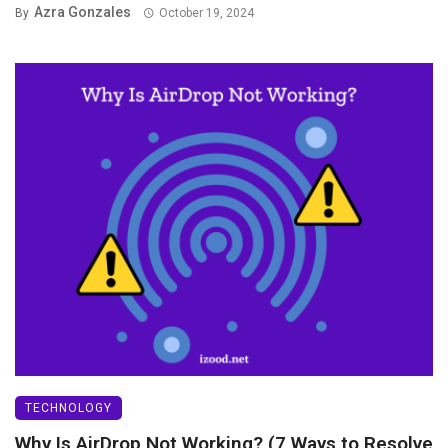
Azra Gonzales
By
October 19, 2024
TECHNOLOGY
Why Is AirDrop Not Working? (7 Ways to Resolve