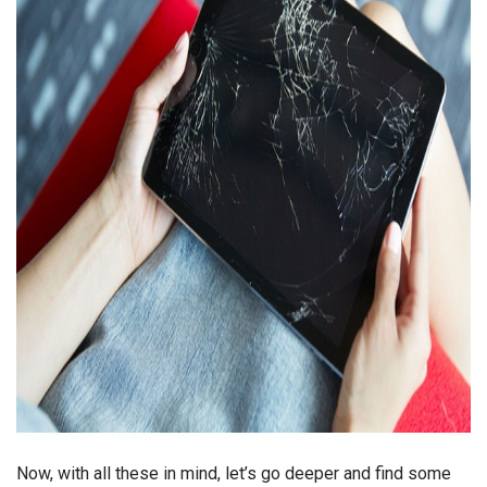
Now, with all these in mind, let’s go deeper and find some