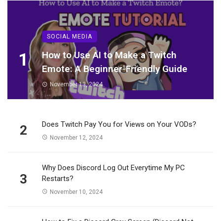
SOCIAL MEDIA
1
How to Use AI to Make a Twitch
Emote: A Beginner-Friendly Guide
November 13, 2024
Does Twitch Pay You for Views on Your VODs?
2
November 12, 2024
Why Does Discord Log Out Everytime My PC
3
Restarts?
November 10, 2024