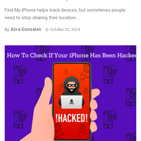
Find My iPhone helps track devices, but sometimes people
need to stop sharing their location ...
Azra Gonzales
By
October 22, 2024