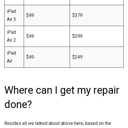
iPad
$49
$379
Air 3
iPad
$49
$299
Air 2
iPad
$49
$249
Air
Where can I get my repair
done?
Besides all we talked about above here, based on the