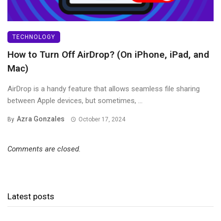
TECHNOLOGY
How to Turn Off AirDrop? (On iPhone, iPad, and
Mac)
AirDrop is a handy feature that allows seamless file sharing
between Apple devices, but sometimes, ...
Azra Gonzales
By
October 17, 2024
Comments are closed.
Latest posts