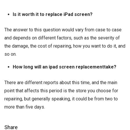
Is it worth it to replace iPad screen?
The answer to this question would vary from case to case
and depends on different factors, such as the severity of
the damage, the cost of repairing, how you want to do it, and
so on.
How long will an ipad screen replacementtake?
There are different reports about this time, and the main
point that affects this period is the store you choose for
repairing, but generally speaking, it could be from two to
more than five days.
Share