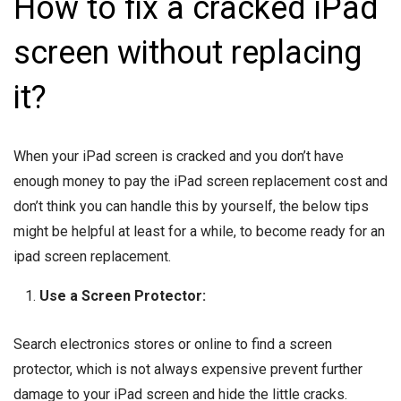
How to fix a cracked iPad
screen without replacing
it?
When your iPad screen is cracked and you don’t have
enough money to pay the iPad screen replacement cost and
don’t think you can handle this by yourself, the below tips
might be helpful at least for a while, to become ready for an
ipad screen replacement.
Use a Screen Protector:
Search electronics stores or online to find a screen
protector, which is not always expensive prevent further
damage to your iPad screen and hide the little cracks.