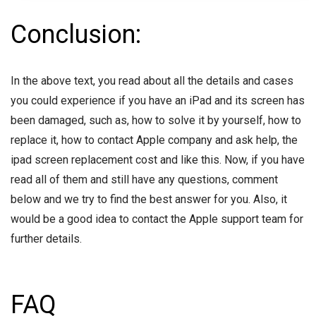
Conclusion:
In the above text, you read about all the details and cases
you could experience if you have an iPad and its screen has
been damaged, such as, how to solve it by yourself, how to
replace it, how to contact Apple company and ask help, the
ipad screen replacement cost and like this. Now, if you have
read all of them and still have any questions, comment
below and we try to find the best answer for you. Also, it
would be a good idea to contact the Apple support team for
further details.
FAQ