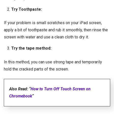
Try Toothpaste:
If your problem is small scratches on your iPad screen,
apply a bit of toothpaste and rub it smoothly, then rinse the
screen with water and use a clean cloth to dry it.
Try the tape method:
In this method, you can use strong tape and temporarily
hold the cracked parts of the screen.
Also Read: “
How to Turn Off Touch Screen on
Chromebook
“