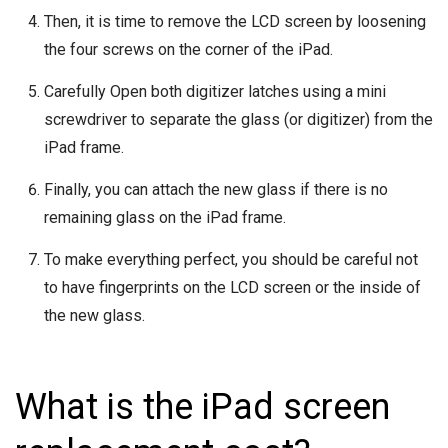
Then, it is time to remove the LCD screen by loosening
the four screws on the corner of the iPad.
Carefully Open both digitizer latches using a mini
screwdriver to separate the glass (or digitizer) from the
iPad frame.
Finally, you can attach the new glass if there is no
remaining glass on the iPad frame.
To make everything perfect, you should be careful not
to have fingerprints on the LCD screen or the inside of
the new glass.
What is the iPad screen