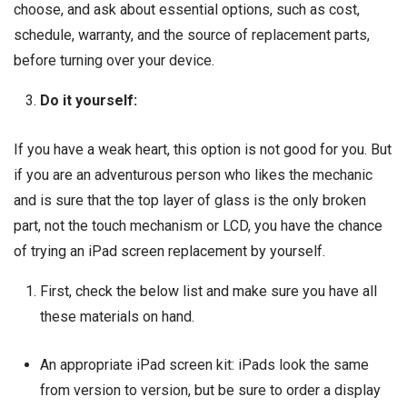
choose, and ask about essential options, such as cost,
schedule, warranty, and the source of replacement parts,
before turning over your device.
Do it yourself:
If you have a weak heart, this option is not good for you. But
if you are an adventurous person who likes the mechanic
and is sure that the top layer of glass is the only broken
part, not the touch mechanism or LCD, you have the chance
of trying an iPad screen replacement by yourself.
First, check the below list and make sure you have all
these materials on hand.
An appropriate iPad screen kit: iPads look the same
from version to version, but be sure to order a display