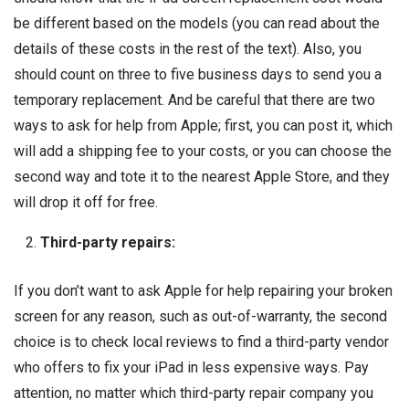
be different based on the models (you can read about the
details of these costs in the rest of the text). Also, you
should count on three to five business days to send you a
temporary replacement. And be careful that there are two
ways to ask for help from Apple; first, you can post it, which
will add a shipping fee to your costs, or you can choose the
second way and tote it to the nearest Apple Store, and they
will drop it off for free.
Third-party repairs:
If you don’t want to ask Apple for help repairing your broken
screen for any reason, such as out-of-warranty, the second
choice is to check local reviews to find a third-party vendor
who offers to fix your iPad in less expensive ways. Pay
attention, no matter which third-party repair company you