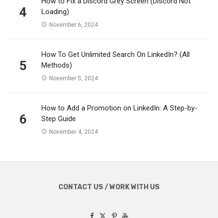
How to Fix a Discord Grey Screen (Discord Not
4
Loading)
November 6, 2024
How To Get Unlimited Search On LinkedIn? (All
5
Methods)
November 5, 2024
How to Add a Promotion on LinkedIn: A Step-by-
6
Step Guide
November 4, 2024
CONTACT US / WORK WITH US