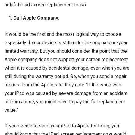
helpful iPad screen replacement tricks:
Call Apple Company:
It would be the first and the most logical way to choose
especially if your device is still under the original one-year
limited warranty. But you should consider the point that the
Apple company does not support your screen replacement
when it is caused by accidental damage, even when you are
still during the warranty period. So, when you send a repair
request from the Apple site, they note “If the issue with
your iPad was caused by severe damage from an accident
or from abuse, you might have to pay the full replacement
value.”
If you decide to send your iPad to Apple for fixing, you
should know that the iPad screen replacement cost would