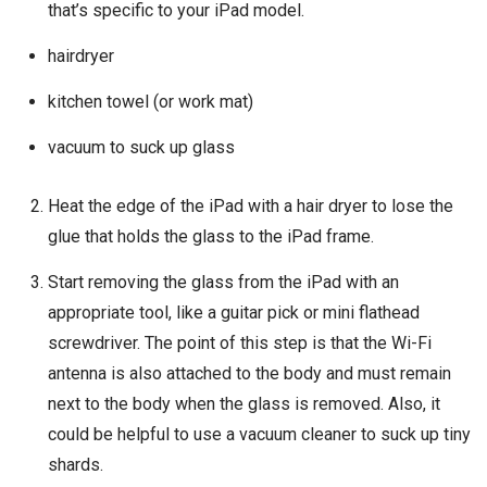
that’s specific to your iPad model.
hairdryer
kitchen towel (or work mat)
vacuum to suck up glass
Heat the edge of the iPad with a hair dryer to lose the
glue that holds the glass to the iPad frame.
Start removing the glass from the iPad with an
appropriate tool, like a guitar pick or mini flathead
screwdriver. The point of this step is that the Wi-Fi
antenna is also attached to the body and must remain
next to the body when the glass is removed. Also, it
could be helpful to use a vacuum cleaner to suck up tiny
shards.