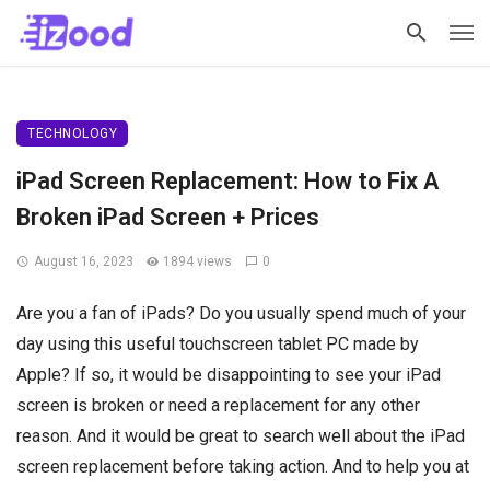
TECHNOLOGY
iPad Screen Replacement: How to Fix A
Broken iPad Screen + Prices
August 16, 2023
1894 views
0
Are you a fan of iPads? Do you usually spend much of your
day using this useful touchscreen tablet PC made by
Apple? If so, it would be disappointing to see your iPad
screen is broken or need a replacement for any other
reason. And it would be great to search well about the iPad
screen replacement before taking action. And to help you at