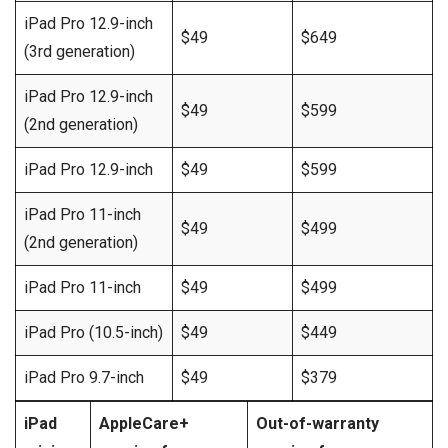
iPad Pro 12.9-inch
$49
$649
(3rd generation)
iPad Pro 12.9-inch
$49
$599
(2nd generation)
iPad Pro 12.9-inch
$49
$599
iPad Pro 11-inch
$49
$499
(2nd generation)
iPad Pro 11-inch
$49
$499
iPad Pro (10.5-inch)
$49
$449
iPad Pro 9.7-inch
$49
$379
iPad
AppleCare+
Out-of-warranty