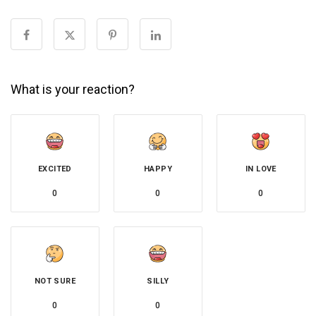
What is your reaction?
EXCITED
HAPPY
IN LOVE
0
0
0
NOT SURE
SILLY
0
0