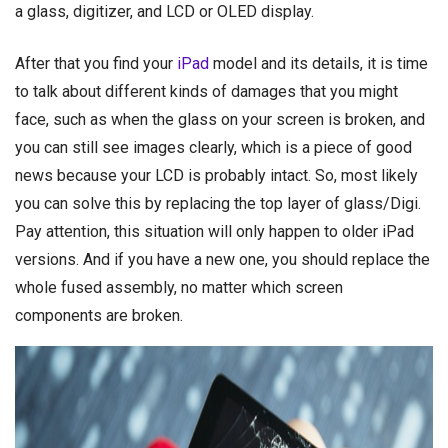
a glass, digitizer, and LCD or OLED display.
After that you find your
iPad
model and its details, it is time
to talk about different kinds of damages that you might
face, such as when the glass on your screen is broken, and
you can still see images clearly, which is a piece of good
news because your LCD is probably intact. So, most likely
you can solve this by replacing the top layer of glass/Digi.
Pay attention, this situation will only happen to older iPad
versions. And if you have a new one, you should replace the
whole fused assembly, no matter which screen
components are broken.