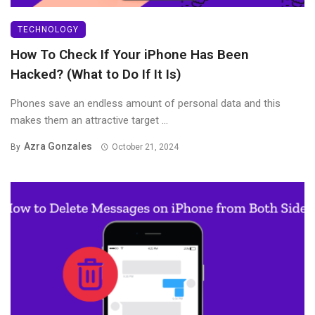
TECHNOLOGY
How To Check If Your iPhone Has Been
Hacked? (What to Do If It Is)
Phones save an endless amount of personal data and this
makes them an attractive target ...
Azra Gonzales
By
October 21, 2024