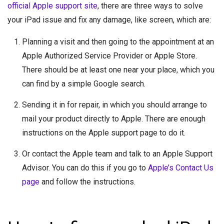
official Apple support site
, there are three ways to solve
your iPad issue and fix any damage, like screen, which are:
Planning a visit and then going to the appointment at an
Apple Authorized Service Provider or Apple Store.
There should be at least one near your place, which you
can find by a simple Google search.
Sending it in for repair, in which you should arrange to
mail your product directly to Apple. There are enough
instructions on the Apple support page to do it.
Or contact the Apple team and talk to an Apple Support
Advisor. You can do this if you go to
Apple’s Contact Us
page
and follow the instructions.