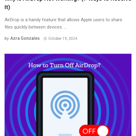
It)
AirDrop is a handy feature that allows Apple users to share
files quickly between devices. ...
Azra Gonzales
By
October 19, 2024