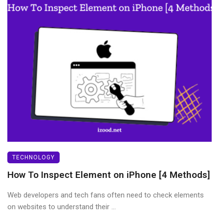
TECHNOLOGY
How To Inspect Element on iPhone [4 Methods]
Web developers and tech fans often need to check elements
on websites to understand their ...