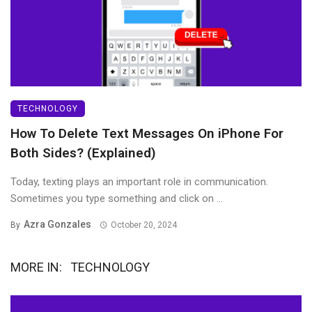
TECHNOLOGY
How To Delete Text Messages On iPhone For
Both Sides? (Explained)
Today, texting plays an important role in communication.
Sometimes you type something and click on ...
Azra Gonzales
By
October 20, 2024
MORE IN:
TECHNOLOGY