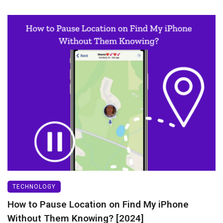
TECHNOLOGY
How to Pause Location on Find My iPhone
Without Them Knowing? [2024]