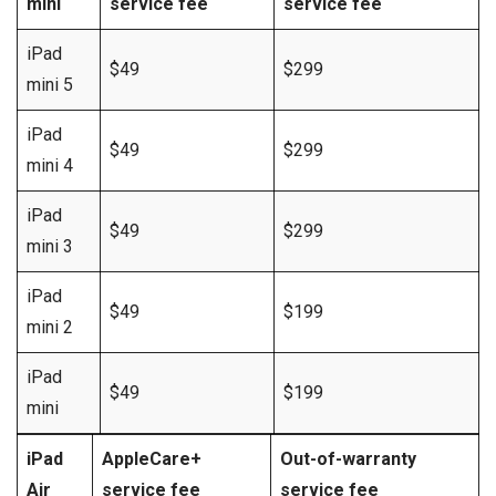
mini
service fee
service fee
iPad
$49
$299
mini 5
iPad
$49
$299
mini 4
iPad
$49
$299
mini 3
iPad
$49
$199
mini 2
iPad
$49
$199
mini
iPad
AppleCare+
Out-of-warranty
Air
service fee
service fee