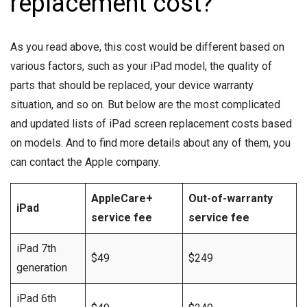
replacement cost?
As you read above, this cost would be different based on
various factors, such as your iPad model, the quality of
parts that should be replaced, your device warranty
situation, and so on. But below are the most complicated
and updated lists of iPad screen replacement costs based
on models. And to find more details about any of them, you
can contact the Apple company.
AppleCare+
Out-of-warranty
iPad
service fee
service fee
iPad 7th
$49
$249
generation
iPad 6th