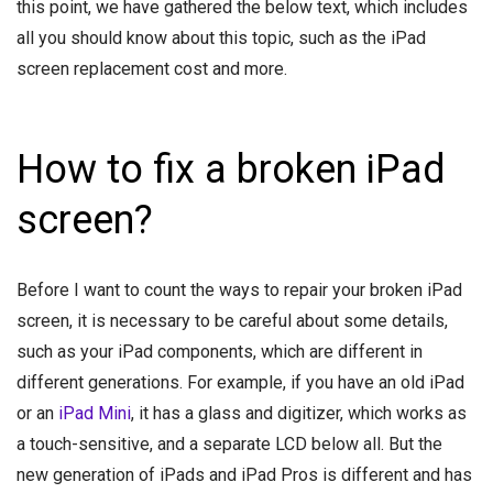
this point, we have gathered the below text, which includes
all you should know about this topic, such as the iPad
screen replacement cost and more.
How to fix a broken iPad
screen?
Before I want to count the ways to repair your broken iPad
screen, it is necessary to be careful about some details,
such as your iPad components, which are different in
different generations. For example, if you have an old iPad
or an
iPad Mini
, it has a glass and digitizer, which works as
a touch-sensitive, and a separate LCD below all. But the
new generation of iPads and iPad Pros is different and has