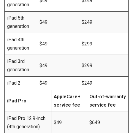
$49
$249
generation
iPad 5th
$49
$249
generation
iPad 4th
$49
$299
generation
iPad 3rd
$49
$299
generation
iPad 2
$49
$249
AppleCare+
Out-of-warranty
iPad Pro
service fee
service fee
iPad Pro 12.9-inch
$49
$649
(4th generation)