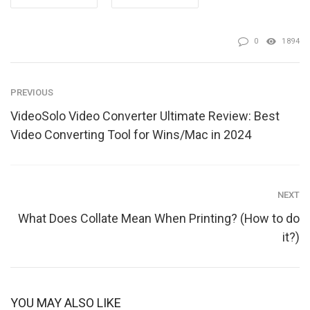
0
1894
PREVIOUS
VideoSolo Video Converter Ultimate Review: Best
Video Converting Tool for Wins/Mac in 2024
NEXT
What Does Collate Mean When Printing? (How to do
it?)
YOU MAY ALSO LIKE