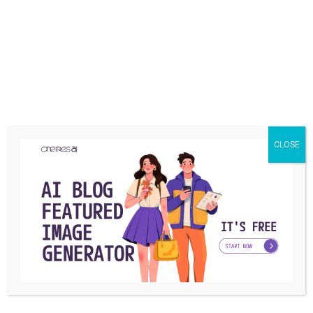
CLOSE
SOCIAL MEDIA
How to Download Twitch Vods?
Today many video game lovers are fans of Twitch as the