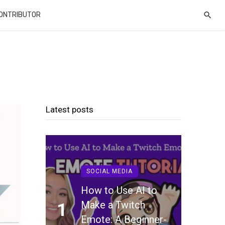
CONTRIBUTOR
Latest posts
SOCIAL MEDIA
How to Use AI to
Make a Twitch
1
Emote: A Beginner-