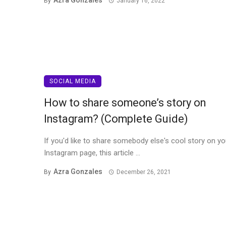
Azra Gonzales
By
January 16, 2022
SOCIAL MEDIA
How to share someone’s story on
Instagram? (Complete Guide)
If you'd like to share somebody else's cool story on yo
Instagram page, this article ...
Azra Gonzales
By
December 26, 2021