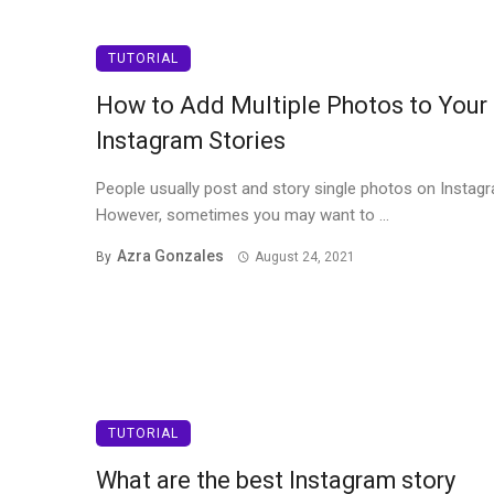
TUTORIAL
How to Add Multiple Photos to Your
Instagram Stories
People usually post and story single photos on Instag
However, sometimes you may want to ...
Azra Gonzales
By
August 24, 2021
TUTORIAL
What are the best Instagram story