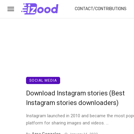
CONTACT/CONTRIBUTIONS
SOCIAL MEDIA
Download Instagram stories (Best
Instagram stories downloaders)
Instagram launched in 2010 and became the most pop
platform for sharing images and videos. ...