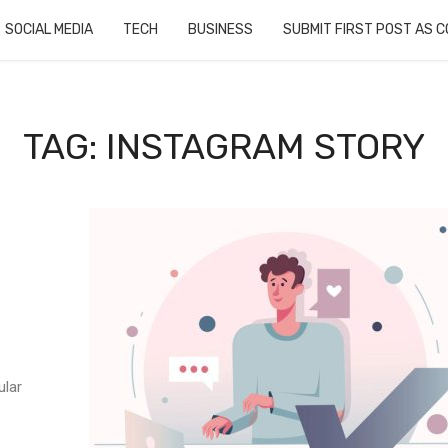
SOCIAL MEDIA
TECH
BUSINESS
SUBMIT FIRST POST AS 
TAG: INSTAGRAM STORY
ular