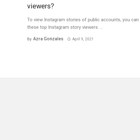
viewers?
To view Instagram stories of public accounts, you can
these top Instagram story viewers. ...
Azra Gonzales
By
April 9, 2021