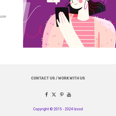
 use
CONTACT US / WORK WITH US
Copyright © 2015 - 2024 Izood