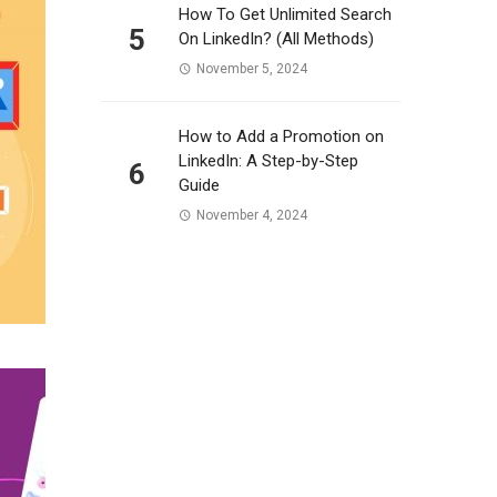
How To Get Unlimited Search
5
On LinkedIn? (All Methods)
November 5, 2024
How to Add a Promotion on
LinkedIn: A Step-by-Step
6
Guide
November 4, 2024