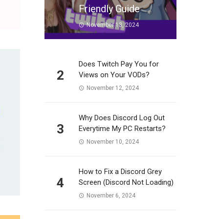
Friendly Guide
November 13, 2024
Does Twitch Pay You for
2
Views on Your VODs?
November 12, 2024
Why Does Discord Log Out
3
Everytime My PC Restarts?
November 10, 2024
How to Fix a Discord Grey
4
Screen (Discord Not Loading)
November 6, 2024