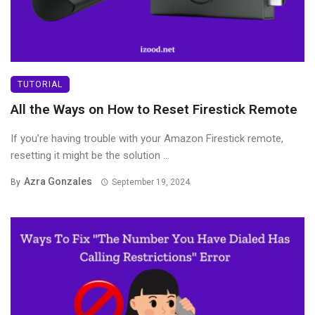
TUTORIAL
All the Ways on How to Reset Firestick Remote
If you’re having trouble with your Amazon Firestick remote,
resetting it might be the solution ...
Azra Gonzales
By
September 19, 2024