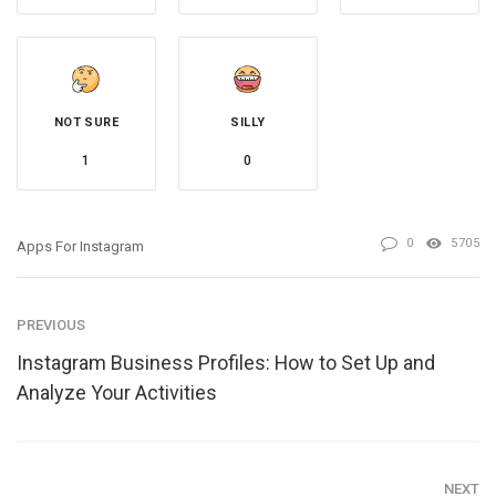
NOT SURE
SILLY
1
0
0
5705
Apps For Instagram
PREVIOUS
Instagram Business Profiles: How to Set Up and
Analyze Your Activities
NEXT