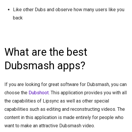
Like other Dubs and observe how many users like you
back
What are the best
Dubsmash apps?
If you are looking for great software for Dubsmash, you can
choose the
Dubshoot
. This application provides you with all
the capabilities of Lipsync as well as other special
capabilities such as editing and reconstructing videos. The
content in this application is made entirely for people who
want to make an attractive Dubsmash video.