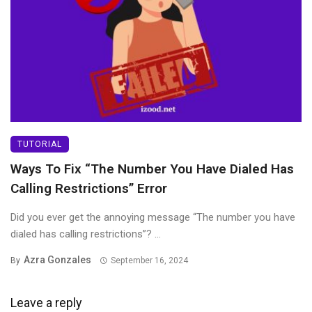
TUTORIAL
Ways To Fix “The Number You Have Dialed Has
Calling Restrictions” Error
Did you ever get the annoying message “The number you have
dialed has calling restrictions”? ...
Azra Gonzales
By
September 16, 2024
Leave a reply