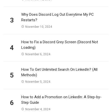
Why Does Discord Log Out Everytime My PC
3
Restarts?
November 10, 2024
How to Fix a Discord Grey Screen (Discord Not
4
Loading)
November 6, 2024
How To Get Unlimited Search On LinkedIn? (All
5
Methods)
November 5, 2024
How to Add a Promotion on LinkedIn: A Step-by-
6
Step Guide
November 4, 2024