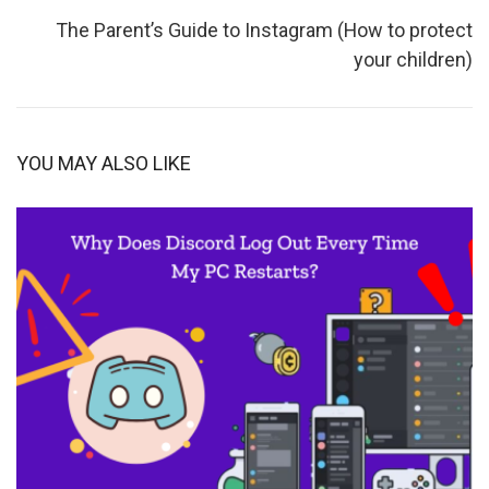
The Parent’s Guide to Instagram (How to protect
your children)
YOU MAY ALSO LIKE