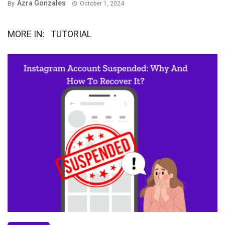
Azra Gonzales
By
October 1, 2024
MORE IN:
TUTORIAL