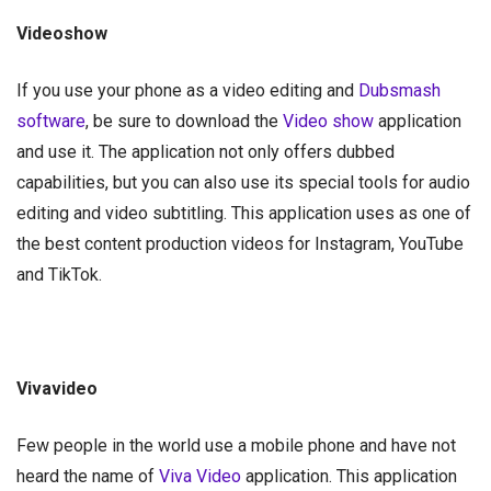
Videoshow
If you use your phone as a video editing and
Dubsmash
software
, be sure to download the
Video show
application
and use it. The application not only offers dubbed
capabilities, but you can also use its special tools for audio
editing and video subtitling. This application uses as one of
the best content production videos for Instagram, YouTube
and TikTok.
Vivavideo
Few people in the world use a mobile phone and have not
heard the name of
Viva Video
application. This application