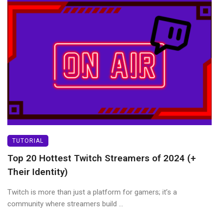
TUTORIAL
Top 20 Hottest Twitch Streamers of 2024 (+
Their Identity)
Twitch is more than just a platform for gamers; it’s a
community where streamers build ...