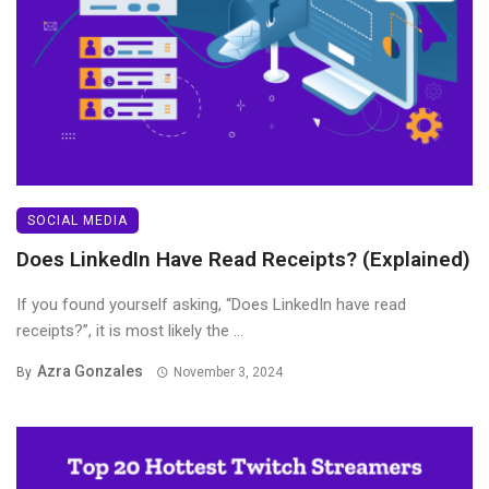
SOCIAL MEDIA
Does LinkedIn Have Read Receipts? (Explained)
If you found yourself asking, “Does LinkedIn have read
receipts?”, it is most likely the ...
Azra Gonzales
By
November 3, 2024