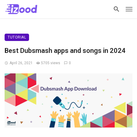
TUTORIAL
Best Dubsmash apps and songs in 2024
April 26, 2021
5705 views
0