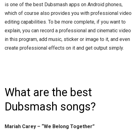
is one of the best Dubsmash apps on Android phones,
which of course also provides you with professional video
editing capabilities. To be more complete, if you want to
explain, you can record a professional and cinematic video
in this program, add music, sticker or image to it, and even
create professional effects on it and get output simply.
What are the best
Dubsmash songs?
Mariah Carey – “We Belong Together”