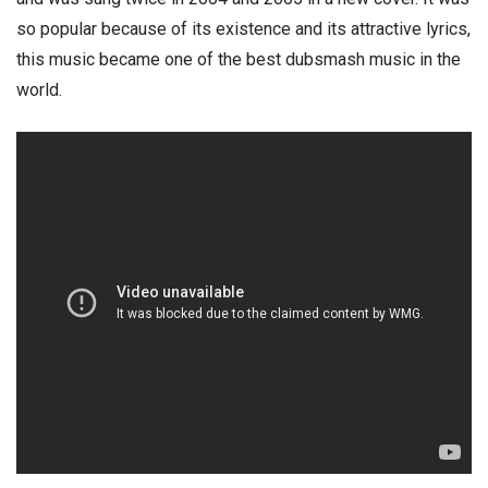
so popular because of its existence and its attractive lyrics,
this music became one of the best dubsmash music in the
world.