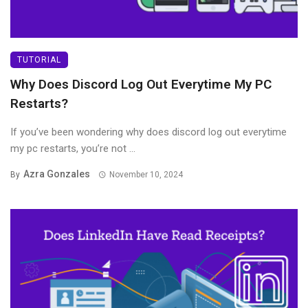
TUTORIAL
Why Does Discord Log Out Everytime My PC
Restarts?
If you’ve been wondering why does discord log out everytime
my pc restarts, you’re not ...
Azra Gonzales
By
November 10, 2024