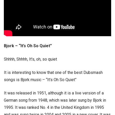
Bjork – “It’s Oh So Quiet”
Shhhh, Shhhh, It’s, oh, so quiet
It is interesting to know that one of the best Dubsmash
songs is Bjork music – “It’s Oh So Quiet”
It was released in 1951, although it is a live version of a
German song from 1948, which was later sung by Bjork in
1995. It was ranked No. 4 in the United Kingdom in 1995
and was sung twice in 2004 and 2005 in a new cover. It was