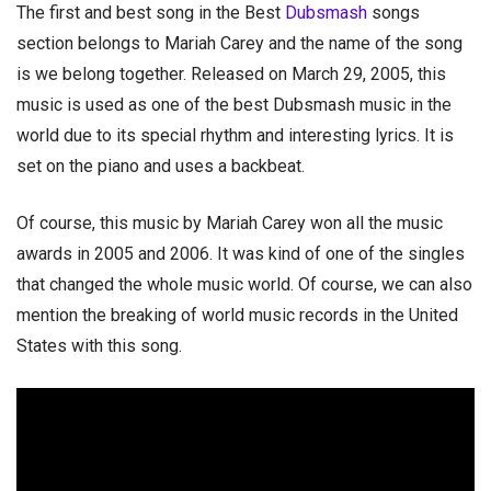
The first and best song in the Best
Dubsmash
songs
section belongs to Mariah Carey and the name of the song
is we belong together. Released on March 29, 2005, this
music is used as one of the best Dubsmash music in the
world due to its special rhythm and interesting lyrics. It is
set on the piano and uses a backbeat.
Of course, this music by Mariah Carey won all the music
awards in 2005 and 2006. It was kind of one of the singles
that changed the whole music world. Of course, we can also
mention the breaking of world music records in the United
States with this song.