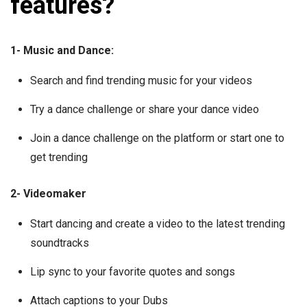
features?
1- Music and Dance:
Search and find trending music for your videos
Try a dance challenge or share your dance video
Join a dance challenge on the platform or start one to
get trending
2- Videomaker
Start dancing and create a video to the latest trending
soundtracks
Lip sync to your favorite quotes and songs
Attach captions to your Dubs