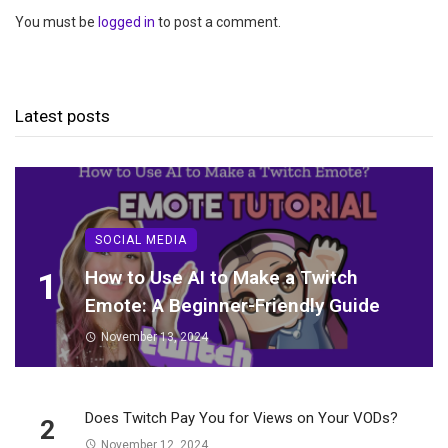
You must be
logged in
to post a comment.
Latest posts
SOCIAL MEDIA
1
How to Use AI to Make a Twitch
Emote: A Beginner-Friendly Guide
November 13, 2024
Does Twitch Pay You for Views on Your VODs?
2
November 12, 2024