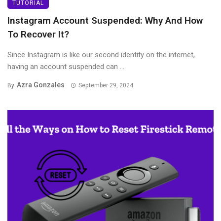
TUTORIAL
Instagram Account Suspended: Why And How
To Recover It?
Since Instagram is like our second identity on the internet,
having an account suspended can ...
Azra Gonzales
By
September 29, 2024