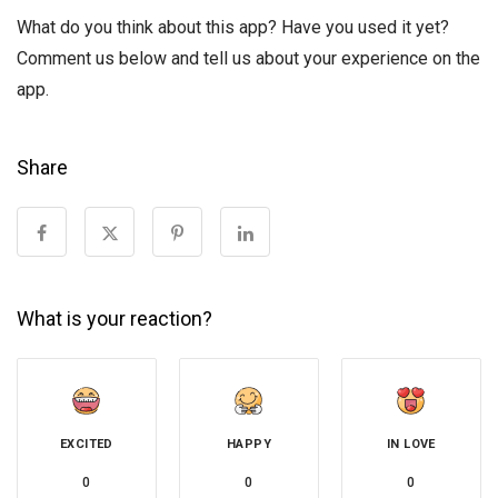
What do you think about this app? Have you used it yet?
Comment us below and tell us about your experience on the
app.
Share
What is your reaction?
EXCITED
HAPPY
IN LOVE
0
0
0