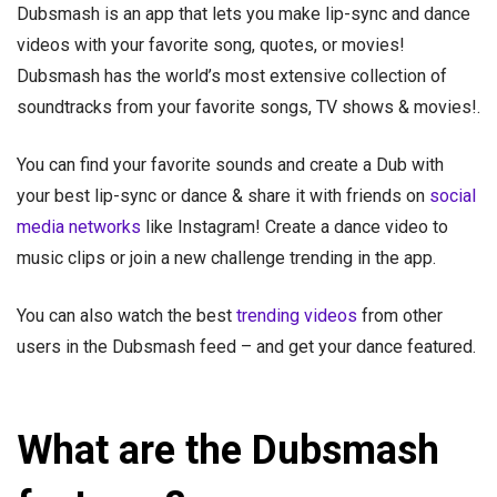
Dubsmash is an app that lets you make lip-sync and dance
videos with your favorite song, quotes, or movies!
Dubsmash has the world’s most extensive collection of
soundtracks from your favorite songs, TV shows & movies!.
You can find your favorite sounds and create a Dub with
your best lip-sync or dance & share it with friends on
social
media networks
like Instagram! Create a dance video to
music clips or join a new challenge trending in the app.
You can also watch the best
trending videos
from other
users in the Dubsmash feed – and get your dance featured.
What are the Dubsmash