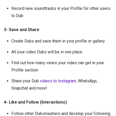
Record new soundtracks in your Profile for other users
to Dub
3- Save and Share
Create Dubs and save them in your profile or gallery
All your video Dubs will be in one place
Find out how many views your video can get in your
Profile section.
Share your Dub
videos to Instagram
, WhatsApp,
Snapchat and more!
4- Like and Follow (Interactions)
Follow other Dubsmashers and develop your following