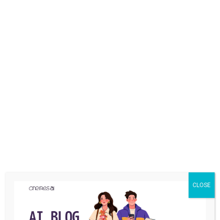
YOU MAY ALSO LIKE
CLOSE
MARKETING