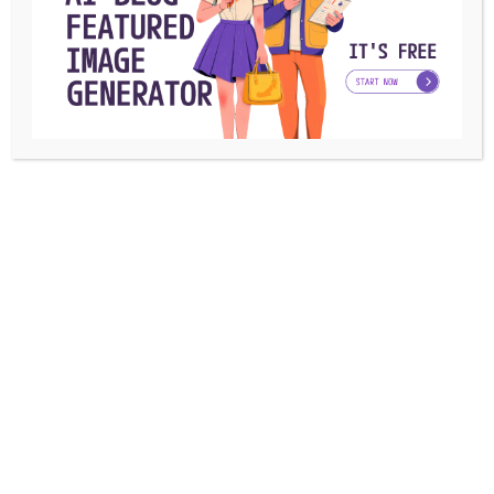
The Future of Marketing: Benefits of an
Integrated Marketing Agency
Being a part of the marketing landscape, you must be
familiar with how the field ...
Azra Gonzales
By
August 5, 2024