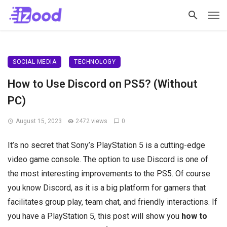
SOCIAL MEDIA
TECHNOLOGY
How to Use Discord on PS5? (Without
PC)
August 15, 2023
2472 views
0
It’s no secret that Sony’s PlayStation 5 is a cutting-edge
video game console. The option to use Discord is one of
the most interesting improvements to the PS5. Of course
you know Discord, as it is a big platform for gamers that
facilitates group play, team chat, and friendly interactions. If
you have a PlayStation 5, this post will show you
how to