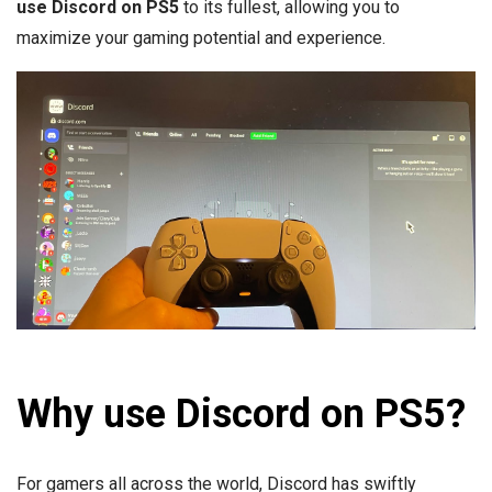
use Discord on PS5
to its fullest, allowing you to
maximize your gaming potential and experience.
Why use Discord on PS5?
For gamers all across the world, Discord has swiftly