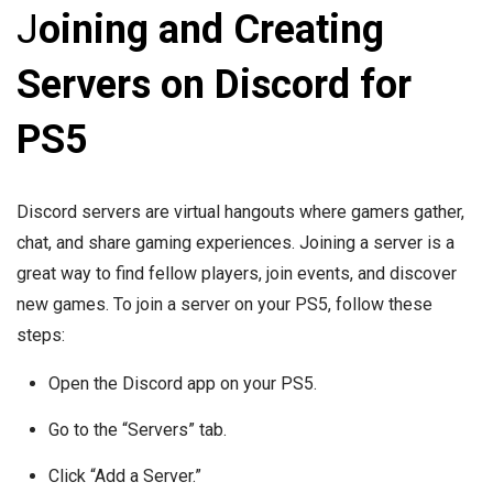
J
oining and Creating
Servers on Discord for
PS5
Discord servers are virtual hangouts where gamers gather,
chat, and share gaming experiences. Joining a server is a
great way to find fellow players, join events, and discover
new games. To join a server on your PS5, follow these
steps:
Open the Discord app on your PS5.
Go to the “Servers” tab.
Click “Add a Server.”