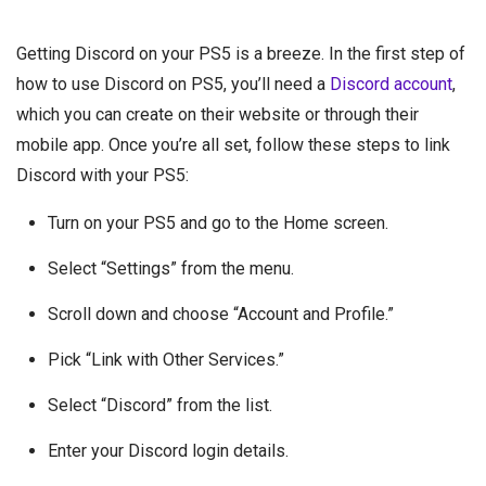
Getting Discord on your PS5 is a breeze. In the first step of
how to use Discord on PS5, you’ll need a
Discord account
,
which you can create on their website or through their
mobile app. Once you’re all set, follow these steps to link
Discord with your PS5:
Turn on your PS5 and go to the Home screen.
Select “Settings” from the menu.
Scroll down and choose “Account and Profile.”
Pick “Link with Other Services.”
Select “Discord” from the list.
Enter your Discord login details.