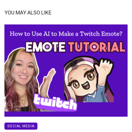
YOU MAY ALSO LIKE
SOCIAL MEDIA