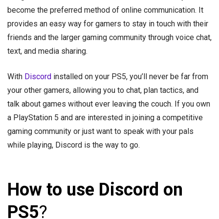
become the preferred method of online communication. It
provides an easy way for gamers to stay in touch with their
friends and the larger gaming community through voice chat,
text, and media sharing.
With
Discord
installed on your PS5, you’ll never be far from
your other gamers, allowing you to chat, plan tactics, and
talk about games without ever leaving the couch. If you own
a PlayStation 5 and are interested in joining a competitive
gaming community or just want to speak with your pals
while playing, Discord is the way to go.
How to use Discord on
PS5
?