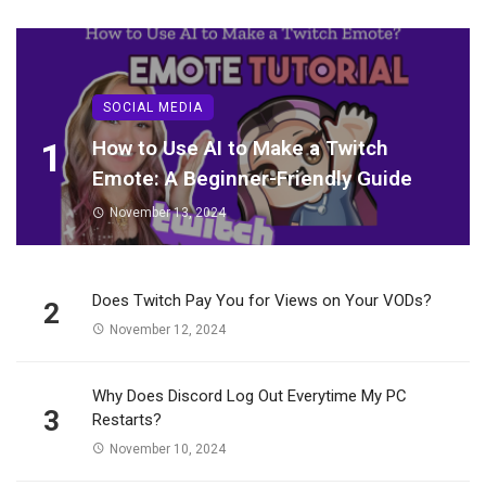
SOCIAL MEDIA
1
How to Use AI to Make a Twitch
Emote: A Beginner-Friendly Guide
November 13, 2024
Does Twitch Pay You for Views on Your VODs?
2
November 12, 2024
Why Does Discord Log Out Everytime My PC
3
Restarts?
November 10, 2024