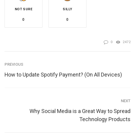
NOT SURE
SILLY
0
0
0
2472
PREVIOUS
How to Update Spotify Payment? (On All Devices)
NEXT
Why Social Media is a Great Way to Spread
Technology Products