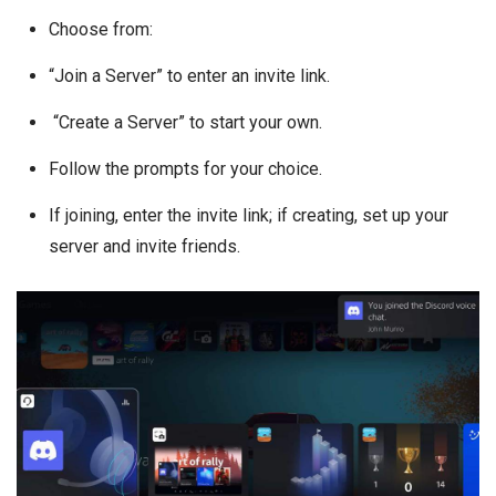
Choose from:
“Join a Server” to enter an invite link.
“Create a Server” to start your own.
Follow the prompts for your choice.
If joining, enter the invite link; if creating, set up your
server and invite friends.