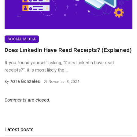
SOCIAL MEDIA
Does LinkedIn Have Read Receipts? (Explained)
If you found yourself asking, “Does LinkedIn have read
receipts?”, it is most likely the ...
Azra Gonzales
By
November 3, 2024
Comments are closed.
Latest posts