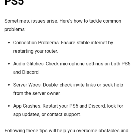
PS5
Sometimes, issues arise. Here’s how to tackle common
problems:
Connection Problems: Ensure stable internet by
restarting your router.
Audio Glitches: Check microphone settings on both PS5
and Discord.
Server Woes: Double-check invite links or seek help
from the server owner.
App Crashes: Restart your PS5 and Discord, look for
app updates, or contact support.
Following these tips will help you overcome obstacles and