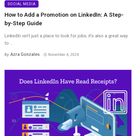
SOCIAL MEDIA
How to Add a Promotion on LinkedIn: A Step-
by-Step Guide
LinkedIn isn’t just a place to look for jobs; it’s also a great way
to ...
Azra Gonzales
By
November 4, 2024