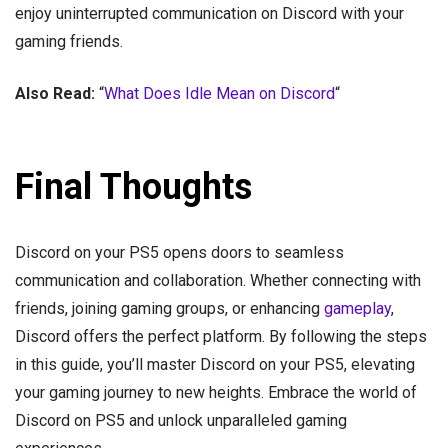
enjoy uninterrupted communication on Discord with your
gaming friends.
Also Read:
“
What Does Idle Mean on Discord
“
Final Thoughts
Discord on your PS5 opens doors to seamless
communication and collaboration. Whether connecting with
friends, joining gaming groups, or enhancing
gameplay
,
Discord offers the perfect platform. By following the steps
in this guide, you’ll master Discord on your PS5, elevating
your gaming journey to new heights. Embrace the world of
Discord on PS5 and unlock unparalleled gaming