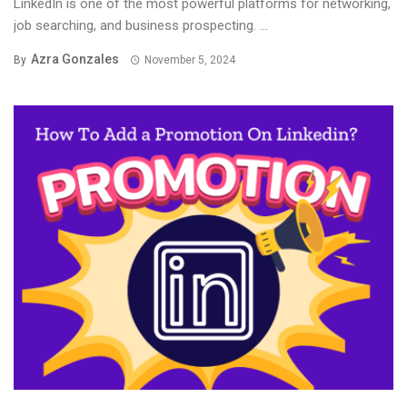
LinkedIn is one of the most powerful platforms for networking,
job searching, and business prospecting. ...
Azra Gonzales
By
November 5, 2024