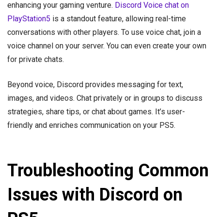
enhancing your gaming venture.
Discord Voice chat on
PlayStation5
is a standout feature, allowing real-time
conversations with other players. To use voice chat, join a
voice channel on your server. You can even create your own
for private chats.
Beyond voice, Discord provides messaging for text,
images, and videos. Chat privately or in groups to discuss
strategies, share tips, or chat about games. It’s user-
friendly and enriches communication on your PS5.
Troubleshooting Common
Issues with Discord on