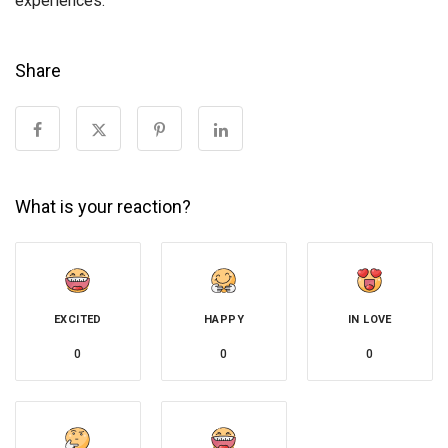
experiences.
Share
What is your reaction?
EXCITED
HAPPY
IN LOVE
0
0
0