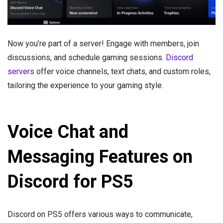
Now you’re part of a server! Engage with members, join
discussions, and schedule gaming sessions.
Discord
servers
offer voice channels, text chats, and custom roles,
tailoring the experience to your gaming style.
Voice Chat and
Messaging Features on
Discord for PS5
Discord on PS5 offers various ways to communicate,