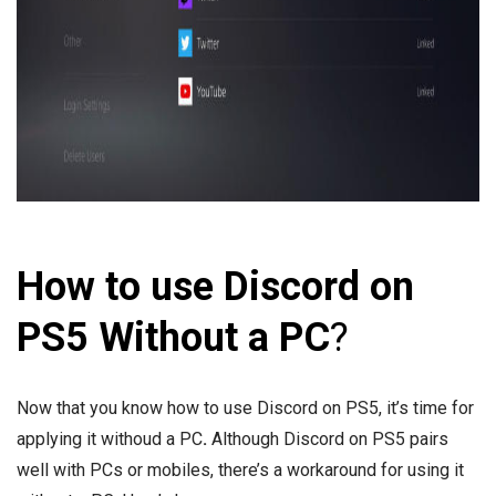
How to use Discord on
PS5 Without a PC
?
Now that you know how to use Discord on PS5, it’s time for
applying it withoud a PC
.
Although Discord on PS5 pairs
well with PCs or mobiles, there’s a workaround for using it