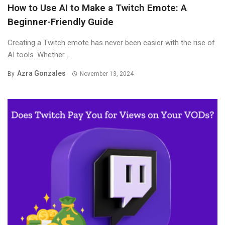
How to Use AI to Make a Twitch Emote: A
Beginner-Friendly Guide
Creating a Twitch emote has never been easier with the rise of
AI tools. Whether ...
Azra Gonzales
By
November 13, 2024