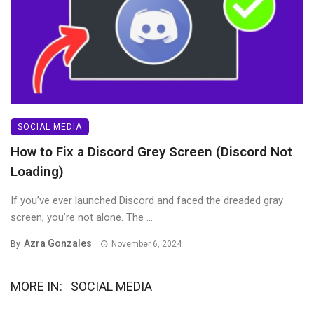
SOCIAL MEDIA
How to Fix a Discord Grey Screen (Discord Not
Loading)
If you’ve ever launched Discord and faced the dreaded gray
screen, you’re not alone. The ...
Azra Gonzales
By
November 6, 2024
MORE IN:
SOCIAL MEDIA