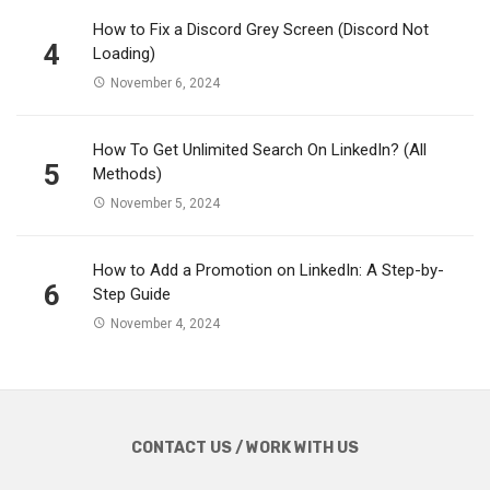
How to Fix a Discord Grey Screen (Discord Not
4
Loading)
November 6, 2024
How To Get Unlimited Search On LinkedIn? (All
5
Methods)
November 5, 2024
How to Add a Promotion on LinkedIn: A Step-by-
6
Step Guide
November 4, 2024
CONTACT US / WORK WITH US