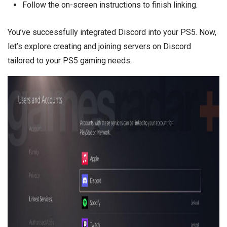
Follow the on-screen instructions to finish linking.
You’ve successfully integrated Discord into your PS5. Now,
let’s explore creating and joining servers on Discord
tailored to your PS5 gaming needs.