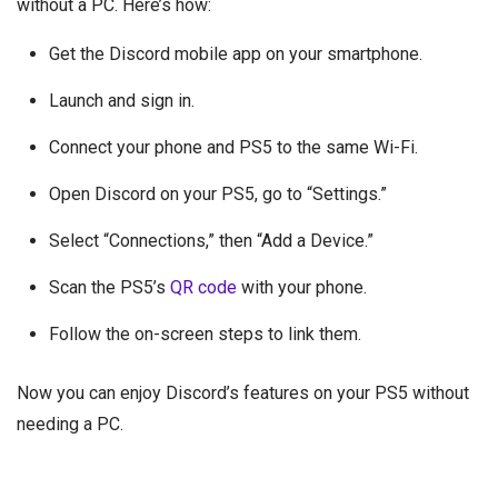
without a PC. Here’s how:
Get the Discord mobile app on your smartphone.
Launch and sign in.
Connect your phone and PS5 to the same Wi-Fi.
Open Discord on your PS5, go to “Settings.”
Select “Connections,” then “Add a Device.”
Scan the PS5’s
QR code
with your phone.
Follow the on-screen steps to link them.
Now you can enjoy Discord’s features on your PS5 without
needing a PC.