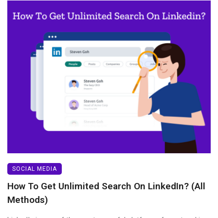
SOCIAL MEDIA
How To Get Unlimited Search On LinkedIn? (All
Methods)