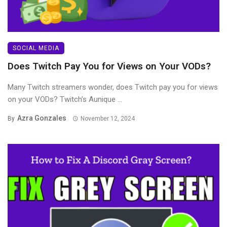
SOCIAL MEDIA
Does Twitch Pay You for Views on Your VODs?
Many Twitch streamers wonder, does Twitch pay you for views
on your VODs? Twitch’s Aunique ...
Azra Gonzales
By
November 12, 2024