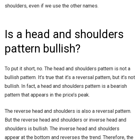
shoulders, even if we use the other names.
Is a head and shoulders
pattern bullish?
To put it short, no. The head and shoulders pattern is not a
bullish pattern. It’s true that it’s a reversal pattern, but it’s not
bullish. In fact, a head and shoulders pattern is a bearish
pattern that appears in the price’s peak.
The reverse head and shoulders is also a reversal pattern.
But the reverse head and shoulders or inverse head and
shoulders is bullish. The inverse head and shoulders
appear at the bottom and reverses the trend. Therefore, the