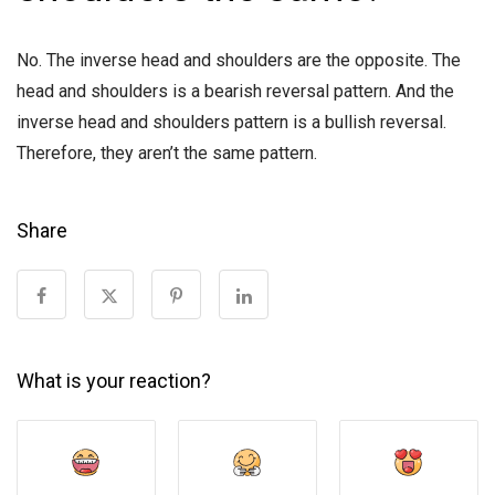
No. The inverse head and shoulders are the opposite. The
head and shoulders is a bearish reversal pattern. And the
inverse head and shoulders pattern is a bullish reversal.
Therefore, they aren’t the same pattern.
Share
What is your reaction?