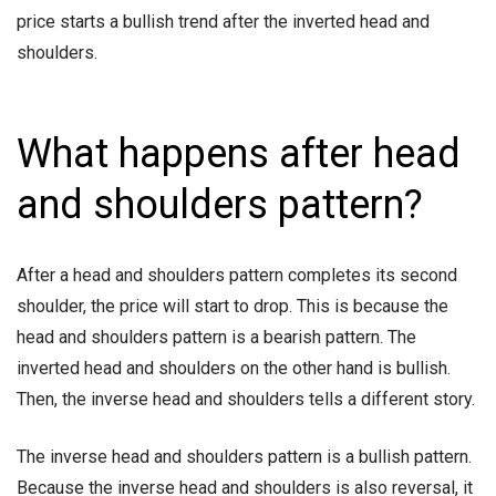
price starts a bullish trend after the inverted head and
shoulders.
What happens after head
and shoulders pattern?
After a head and shoulders pattern completes its second
shoulder, the price will start to drop. This is because the
head and shoulders pattern is a bearish pattern. The
inverted head and shoulders on the other hand is bullish.
Then, the inverse head and shoulders tells a different story.
The inverse head and shoulders pattern is a bullish pattern.
Because the inverse head and shoulders is also reversal, it