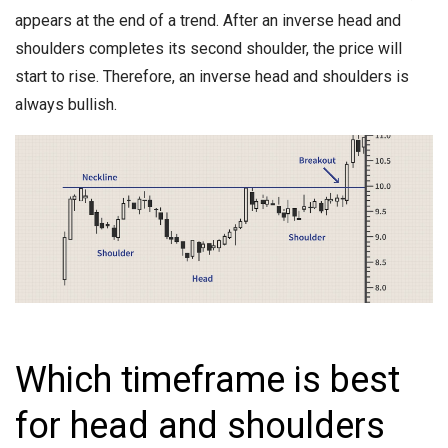
appears at the end of a trend. After an inverse head and
shoulders completes its second shoulder, the price will
start to rise. Therefore, an inverse head and shoulders is
always bullish.
Which timeframe is best
for head and shoulders