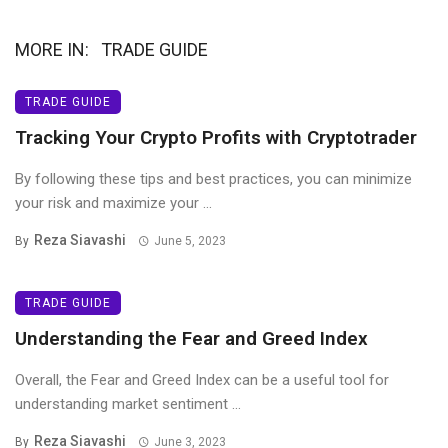
MORE IN:
TRADE GUIDE
TRADE GUIDE
Tracking Your Crypto Profits with Cryptotrader
By following these tips and best practices, you can minimize
your risk and maximize your ...
Reza Siavashi
By
June 5, 2023
TRADE GUIDE
Understanding the Fear and Greed Index
Overall, the Fear and Greed Index can be a useful tool for
understanding market sentiment ...
Reza Siavashi
By
June 3, 2023