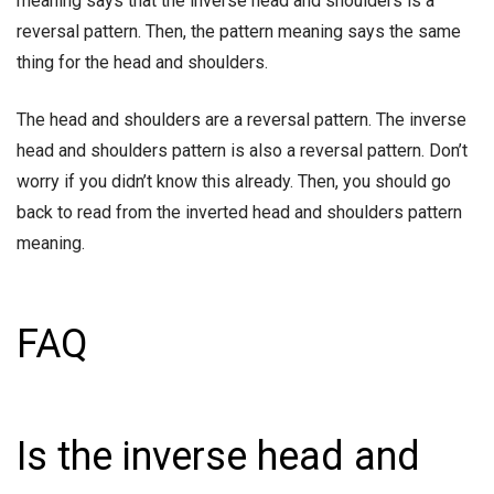
meaning says that the inverse head and shoulders is a
reversal pattern. Then, the pattern meaning says the same
thing for the head and shoulders.
The head and shoulders are a reversal pattern. The inverse
head and shoulders pattern is also a reversal pattern. Don’t
worry if you didn’t know this already. Then, you should go
back to read from the inverted head and shoulders pattern
meaning.
FAQ
Is the inverse head and