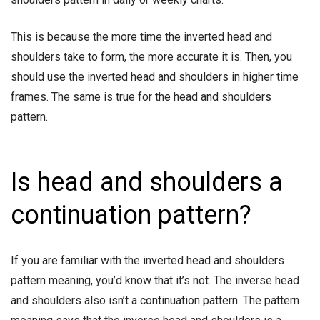
This is because the more time the inverted head and
shoulders take to form, the more accurate it is. Then, you
should use the inverted head and shoulders in higher time
frames. The same is true for the head and shoulders
pattern.
Is head and shoulders a
continuation pattern?
If you are familiar with the inverted head and shoulders
pattern meaning, you’d know that it’s not. The inverse head
and shoulders also isn’t a continuation pattern. The pattern