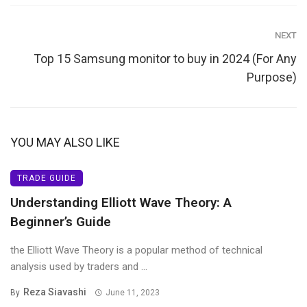
NEXT
Top 15 Samsung monitor to buy in 2024 (For Any
Purpose)
YOU MAY ALSO LIKE
TRADE GUIDE
Understanding Elliott Wave Theory: A
Beginner’s Guide
the Elliott Wave Theory is a popular method of technical
analysis used by traders and ...
Reza Siavashi
By
June 11, 2023