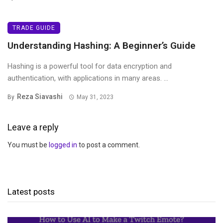
TRADE GUIDE
Understanding Hashing: A Beginner’s Guide
Hashing is a powerful tool for data encryption and
authentication, with applications in many areas. ...
Reza Siavashi
By
May 31, 2023
Leave a reply
You must be
logged in
to post a comment.
Latest posts