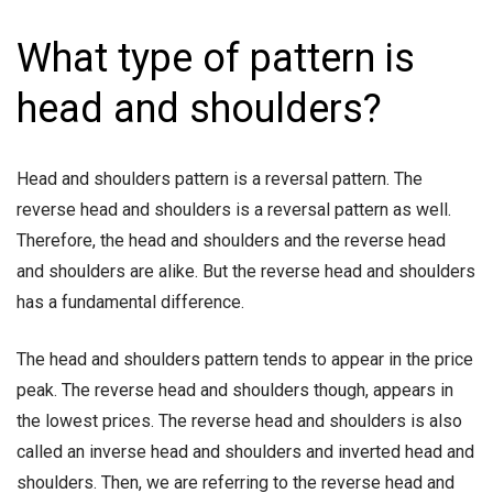
What type of pattern is
head and shoulders?
Head and shoulders pattern is a reversal pattern. The
reverse head and shoulders is a reversal pattern as well.
Therefore, the head and shoulders and the reverse head
and shoulders are alike. But the reverse head and shoulders
has a fundamental difference.
The head and shoulders pattern tends to appear in the price
peak. The reverse head and shoulders though, appears in
the lowest prices. The reverse head and shoulders is also
called an inverse head and shoulders and inverted head and
shoulders. Then, we are referring to the reverse head and