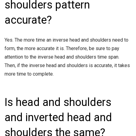
shoulders pattern
accurate?
Yes. The more time an inverse head and shoulders need to
form, the more accurate it is. Therefore, be sure to pay
attention to the inverse head and shoulders time span.
Then, if the inverse head and shoulders is accurate, it takes
more time to complete.
Is head and shoulders
and inverted head and
shoulders the same?