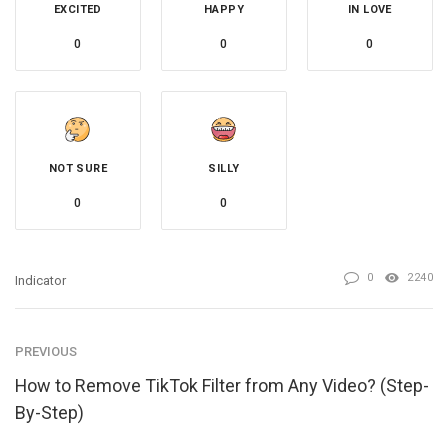
EXCITED
HAPPY
IN LOVE
0
0
0
NOT SURE
SILLY
0
0
0
2240
Indicator
PREVIOUS
How to Remove TikTok Filter from Any Video? (Step-
By-Step)