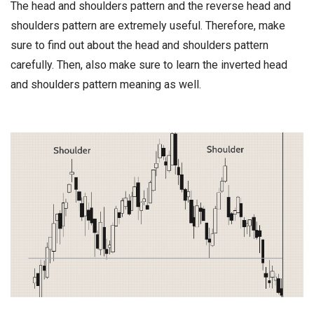
The head and shoulders pattern and the reverse head and
shoulders pattern are extremely useful. Therefore, make
sure to find out about the head and shoulders pattern
carefully. Then, also make sure to learn the inverted head
and shoulders pattern meaning as well.