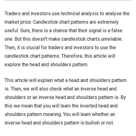
Traders and investors use technical analysis to analyse the
market price. Candlestick chart patterns are extremely
useful. Sure, there is a chance that their signal is a false
one. But this doesn’t make candlestick charts unreliable.
Then, it is crucial for traders and investors to use the
candlestick chart patterns. Therefore, this article will
explore the head and shoulders pattern.
This article will explain what a head and shoulders pattern
is. Then, we will also check what an inverse head and
shoulders or an inverse head and shoulders pattern is. By
this we mean that you will learn the inverted head and
shoulders pattern meaning. You will learn whether an
inverse head and shoulders pattern is bullish or not.