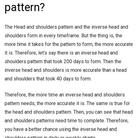
pattern?
The Head and shoulders pattern and the inverse head and
shoulders form in every timeframe. But the thing is, the
more time it takes for the pattern to form, the more accurate
it is. Therefore, let’s say there is an inverse head and
shoulders pattern that took 200 days to form. Then the
inverse head and shoulders is more accurate than a head
and shoulders that took 40 days to form.
Therefore, the more time an inverse head and shoulders
pattern needs, the more accurate it is. The same is true for
the head and shoulders pattern. Then, you can see that head
and shoulders patterns need time to complete. Therefore,
you have a better chance using the inverse head and
shoulders pattern in daily or weekly charts.