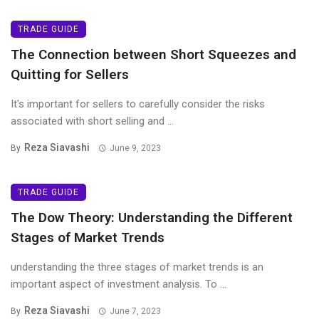
TRADE GUIDE
The Connection between Short Squeezes and
Quitting for Sellers
It's important for sellers to carefully consider the risks
associated with short selling and ...
Reza Siavashi
By
June 9, 2023
TRADE GUIDE
The Dow Theory: Understanding the Different
Stages of Market Trends
understanding the three stages of market trends is an
important aspect of investment analysis. To ...
Reza Siavashi
By
June 7, 2023