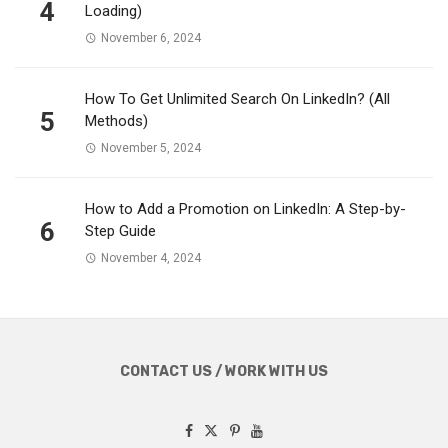
4
Loading)
November 6, 2024
How To Get Unlimited Search On LinkedIn? (All
5
Methods)
November 5, 2024
How to Add a Promotion on LinkedIn: A Step-by-
6
Step Guide
November 4, 2024
CONTACT US / WORK WITH US