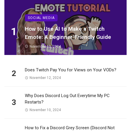
SOCIAL MEDIA
1
How to Use AI to Make a Twitch
Emote: A Beginner-Friendly Guide
November 13, 2024
Does Twitch Pay You for Views on Your VODs?
2
November 12, 2024
Why Does Discord Log Out Everytime My PC
3
Restarts?
November 10, 2024
How to Fix a Discord Grey Screen (Discord Not