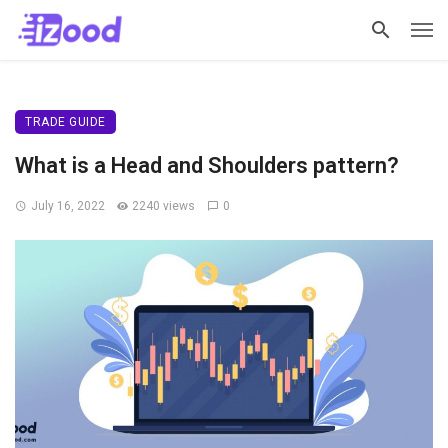
TRADE GUIDE
What is a Head and Shoulders pattern?
July 16, 2022
2240 views
0