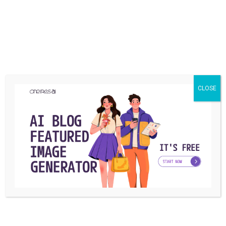
Keep3rV1 has no pre-determined token offerings, and the
project did not undergo an initial coin offering or token
production event. Instead, KP3R is extracted when
liquidity is provided to the platform through Uniswap. At
the time of launch, Keep3rV1 was reported to have $5.5
million in cash. On the first day, that amount had already
CLOSE
reached $9.8 million, with a production cost of $384,197.
The project treasury is maintained by the relevant guards
who are responsible for the government. For each non-
KP3R transaction on the platform, a fee of 0.3% is
charged, which is distributed to the Treasury. If the
platform government decides to produce and distribute
them, the guards who complete their jobs will be
rewarded with KP3R, after which they can participate in
the shares to participate in the government or receive