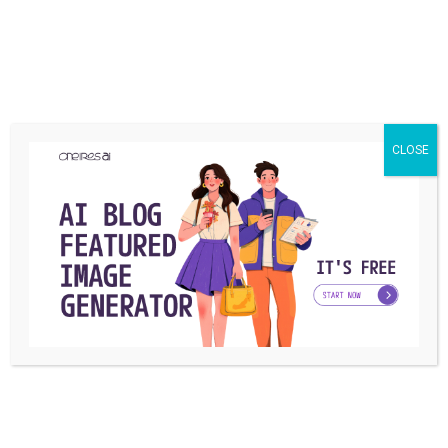
CLOSE
MARKET
The 6 best baby walkers to buy in 2024
We hope this guide has helped you understand the different
types of baby walkers and ...
Martin
By
December 14, 2022
MARKET