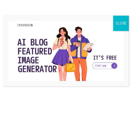
CLOSE
TECHNOLOGY
How to Pause Location on Find My iPhone
Without Them Knowing? [2024]
Find My iPhone helps track devices, but sometimes people
need to stop sharing their location ...
Azra Gonzales
By
October 22, 2024