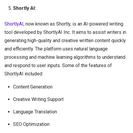
Shortly AI:
ShortlyAI
, now known as Shortly, is an AI-powered writing
tool developed by ShortlyAI Inc. It aims to assist writers in
generating high-quality and creative written content quickly
and efficiently. The platform uses natural language
processing and machine learning algorithms to understand
and respond to user inputs. Some of the features of
ShortlyAI included:
Content Generation
Creative Writing Support
Language Translation
SEO Optimization