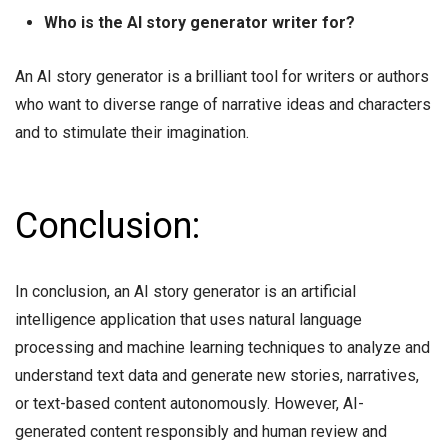
Who is the AI story generator writer for?
An AI story generator is a brilliant tool for writers or authors
who want to diverse range of narrative ideas and characters
and to stimulate their imagination.
Conclusion:
In conclusion, an AI story generator is an artificial
intelligence application that uses natural language
processing and machine learning techniques to analyze and
understand text data and generate new stories, narratives,
or text-based content autonomously. However, AI-
generated content responsibly and human review and