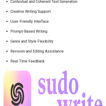
Contextual and Coherent Text Generation
Creative Writing Support
User-Friendly Interface
Prompt-Based Writing
Genre and Style Flexibility
Revision and Editing Assistance
Real-Time Feedback