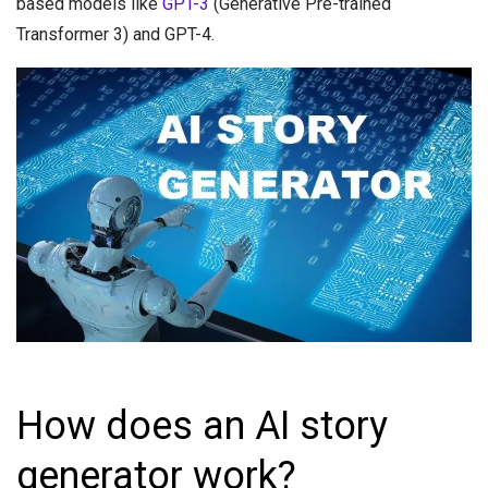
based models like
GPT-3
(Generative Pre-trained
Transformer 3) and GPT-4.
How does an AI story
generator work?