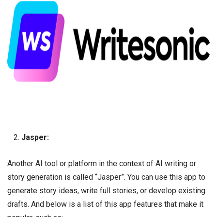
Jasper:
Another AI tool or platform in the context of AI writing or
story generation is called “Jasper”. You can use this app to
generate story ideas, write full stories, or develop existing
drafts. And below is a list of this app features that make it