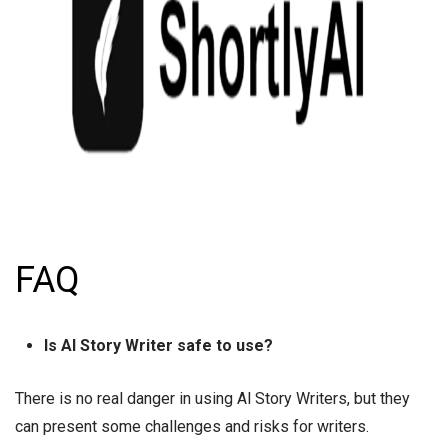
FAQ
Is AI Story Writer safe to use?
There is no real danger in using Al Story Writers, but they
can present some challenges and risks for writers.