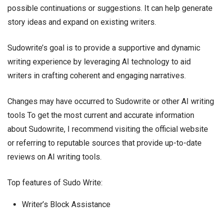
possible continuations or suggestions. It can help generate
story ideas and expand on existing writers.
Sudowrite’s goal is to provide a supportive and dynamic
writing experience by leveraging AI technology to aid
writers in crafting coherent and engaging narratives.
Changes may have occurred to Sudowrite or other AI writing
tools To get the most current and accurate information
about Sudowrite, I recommend visiting the official website
or referring to reputable sources that provide up-to-date
reviews on AI writing tools.
Top features of Sudo Write:
Writer’s Block Assistance