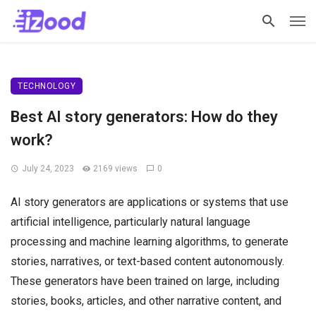
TECHNOLOGY
Best AI story generators: How do they
work?
July 24, 2023
2169 views
0
AI story generators are applications or systems that use
artificial intelligence, particularly natural language
processing and machine learning algorithms, to generate
stories, narratives, or text-based content autonomously.
These generators have been trained on large, including
stories, books, articles, and other narrative content, and