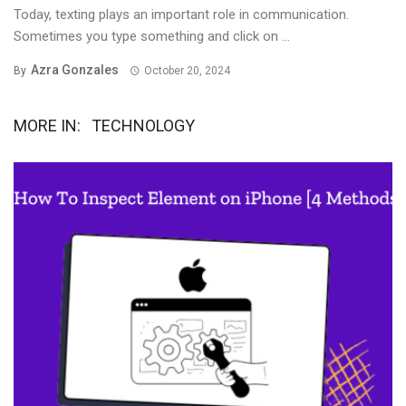
Today, texting plays an important role in communication.
Sometimes you type something and click on ...
Azra Gonzales
By
October 20, 2024
MORE IN:
TECHNOLOGY