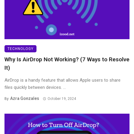
TECHNOLOGY
Why Is AirDrop Not Working? (7 Ways to Resolve
It)
AirDrop is a handy feature that allows Apple users to share
files quickly between devices. ...
Azra Gonzales
By
October 19, 2024