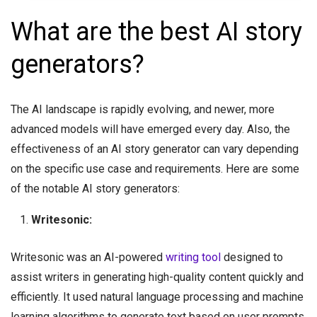
What are the best AI story
generators?
The AI landscape is rapidly evolving, and newer, more
advanced models will have emerged every day. Also, the
effectiveness of an AI story generator can vary depending
on the specific use case and requirements. Here are some
of the notable AI story generators:
Writesonic:
Writesonic was an AI-powered
writing tool
designed to
assist writers in generating high-quality content quickly and
efficiently. It used natural language processing and machine
learning algorithms to generate text based on user prompts.