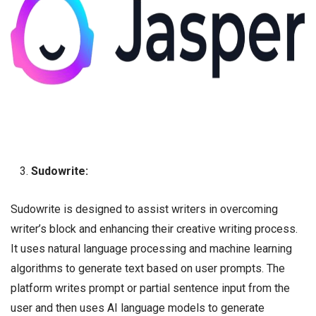
Sudowrite:
Sudowrite is designed to assist writers in overcoming
writer’s block and enhancing their creative writing process.
It uses natural language processing and machine learning
algorithms to generate text based on user prompts. The
platform writes prompt or partial sentence input from the
user and then uses AI language models to generate