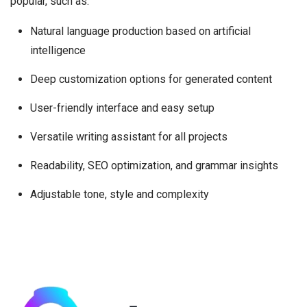
popular, such as:
Natural language production based on artificial
intelligence
Deep customization options for generated content
User-friendly interface and easy setup
Versatile writing assistant for all projects
Readability, SEO optimization, and grammar insights
Adjustable tone, style and complexity