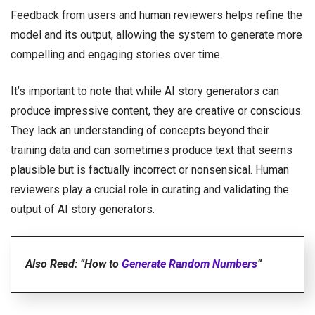
Feedback from users and human reviewers helps refine the
model and its output, allowing the system to generate more
compelling and engaging stories over time.
It’s important to note that while AI story generators can
produce impressive content, they are creative or conscious.
They lack an understanding of concepts beyond their
training data and can sometimes produce text that seems
plausible but is factually incorrect or nonsensical. Human
reviewers play a crucial role in curating and validating the
output of AI story generators.
Also Read: “How to
Generate Random Numbers
“