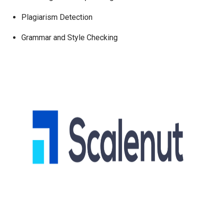
Plagiarism Detection
Grammar and Style Checking