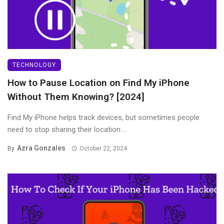
TECHNOLOGY
How to Pause Location on Find My iPhone
Without Them Knowing? [2024]
Find My iPhone helps track devices, but sometimes people
need to stop sharing their location ...
Azra Gonzales
By
October 22, 2024