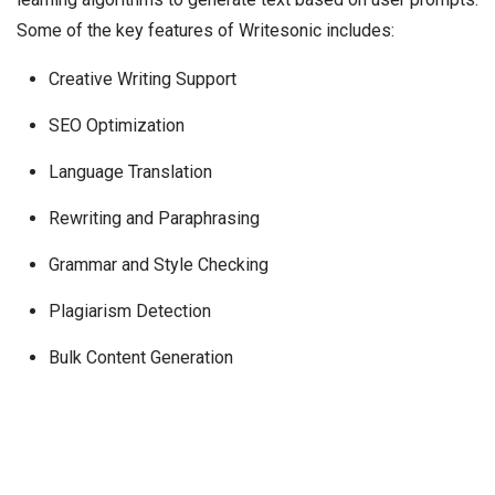
Some of the key features of Writesonic includes:
Creative Writing Support
SEO Optimization
Language Translation
Rewriting and Paraphrasing
Grammar and Style Checking
Plagiarism Detection
Bulk Content Generation