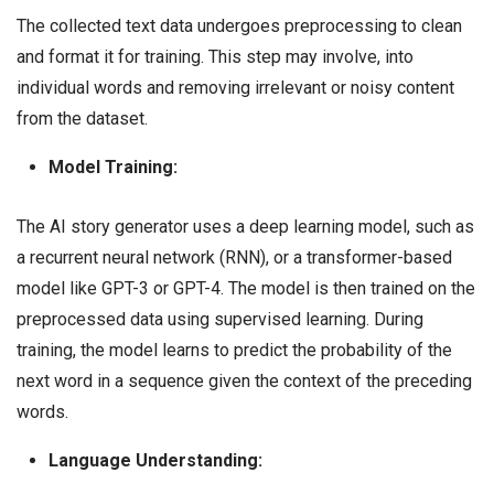
The collected text data undergoes preprocessing to clean
and format it for training. This step may involve, into
individual words and removing irrelevant or noisy content
from the dataset.
Model Training:
The AI story generator uses a deep learning model, such as
a recurrent neural network (RNN), or a transformer-based
model like GPT-3 or GPT-4. The model is then trained on the
preprocessed data using supervised learning. During
training, the model learns to predict the probability of the
next word in a sequence given the context of the preceding
words.
Language Understanding: