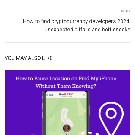
NEXT
How to find cryptocurrency developers 2024:
Unexpected pitfalls and bottlenecks
YOU MAY ALSO LIKE