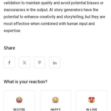
validation to maintain quality and avoid potential biases or
inaccuracies in the output. AI story generators have the
potential to enhance creativity and storytelling, but they are
most effective when combined with human input and
expertise.
Share
What is your reaction?
EXCITED
HAPPY
IN LOVE