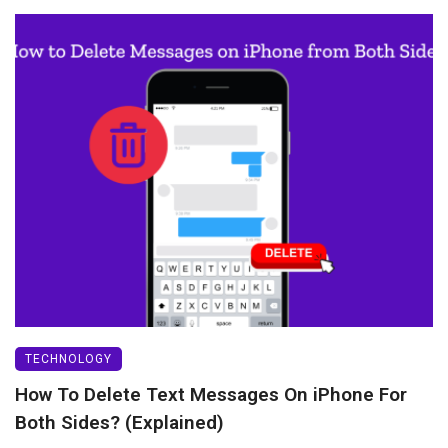
TECHNOLOGY
How To Delete Text Messages On iPhone For
Both Sides? (Explained)