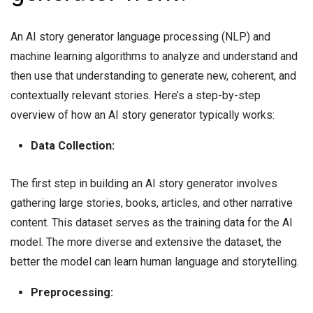
An AI story generator language processing (NLP) and
machine learning algorithms to analyze and understand and
then use that understanding to generate new, coherent, and
contextually relevant stories. Here’s a step-by-step
overview of how an AI story generator typically works:
Data Collection:
The first step in building an AI story generator involves
gathering large stories, books, articles, and other narrative
content. This dataset serves as the training data for the AI
model. The more diverse and extensive the dataset, the
better the model can learn human language and storytelling.
Preprocessing: