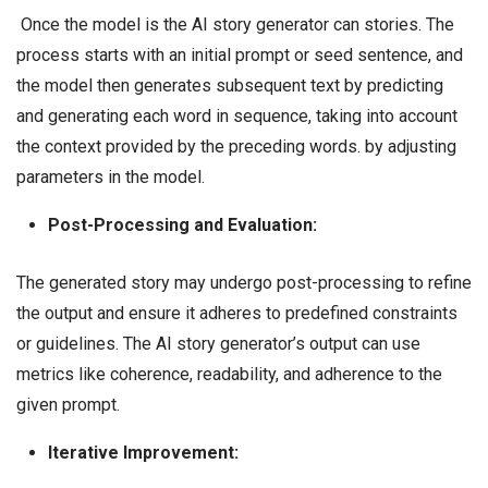
Once the model is the AI story generator can stories. The
process starts with an initial prompt or seed sentence, and
the model then generates subsequent text by predicting
and generating each word in sequence, taking into account
the context provided by the preceding words. by adjusting
parameters in the model.
Post-Processing and Evaluation:
The generated story may undergo post-processing to refine
the output and ensure it adheres to predefined constraints
or guidelines. The AI story generator’s output can use
metrics like coherence, readability, and adherence to the
given prompt.
Iterative Improvement: