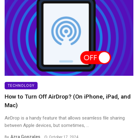
TECHNOLOGY
How to Turn Off AirDrop? (On iPhone, iPad, and
Mac)
AirDrop is a handy feature that allows seamless file sharing
between Apple devices, but sometimes, ...
Azra Gonzales
By
October 17, 2024