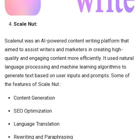
Scale Nut:
Scalenut was an AI-powered content writing platform that
aimed to assist writers and marketers in creating high-
quality and engaging content more efficiently. It used natural
language processing and machine learning algorithms to
generate text based on user inputs and prompts. Some of
the features of Scale Nut :
Content Generation
SEO Optimization
Language Translation
Rewriting and Paraphrasing