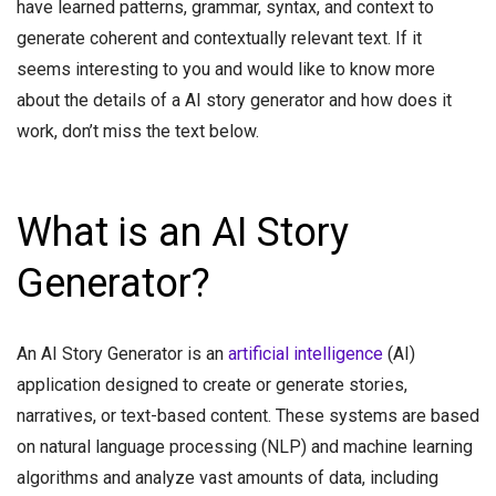
have learned patterns, grammar, syntax, and context to
generate coherent and contextually relevant text. If it
seems interesting to you and would like to know more
about the details of a AI story generator and how does it
work, don’t miss the text below.
What is an AI Story
Generator?
An AI Story Generator is an
artificial intelligence
(AI)
application designed to create or generate stories,
narratives, or text-based content. These systems are based
on natural language processing (NLP) and machine learning
algorithms and analyze vast amounts of data, including