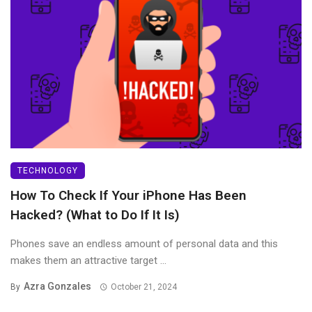
TECHNOLOGY
How To Check If Your iPhone Has Been
Hacked? (What to Do If It Is)
Phones save an endless amount of personal data and this
makes them an attractive target ...
Azra Gonzales
By
October 21, 2024