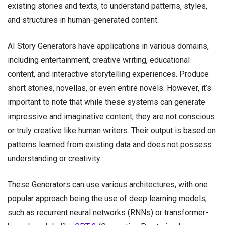
existing stories and texts, to understand patterns, styles,
and structures in human-generated content.
AI Story Generators have applications in various domains,
including entertainment, creative writing, educational
content, and interactive storytelling experiences. Produce
short stories, novellas, or even entire novels. However, it’s
important to note that while these systems can generate
impressive and imaginative content, they are not conscious
or truly creative like human writers. Their output is based on
patterns learned from existing data and does not possess
understanding or creativity.
These Generators can use various architectures, with one
popular approach being the use of deep learning models,
such as recurrent neural networks (RNNs) or transformer-