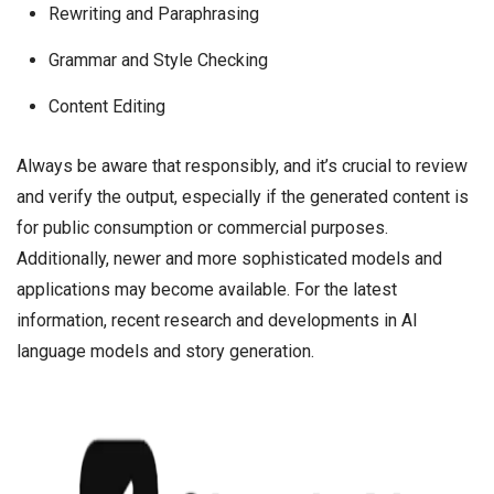
Rewriting and Paraphrasing
Grammar and Style Checking
Content Editing
Always be aware that responsibly, and it’s crucial to review
and verify the output, especially if the generated content is
for public consumption or commercial purposes.
Additionally, newer and more sophisticated models and
applications may become available. For the latest
information, recent research and developments in AI
language models and story generation.