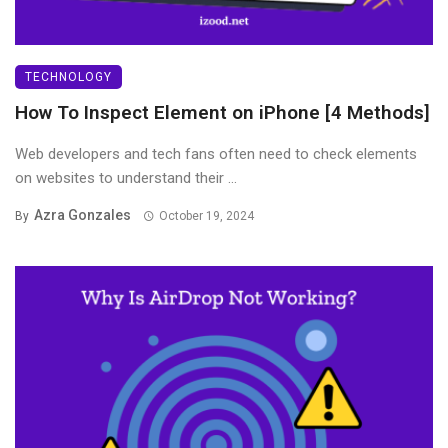
TECHNOLOGY
How To Inspect Element on iPhone [4 Methods]
Web developers and tech fans often need to check elements
on websites to understand their ...
Azra Gonzales
By
October 19, 2024