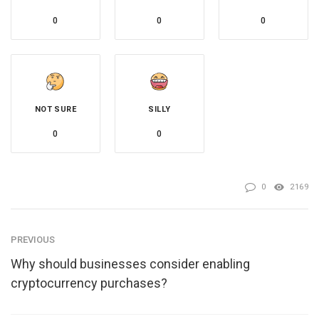
0
0
0
NOT SURE
SILLY
0
0
0
2169
PREVIOUS
Why should businesses consider enabling
cryptocurrency purchases?