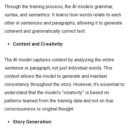
Through the training process, the AI models grammar,
syntax, and semantics. It learns how words relate to each
other in sentences and paragraphs, allowing it to generate
coherent and grammatically correct text.
Context and Creativity:
The AI model captures context by analyzing the entire
sentence or paragraph, not just individual words. This
context allows the model to generate and maintain
consistency throughout the story. However, it’s essential to
understand that the model’s “creativity” is based on
patterns learned from the training data and not on true
consciousness or original thought.
Story Generation: