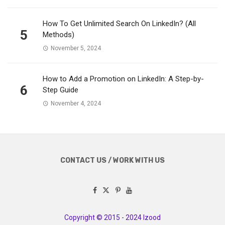
How To Get Unlimited Search On LinkedIn? (All
5
Methods)
November 5, 2024
How to Add a Promotion on LinkedIn: A Step-by-
6
Step Guide
November 4, 2024
CONTACT US / WORK WITH US
Copyright © 2015 - 2024 Izood