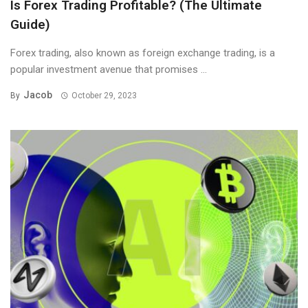
Is Forex Trading Profitable? (The Ultimate
Guide)
Forex trading, also known as foreign exchange trading, is a
popular investment avenue that promises ...
Jacob
By
October 29, 2023