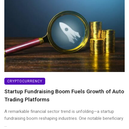
CRYPTOCURRENCY
Startup Fundraising Boom Fuels Growth of Auto
Trading Platforms
A remarkable financial sector trend is unfolding—a startup
fundraising boom reshaping industries. One notable beneficiary
...