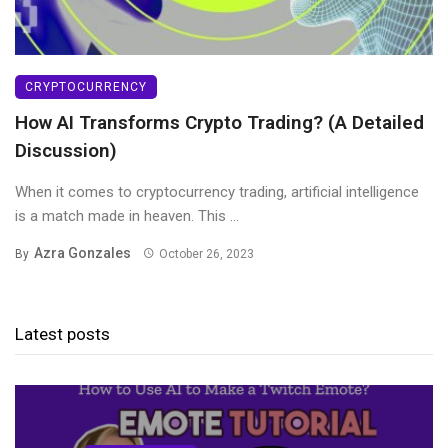
CRYPTOCURRENCY
How AI Transforms Crypto Trading? (A Detailed
Discussion)
When it comes to cryptocurrency trading, artificial intelligence
is a match made in heaven. This ...
Azra Gonzales
By
October 26, 2023
Latest posts