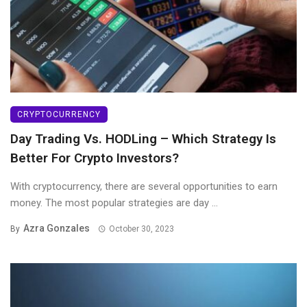
CRYPTOCURRENCY
Day Trading Vs. HODLing – Which Strategy Is
Better For Crypto Investors?
With cryptocurrency, there are several opportunities to earn
money. The most popular strategies are day ...
Azra Gonzales
By
October 30, 2023