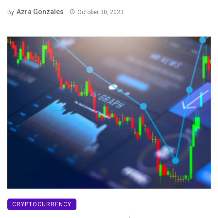
Azra Gonzales
By
October 30, 2023
CRYPTOCURRENCY