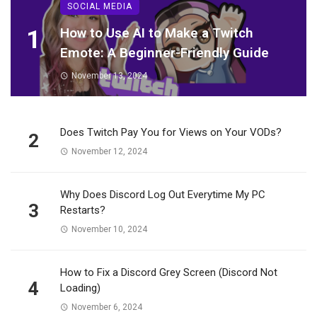
SOCIAL MEDIA
1
How to Use AI to Make a Twitch
Emote: A Beginner-Friendly Guide
November 13, 2024
Does Twitch Pay You for Views on Your VODs?
2
November 12, 2024
Why Does Discord Log Out Everytime My PC
3
Restarts?
November 10, 2024
How to Fix a Discord Grey Screen (Discord Not
4
Loading)
November 6, 2024