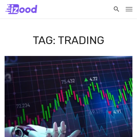
TAG: TRADING