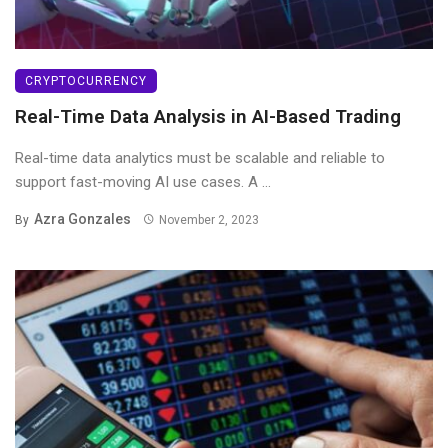
CRYPTOCURRENCY
Real-Time Data Analysis in AI-Based Trading
Real-time data analytics must be scalable and reliable to
support fast-moving AI use cases. A ...
Azra Gonzales
By
November 2, 2023