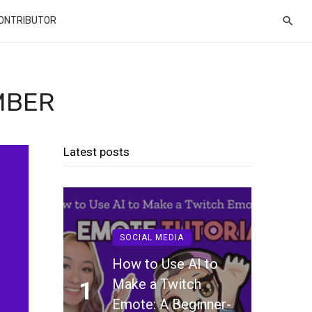
CONTRIBUTOR
MBER
Latest posts
SOCIAL MEDIA
How to Use AI to
Make a Twitch
1
Emote: A Beginner-