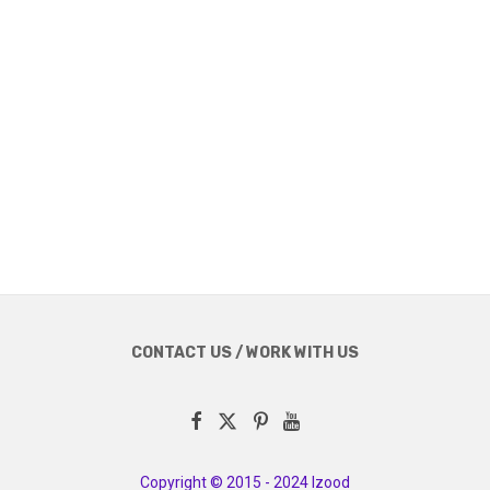
CONTACT US / WORK WITH US
Copyright © 2015 - 2024 Izood