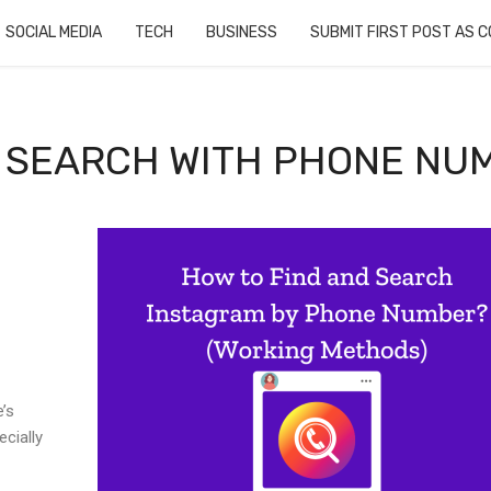
SOCIAL MEDIA
TECH
BUSINESS
SUBMIT FIRST POST AS 
: SEARCH WITH PHONE NU
e’s
cially