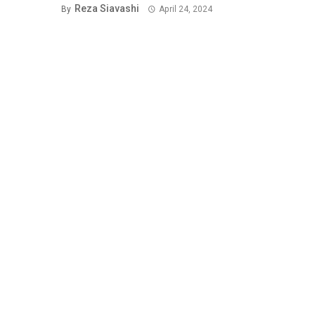
Reza Siavashi
By
April 24, 2024