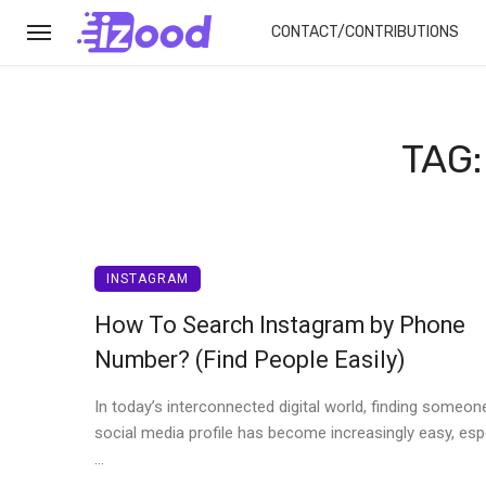
CONTACT/CONTRIBUTIONS
TAG
INSTAGRAM
How To Search Instagram by Phone
Number? (Find People Easily)
In today’s interconnected digital world, finding someon
social media profile has become increasingly easy, espe
...