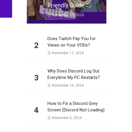
Friendly Guide
November 13, 2024
Does Twitch Pay You for
2
Views on Your VODs?
November 12, 2024
Why Does Discord Log Out
3
Everytime My PC Restarts?
November 10, 2024
How to Fix a Discord Grey
4
Screen (Discord Not Loading)
November 6, 2024