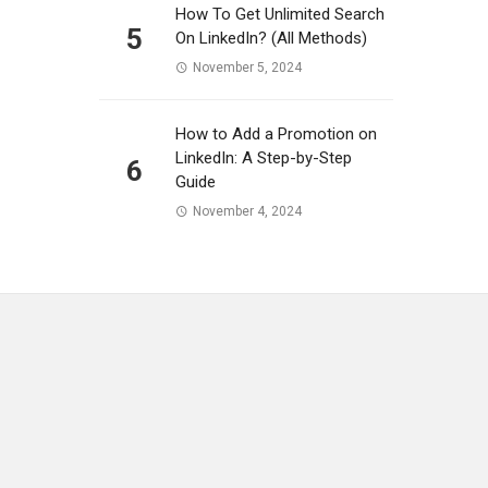
How To Get Unlimited Search
5
On LinkedIn? (All Methods)
November 5, 2024
How to Add a Promotion on
LinkedIn: A Step-by-Step
6
Guide
November 4, 2024