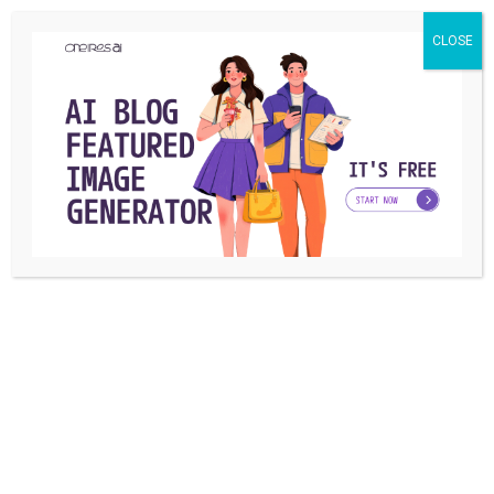
CLOSE
TECHNOLOGY
What are IT degree jobs and how to get one?
(Information Technology Degree)
A bachelor’s degree in information technology is needed for
entry-level jobs in the IT industry ...