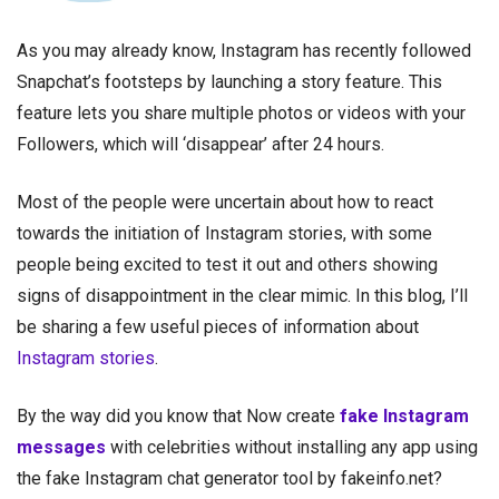
As you may already know, Instagram has recently followed
Snapchat’s footsteps by launching a story feature. This
feature lets you share multiple photos or videos with your
Followers, which will ‘disappear’ after 24 hours.
Most of the people were uncertain about how to react
towards the initiation of Instagram stories, with some
people being excited to test it out and others showing
signs of disappointment in the clear mimic. In this blog, I’ll
be sharing a few useful pieces of information about
Instagram stories
.
By the way did you know that Now create
fake Instagram
messages
with celebrities without installing any app using
the fake Instagram chat generator tool by fakeinfo.net?