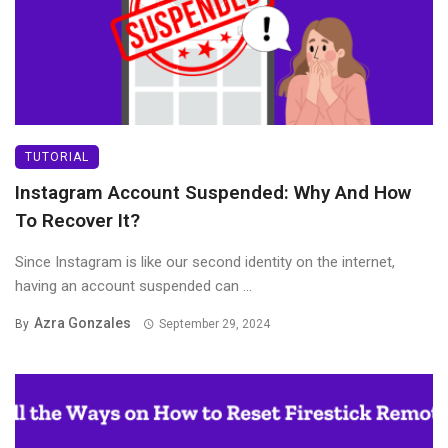
TUTORIAL
Instagram Account Suspended: Why And How
To Recover It?
Since Instagram is like our second identity on the internet,
having an account suspended can ...
Azra Gonzales
By
September 29, 2024