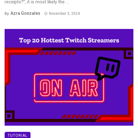
receipts?”, it is most likely the ...
Azra Gonzales
By
November 3, 2024
TUTORIAL