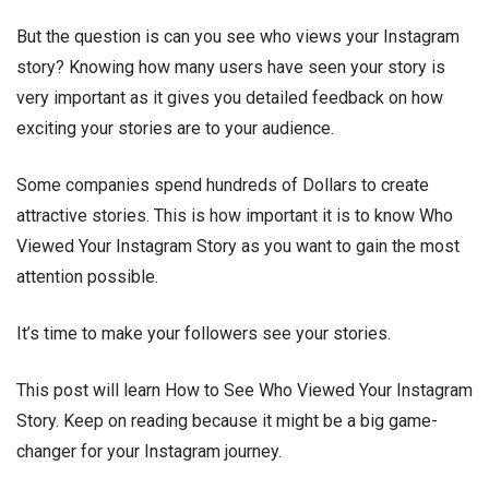
But the question is can you see who views your Instagram
story? Knowing how many users have seen your story is
very important as it gives you detailed feedback on how
exciting your stories are to your audience.
Some companies spend hundreds of Dollars to create
attractive stories. This is how important it is to know Who
Viewed Your Instagram Story as you want to gain the most
attention possible.
It’s time to make your followers see your stories.
This post will learn How to See Who Viewed Your Instagram
Story. Keep on reading because it might be a big game-
changer for your Instagram journey.