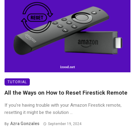
TUTORIAL
All the Ways on How to Reset Firestick Remote
If you’re having trouble with your Amazon Firestick remote,
resetting it might be the solution ...
Azra Gonzales
By
September 19, 2024