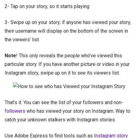
2- Tap on your story, so it starts playing
3- Swipe up on your story; if anyone has viewed your story,
their username will display on the bottom of the screen in
the viewers’ list.
Note
! This only reveals the people who’ve viewed this
particular story. If you have another picture or video in your
Instagram story, swipe up on it to see its viewers list.
That’s it. You can see the list of your followers and non-
followers
who has viewed your story on Instagram. Way to
catch your unknown stalkers with Instagram stories.
Use Adobe Express to find tools such as
Instagram story