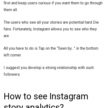
first and keep users curious if you want them to go through
them all.
The users who see all your stories are potential hard Die
fans. Fortunately, Instagram allows you to see who they
are.
All you have to do is Tap on the “Seen by…” in the bottom
left corner.
I suggest you develop a strong relationship with such
followers.
How to see Instagram
story analytics?