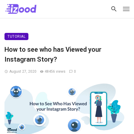
TUTORIAL
How to see who has Viewed your
Instagram Story?
August 27, 2020
48456 views
0