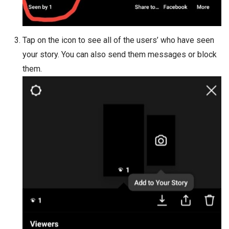
Tap on the icon to see all of the users’ who have seen
your story. You can also send them messages or block
them.