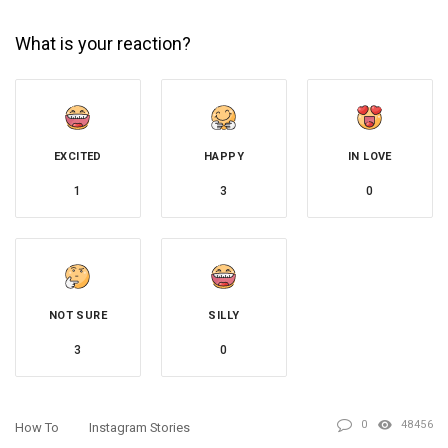
What is your reaction?
EXCITED
HAPPY
IN LOVE
1
3
0
NOT SURE
SILLY
3
0
0
48456
How To
Instagram Stories