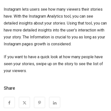
Instagram lets users see how many viewers their stories
have. With the Instagram Analytics tool, you can see
detailed insights about your stories. Using that tool, you can
have more detailed insights into the user’s interaction with
your story. The Information is crucial to you as long as your
Instagram pages growth is considered.
If you want to have a quick look at how many people have
seen your stories, swipe up on the story to see the list of
your viewers.
Share