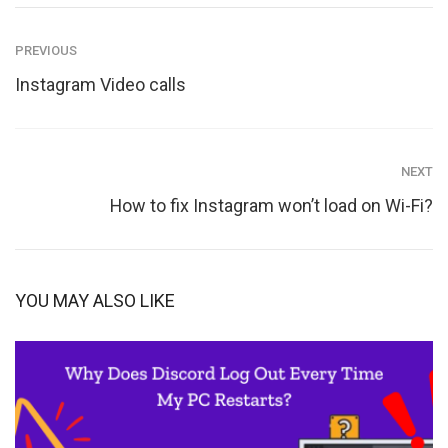
PREVIOUS
Instagram Video calls
NEXT
How to fix Instagram won’t load on Wi-Fi?
YOU MAY ALSO LIKE