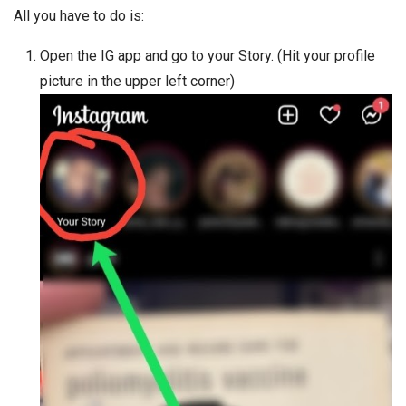
All you have to do is:
Open the IG app and go to your Story. (Hit your profile
picture in the upper left corner)