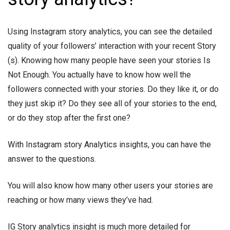
Using Instagram story analytics, you can see the detailed
quality of your followers’ interaction with your recent Story
(s). Knowing how many people have seen your stories Is
Not Enough. You actually have to know how well the
followers connected with your stories. Do they like it, or do
they just skip it? Do they see all of your stories to the end,
or do they stop after the first one?
With Instagram story Analytics insights, you can have the
answer to the questions.
You will also know how many other users your stories are
reaching or how many views they’ve had.
IG Story analytics insight is much more detailed for