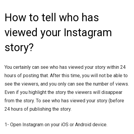
How to tell who has
viewed your Instagram
story?
You certainly can see who has viewed your story within 24
hours of posting that. After this time, you will not be able to
see the viewers, and you only can see the number of views.
Even if you highlight the story the viewers will disappear
from the story. To see who has viewed your story (before
24 hours of publishing the story.
1- Open Instagram on your iOS or Android device.