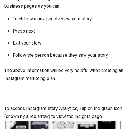
business pages as you can:
Track how many people view your story
Press next
Exit your story
Follow the person because they saw your story
The above information will be very helpful when creating an
Instagram marketing plan.
To access Instagram story Analytics, Tap on the graph icon
(shown by a red arrow) to view the insights page.