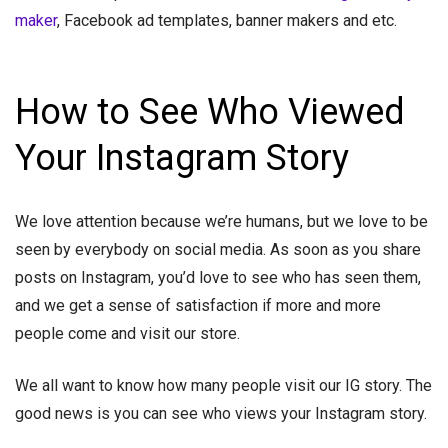
maker
, Facebook ad templates, banner makers and etc.
How to See Who Viewed
Your Instagram Story
We love attention because we’re humans, but we love to be
seen by everybody on social media. As soon as you share
posts on Instagram, you’d love to see who has seen them,
and we get a sense of satisfaction if more and more
people come and visit our store.
We all want to know how many people visit our IG story. The
good news is you can see who views your Instagram story.