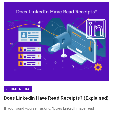
SOCIAL MEDIA
Does LinkedIn Have Read Receipts? (Explained)
If you found yourself asking, “Does LinkedIn have read