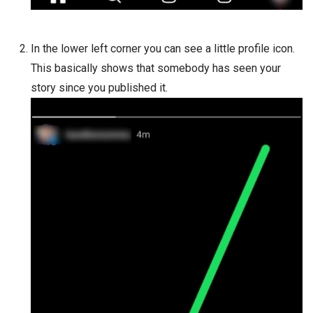
In the lower left corner you can see a little profile icon.
This basically shows that somebody has seen your
story since you published it.