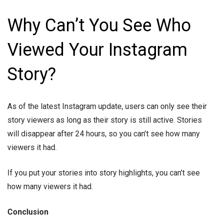
Why Can’t You See Who
Viewed Your Instagram
Story?
As of the latest Instagram update, users can only see their
story viewers as long as their story is still active. Stories
will disappear after 24 hours, so you can’t see how many
viewers it had.
If you put your stories into story highlights, you can’t see
how many viewers it had.
Conclusion