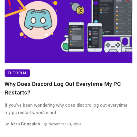
TUTORIAL
Why Does Discord Log Out Everytime My PC
Restarts?
If you’ve been wondering why does discord log out everytime
my pc restarts, you’re not ...
Azra Gonzales
By
November 10, 2024