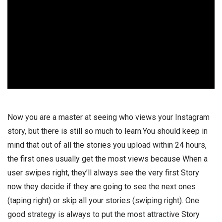
Now you are a master at seeing who views your Instagram
story, but there is still so much to learn.You should keep in
mind that out of all the stories you upload within 24 hours,
the first ones usually get the most views because When a
user swipes right, they’ll always see the very first Story
now they decide if they are going to see the next ones
(taping right) or skip all your stories (swiping right). One
good strategy is always to put the most attractive Story