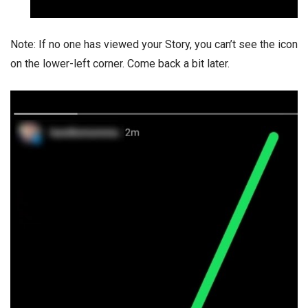
Note: If no one has viewed your Story, you can’t see the icon
on the lower-left corner. Come back a bit later.