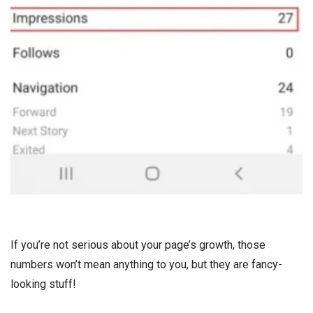
If you’re not serious about your page’s growth, those
numbers won’t mean anything to you, but they are fancy-
looking stuff!