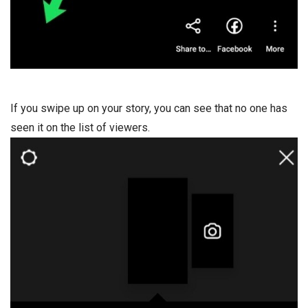
If you swipe up on your story, you can see that no one has
seen it on the list of viewers.