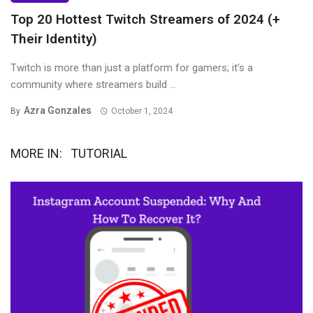
Top 20 Hottest Twitch Streamers of 2024 (+
Their Identity)
Twitch is more than just a platform for gamers; it’s a
community where streamers build ...
Azra Gonzales
By
October 1, 2024
MORE IN:
TUTORIAL