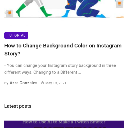
TUTORIAL
How to Change Background Color on Instagram
Story?
• You can change your Instagram story background in three
different ways. Changing to a Different ...
Azra Gonzales
By
May 19, 2021
Latest posts