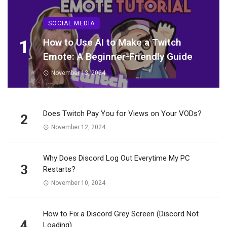
SOCIAL MEDIA
1
How to Use AI to Make a Twitch
Emote: A Beginner-Friendly Guide
November 13, 2024
Does Twitch Pay You for Views on Your VODs?
2
November 12, 2024
Why Does Discord Log Out Everytime My PC
3
Restarts?
November 10, 2024
How to Fix a Discord Grey Screen (Discord Not
4
Loading)