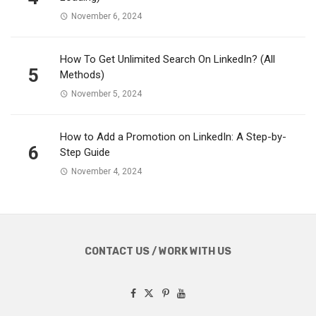
November 6, 2024
How To Get Unlimited Search On LinkedIn? (All
5
Methods)
November 5, 2024
How to Add a Promotion on LinkedIn: A Step-by-
6
Step Guide
November 4, 2024
CONTACT US / WORK WITH US