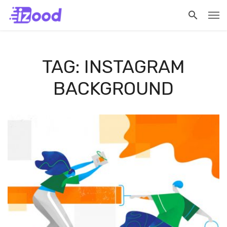
TAG: INSTAGRAM
BACKGROUND