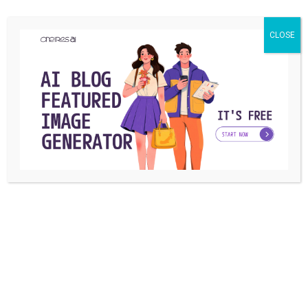
Instagram is effortlessly trying to improve its functionality
CLOSE
and features day by day. And recently ...
Reza Siavashi
By
June 12, 2019
TUTORIAL
How to Get Rid of Instagram Ads and
Sponsored Posts?