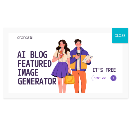
One Is Better for your Brand?
Micro influencers vs. macro influencers? Which one works
better for your business? which one should you ...
CLOSE
Ashkan Karamroudi
By
December 3, 2018
Posts
1
2
navigation
Latest posts
SOCIAL MEDIA