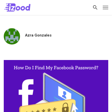
Azra Gonzales