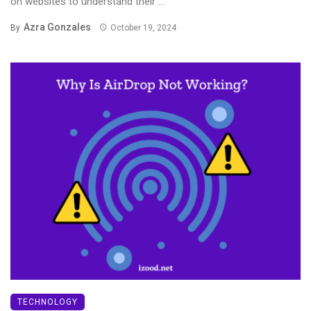
on websites to understand their ...
Azra Gonzales
By
October 19, 2024
TECHNOLOGY