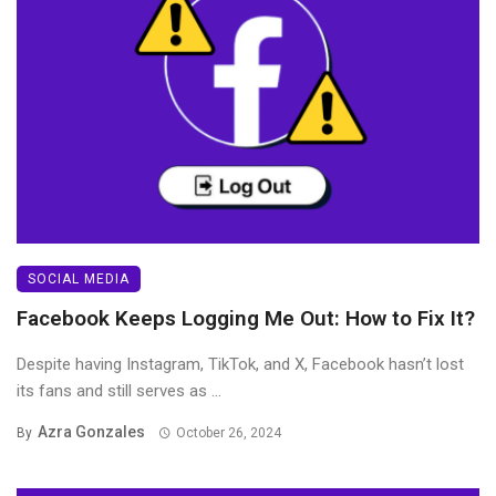
SOCIAL MEDIA
Facebook Keeps Logging Me Out: How to Fix It?
Despite having Instagram, TikTok, and X, Facebook hasn’t lost
its fans and still serves as ...
Azra Gonzales
By
October 26, 2024