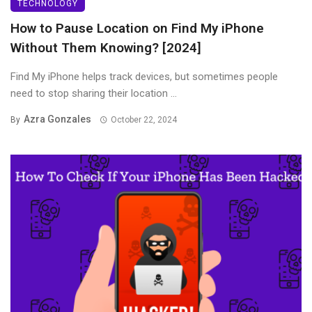
TECHNOLOGY
How to Pause Location on Find My iPhone
Without Them Knowing? [2024]
Find My iPhone helps track devices, but sometimes people
need to stop sharing their location ...
Azra Gonzales
By
October 22, 2024