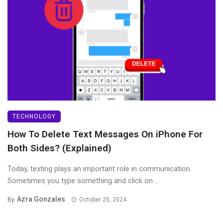
TECHNOLOGY
How To Delete Text Messages On iPhone For
Both Sides? (Explained)
Today, texting plays an important role in communication.
Sometimes you type something and click on ...
Azra Gonzales
By
October 20, 2024