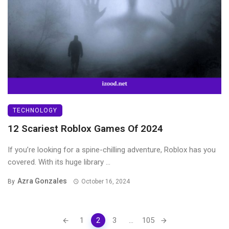
TECHNOLOGY
12 Scariest Roblox Games Of 2024
If you’re looking for a spine-chilling adventure, Roblox has you
covered. With its huge library ...
Azra Gonzales
By
October 16, 2024
Posts
1
2
3
...
105
navigation