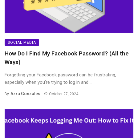
SOCIAL MEDIA
How Do I Find My Facebook Password? (All the
Ways)
Forgetting your Facebook password can be frustrating,
especially when you’re trying to log in and ...
Azra Gonzales
By
October 27, 2024