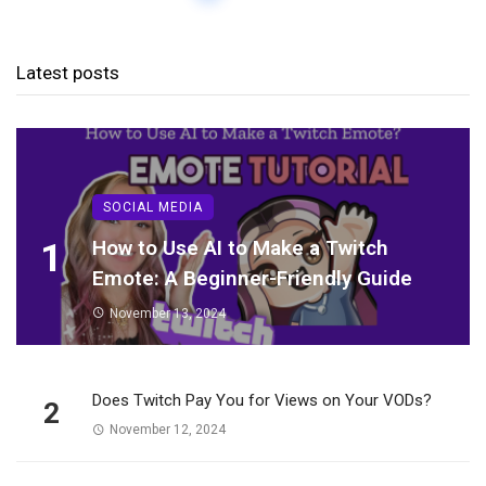
Latest posts
SOCIAL MEDIA
1
How to Use AI to Make a Twitch
Emote: A Beginner-Friendly Guide
November 13, 2024
Does Twitch Pay You for Views on Your VODs?
2
November 12, 2024