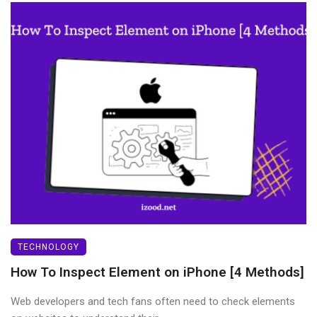
TECHNOLOGY
How To Inspect Element on iPhone [4 Methods]
Web developers and tech fans often need to check elements