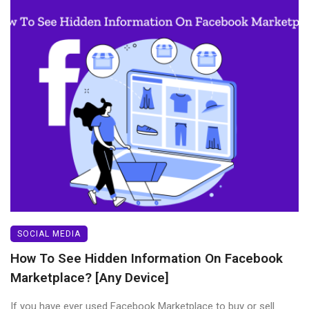
SOCIAL MEDIA
How To See Hidden Information On Facebook
Marketplace? [Any Device]
If you have ever used Facebook Marketplace to buy or sell