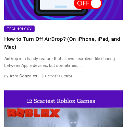
TECHNOLOGY
How to Turn Off AirDrop? (On iPhone, iPad, and
Mac)
AirDrop is a handy feature that allows seamless file sharing
between Apple devices, but sometimes, ...
Azra Gonzales
By
October 17, 2024