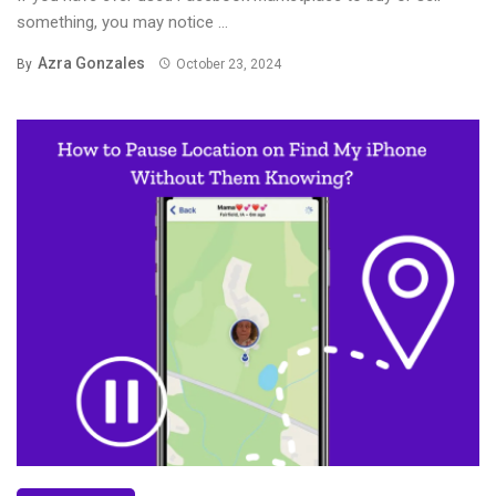
something, you may notice ...
Azra Gonzales
By
October 23, 2024