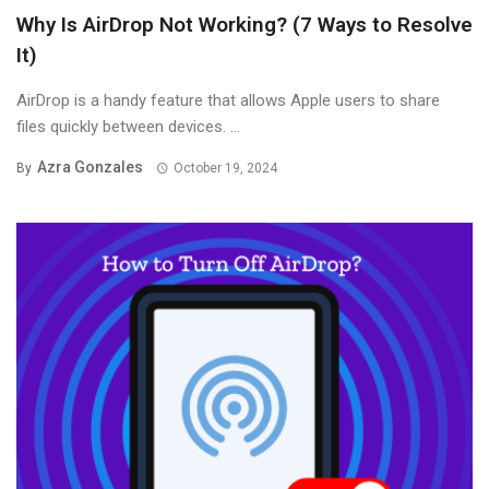
Why Is AirDrop Not Working? (7 Ways to Resolve
It)
AirDrop is a handy feature that allows Apple users to share
files quickly between devices. ...
Azra Gonzales
By
October 19, 2024