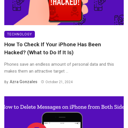
TECHNOLOGY
How To Check If Your iPhone Has Been
Hacked? (What to Do If It Is)
Phones save an endless amount of personal data and this
makes them an attractive target ...
Azra Gonzales
By
October 21, 2024