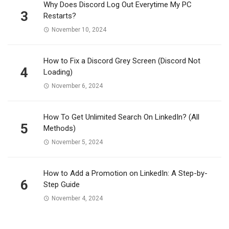
Why Does Discord Log Out Everytime My PC
3
Restarts?
November 10, 2024
How to Fix a Discord Grey Screen (Discord Not
4
Loading)
November 6, 2024
How To Get Unlimited Search On LinkedIn? (All
5
Methods)
November 5, 2024
How to Add a Promotion on LinkedIn: A Step-by-
6
Step Guide
November 4, 2024